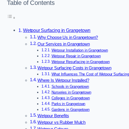
Table of Contents
Wetpour Surfacing in Grangetown
Why Choose Us in Grangetown?
Our Services in Grangetown
Wetpour Installation in Grangetown
Wetpour Repair in Grangetown
Wetpour Resurfacing in Grangetown
Wetpour Surfacing Costs in Grangetown
What Influences The Cost of Wetpour Surfacin
Where Is Wetpour Installed?
Schools in Grangetown
Nurseries in Grangetown
Colleges in Grangetown
Parks in Grangetown
Gardens in Grangetown
Wetpour Benefits
Wetpour vs Rubber Mulch