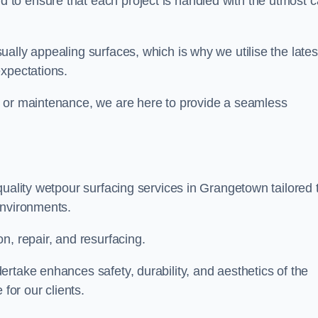
to ensure that each project is handled with the utmost c
ally appealing surfaces, which is why we utilise the lates
expectations.
, or maintenance, we are here to provide a seamless
quality wetpour surfacing services in Grangetown tailored 
environments.
n, repair, and resurfacing.
rtake enhances safety, durability, and aesthetics of the
for our clients.