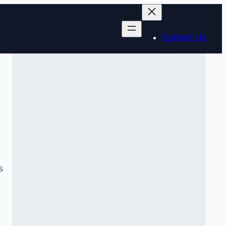
Contact Us
s