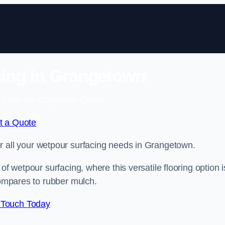
ing in Grangetown
 Free No Obligation Quote
t a Quote
for all your wetpour surfacing needs in Grangetown.
of wetpour surfacing, where this versatile flooring option i
compares to rubber mulch.
 Touch Today