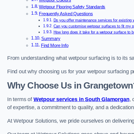
Wetpour Colours
Wetpour Flooring Safety Standards
Frequently Asked Questions
Do you offer maintenance services for existing
Can you customise wetpour surfaces to fit my p
How long does it take for a wetpour surface to b
Summary
Find More Info
From understanding what wetpour surfacing is to its saf
Find out why choosing us for your wetpour surfacing p
Why Choose Us in Grangetown
In terms of
Wetpour services in South Glamorgan
,
of expertise, a commitment to quality, and a dedication
At Wetpour Solutions, we pride ourselves on delivering