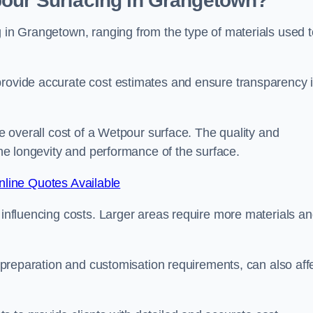
pour Surfacing in Grangetown?
g in Grangetown, ranging from the type of materials used t
provide accurate cost estimates and ensure transparency 
he overall cost of a Wetpour surface. The quality and
 the longevity and performance of the surface.
line Quotes Available
s influencing costs. Larger areas require more materials a
te preparation and customisation requirements, can also aff