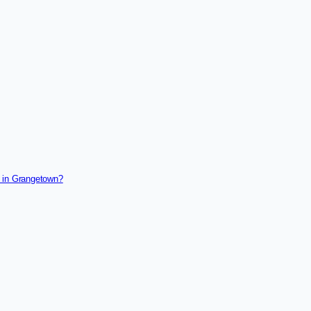
g in Grangetown?