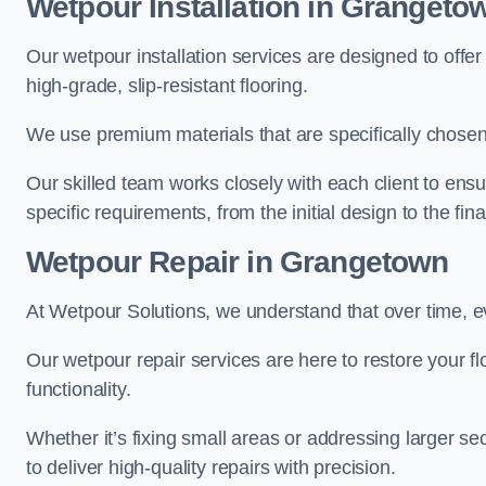
Wetpour Installation in Grangeto
Our wetpour installation services are designed to offe
high-grade, slip-resistant flooring.
We use premium materials that are specifically chosen f
Our skilled team works closely with each client to ensu
specific requirements, from the initial design to the fin
Wetpour Repair in Grangetown
At Wetpour Solutions, we understand that over time, e
Our wetpour repair services are here to restore your flo
functionality.
Whether it’s fixing small areas or addressing larger 
to deliver high-quality repairs with precision.