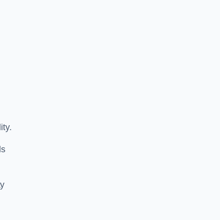
ity.
ls
ay