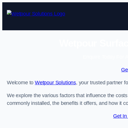
Skip
to
content
Wetpour Surfac
Enquire Today For A
Ge
Welcome to
Wetpour Solutions
, your trusted partner 
We explore the various factors that influence the costs 
commonly installed, the benefits it offers, and how it 
Get In