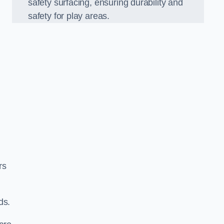
safety surfacing, ensuring durability and
safety for play areas.
rs
ds.