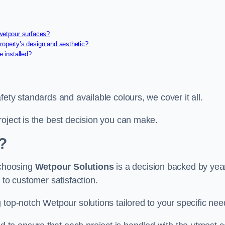
 wetpour surfaces?
roperty’s design and aesthetic?
e installed?
ety standards and available colours, we cover it all.
roject is the best decision you can make.
?
 choosing
Wetpour Solutions
is a decision backed by yea
 to customer satisfaction.
 top-notch Wetpour solutions tailored to your specific nee