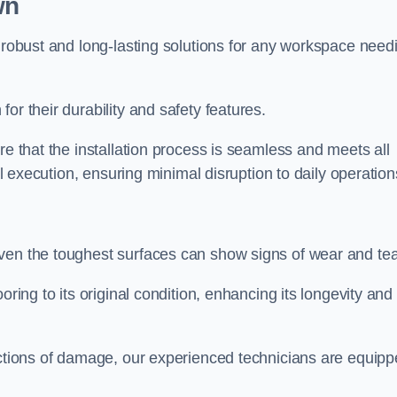
wn
r robust and long-lasting solutions for any workspace need
or their durability and safety features.
re that the installation process is seamless and meets all
al execution, ensuring minimal disruption to daily operation
ven the toughest surfaces can show signs of wear and tea
oring to its original condition, enhancing its longevity and
sections of damage, our experienced technicians are equip