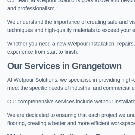
Our team at Wetpour Solutions goes above and beyond 
and professionalism.
We understand the importance of creating safe and visu
techniques and high-quality materials to exceed your 
Whether you need a new Wetpour installation, repairs
experience from start to finish.
Our Services in Grangetown
At Wetpour Solutions, we specialise in providing high-
meet the specific needs of industrial and commercial 
Our comprehensive services include wetpour installatio
We are dedicated to ensuring that each project we unde
flooring, creating a better and more efficient workspace 