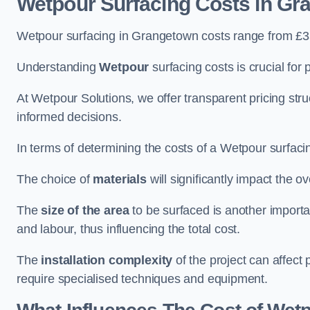
Wetpour Surfacing Costs in Gr
Wetpour surfacing in Grangetown costs range from £3
Understanding
Wetpour
surfacing costs is crucial for 
At Wetpour Solutions, we offer transparent pricing st
informed decisions.
In terms of determining the costs of a Wetpour surfacin
The choice of
materials
will significantly impact the ov
The
size of the area
to be surfaced is another importa
and labour, thus influencing the total cost.
The
installation complexity
of the project can affect 
require specialised techniques and equipment.