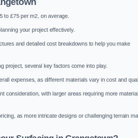
angetown
5 to £75 per m2, on average.
planning your project effectively.
ructures and detailed cost breakdowns to help you make
g project, several key factors come into play.
erall expenses, as different materials vary in cost and qual
nt consideration, with larger areas requiring more materia
pricing, as more intricate designs or challenging terrain m