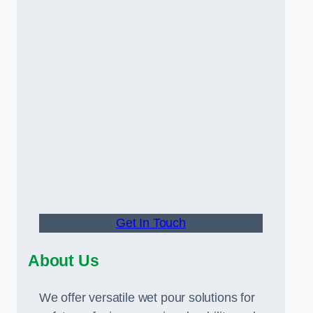
Get In Touch
About Us
We offer versatile wet pour solutions for