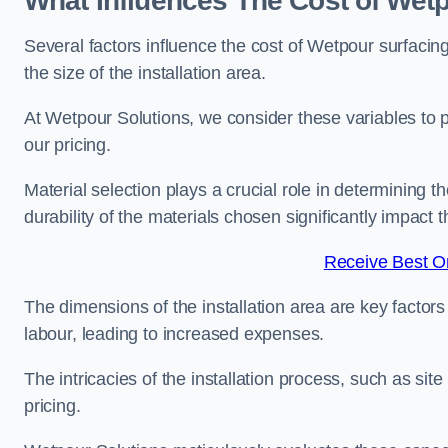
What Influences The Cost of Wet
Several factors influence the cost of Wetpour surfacin
the size of the installation area.
At Wetpour Solutions, we consider these variables to 
our pricing.
Material selection plays a crucial role in determining t
durability of the materials chosen significantly impact
Receive Best On
The dimensions of the installation area are key factor
labour, leading to increased expenses.
The intricacies of the installation process, such as si
pricing.