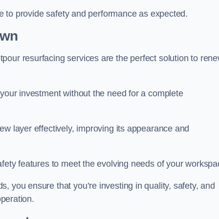
nue to provide safety and performance as expected.
own
pour resurfacing services are the perfect solution to ren
 your investment without the need for a complete
ew layer effectively, improving its appearance and
afety features to meet the evolving needs of your workspa
, you ensure that you’re investing in quality, safety, and
operation.