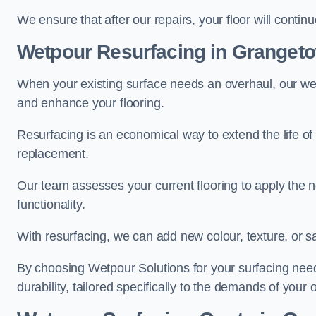
We ensure that after our repairs, your floor will conti
Wetpour Resurfacing in Granget
When your existing surface needs an overhaul, our wet
and enhance your flooring.
Resurfacing is an economical way to extend the life of
replacement.
Our team assesses your current flooring to apply the n
functionality.
With resurfacing, we can add new colour, texture, or s
By choosing Wetpour Solutions for your surfacing needs
durability, tailored specifically to the demands of your 