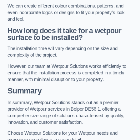
We can create different colour combinations, patterns, and
even incorporate logos or designs to fit your property’s look
and feel.
How long does it take for a wetpour
surface to be installed?
The installation time will vary depending on the size and
complexity of the project.
However, our team at Wetpour Solutions works efficiently to
ensure that the installation process is completed in a timely
manner, with minimal disruption to your property.
Summary
In summary, Wetpour Solutions stands out as a premier
provider of Wetpour services in Belper DE56 1, offering a
comprehensive range of solutions characterised by quality,
innovation, and customer satisfaction.
Choose Wetpour Solutions for your Wetpour needs and
experience excellence in every detail.