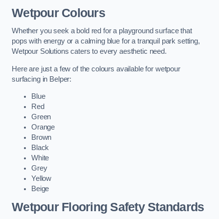
Wetpour Colours
Whether you seek a bold red for a playground surface that
pops with energy or a calming blue for a tranquil park setting,
Wetpour Solutions caters to every aesthetic need.
Here are just a few of the colours available for wetpour
surfacing in Belper:
Blue
Red
Green
Orange
Brown
Black
White
Grey
Yellow
Beige
Wetpour Flooring Safety Standards