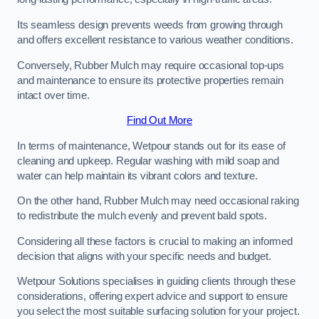
Its seamless design prevents weeds from growing through
and offers excellent resistance to various weather conditions.
Conversely, Rubber Mulch may require occasional top-ups
and maintenance to ensure its protective properties remain
intact over time.
Find Out More
In terms of maintenance, Wetpour stands out for its ease of
cleaning and upkeep. Regular washing with mild soap and
water can help maintain its vibrant colors and texture.
On the other hand, Rubber Mulch may need occasional raking
to redistribute the mulch evenly and prevent bald spots.
Considering all these factors is crucial to making an informed
decision that aligns with your specific needs and budget.
Wetpour Solutions specialises in guiding clients through these
considerations, offering expert advice and support to ensure
you select the most suitable surfacing solution for your project.