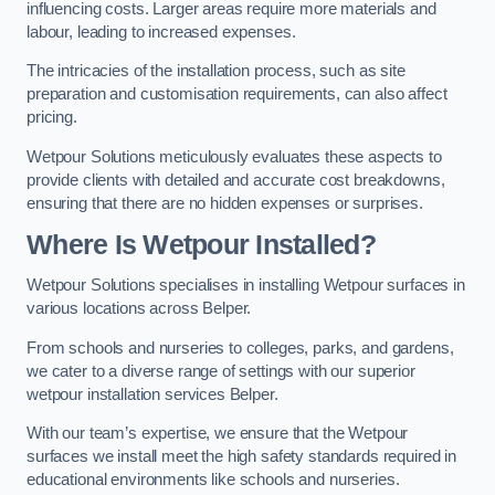
influencing costs. Larger areas require more materials and
labour, leading to increased expenses.
The intricacies of the installation process, such as site
preparation and customisation requirements, can also affect
pricing.
Wetpour Solutions meticulously evaluates these aspects to
provide clients with detailed and accurate cost breakdowns,
ensuring that there are no hidden expenses or surprises.
Where Is Wetpour Installed?
Wetpour Solutions specialises in installing Wetpour surfaces in
various locations across Belper.
From schools and nurseries to colleges, parks, and gardens,
we cater to a diverse range of settings with our superior
wetpour installation services Belper.
With our team’s expertise, we ensure that the Wetpour
surfaces we install meet the high safety standards required in
educational environments like schools and nurseries.