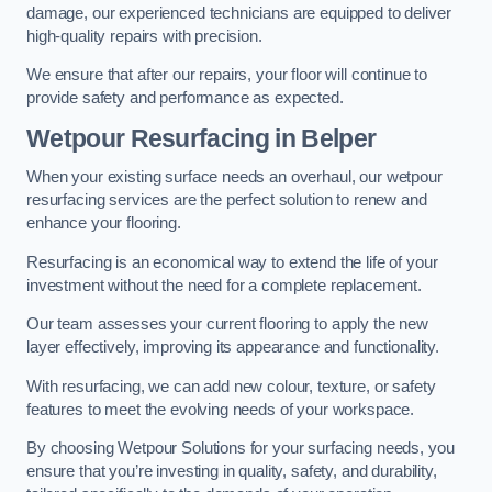
damage, our experienced technicians are equipped to deliver
high-quality repairs with precision.
We ensure that after our repairs, your floor will continue to
provide safety and performance as expected.
Wetpour Resurfacing in Belper
When your existing surface needs an overhaul, our wetpour
resurfacing services are the perfect solution to renew and
enhance your flooring.
Resurfacing is an economical way to extend the life of your
investment without the need for a complete replacement.
Our team assesses your current flooring to apply the new
layer effectively, improving its appearance and functionality.
With resurfacing, we can add new colour, texture, or safety
features to meet the evolving needs of your workspace.
By choosing Wetpour Solutions for your surfacing needs, you
ensure that you’re investing in quality, safety, and durability,