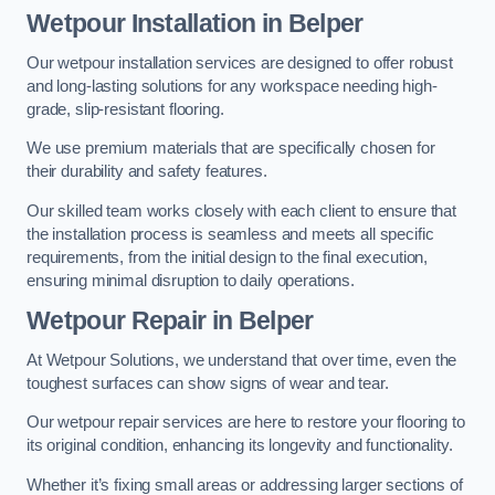
Wetpour Installation in Belper
Our wetpour installation services are designed to offer robust
and long-lasting solutions for any workspace needing high-
grade, slip-resistant flooring.
We use premium materials that are specifically chosen for
their durability and safety features.
Our skilled team works closely with each client to ensure that
the installation process is seamless and meets all specific
requirements, from the initial design to the final execution,
ensuring minimal disruption to daily operations.
Wetpour Repair in Belper
At Wetpour Solutions, we understand that over time, even the
toughest surfaces can show signs of wear and tear.
Our wetpour repair services are here to restore your flooring to
its original condition, enhancing its longevity and functionality.
Whether it’s fixing small areas or addressing larger sections of