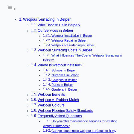
Wetpour Surfacing in Belper
Why Choose Us in Belper?
Our Services in Belper
Wetpour Installation in Belper
Wetpour Repair in Belper
Wetpour Resurfacing in Belper
Wetpour Surfacing Costs in Belper
What Influences The Cost of Wetpour Surfacing in
Belper?
Where Is Wetpour Installed?
Schools in Belper
Nurseries in Belper
Colleges in Belper
Parks in Belper
Gardens in Belper
Wetpour Benefits
Wetpour vs Rubber Mulch
Wetpour Colours
Wetpour Flooring Safety Standards
Frequently Asked Questions
Do you offer maintenance services for existing
wetpour surfaces?
Can you customise wetpour surfaces to fit my