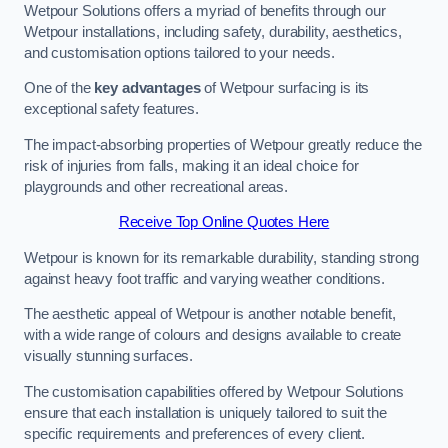
Wetpour Solutions offers a myriad of benefits through our
Wetpour installations, including safety, durability, aesthetics,
and customisation options tailored to your needs.
One of the
key advantages
of Wetpour surfacing is its
exceptional safety features.
The impact-absorbing properties of Wetpour greatly reduce the
risk of injuries from falls, making it an ideal choice for
playgrounds and other recreational areas.
Receive Top Online Quotes Here
Wetpour is known for its remarkable durability, standing strong
against heavy foot traffic and varying weather conditions.
The aesthetic appeal of Wetpour is another notable benefit,
with a wide range of colours and designs available to create
visually stunning surfaces.
The customisation capabilities offered by Wetpour Solutions
ensure that each installation is uniquely tailored to suit the
specific requirements and preferences of every client.