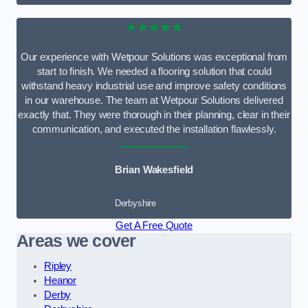
★★★★★
Our experience with Wetpour Solutions was exceptional from
start to finish. We needed a flooring solution that could
withstand heavy industrial use and improve safety conditions
in our warehouse. The team at Wetpour Solutions delivered
exactly that. They were thorough in their planning, clear in their
communication, and executed the installation flawlessly.
Brian Wakesfield
Derbyshire
Get A Free Quote
Areas we cover
Ripley
Heanor
Derby