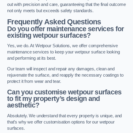
out with precision and care, guaranteeing that the final outcome
not only meets but exceeds safety standards.
Frequently Asked Questions
Do you offer maintenance services for
existing wetpour surfaces?
Yes, we do. At Wetpour Solutions, we offer comprehensive
maintenance services to keep your wetpour surface looking
and performing at its best.
Our team will inspect and repair any damages, clean and
rejuvenate the surface, and reapply the necessary coatings to
protect it from wear and tear.
Can you customise wetpour surfaces
to fit my property’s design and
aesthetic?
Absolutely. We understand that every property is unique, and
that’s why we offer customisation options for our wetpour
surfaces.