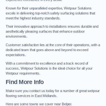
Known for their unparalleled expertise, Wetpour Solutions
excels in delivering top-notch safety surfacing solutions that
meet the highest industry standards.
Their innovative approach to installations ensures durable and
aesthetically pleasing surfaces that enhance outdoor
environments.
Customer satisfaction lies at the core of their operations, with a
dedicated team that goes above and beyond to exceed
expectations.
With a commitment to excellence and a track record of
success, Wetpour Solutions is the ideal choice for all your
Wetpour requirements.
Find More Info
Make sure you contact us today for a number of great wetpour
flooring services in East Midlands.
Here are some towns we cover near Belper.