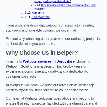
property’s design and aesthetic?
How long does it take for a wetpour surface to be
installed?
Summary
Find More Info
From understanding what wetpour surfacing is to its safety
standards and available colours, we cover it all.
Find out why choosing us for your wetpour surfacing project is
the best decision you can make.
Why Choose Us in Belper?
In terms of
Wetpour services in Derbyshire
, choosing
Wetpour Solutions
is a decision backed by years of
expertise, a commitment to quality, and a dedication to
customer satisfaction.
At Wetpour Solutions, we pride ourselves on delivering top-
notch Wetpour solutions tailored to your specific needs.
Our team at Wetpour Solutions goes above and beyond to
ensure that each project is handled with the utmost care and