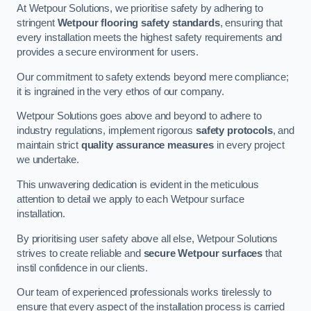
At Wetpour Solutions, we prioritise safety by adhering to
stringent
Wetpour flooring safety standards
, ensuring that
every installation meets the highest safety requirements and
provides a secure environment for users.
Our commitment to safety extends beyond mere compliance;
it is ingrained in the very ethos of our company.
Wetpour Solutions goes above and beyond to adhere to
industry regulations, implement rigorous
safety protocols
, and
maintain strict
quality assurance measures
in every project
we undertake.
This unwavering dedication is evident in the meticulous
attention to detail we apply to each Wetpour surface
installation.
By prioritising user safety above all else, Wetpour Solutions
strives to create reliable and
secure Wetpour surfaces
that
instil confidence in our clients.
Our team of experienced professionals works tirelessly to
ensure that every aspect of the installation process is carried