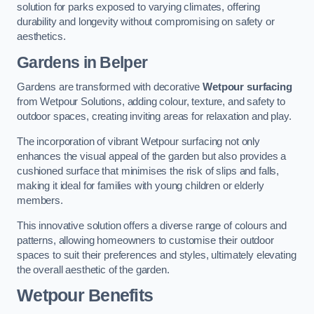
solution for parks exposed to varying climates, offering
durability and longevity without compromising on safety or
aesthetics.
Gardens in Belper
Gardens are transformed with decorative
Wetpour surfacing
from Wetpour Solutions, adding colour, texture, and safety to
outdoor spaces, creating inviting areas for relaxation and play.
The incorporation of vibrant Wetpour surfacing not only
enhances the visual appeal of the garden but also provides a
cushioned surface that minimises the risk of slips and falls,
making it ideal for families with young children or elderly
members.
This innovative solution offers a diverse range of colours and
patterns, allowing homeowners to customise their outdoor
spaces to suit their preferences and styles, ultimately elevating
the overall aesthetic of the garden.
Wetpour Benefits