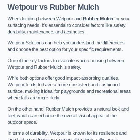
Wetpour vs Rubber Mulch
When deciding between Wetpour and
Rubber Mulch
for your
surfacing needs, it’s essential to consider factors like safety,
durability, maintenance, and aesthetics.
Wetpour Solutions can help you understand the differences
and choose the best option for your specific requirements.
One of the key factors to evaluate when choosing between
Wetpour and Rubber Mulch is safety.
While both options offer good impact-absorbing qualities,
Wetpour tends to have a more consistent and cushioned
surface, making it ideal for playgrounds and recreational areas
where falls are more likely.
On the other hand, Rubber Mulch provides a natural look and
feel, which can enhance the overall visual appeal of the
outdoor space.
In terms of durability, Wetpour is known for its resilience and
long-lasting performance, especially in high-traffic areas.