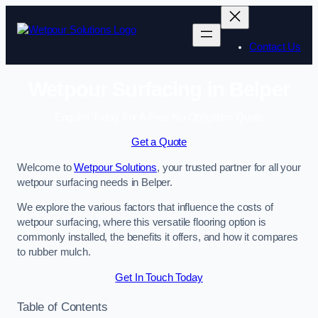
Skip
to
content
Contact Us
Wetpour Surfacing in Belper
Enquire Today For A Free No Obligation Quote
Get a Quote
Welcome to
Wetpour Solutions
, your trusted partner for all your
wetpour surfacing needs in Belper.
We explore the various factors that influence the costs of
wetpour surfacing, where this versatile flooring option is
commonly installed, the benefits it offers, and how it compares
to rubber mulch.
Get In Touch Today
Table of Contents