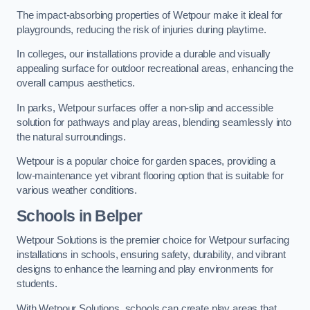
The impact-absorbing properties of Wetpour make it ideal for
playgrounds, reducing the risk of injuries during playtime.
In colleges, our installations provide a durable and visually
appealing surface for outdoor recreational areas, enhancing the
overall campus aesthetics.
In parks, Wetpour surfaces offer a non-slip and accessible
solution for pathways and play areas, blending seamlessly into
the natural surroundings.
Wetpour is a popular choice for garden spaces, providing a
low-maintenance yet vibrant flooring option that is suitable for
various weather conditions.
Schools in Belper
Wetpour Solutions is the premier choice for Wetpour surfacing
installations in schools, ensuring safety, durability, and vibrant
designs to enhance the learning and play environments for
students.
With Wetpour Solutions, schools can create play areas that