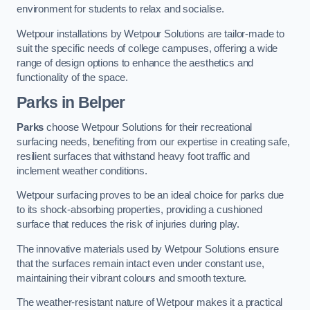
environment for students to relax and socialise.
Wetpour installations by Wetpour Solutions are tailor-made to
suit the specific needs of college campuses, offering a wide
range of design options to enhance the aesthetics and
functionality of the space.
Parks in Belper
Parks
choose Wetpour Solutions for their recreational
surfacing needs, benefiting from our expertise in creating safe,
resilient surfaces that withstand heavy foot traffic and
inclement weather conditions.
Wetpour surfacing proves to be an ideal choice for parks due
to its shock-absorbing properties, providing a cushioned
surface that reduces the risk of injuries during play.
The innovative materials used by Wetpour Solutions ensure
that the surfaces remain intact even under constant use,
maintaining their vibrant colours and smooth texture.
The weather-resistant nature of Wetpour makes it a practical