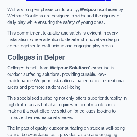
With a strong emphasis on durability,
Wetpour surfaces
by
Wetpour Solutions are designed to withstand the rigours of
daily play while ensuring the safety of young ones.
This commitment to quality and safety is evident in every
installation, where attention to detail and innovative design
come together to craft unique and engaging play areas.
Colleges in Belper
Colleges benefit from
Wetpour Solutions’
expertise in
outdoor surfacing solutions, providing durable, low-
maintenance Wetpour installations that enhance recreational
areas and promote student well-being.
This specialised surfacing not only offers superior durability in
high-traffic areas but also requires minimal maintenance,
making it a cost-effective solution for colleges looking to
improve their recreational spaces.
The impact of quality outdoor surfacing on student well-being
cannot be overstated, as it provides a safe and engaging