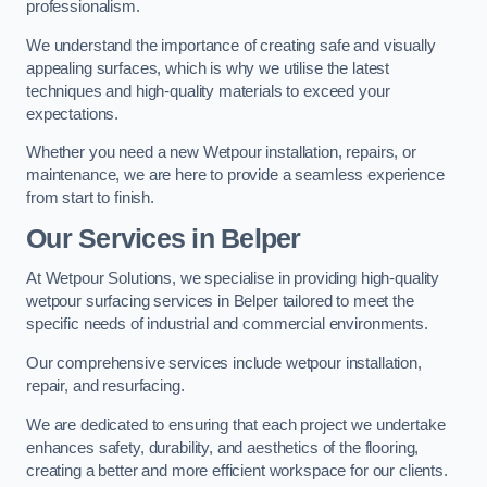
professionalism.
We understand the importance of creating safe and visually
appealing surfaces, which is why we utilise the latest
techniques and high-quality materials to exceed your
expectations.
Whether you need a new Wetpour installation, repairs, or
maintenance, we are here to provide a seamless experience
from start to finish.
Our Services in Belper
At Wetpour Solutions, we specialise in providing high-quality
wetpour surfacing services in Belper tailored to meet the
specific needs of industrial and commercial environments.
Our comprehensive services include wetpour installation,
repair, and resurfacing.
We are dedicated to ensuring that each project we undertake
enhances safety, durability, and aesthetics of the flooring,
creating a better and more efficient workspace for our clients.