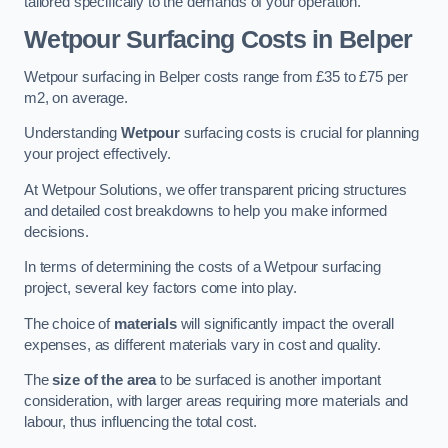
tailored specifically to the demands of your operation.
Wetpour Surfacing Costs in Belper
Wetpour surfacing in Belper costs range from £35 to £75 per
m2, on average.
Understanding
Wetpour
surfacing costs is crucial for planning
your project effectively.
At Wetpour Solutions, we offer transparent pricing structures
and detailed cost breakdowns to help you make informed
decisions.
In terms of determining the costs of a Wetpour surfacing
project, several key factors come into play.
The choice of
materials
will significantly impact the overall
expenses, as different materials vary in cost and quality.
The
size of the area
to be surfaced is another important
consideration, with larger areas requiring more materials and
labour, thus influencing the total cost.