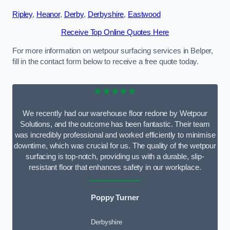
Ripley
,
Heanor
,
Derby
,
Derbyshire
,
Eastwood
Receive Top Online Quotes Here
For more information on wetpour surfacing services in Belper,
fill in the contact form below to receive a free quote today.
★★★★★
We recently had our warehouse floor redone by Wetpour
Solutions, and the outcome has been fantastic. Their team
was incredibly professional and worked efficiently to minimise
downtime, which was crucial for us. The quality of the wetpour
surfacing is top-notch, providing us with a durable, slip-
resistant floor that enhances safety in our workplace.
Poppy Turner
Derbyshire