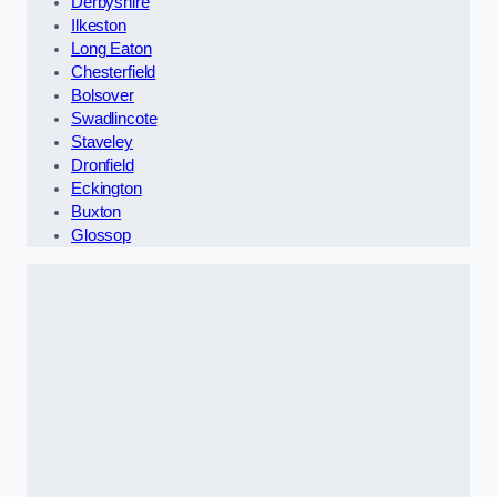
Derbyshire
Ilkeston
Long Eaton
Chesterfield
Bolsover
Swadlincote
Staveley
Dronfield
Eckington
Buxton
Glossop