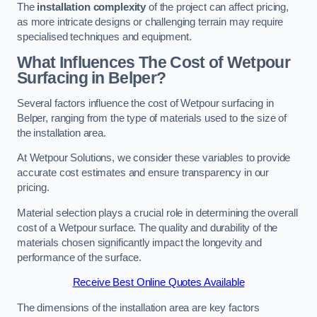
The
installation complexity
of the project can affect pricing,
as more intricate designs or challenging terrain may require
specialised techniques and equipment.
What Influences The Cost of Wetpour
Surfacing in Belper?
Several factors influence the cost of Wetpour surfacing in
Belper, ranging from the type of materials used to the size of
the installation area.
At Wetpour Solutions, we consider these variables to provide
accurate cost estimates and ensure transparency in our
pricing.
Material selection plays a crucial role in determining the overall
cost of a Wetpour surface. The quality and durability of the
materials chosen significantly impact the longevity and
performance of the surface.
Receive Best Online Quotes Available
The dimensions of the installation area are key factors