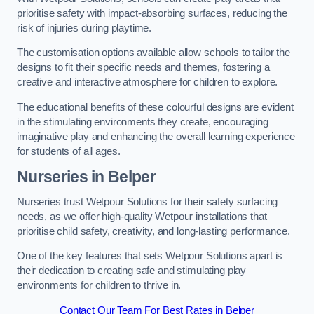
prioritise safety with impact-absorbing surfaces, reducing the
risk of injuries during playtime.
The customisation options available allow schools to tailor the
designs to fit their specific needs and themes, fostering a
creative and interactive atmosphere for children to explore.
The educational benefits of these colourful designs are evident
in the stimulating environments they create, encouraging
imaginative play and enhancing the overall learning experience
for students of all ages.
Nurseries in Belper
Nurseries trust Wetpour Solutions for their safety surfacing
needs, as we offer high-quality Wetpour installations that
prioritise child safety, creativity, and long-lasting performance.
One of the key features that sets Wetpour Solutions apart is
their dedication to creating safe and stimulating play
environments for children to thrive in.
Contact Our Team For Best Rates in Belper