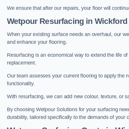
We ensure that after our repairs, your floor will conti
Wetpour Resurfacing in Wickford
When your existing surface needs an overhaul, our wet
and enhance your flooring.
Resurfacing is an economical way to extend the life of
replacement.
Our team assesses your current flooring to apply the n
functionality.
With resurfacing, we can add new colour, texture, or s
By choosing Wetpour Solutions for your surfacing needs
durability, tailored specifically to the demands of your 