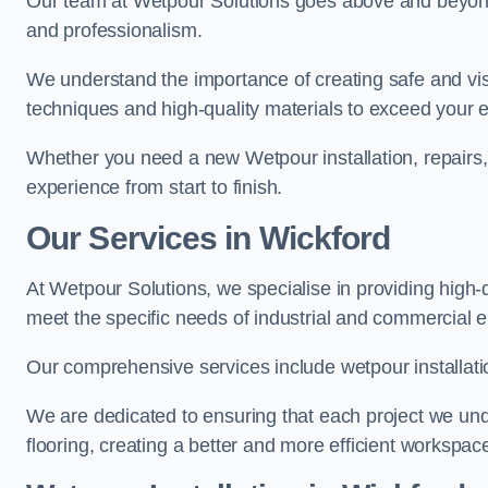
Our team at Wetpour Solutions goes above and beyond 
and professionalism.
We understand the importance of creating safe and visu
techniques and high-quality materials to exceed your 
Whether you need a new Wetpour installation, repairs
experience from start to finish.
Our Services in Wickford
At Wetpour Solutions, we specialise in providing high-q
meet the specific needs of industrial and commercial 
Our comprehensive services include wetpour installatio
We are dedicated to ensuring that each project we unde
flooring, creating a better and more efficient workspace 