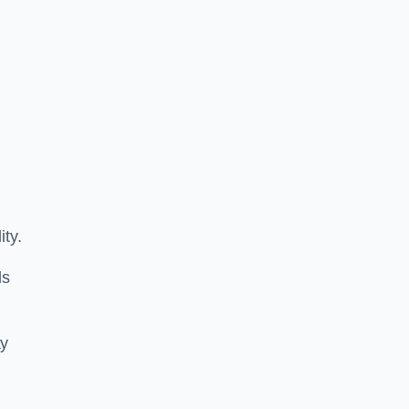
ity.
ls
ay