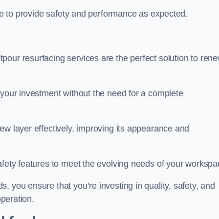
nue to provide safety and performance as expected.
pour resurfacing services are the perfect solution to ren
 your investment without the need for a complete
ew layer effectively, improving its appearance and
afety features to meet the evolving needs of your workspa
, you ensure that you’re investing in quality, safety, and
operation.