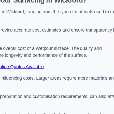
our Surfacing in Wickford?
 in Wickford, ranging from the type of materials used to t
provide accurate cost estimates and ensure transparency 
he overall cost of a Wetpour surface. The quality and
 the longevity and performance of the surface.
line Quotes Available
s influencing costs. Larger areas require more materials a
te preparation and customisation requirements, can also aff