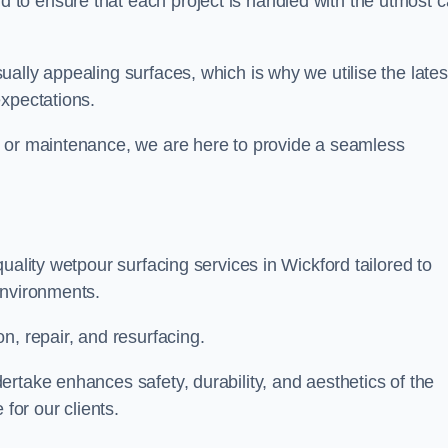
to ensure that each project is handled with the utmost c
ally appealing surfaces, which is why we utilise the lates
expectations.
, or maintenance, we are here to provide a seamless
uality wetpour surfacing services in Wickford tailored to
environments.
n, repair, and resurfacing.
rtake enhances safety, durability, and aesthetics of the
for our clients.