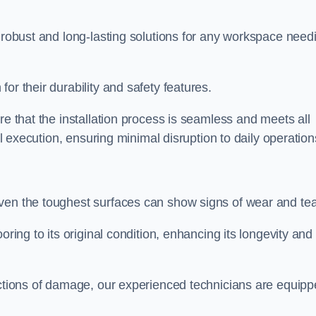
r robust and long-lasting solutions for any workspace need
or their durability and safety features.
re that the installation process is seamless and meets all
al execution, ensuring minimal disruption to daily operation
ven the toughest surfaces can show signs of wear and tea
oring to its original condition, enhancing its longevity and
sections of damage, our experienced technicians are equip