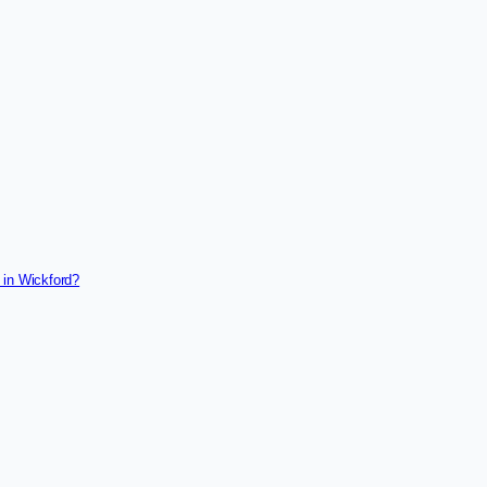
 in Wickford?