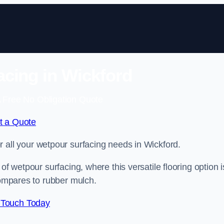
cing in Wickford
 Free No Obligation Quote
t a Quote
or all your wetpour surfacing needs in Wickford.
of wetpour surfacing, where this versatile flooring option i
compares to rubber mulch.
 Touch Today