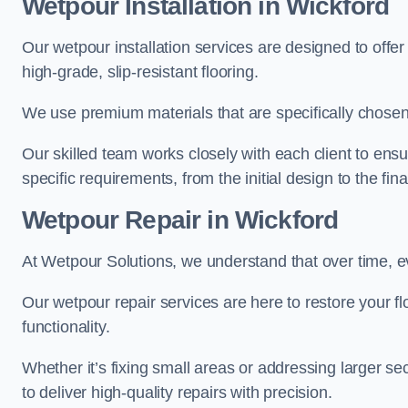
Wetpour Installation in Wickford
Our wetpour installation services are designed to offe
high-grade, slip-resistant flooring.
We use premium materials that are specifically chosen f
Our skilled team works closely with each client to ensu
specific requirements, from the initial design to the fin
Wetpour Repair in Wickford
At Wetpour Solutions, we understand that over time, e
Our wetpour repair services are here to restore your flo
functionality.
Whether it’s fixing small areas or addressing larger 
to deliver high-quality repairs with precision.