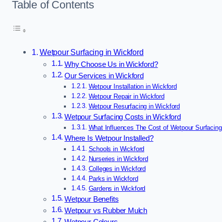
Table of Contents
Wetpour Surfacing in Wickford
Why Choose Us in Wickford?
Our Services in Wickford
Wetpour Installation in Wickford
Wetpour Repair in Wickford
Wetpour Resurfacing in Wickford
Wetpour Surfacing Costs in Wickford
What Influences The Cost of Wetpour Surfacing
Where Is Wetpour Installed?
Schools in Wickford
Nurseries in Wickford
Colleges in Wickford
Parks in Wickford
Gardens in Wickford
Wetpour Benefits
Wetpour vs Rubber Mulch