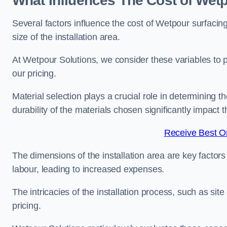
What Influences The Cost of Wetp
Several factors influence the cost of Wetpour surfacing
size of the installation area.
At Wetpour Solutions, we consider these variables to 
our pricing.
Material selection plays a crucial role in determining t
durability of the materials chosen significantly impact
Receive Best On
The dimensions of the installation area are key factor
labour, leading to increased expenses.
The intricacies of the installation process, such as si
pricing.