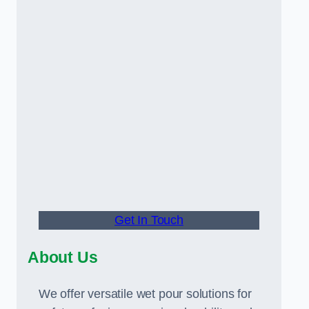
Get In Touch
About Us
We offer versatile wet pour solutions for