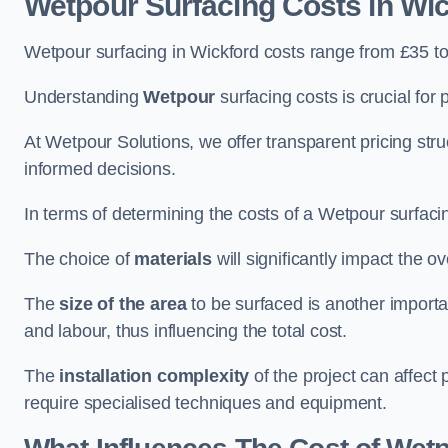
Wetpour Surfacing Costs in Wi
Wetpour surfacing in Wickford costs range from £35 t
Understanding
Wetpour
surfacing costs is crucial for 
At Wetpour Solutions, we offer transparent pricing st
informed decisions.
In terms of determining the costs of a Wetpour surfacin
The choice of
materials
will significantly impact the ov
The
size of the area
to be surfaced is another importa
and labour, thus influencing the total cost.
The
installation complexity
of the project can affect 
require specialised techniques and equipment.