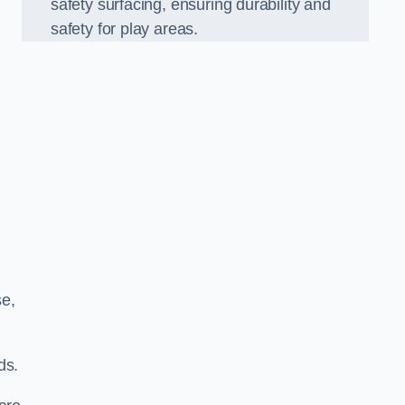
safety surfacing, ensuring durability and
safety for play areas.
se,
ds.