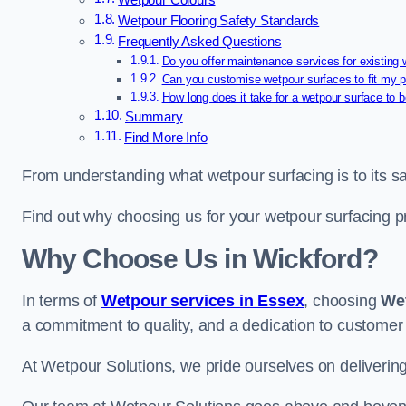
Wetpour Colours
Wetpour Flooring Safety Standards
Frequently Asked Questions
Do you offer maintenance services for existing
Can you customise wetpour surfaces to fit my p
How long does it take for a wetpour surface to b
Summary
Find More Info
From understanding what wetpour surfacing is to its saf
Find out why choosing us for your wetpour surfacing p
Why Choose Us in Wickford?
In terms of
Wetpour services in Essex
, choosing
We
a commitment to quality, and a dedication to customer 
At Wetpour Solutions, we pride ourselves on delivering