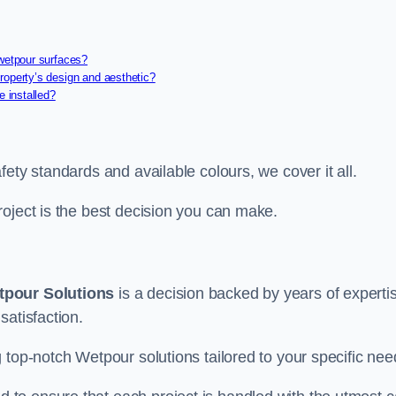
 wetpour surfaces?
roperty’s design and aesthetic?
e installed?
ety standards and available colours, we cover it all.
roject is the best decision you can make.
tpour Solutions
is a decision backed by years of experti
satisfaction.
 top-notch Wetpour solutions tailored to your specific nee