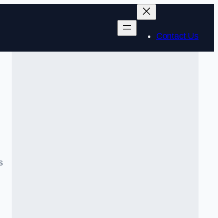
Contact Us
s