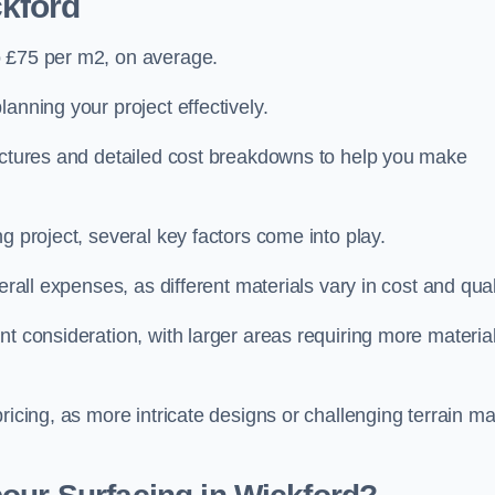
ckford
o £75 per m2, on average.
planning your project effectively.
ructures and detailed cost breakdowns to help you make
g project, several key factors come into play.
erall expenses, as different materials vary in cost and qual
nt consideration, with larger areas requiring more materia
pricing, as more intricate designs or challenging terrain m