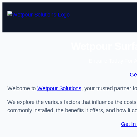
Skip
to
content
Wetpour Surfa
Enquire Today For A
Ge
Welcome to
Wetpour Solutions
, your trusted partner f
We explore the various factors that influence the costs 
commonly installed, the benefits it offers, and how it 
Get In