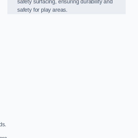
safety surfacing, ensuring durability and
safety for play areas.
ds.