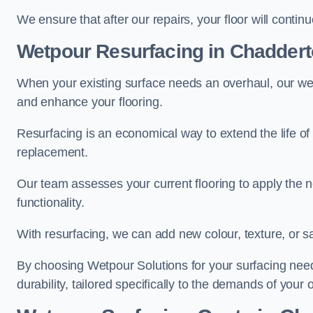
We ensure that after our repairs, your floor will conti
Wetpour Resurfacing in Chadder
When your existing surface needs an overhaul, our wet
and enhance your flooring.
Resurfacing is an economical way to extend the life of
replacement.
Our team assesses your current flooring to apply the n
functionality.
With resurfacing, we can add new colour, texture, or s
By choosing Wetpour Solutions for your surfacing needs
durability, tailored specifically to the demands of your 