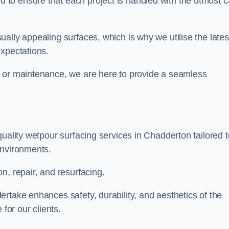
to ensure that each project is handled with the utmost c
ally appealing surfaces, which is why we utilise the lates
expectations.
, or maintenance, we are here to provide a seamless
quality wetpour surfacing services in Chadderton tailored t
environments.
n, repair, and resurfacing.
rtake enhances safety, durability, and aesthetics of the
for our clients.