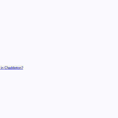
 in Chadderton?