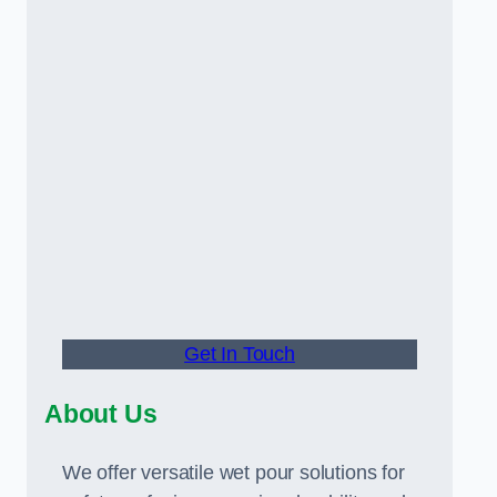
Get In Touch
About Us
We offer versatile wet pour solutions for