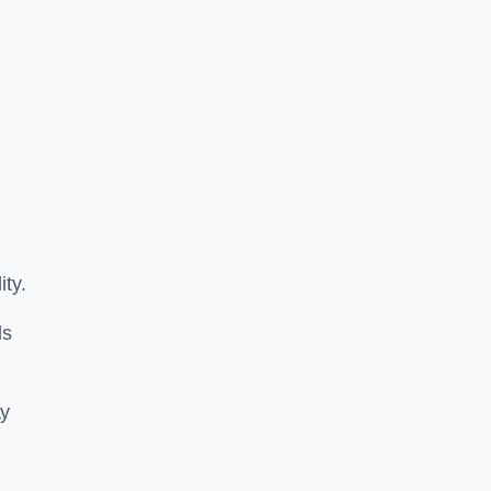
ity.
ls
ay