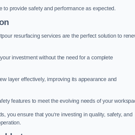
nue to provide safety and performance as expected.
ton
pour resurfacing services are the perfect solution to ren
 your investment without the need for a complete
ew layer effectively, improving its appearance and
afety features to meet the evolving needs of your workspa
, you ensure that you’re investing in quality, safety, and
operation.