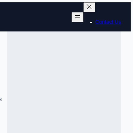
Contact Us
s