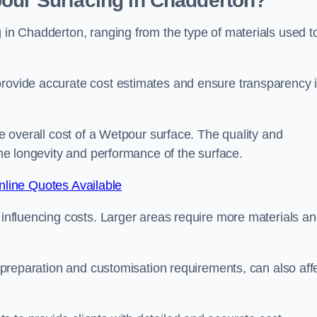
pour Surfacing in Chadderton?
g in Chadderton, ranging from the type of materials used t
provide accurate cost estimates and ensure transparency 
he overall cost of a Wetpour surface. The quality and
 the longevity and performance of the surface.
line Quotes Available
s influencing costs. Larger areas require more materials a
te preparation and customisation requirements, can also aff