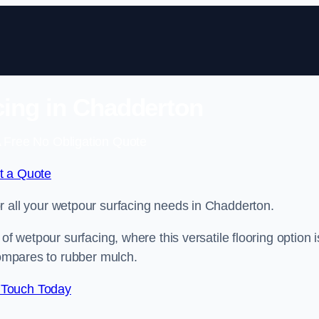
ing in Chadderton
 Free No Obligation Quote
t a Quote
for all your wetpour surfacing needs in Chadderton.
of wetpour surfacing, where this versatile flooring option i
compares to rubber mulch.
 Touch Today