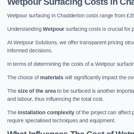
Wetpour Surfacing Costs in Ch
Wetpour surfacing in Chadderton costs range from £3
Understanding
Wetpour
surfacing costs is crucial for 
At Wetpour Solutions, we offer transparent pricing st
informed decisions.
In terms of determining the costs of a Wetpour surfacin
The choice of
materials
will significantly impact the ov
The
size of the area
to be surfaced is another importa
and labour, thus influencing the total cost.
The
installation complexity
of the project can affect 
require specialised techniques and equipment.