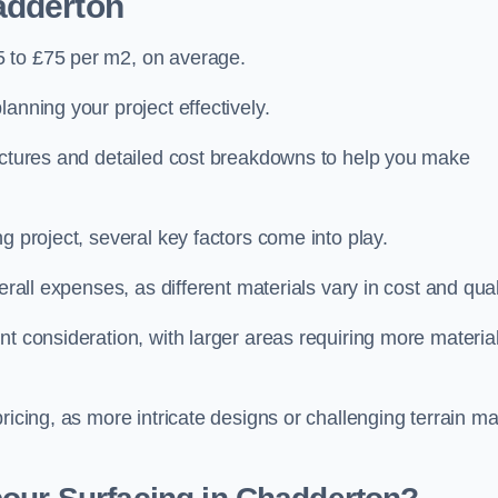
adderton
5 to £75 per m2, on average.
planning your project effectively.
ructures and detailed cost breakdowns to help you make
g project, several key factors come into play.
erall expenses, as different materials vary in cost and qual
nt consideration, with larger areas requiring more materia
pricing, as more intricate designs or challenging terrain m