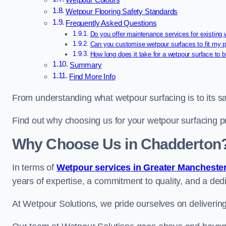
Wetpour Colours
Wetpour Flooring Safety Standards
Frequently Asked Questions
Do you offer maintenance services for existing
Can you customise wetpour surfaces to fit my p
How long does it take for a wetpour surface to b
Summary
Find More Info
From understanding what wetpour surfacing is to its saf
Find out why choosing us for your wetpour surfacing p
Why Choose Us in Chadderton
In terms of
Wetpour services in Greater Mancheste
years of expertise, a commitment to quality, and a dedi
At Wetpour Solutions, we pride ourselves on delivering