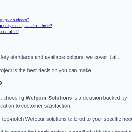
 wetpour surfaces?
roperty’s design and aesthetic?
e installed?
ety standards and available colours, we cover it all.
roject is the best decision you can make.
?
r
, choosing
Wetpour Solutions
is a decision backed by
cation to customer satisfaction.
 top-notch Wetpour solutions tailored to your specific nee