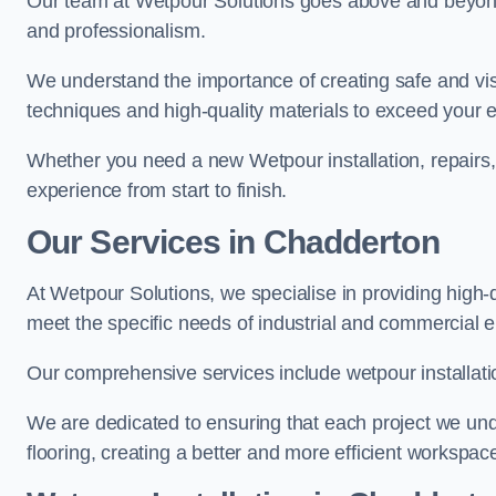
Our team at Wetpour Solutions goes above and beyond 
and professionalism.
We understand the importance of creating safe and visu
techniques and high-quality materials to exceed your 
Whether you need a new Wetpour installation, repairs
experience from start to finish.
Our Services in Chadderton
At Wetpour Solutions, we specialise in providing high-
meet the specific needs of industrial and commercial 
Our comprehensive services include wetpour installatio
We are dedicated to ensuring that each project we unde
flooring, creating a better and more efficient workspace 