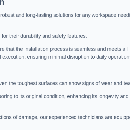
on
r robust and long-lasting solutions for any workspace need
or their durability and safety features.
re that the installation process is seamless and meets all
al execution, ensuring minimal disruption to daily operation
ven the toughest surfaces can show signs of wear and tea
oring to its original condition, enhancing its longevity and
sections of damage, our experienced technicians are equip