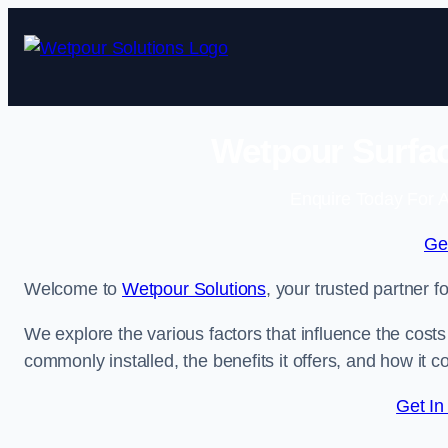
Skip
to
content
Wetpour Surfac
Enquire Today For A
Ge
Welcome to
Wetpour Solutions
, your trusted partner 
We explore the various factors that influence the costs 
commonly installed, the benefits it offers, and how it 
Get In