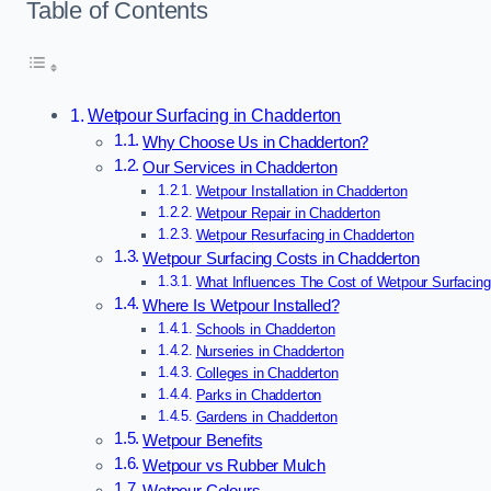
Table of Contents
Wetpour Surfacing in Chadderton
Why Choose Us in Chadderton?
Our Services in Chadderton
Wetpour Installation in Chadderton
Wetpour Repair in Chadderton
Wetpour Resurfacing in Chadderton
Wetpour Surfacing Costs in Chadderton
What Influences The Cost of Wetpour Surfacing
Where Is Wetpour Installed?
Schools in Chadderton
Nurseries in Chadderton
Colleges in Chadderton
Parks in Chadderton
Gardens in Chadderton
Wetpour Benefits
Wetpour vs Rubber Mulch