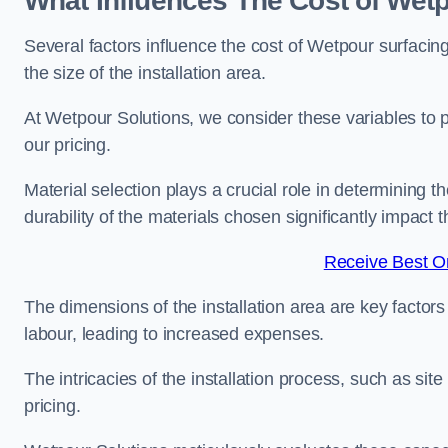
What Influences The Cost of Wet
Several factors influence the cost of Wetpour surfacin
the size of the installation area.
At Wetpour Solutions, we consider these variables to 
our pricing.
Material selection plays a crucial role in determining t
durability of the materials chosen significantly impact
Receive Best On
The dimensions of the installation area are key factor
labour, leading to increased expenses.
The intricacies of the installation process, such as si
pricing.