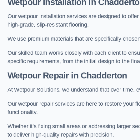
Wetpour Installation in Chaddert
Our wetpour installation services are designed to offe
high-grade, slip-resistant flooring.
We use premium materials that are specifically chosen f
Our skilled team works closely with each client to ensu
specific requirements, from the initial design to the fin
Wetpour Repair in Chadderton
At Wetpour Solutions, we understand that over time, e
Our wetpour repair services are here to restore your flo
functionality.
Whether it’s fixing small areas or addressing larger 
to deliver high-quality repairs with precision.