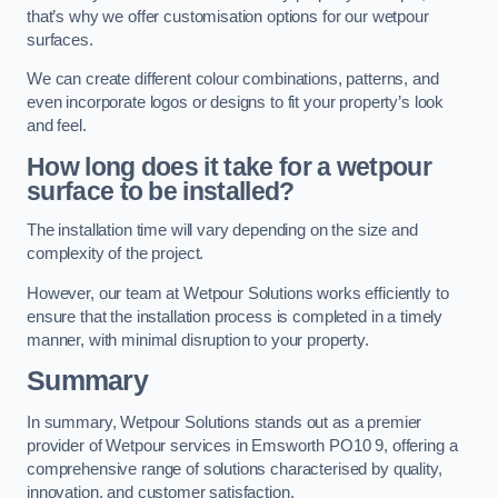
that’s why we offer customisation options for our wetpour
surfaces.
We can create different colour combinations, patterns, and
even incorporate logos or designs to fit your property’s look
and feel.
How long does it take for a wetpour
surface to be installed?
The installation time will vary depending on the size and
complexity of the project.
However, our team at Wetpour Solutions works efficiently to
ensure that the installation process is completed in a timely
manner, with minimal disruption to your property.
Summary
In summary, Wetpour Solutions stands out as a premier
provider of Wetpour services in Emsworth PO10 9, offering a
comprehensive range of solutions characterised by quality,
innovation, and customer satisfaction.