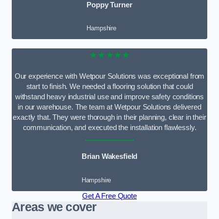
Poppy Turner
Hampshire
★★★★★
Our experience with Wetpour Solutions was exceptional from
start to finish. We needed a flooring solution that could
withstand heavy industrial use and improve safety conditions
in our warehouse. The team at Wetpour Solutions delivered
exactly that. They were thorough in their planning, clear in their
communication, and executed the installation flawlessly.
Brian Wakesfield
Hampshire
Get A Free Quote
Areas we cover