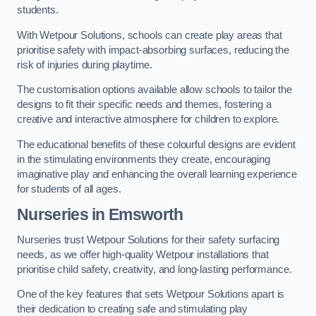
students.
With Wetpour Solutions, schools can create play areas that
prioritise safety with impact-absorbing surfaces, reducing the
risk of injuries during playtime.
The customisation options available allow schools to tailor the
designs to fit their specific needs and themes, fostering a
creative and interactive atmosphere for children to explore.
The educational benefits of these colourful designs are evident
in the stimulating environments they create, encouraging
imaginative play and enhancing the overall learning experience
for students of all ages.
Nurseries in Emsworth
Nurseries trust Wetpour Solutions for their safety surfacing
needs, as we offer high-quality Wetpour installations that
prioritise child safety, creativity, and long-lasting performance.
One of the key features that sets Wetpour Solutions apart is
their dedication to creating safe and stimulating play