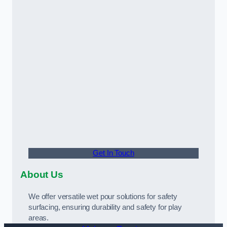
Get In Touch
About Us
We offer versatile wet pour solutions for safety
surfacing, ensuring durability and safety for play
areas.