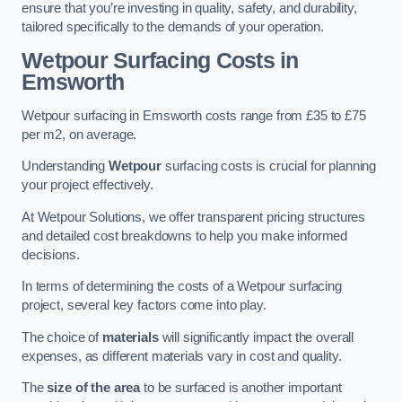
ensure that you’re investing in quality, safety, and durability,
tailored specifically to the demands of your operation.
Wetpour Surfacing Costs in
Emsworth
Wetpour surfacing in Emsworth costs range from £35 to £75
per m2, on average.
Understanding
Wetpour
surfacing costs is crucial for planning
your project effectively.
At Wetpour Solutions, we offer transparent pricing structures
and detailed cost breakdowns to help you make informed
decisions.
In terms of determining the costs of a Wetpour surfacing
project, several key factors come into play.
The choice of
materials
will significantly impact the overall
expenses, as different materials vary in cost and quality.
The
size of the area
to be surfaced is another important