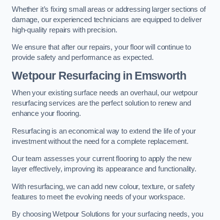
Whether it’s fixing small areas or addressing larger sections of
damage, our experienced technicians are equipped to deliver
high-quality repairs with precision.
We ensure that after our repairs, your floor will continue to
provide safety and performance as expected.
Wetpour Resurfacing in Emsworth
When your existing surface needs an overhaul, our wetpour
resurfacing services are the perfect solution to renew and
enhance your flooring.
Resurfacing is an economical way to extend the life of your
investment without the need for a complete replacement.
Our team assesses your current flooring to apply the new
layer effectively, improving its appearance and functionality.
With resurfacing, we can add new colour, texture, or safety
features to meet the evolving needs of your workspace.
By choosing Wetpour Solutions for your surfacing needs, you