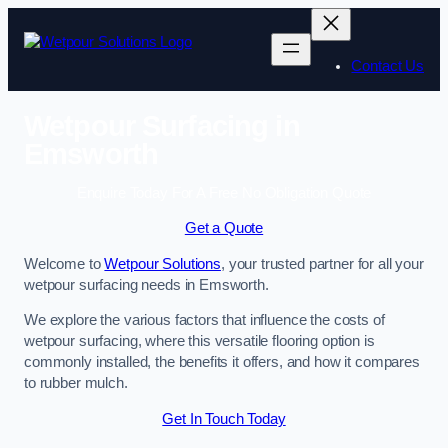
Skip
to
content
Contact Us
Wetpour Surfacing in
Emsworth
Enquire Today For A Free No Obligation Quote
Get a Quote
Welcome to
Wetpour Solutions
, your trusted partner for all your
wetpour surfacing needs in Emsworth.
We explore the various factors that influence the costs of
wetpour surfacing, where this versatile flooring option is
commonly installed, the benefits it offers, and how it compares
to rubber mulch.
Get In Touch Today