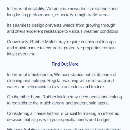
In terms of durability, Wetpour is known for its resilience and
long-lasting performance, especially in high-traffic areas.
Its seamless design prevents weeds from growing through
and offers excellent resistance to various weather conditions.
Conversely, Rubber Mulch may require occasional top-ups
and maintenance to ensure its protective properties remain
intact over time.
Find Out More
In terms of maintenance, Wetpour stands out for its ease of
cleaning and upkeep. Regular washing with mild soap and
water can help maintain its vibrant colors and texture.
On the other hand, Rubber Mulch may need occasional raking
to redistribute the mulch evenly and prevent bald spots.
Considering all these factors is crucial to making an informed
decision that aligns with your specific needs and budget.
Wetpour Solutions specialises in guiding clients through these