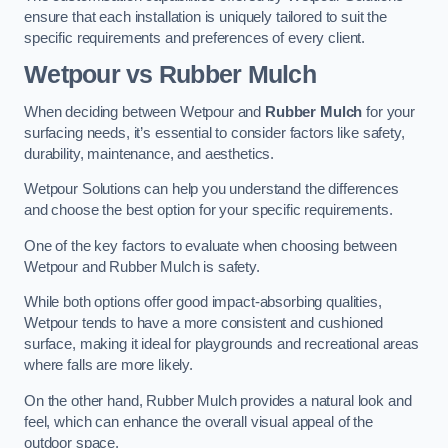
ensure that each installation is uniquely tailored to suit the
specific requirements and preferences of every client.
Wetpour vs Rubber Mulch
When deciding between Wetpour and
Rubber Mulch
for your
surfacing needs, it’s essential to consider factors like safety,
durability, maintenance, and aesthetics.
Wetpour Solutions can help you understand the differences
and choose the best option for your specific requirements.
One of the key factors to evaluate when choosing between
Wetpour and Rubber Mulch is safety.
While both options offer good impact-absorbing qualities,
Wetpour tends to have a more consistent and cushioned
surface, making it ideal for playgrounds and recreational areas
where falls are more likely.
On the other hand, Rubber Mulch provides a natural look and
feel, which can enhance the overall visual appeal of the
outdoor space.