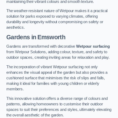
maintaining their vibrant colours and smooth texture.
The weather-resistant nature of Wetpour makes it a practical
solution for parks exposed to varying climates, offering
durability and longevity without compromising on safety or
aesthetics.
Gardens in Emsworth
Gardens are transformed with decorative
Wetpour surfacing
from Wetpour Solutions, adding colour, texture, and safety to
outdoor spaces, creating inviting areas for relaxation and play.
The incorporation of vibrant Wetpour surfacing not only
enhances the visual appeal of the garden but also provides a
cushioned surface that minimises the risk of slips and falls,
making it ideal for families with young children or elderly
members.
This innovative solution offers a diverse range of colours and
patterns, allowing homeowners to customise their outdoor
spaces to suit their preferences and styles, ultimately elevating
the overall aesthetic of the garden.