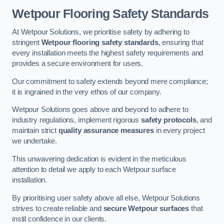
Wetpour Flooring Safety Standards
At Wetpour Solutions, we prioritise safety by adhering to
stringent
Wetpour flooring safety standards
, ensuring that
every installation meets the highest safety requirements and
provides a secure environment for users.
Our commitment to safety extends beyond mere compliance;
it is ingrained in the very ethos of our company.
Wetpour Solutions goes above and beyond to adhere to
industry regulations, implement rigorous
safety protocols
, and
maintain strict
quality assurance measures
in every project
we undertake.
This unwavering dedication is evident in the meticulous
attention to detail we apply to each Wetpour surface
installation.
By prioritising user safety above all else, Wetpour Solutions
strives to create reliable and
secure Wetpour surfaces
that
instil confidence in our clients.