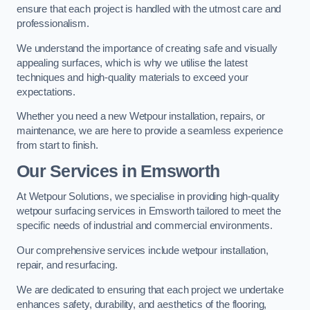
ensure that each project is handled with the utmost care and
professionalism.
We understand the importance of creating safe and visually
appealing surfaces, which is why we utilise the latest
techniques and high-quality materials to exceed your
expectations.
Whether you need a new Wetpour installation, repairs, or
maintenance, we are here to provide a seamless experience
from start to finish.
Our Services in Emsworth
At Wetpour Solutions, we specialise in providing high-quality
wetpour surfacing services in Emsworth tailored to meet the
specific needs of industrial and commercial environments.
Our comprehensive services include wetpour installation,
repair, and resurfacing.
We are dedicated to ensuring that each project we undertake
enhances safety, durability, and aesthetics of the flooring,