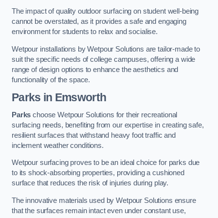
The impact of quality outdoor surfacing on student well-being
cannot be overstated, as it provides a safe and engaging
environment for students to relax and socialise.
Wetpour installations by Wetpour Solutions are tailor-made to
suit the specific needs of college campuses, offering a wide
range of design options to enhance the aesthetics and
functionality of the space.
Parks in Emsworth
Parks
choose Wetpour Solutions for their recreational
surfacing needs, benefiting from our expertise in creating safe,
resilient surfaces that withstand heavy foot traffic and
inclement weather conditions.
Wetpour surfacing proves to be an ideal choice for parks due
to its shock-absorbing properties, providing a cushioned
surface that reduces the risk of injuries during play.
The innovative materials used by Wetpour Solutions ensure
that the surfaces remain intact even under constant use,