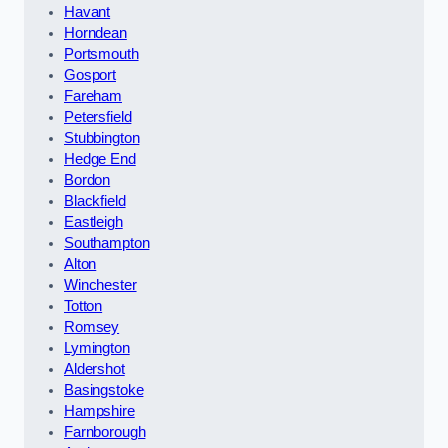
Havant
Horndean
Portsmouth
Gosport
Fareham
Petersfield
Stubbington
Hedge End
Bordon
Blackfield
Eastleigh
Southampton
Alton
Winchester
Totton
Romsey
Lymington
Aldershot
Basingstoke
Hampshire
Farnborough