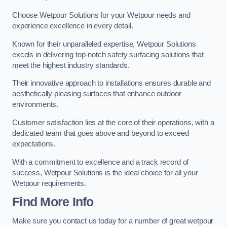
Choose Wetpour Solutions for your Wetpour needs and
experience excellence in every detail.
Known for their unparalleled expertise, Wetpour Solutions
excels in delivering top-notch safety surfacing solutions that
meet the highest industry standards.
Their innovative approach to installations ensures durable and
aesthetically pleasing surfaces that enhance outdoor
environments.
Customer satisfaction lies at the core of their operations, with a
dedicated team that goes above and beyond to exceed
expectations.
With a commitment to excellence and a track record of
success, Wetpour Solutions is the ideal choice for all your
Wetpour requirements.
Find More Info
Make sure you contact us today for a number of great wetpour