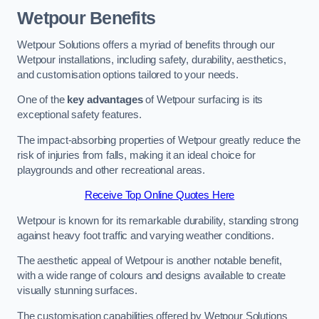
Wetpour Benefits
Wetpour Solutions offers a myriad of benefits through our
Wetpour installations, including safety, durability, aesthetics,
and customisation options tailored to your needs.
One of the
key advantages
of Wetpour surfacing is its
exceptional safety features.
The impact-absorbing properties of Wetpour greatly reduce the
risk of injuries from falls, making it an ideal choice for
playgrounds and other recreational areas.
Receive Top Online Quotes Here
Wetpour is known for its remarkable durability, standing strong
against heavy foot traffic and varying weather conditions.
The aesthetic appeal of Wetpour is another notable benefit,
with a wide range of colours and designs available to create
visually stunning surfaces.
The customisation capabilities offered by Wetpour Solutions