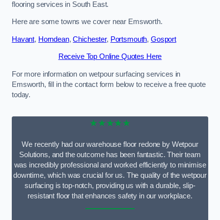
flooring services in South East.
Here are some towns we cover near Emsworth.
Havant
,
Horndean
,
Chichester
,
Portsmouth
,
Gosport
Receive Top Online Quotes Here
For more information on wetpour surfacing services in
Emsworth, fill in the contact form below to receive a free quote
today.
★★★★★
We recently had our warehouse floor redone by Wetpour
Solutions, and the outcome has been fantastic. Their team
was incredibly professional and worked efficiently to minimise
downtime, which was crucial for us. The quality of the wetpour
surfacing is top-notch, providing us with a durable, slip-
resistant floor that enhances safety in our workplace.