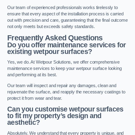
Our team of experienced professionals works tirelessly to
ensure that every aspect of the installation process is carried
out with precision and care, guaranteeing that the final outcome
not only meets but exceeds safety standards.
Frequently Asked Questions
Do you offer maintenance services for
existing wetpour surfaces?
Yes, we do. At Wetpour Solutions, we offer comprehensive
maintenance services to keep your wetpour surface looking
and performing at its best.
Our team will inspect and repair any damages, clean and
rejuvenate the surface, and reapply the necessary coatings to
protect it from wear and tear.
Can you customise wetpour surfaces
to fit my property’s design and
aesthetic?
Absolutely. We understand that every property is unique, and