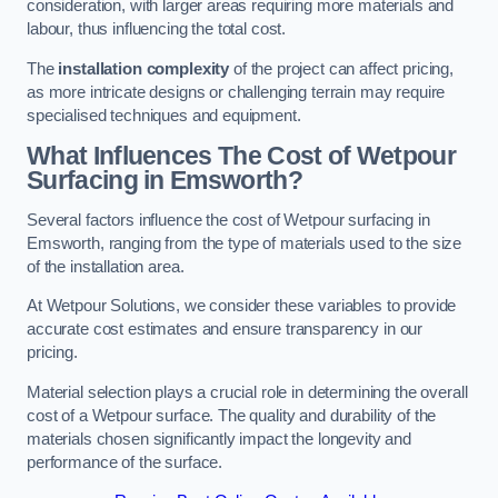
consideration, with larger areas requiring more materials and
labour, thus influencing the total cost.
The
installation complexity
of the project can affect pricing,
as more intricate designs or challenging terrain may require
specialised techniques and equipment.
What Influences The Cost of Wetpour
Surfacing in Emsworth?
Several factors influence the cost of Wetpour surfacing in
Emsworth, ranging from the type of materials used to the size
of the installation area.
At Wetpour Solutions, we consider these variables to provide
accurate cost estimates and ensure transparency in our
pricing.
Material selection plays a crucial role in determining the overall
cost of a Wetpour surface. The quality and durability of the
materials chosen significantly impact the longevity and
performance of the surface.