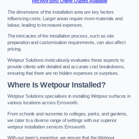
Receive Best Online Quotes Available
The dimensions of the installation area are key factors
influencing costs. Larger areas require more materials and
labour, leading to increased expenses.
The intricacies of the installation process, such as site
preparation and customisation requirements, can also affect
pricing.
Wetpour Solutions meticulously evaluates these aspects to
provide clients with detailed and accurate cost breakdowns,
ensuring that there are no hidden expenses or surprises.
Where Is Wetpour Installed?
Wetpour Solutions specialises in installing Wetpour surfaces in
various locations across Emsworth.
From schools and nurseries to colleges, parks, and gardens,
we cater to a diverse range of settings with our superior
wetpour installation services Emsworth.
With our team’s expertise, we ensure that the Wetpour