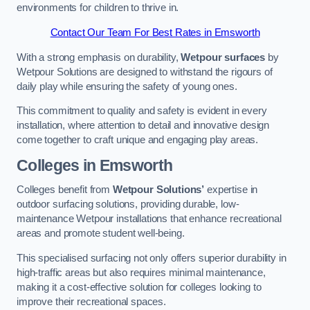
environments for children to thrive in.
Contact Our Team For Best Rates in Emsworth
With a strong emphasis on durability,
Wetpour surfaces
by
Wetpour Solutions are designed to withstand the rigours of
daily play while ensuring the safety of young ones.
This commitment to quality and safety is evident in every
installation, where attention to detail and innovative design
come together to craft unique and engaging play areas.
Colleges in Emsworth
Colleges benefit from
Wetpour Solutions’
expertise in
outdoor surfacing solutions, providing durable, low-
maintenance Wetpour installations that enhance recreational
areas and promote student well-being.
This specialised surfacing not only offers superior durability in
high-traffic areas but also requires minimal maintenance,
making it a cost-effective solution for colleges looking to
improve their recreational spaces.