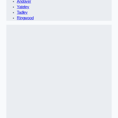
Andover
Yateley
Tadley
Ringwood