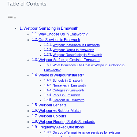
Table of Contents
Wetpour Surfacing in Emsworth
Why Choose Us in Emsworth?
Our Services in Emsworth
Wetpour Installation in Emsworth
Wetpour Repair in Emsworth
Wetpour Resurfacing in Emsworth
Wetpour Surfacing Costs in Emsworth
What Influences The Cost of Wetpour Surfacing in
Emsworth?
Where Is Wetpour Installed?
Schools in Emsworth
Nurseries in Emsworth
Colleges in Emsworth
Parks in Emsworth
Gardens in Emsworth
Wetpour Benefits
Wetpour vs Rubber Mulch
Wetpour Colours
Wetpour Flooring Safety Standards
Frequently Asked Questions
Do you offer maintenance services for existing