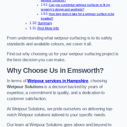
wetpour surfaces?
Can you customise wetpour surfaces to fit my
property’s design and aesthetic?
How long does it take for a wetpour surface to be
installed?
Summary
Find More Info
From understanding what wetpour surfacing is to its safety
standards and available colours, we cover it all.
Find out why choosing us for your wetpour surfacing project is
the best decision you can make.
Why Choose Us in Emsworth?
In terms of
Wetpour services in Hampshire
, choosing
Wetpour Solutions
is a decision backed by years of
expertise, a commitment to quality, and a dedication to
customer satisfaction.
At Wetpour Solutions, we pride ourselves on delivering top-
notch Wetpour solutions tailored to your specific needs.
Our team at Wetpour Solutions goes above and beyond to