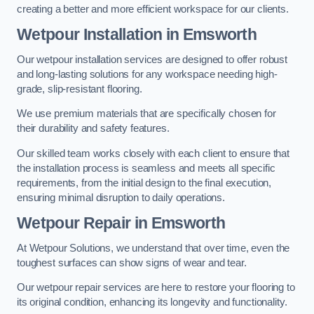
creating a better and more efficient workspace for our clients.
Wetpour Installation in Emsworth
Our wetpour installation services are designed to offer robust
and long-lasting solutions for any workspace needing high-
grade, slip-resistant flooring.
We use premium materials that are specifically chosen for
their durability and safety features.
Our skilled team works closely with each client to ensure that
the installation process is seamless and meets all specific
requirements, from the initial design to the final execution,
ensuring minimal disruption to daily operations.
Wetpour Repair in Emsworth
At Wetpour Solutions, we understand that over time, even the
toughest surfaces can show signs of wear and tear.
Our wetpour repair services are here to restore your flooring to
its original condition, enhancing its longevity and functionality.