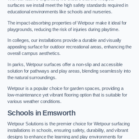
surfaces we install meet the high safety standards required in
educational environments like schools and nurseries.
The impact-absorbing properties of Wetpour make it ideal for
playgrounds, reducing the risk of injuries during playtime.
In colleges, our installations provide a durable and visually
appealing surface for outdoor recreational areas, enhancing the
overall campus aesthetics.
In parks, Wetpour surfaces offer a non-slip and accessible
solution for pathways and play areas, blending seamlessly into
the natural surroundings.
Wetpour is a popular choice for garden spaces, providing a
low-maintenance yet vibrant flooring option that is suitable for
various weather conditions.
Schools in Emsworth
Wetpour Solutions is the premier choice for Wetpour surfacing
installations in schools, ensuring safety, durability, and vibrant
designs to enhance the learning and play environments for