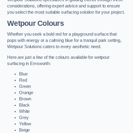
considerations, offering expert advice and support to ensure
you select the most suitable surfacing solution for your project.
Wetpour Colours
Whether you seek a bold red for a playground surface that
pops with energy or a calming blue for a tranquil park setting,
Wetpour Solutions caters to every aesthetic need.
Here are just a few of the colours available for wetpour
surfacing in Emsworth:
Blue
Red
Green
Orange
Brown
Black
White
Grey
Yellow
Beige