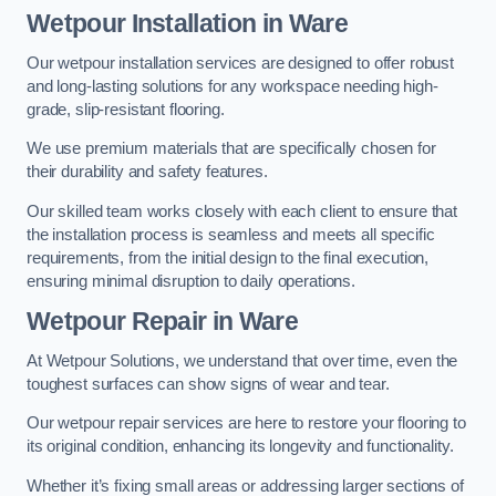
Wetpour Installation in Ware
Our wetpour installation services are designed to offer robust
and long-lasting solutions for any workspace needing high-
grade, slip-resistant flooring.
We use premium materials that are specifically chosen for
their durability and safety features.
Our skilled team works closely with each client to ensure that
the installation process is seamless and meets all specific
requirements, from the initial design to the final execution,
ensuring minimal disruption to daily operations.
Wetpour Repair in Ware
At Wetpour Solutions, we understand that over time, even the
toughest surfaces can show signs of wear and tear.
Our wetpour repair services are here to restore your flooring to
its original condition, enhancing its longevity and functionality.
Whether it’s fixing small areas or addressing larger sections of