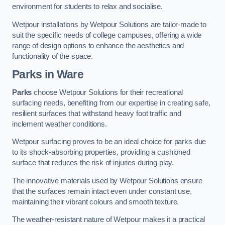
environment for students to relax and socialise.
Wetpour installations by Wetpour Solutions are tailor-made to
suit the specific needs of college campuses, offering a wide
range of design options to enhance the aesthetics and
functionality of the space.
Parks in Ware
Parks
choose Wetpour Solutions for their recreational
surfacing needs, benefiting from our expertise in creating safe,
resilient surfaces that withstand heavy foot traffic and
inclement weather conditions.
Wetpour surfacing proves to be an ideal choice for parks due
to its shock-absorbing properties, providing a cushioned
surface that reduces the risk of injuries during play.
The innovative materials used by Wetpour Solutions ensure
that the surfaces remain intact even under constant use,
maintaining their vibrant colours and smooth texture.
The weather-resistant nature of Wetpour makes it a practical