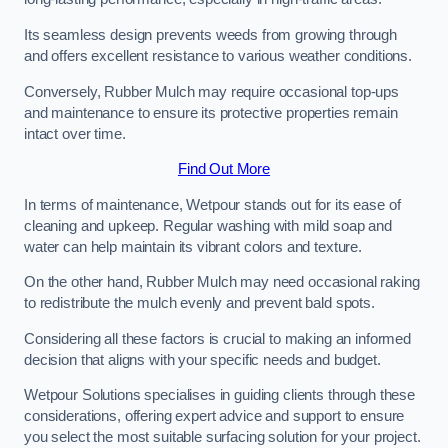
Its seamless design prevents weeds from growing through
and offers excellent resistance to various weather conditions.
Conversely, Rubber Mulch may require occasional top-ups
and maintenance to ensure its protective properties remain
intact over time.
Find Out More
In terms of maintenance, Wetpour stands out for its ease of
cleaning and upkeep. Regular washing with mild soap and
water can help maintain its vibrant colors and texture.
On the other hand, Rubber Mulch may need occasional raking
to redistribute the mulch evenly and prevent bald spots.
Considering all these factors is crucial to making an informed
decision that aligns with your specific needs and budget.
Wetpour Solutions specialises in guiding clients through these
considerations, offering expert advice and support to ensure
you select the most suitable surfacing solution for your project.