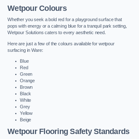
Wetpour Colours
Whether you seek a bold red for a playground surface that
pops with energy or a calming blue for a tranquil park setting,
Wetpour Solutions caters to every aesthetic need.
Here are just a few of the colours available for wetpour
surfacing in Ware:
Blue
Red
Green
Orange
Brown
Black
White
Grey
Yellow
Beige
Wetpour Flooring Safety Standards