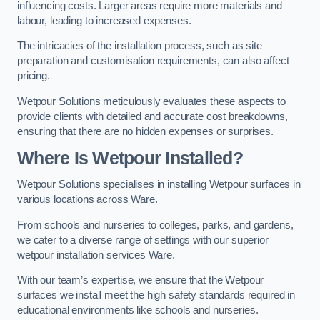
influencing costs. Larger areas require more materials and
labour, leading to increased expenses.
The intricacies of the installation process, such as site
preparation and customisation requirements, can also affect
pricing.
Wetpour Solutions meticulously evaluates these aspects to
provide clients with detailed and accurate cost breakdowns,
ensuring that there are no hidden expenses or surprises.
Where Is Wetpour Installed?
Wetpour Solutions specialises in installing Wetpour surfaces in
various locations across Ware.
From schools and nurseries to colleges, parks, and gardens,
we cater to a diverse range of settings with our superior
wetpour installation services Ware.
With our team’s expertise, we ensure that the Wetpour
surfaces we install meet the high safety standards required in
educational environments like schools and nurseries.