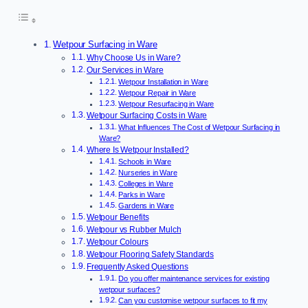
Wetpour Surfacing in Ware
Why Choose Us in Ware?
Our Services in Ware
Wetpour Installation in Ware
Wetpour Repair in Ware
Wetpour Resurfacing in Ware
Wetpour Surfacing Costs in Ware
What Influences The Cost of Wetpour Surfacing in
Ware?
Where Is Wetpour Installed?
Schools in Ware
Nurseries in Ware
Colleges in Ware
Parks in Ware
Gardens in Ware
Wetpour Benefits
Wetpour vs Rubber Mulch
Wetpour Colours
Wetpour Flooring Safety Standards
Frequently Asked Questions
Do you offer maintenance services for existing
wetpour surfaces?
Can you customise wetpour surfaces to fit my