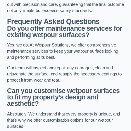
out with precision and care, guaranteeing that the final outcome
not only meets but exceeds safety standards.
Frequently Asked Questions
Do you offer maintenance services for
existing wetpour surfaces?
Yes, we do. At Wetpour Solutions, we offer comprehensive
maintenance services to keep your wetpour surface looking
and performing at its best.
Our team will inspect and repair any damages, clean and
rejuvenate the surface, and reapply the necessary coatings to
protect it from wear and tear.
Can you customise wetpour surfaces
to fit my property’s design and
aesthetic?
Absolutely. We understand that every property is unique, and
that’s why we offer customisation options for our wetpour
surfaces.