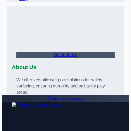
Get In Touch
About Us
We offer versatile wet pour solutions for safety
surfacing, ensuring durability and safety for play
areas.
Make an Enquiry