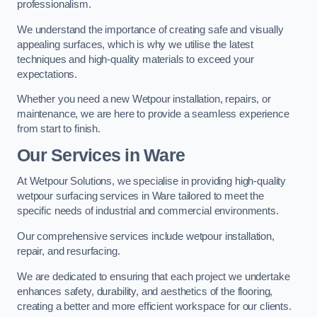
professionalism.
We understand the importance of creating safe and visually
appealing surfaces, which is why we utilise the latest
techniques and high-quality materials to exceed your
expectations.
Whether you need a new Wetpour installation, repairs, or
maintenance, we are here to provide a seamless experience
from start to finish.
Our Services in Ware
At Wetpour Solutions, we specialise in providing high-quality
wetpour surfacing services in Ware tailored to meet the
specific needs of industrial and commercial environments.
Our comprehensive services include wetpour installation,
repair, and resurfacing.
We are dedicated to ensuring that each project we undertake
enhances safety, durability, and aesthetics of the flooring,
creating a better and more efficient workspace for our clients.