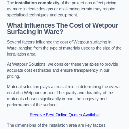
The
installation complexity
of the project can affect pricing,
as more intricate designs or challenging terrain may require
specialised techniques and equipment.
What Influences The Cost of Wetpour
Surfacing in Ware?
Several factors influence the cost of Wetpour surfacing in
Ware, ranging from the type of materials used to the size of the
installation area.
At Wetpour Solutions, we consider these variables to provide
accurate cost estimates and ensure transparency in our
pricing.
Material selection plays a crucial role in determining the overall
cost of a Wetpour surface. The quality and durability of the
materials chosen significantly impact the longevity and
performance of the surface.
Receive Best Online Quotes Available
The dimensions of the installation area are key factors