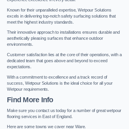
Known for their unparalleled expertise, Wetpour Solutions
excels in delivering top-notch safety surfacing solutions that
meet the highest industry standards.
Their innovative approach to installations ensures durable and
aesthetically pleasing surfaces that enhance outdoor
environments.
Customer satisfaction lies at the core of their operations, with a
dedicated team that goes above and beyond to exceed
expectations.
With a commitment to excellence and a track record of
success, Wetpour Solutions is the ideal choice for all your
Wetpour requirements.
Find More Info
Make sure you contact us today for a number of great wetpour
flooring services in East of England.
Here are some towns we cover near Ware.