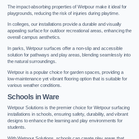
The impact-absorbing properties of Wetpour make it ideal for
playgrounds, reducing the risk of injuries during playtime.
In colleges, our installations provide a durable and visually
appealing surface for outdoor recreational areas, enhancing the
overall campus aesthetics.
In parks, Wetpour surfaces offer a non-slip and accessible
solution for pathways and play areas, blending seamlessly into
the natural surroundings.
Wetpour is a popular choice for garden spaces, providing a
low-maintenance yet vibrant flooring option that is suitable for
various weather conditions.
Schools in Ware
Wetpour Solutions is the premier choice for Wetpour surfacing
installations in schools, ensuring safety, durability, and vibrant
designs to enhance the learning and play environments for
students.
With Wetpour Solutions, schools can create play areas that