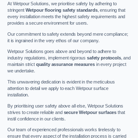
At Wetpour Solutions, we prioritise safety by adhering to
stringent
Wetpour flooring safety standards
, ensuring that
every installation meets the highest safety requirements and
provides a secure environment for users.
Our commitment to safety extends beyond mere compliance;
it is ingrained in the very ethos of our company.
Wetpour Solutions goes above and beyond to adhere to
industry regulations, implement rigorous
safety protocols
, and
maintain strict
quality assurance measures
in every project
we undertake.
This unwavering dedication is evident in the meticulous
attention to detail we apply to each Wetpour surface
installation.
By prioritising user safety above all else, Wetpour Solutions
strives to create reliable and
secure Wetpour surfaces
that
instil confidence in our clients.
Our team of experienced professionals works tirelessly to
ensure that every aspect of the installation process is carried