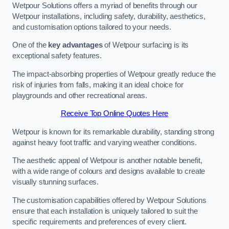
Wetpour Solutions offers a myriad of benefits through our
Wetpour installations, including safety, durability, aesthetics,
and customisation options tailored to your needs.
One of the
key advantages
of Wetpour surfacing is its
exceptional safety features.
The impact-absorbing properties of Wetpour greatly reduce the
risk of injuries from falls, making it an ideal choice for
playgrounds and other recreational areas.
Receive Top Online Quotes Here
Wetpour is known for its remarkable durability, standing strong
against heavy foot traffic and varying weather conditions.
The aesthetic appeal of Wetpour is another notable benefit,
with a wide range of colours and designs available to create
visually stunning surfaces.
The customisation capabilities offered by Wetpour Solutions
ensure that each installation is uniquely tailored to suit the
specific requirements and preferences of every client.