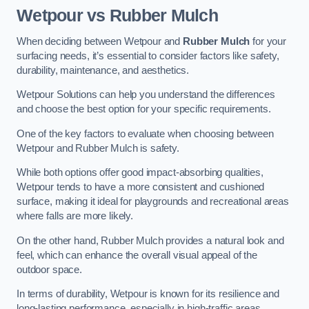
Wetpour vs Rubber Mulch
When deciding between Wetpour and
Rubber Mulch
for your
surfacing needs, it’s essential to consider factors like safety,
durability, maintenance, and aesthetics.
Wetpour Solutions can help you understand the differences
and choose the best option for your specific requirements.
One of the key factors to evaluate when choosing between
Wetpour and Rubber Mulch is safety.
While both options offer good impact-absorbing qualities,
Wetpour tends to have a more consistent and cushioned
surface, making it ideal for playgrounds and recreational areas
where falls are more likely.
On the other hand, Rubber Mulch provides a natural look and
feel, which can enhance the overall visual appeal of the
outdoor space.
In terms of durability, Wetpour is known for its resilience and
long-lasting performance, especially in high-traffic areas.