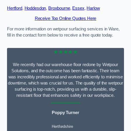
Hertford
,
Hoddesdon
,
Broxbourne
,
Essex
,
Harlow
Receive Top Online Quotes Here
For more information on wetpour surfacing services in Ware,
fill in the contact form below to receive a free quote today.
★★★★★
We recently had our warehouse floor redone by Wetpour
Solutions, and the outcome has been fantastic. Their team
was incredibly professional and worked efficiently to minimise
downtime, which was crucial for us. The quality of the wetpour
surfacing is top-notch, providing us with a durable, slip-
resistant floor that enhances safety in our workplace.
Poppy Turner
Hertfordshire