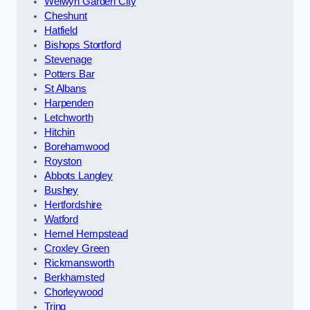
Welwyn Garden City
Cheshunt
Hatfield
Bishops Stortford
Stevenage
Potters Bar
St Albans
Harpenden
Letchworth
Hitchin
Borehamwood
Royston
Abbots Langley
Bushey
Hertfordshire
Watford
Hemel Hempstead
Croxley Green
Rickmansworth
Berkhamsted
Chorleywood
Tring