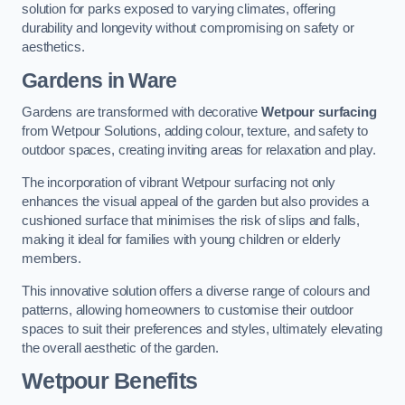
solution for parks exposed to varying climates, offering
durability and longevity without compromising on safety or
aesthetics.
Gardens in Ware
Gardens are transformed with decorative
Wetpour surfacing
from Wetpour Solutions, adding colour, texture, and safety to
outdoor spaces, creating inviting areas for relaxation and play.
The incorporation of vibrant Wetpour surfacing not only
enhances the visual appeal of the garden but also provides a
cushioned surface that minimises the risk of slips and falls,
making it ideal for families with young children or elderly
members.
This innovative solution offers a diverse range of colours and
patterns, allowing homeowners to customise their outdoor
spaces to suit their preferences and styles, ultimately elevating
the overall aesthetic of the garden.
Wetpour Benefits