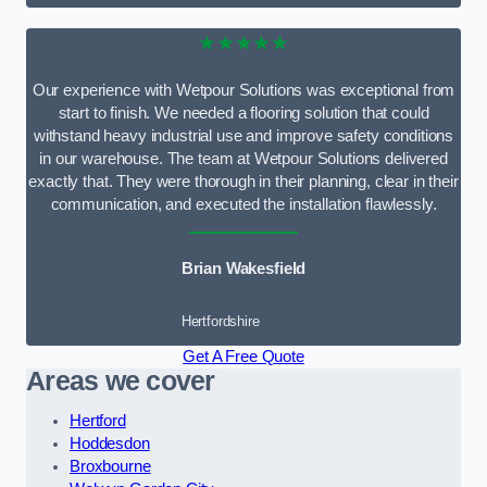
★★★★★
Our experience with Wetpour Solutions was exceptional from
start to finish. We needed a flooring solution that could
withstand heavy industrial use and improve safety conditions
in our warehouse. The team at Wetpour Solutions delivered
exactly that. They were thorough in their planning, clear in their
communication, and executed the installation flawlessly.
Brian Wakesfield
Hertfordshire
Get A Free Quote
Areas we cover
Hertford
Hoddesdon
Broxbourne