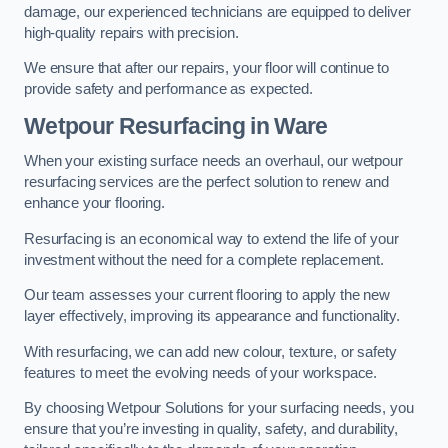
damage, our experienced technicians are equipped to deliver
high-quality repairs with precision.
We ensure that after our repairs, your floor will continue to
provide safety and performance as expected.
Wetpour Resurfacing in Ware
When your existing surface needs an overhaul, our wetpour
resurfacing services are the perfect solution to renew and
enhance your flooring.
Resurfacing is an economical way to extend the life of your
investment without the need for a complete replacement.
Our team assesses your current flooring to apply the new
layer effectively, improving its appearance and functionality.
With resurfacing, we can add new colour, texture, or safety
features to meet the evolving needs of your workspace.
By choosing Wetpour Solutions for your surfacing needs, you
ensure that you’re investing in quality, safety, and durability,