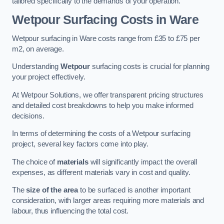
tailored specifically to the demands of your operation.
Wetpour Surfacing Costs in Ware
Wetpour surfacing in Ware costs range from £35 to £75 per
m2, on average.
Understanding
Wetpour
surfacing costs is crucial for planning
your project effectively.
At Wetpour Solutions, we offer transparent pricing structures
and detailed cost breakdowns to help you make informed
decisions.
In terms of determining the costs of a Wetpour surfacing
project, several key factors come into play.
The choice of
materials
will significantly impact the overall
expenses, as different materials vary in cost and quality.
The
size of the area
to be surfaced is another important
consideration, with larger areas requiring more materials and
labour, thus influencing the total cost.