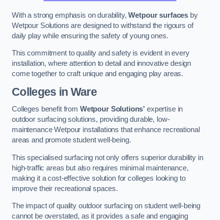
With a strong emphasis on durability,
Wetpour surfaces
by
Wetpour Solutions are designed to withstand the rigours of
daily play while ensuring the safety of young ones.
This commitment to quality and safety is evident in every
installation, where attention to detail and innovative design
come together to craft unique and engaging play areas.
Colleges in Ware
Colleges benefit from
Wetpour Solutions’
expertise in
outdoor surfacing solutions, providing durable, low-
maintenance Wetpour installations that enhance recreational
areas and promote student well-being.
This specialised surfacing not only offers superior durability in
high-traffic areas but also requires minimal maintenance,
making it a cost-effective solution for colleges looking to
improve their recreational spaces.
The impact of quality outdoor surfacing on student well-being
cannot be overstated, as it provides a safe and engaging