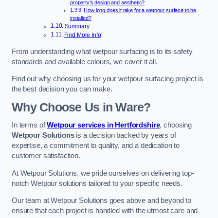
property’s design and aesthetic?
How long does it take for a wetpour surface to be
installed?
Summary
Find More Info
From understanding what wetpour surfacing is to its safety
standards and available colours, we cover it all.
Find out why choosing us for your wetpour surfacing project is
the best decision you can make.
Why Choose Us in Ware?
In terms of
Wetpour services in Hertfordshire
, choosing
Wetpour Solutions
is a decision backed by years of
expertise, a commitment to quality, and a dedication to
customer satisfaction.
At Wetpour Solutions, we pride ourselves on delivering top-
notch Wetpour solutions tailored to your specific needs.
Our team at Wetpour Solutions goes above and beyond to
ensure that each project is handled with the utmost care and