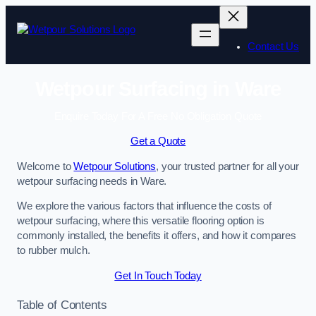
Skip
to
content
Contact Us
Wetpour Surfacing in Ware
Enquire Today For A Free No Obligation Quote
Get a Quote
Welcome to
Wetpour Solutions
, your trusted partner for all your
wetpour surfacing needs in Ware.
We explore the various factors that influence the costs of
wetpour surfacing, where this versatile flooring option is
commonly installed, the benefits it offers, and how it compares
to rubber mulch.
Get In Touch Today
Table of Contents