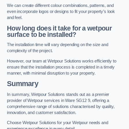
We can create different colour combinations, patterns, and
even incorporate logos or designs to fit your property’s look
and feel.
How long does it take for a wetpour
surface to be installed?
The installation time will vary depending on the size and
complexity of the project.
However, our team at Wetpour Solutions works efficiently to
ensure that the installation process is completed in a timely
manner, with minimal disruption to your property.
Summary
In summary, Wetpour Solutions stands out as a premier
provider of Wetpour services in Ware SG12 9, offering a
comprehensive range of solutions characterised by quality,
innovation, and customer satisfaction.
Choose Wetpour Solutions for your Wetpour needs and
experience excellence in every detail.