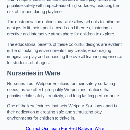
prioritise safety with impact-absorbing surfaces, reducing the
risk of injuries during playtime.
The customisation options available allow schools to tailor the
designs to fit their specific needs and themes, fostering a
creative and interactive atmosphere for children to explore.
The educational benefits of these colourful designs are evident
in the stimulating environments they create, encouraging
imaginative play and enhancing the overall learning experience
for students of all ages.
Nurseries in Ware
Nurseries trust Wetpour Solutions for their safety surfacing
needs, as we offer high-quality Wetpour installations that
prioritise child safety, creativity, and long-lasting performance.
One of the key features that sets Wetpour Solutions apart is
their dedication to creating safe and stimulating play
environments for children to thrive in.
Contact Our Team For Best Rates in Ware