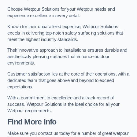
Choose Wetpour Solutions for your Wetpour needs and
experience excellence in every detail.
Known for their unparalleled expertise, Wetpour Solutions
excels in delivering top-notch safety surfacing solutions that
meet the highest industry standards.
Their innovative approach to installations ensures durable and
aesthetically pleasing surfaces that enhance outdoor
environments.
Customer satisfaction lies at the core of their operations, with a
dedicated team that goes above and beyond to exceed
expectations.
With a commitment to excellence and a track record of
success, Wetpour Solutions is the ideal choice for all your
Wetpour requirements.
Find More Info
Make sure you contact us today for a number of great wetpour