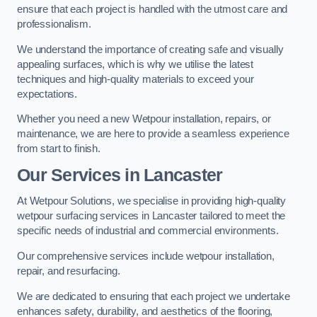
ensure that each project is handled with the utmost care and
professionalism.
We understand the importance of creating safe and visually
appealing surfaces, which is why we utilise the latest
techniques and high-quality materials to exceed your
expectations.
Whether you need a new Wetpour installation, repairs, or
maintenance, we are here to provide a seamless experience
from start to finish.
Our Services in Lancaster
At Wetpour Solutions, we specialise in providing high-quality
wetpour surfacing services in Lancaster tailored to meet the
specific needs of industrial and commercial environments.
Our comprehensive services include wetpour installation,
repair, and resurfacing.
We are dedicated to ensuring that each project we undertake
enhances safety, durability, and aesthetics of the flooring,