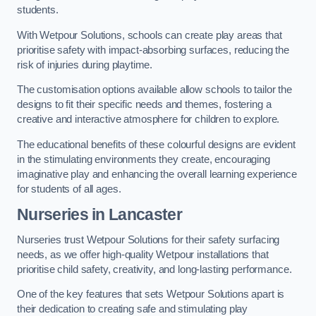
students.
With Wetpour Solutions, schools can create play areas that
prioritise safety with impact-absorbing surfaces, reducing the
risk of injuries during playtime.
The customisation options available allow schools to tailor the
designs to fit their specific needs and themes, fostering a
creative and interactive atmosphere for children to explore.
The educational benefits of these colourful designs are evident
in the stimulating environments they create, encouraging
imaginative play and enhancing the overall learning experience
for students of all ages.
Nurseries in Lancaster
Nurseries trust Wetpour Solutions for their safety surfacing
needs, as we offer high-quality Wetpour installations that
prioritise child safety, creativity, and long-lasting performance.
One of the key features that sets Wetpour Solutions apart is
their dedication to creating safe and stimulating play