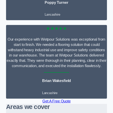
Poppy Turner
Lancashire
★★★★★
Our experience with Wetpour Solutions was exceptional from
start to finish. We needed a flooring solution that could
withstand heavy industrial use and improve safety conditions
in our warehouse. The team at Wetpour Solutions delivered
exactly that. They were thorough in their planning, clear in their
communication, and executed the installation flawlessly.
Brian Wakesfield
Lancashire
Get A Free Quote
Areas we cover