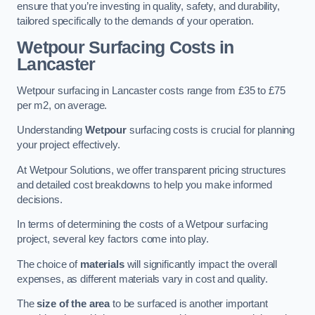
ensure that you’re investing in quality, safety, and durability,
tailored specifically to the demands of your operation.
Wetpour Surfacing Costs in
Lancaster
Wetpour surfacing in Lancaster costs range from £35 to £75
per m2, on average.
Understanding
Wetpour
surfacing costs is crucial for planning
your project effectively.
At Wetpour Solutions, we offer transparent pricing structures
and detailed cost breakdowns to help you make informed
decisions.
In terms of determining the costs of a Wetpour surfacing
project, several key factors come into play.
The choice of
materials
will significantly impact the overall
expenses, as different materials vary in cost and quality.
The
size of the area
to be surfaced is another important