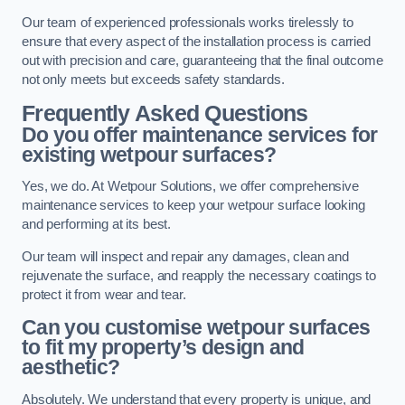
Our team of experienced professionals works tirelessly to
ensure that every aspect of the installation process is carried
out with precision and care, guaranteeing that the final outcome
not only meets but exceeds safety standards.
Frequently Asked Questions
Do you offer maintenance services for
existing wetpour surfaces?
Yes, we do. At Wetpour Solutions, we offer comprehensive
maintenance services to keep your wetpour surface looking
and performing at its best.
Our team will inspect and repair any damages, clean and
rejuvenate the surface, and reapply the necessary coatings to
protect it from wear and tear.
Can you customise wetpour surfaces
to fit my property’s design and
aesthetic?
Absolutely. We understand that every property is unique, and