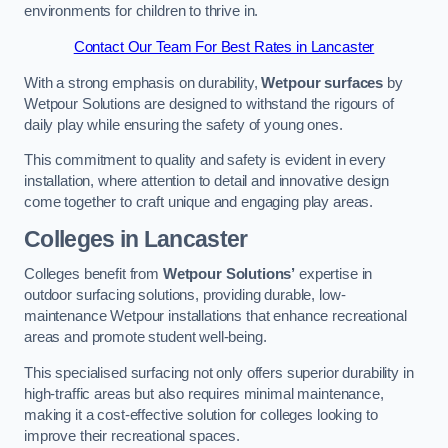
environments for children to thrive in.
Contact Our Team For Best Rates in Lancaster
With a strong emphasis on durability,
Wetpour surfaces
by
Wetpour Solutions are designed to withstand the rigours of
daily play while ensuring the safety of young ones.
This commitment to quality and safety is evident in every
installation, where attention to detail and innovative design
come together to craft unique and engaging play areas.
Colleges in Lancaster
Colleges benefit from
Wetpour Solutions’
expertise in
outdoor surfacing solutions, providing durable, low-
maintenance Wetpour installations that enhance recreational
areas and promote student well-being.
This specialised surfacing not only offers superior durability in
high-traffic areas but also requires minimal maintenance,
making it a cost-effective solution for colleges looking to
improve their recreational spaces.