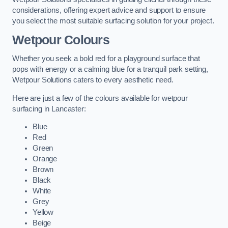
considerations, offering expert advice and support to ensure
you select the most suitable surfacing solution for your project.
Wetpour Colours
Whether you seek a bold red for a playground surface that
pops with energy or a calming blue for a tranquil park setting,
Wetpour Solutions caters to every aesthetic need.
Here are just a few of the colours available for wetpour
surfacing in Lancaster:
Blue
Red
Green
Orange
Brown
Black
White
Grey
Yellow
Beige