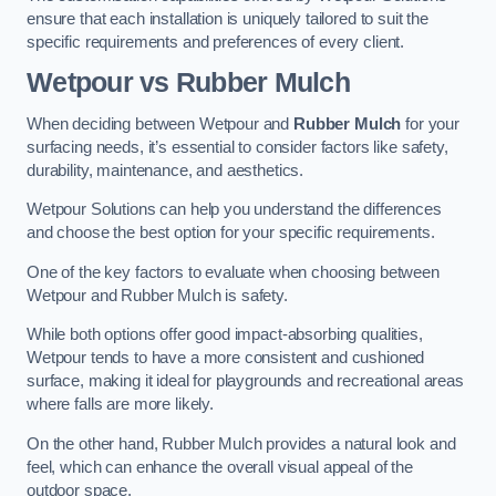
ensure that each installation is uniquely tailored to suit the
specific requirements and preferences of every client.
Wetpour vs Rubber Mulch
When deciding between Wetpour and
Rubber Mulch
for your
surfacing needs, it’s essential to consider factors like safety,
durability, maintenance, and aesthetics.
Wetpour Solutions can help you understand the differences
and choose the best option for your specific requirements.
One of the key factors to evaluate when choosing between
Wetpour and Rubber Mulch is safety.
While both options offer good impact-absorbing qualities,
Wetpour tends to have a more consistent and cushioned
surface, making it ideal for playgrounds and recreational areas
where falls are more likely.
On the other hand, Rubber Mulch provides a natural look and
feel, which can enhance the overall visual appeal of the
outdoor space.