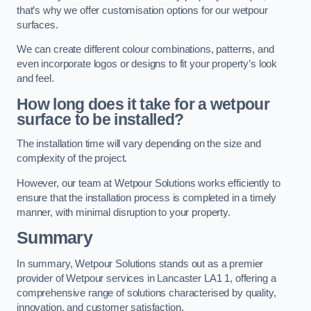
that’s why we offer customisation options for our wetpour
surfaces.
We can create different colour combinations, patterns, and
even incorporate logos or designs to fit your property’s look
and feel.
How long does it take for a wetpour
surface to be installed?
The installation time will vary depending on the size and
complexity of the project.
However, our team at Wetpour Solutions works efficiently to
ensure that the installation process is completed in a timely
manner, with minimal disruption to your property.
Summary
In summary, Wetpour Solutions stands out as a premier
provider of Wetpour services in Lancaster LA1 1, offering a
comprehensive range of solutions characterised by quality,
innovation, and customer satisfaction.