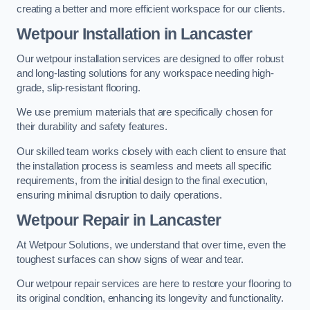
creating a better and more efficient workspace for our clients.
Wetpour Installation in Lancaster
Our wetpour installation services are designed to offer robust
and long-lasting solutions for any workspace needing high-
grade, slip-resistant flooring.
We use premium materials that are specifically chosen for
their durability and safety features.
Our skilled team works closely with each client to ensure that
the installation process is seamless and meets all specific
requirements, from the initial design to the final execution,
ensuring minimal disruption to daily operations.
Wetpour Repair in Lancaster
At Wetpour Solutions, we understand that over time, even the
toughest surfaces can show signs of wear and tear.
Our wetpour repair services are here to restore your flooring to
its original condition, enhancing its longevity and functionality.