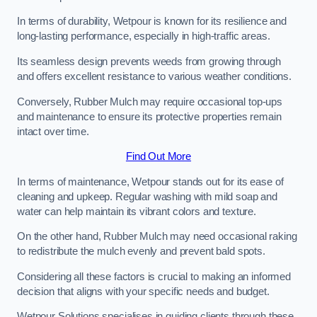
In terms of durability, Wetpour is known for its resilience and
long-lasting performance, especially in high-traffic areas.
Its seamless design prevents weeds from growing through
and offers excellent resistance to various weather conditions.
Conversely, Rubber Mulch may require occasional top-ups
and maintenance to ensure its protective properties remain
intact over time.
Find Out More
In terms of maintenance, Wetpour stands out for its ease of
cleaning and upkeep. Regular washing with mild soap and
water can help maintain its vibrant colors and texture.
On the other hand, Rubber Mulch may need occasional raking
to redistribute the mulch evenly and prevent bald spots.
Considering all these factors is crucial to making an informed
decision that aligns with your specific needs and budget.
Wetpour Solutions specialises in guiding clients through these