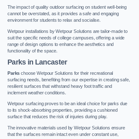
The impact of quality outdoor surfacing on student well-being
cannot be overstated, as it provides a safe and engaging
environment for students to relax and socialise.
Wetpour installations by Wetpour Solutions are tailor-made to
suit the specific needs of college campuses, offering a wide
range of design options to enhance the aesthetics and
functionality of the space.
Parks in Lancaster
Parks
choose Wetpour Solutions for their recreational
surfacing needs, benefiting from our expertise in creating safe,
resilient surfaces that withstand heavy foot traffic and
inclement weather conditions.
Wetpour surfacing proves to be an ideal choice for parks due
to its shock-absorbing properties, providing a cushioned
surface that reduces the risk of injuries during play.
The innovative materials used by Wetpour Solutions ensure
that the surfaces remain intact even under constant use,