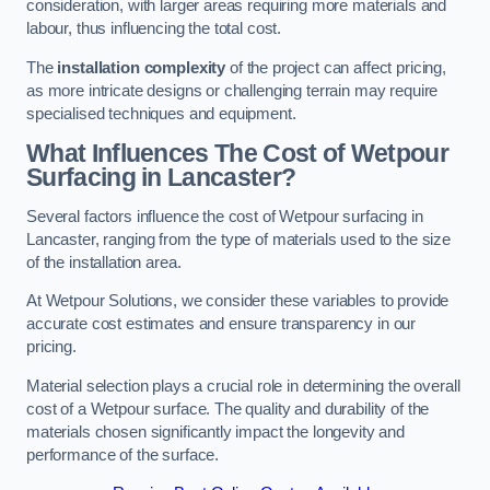
consideration, with larger areas requiring more materials and
labour, thus influencing the total cost.
The
installation complexity
of the project can affect pricing,
as more intricate designs or challenging terrain may require
specialised techniques and equipment.
What Influences The Cost of Wetpour
Surfacing in Lancaster?
Several factors influence the cost of Wetpour surfacing in
Lancaster, ranging from the type of materials used to the size
of the installation area.
At Wetpour Solutions, we consider these variables to provide
accurate cost estimates and ensure transparency in our
pricing.
Material selection plays a crucial role in determining the overall
cost of a Wetpour surface. The quality and durability of the
materials chosen significantly impact the longevity and
performance of the surface.