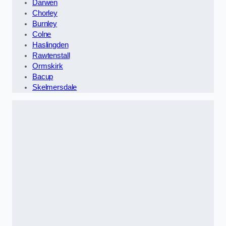
Darwen
Chorley
Burnley
Colne
Haslingden
Rawtenstall
Ormskirk
Bacup
Skelmersdale