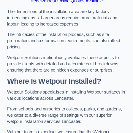
Receive Best Online Quotes Available
The dimensions of the installation area are key factors
influencing costs. Larger areas require more materials and
labour, leading to increased expenses.
The intricacies of the installation process, such as site
preparation and customisation requirements, can also affect
pricing.
Wetpour Solutions meticulously evaluates these aspects to
provide clients with detailed and accurate cost breakdowns,
ensuring that there are no hidden expenses or surprises.
Where Is Wetpour Installed?
Wetpour Solutions specialises in installing Wetpour surfaces in
various locations across Lancaster.
From schools and nurseries to colleges, parks, and gardens,
we cater to a diverse range of settings with our superior
wetpour installation services Lancaster.
With our team’s expertise, we ensure that the Wetpour