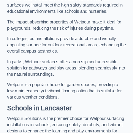
surfaces we install meet the high safety standards required in
educational environments like schools and nurseries.
The impact-absorbing properties of Wetpour make it ideal for
playgrounds, reducing the risk of injuries during playtime.
In colleges, our installations provide a durable and visually
appealing surface for outdoor recreational areas, enhancing the
overall campus aesthetics.
In parks, Wetpour surfaces offer a non-slip and accessible
solution for pathways and play areas, blending seamlessly into
the natural surroundings.
Wetpour is a popular choice for garden spaces, providing a
low-maintenance yet vibrant flooring option that is suitable for
various weather conditions.
Schools in Lancaster
Wetpour Solutions is the premier choice for Wetpour surfacing
installations in schools, ensuring safety, durability, and vibrant
designs to enhance the learning and play environments for