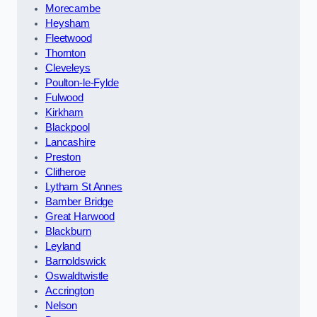
Morecambe
Heysham
Fleetwood
Thornton
Cleveleys
Poulton-le-Fylde
Fulwood
Kirkham
Blackpool
Lancashire
Preston
Clitheroe
Lytham St Annes
Bamber Bridge
Great Harwood
Blackburn
Leyland
Barnoldswick
Oswaldtwistle
Accrington
Nelson