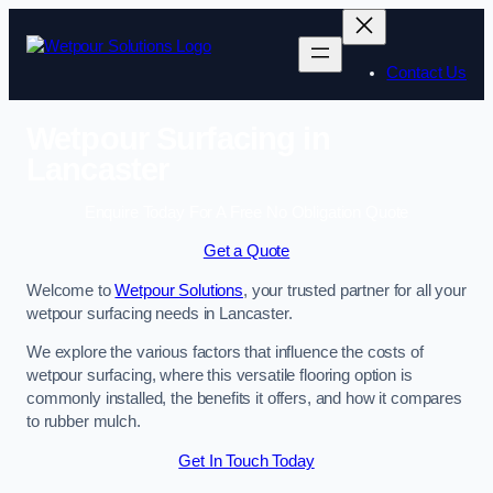
Skip
to
content
Contact Us
Wetpour Surfacing in
Lancaster
Enquire Today For A Free No Obligation Quote
Get a Quote
Welcome to
Wetpour Solutions
, your trusted partner for all your
wetpour surfacing needs in Lancaster.
We explore the various factors that influence the costs of
wetpour surfacing, where this versatile flooring option is
commonly installed, the benefits it offers, and how it compares
to rubber mulch.
Get In Touch Today