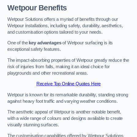
Wetpour Benefits
Wetpour Solutions offers a myriad of benefits through our
Wetpour installations, including safety, durability, aesthetics,
and customisation options tailored to your needs.
One of the
key advantages
of Wetpour surfacing is its
exceptional safety features.
The impact-absorbing properties of Wetpour greatly reduce the
risk of injuries from falls, making it an ideal choice for
playgrounds and other recreational areas.
Receive Top Online Quotes Here
Wetpour is known for its remarkable durability, standing strong
against heavy foot traffic and varying weather conditions.
The aesthetic appeal of Wetpour is another notable benefit,
with a wide range of colours and designs available to create
visually stunning surfaces.
The customisation capabilities offered by Wetpour Solutions