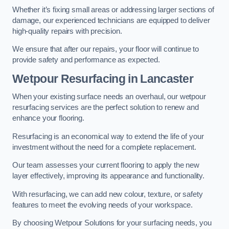
Whether it’s fixing small areas or addressing larger sections of
damage, our experienced technicians are equipped to deliver
high-quality repairs with precision.
We ensure that after our repairs, your floor will continue to
provide safety and performance as expected.
Wetpour Resurfacing in Lancaster
When your existing surface needs an overhaul, our wetpour
resurfacing services are the perfect solution to renew and
enhance your flooring.
Resurfacing is an economical way to extend the life of your
investment without the need for a complete replacement.
Our team assesses your current flooring to apply the new
layer effectively, improving its appearance and functionality.
With resurfacing, we can add new colour, texture, or safety
features to meet the evolving needs of your workspace.
By choosing Wetpour Solutions for your surfacing needs, you