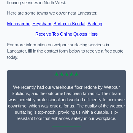
flooring services in North West.
Here are some towns we cover near Lancaster.
Morecambe
,
Heysham
,
Burton-in-Kendal
,
Barking
Receive Top Online Quotes Here
For more information on wetpour surfacing services in
Lancaster, fill in the contact form below to receive a free quote
today.
★★★★★
We recently had our warehouse floor redone by Wetpour
Solutions, and the outcome has been fantastic. Their team
was incredibly professional and worked efficiently to minimise
downtime, which was crucial for us. The quality of the wetpour
surfacing is top-notch, providing us with a durable, slip-
resistant floor that enhances safety in our workplace.