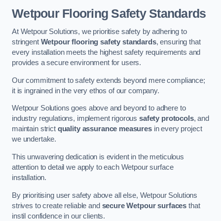
Wetpour Flooring Safety Standards
At Wetpour Solutions, we prioritise safety by adhering to
stringent
Wetpour flooring safety standards
, ensuring that
every installation meets the highest safety requirements and
provides a secure environment for users.
Our commitment to safety extends beyond mere compliance;
it is ingrained in the very ethos of our company.
Wetpour Solutions goes above and beyond to adhere to
industry regulations, implement rigorous
safety protocols
, and
maintain strict
quality assurance measures
in every project
we undertake.
This unwavering dedication is evident in the meticulous
attention to detail we apply to each Wetpour surface
installation.
By prioritising user safety above all else, Wetpour Solutions
strives to create reliable and
secure Wetpour surfaces
that
instil confidence in our clients.