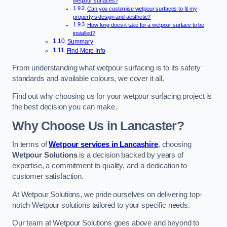
wetpour surfaces?
Can you customise wetpour surfaces to fit my
property’s design and aesthetic?
How long does it take for a wetpour surface to be
installed?
Summary
Find More Info
From understanding what wetpour surfacing is to its safety
standards and available colours, we cover it all.
Find out why choosing us for your wetpour surfacing project is
the best decision you can make.
Why Choose Us in Lancaster?
In terms of
Wetpour services in Lancashire
, choosing
Wetpour Solutions
is a decision backed by years of
expertise, a commitment to quality, and a dedication to
customer satisfaction.
At Wetpour Solutions, we pride ourselves on delivering top-
notch Wetpour solutions tailored to your specific needs.
Our team at Wetpour Solutions goes above and beyond to