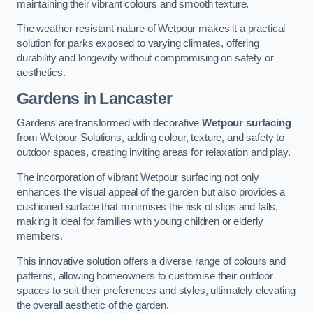
maintaining their vibrant colours and smooth texture.
The weather-resistant nature of Wetpour makes it a practical
solution for parks exposed to varying climates, offering
durability and longevity without compromising on safety or
aesthetics.
Gardens in Lancaster
Gardens are transformed with decorative
Wetpour surfacing
from Wetpour Solutions, adding colour, texture, and safety to
outdoor spaces, creating inviting areas for relaxation and play.
The incorporation of vibrant Wetpour surfacing not only
enhances the visual appeal of the garden but also provides a
cushioned surface that minimises the risk of slips and falls,
making it ideal for families with young children or elderly
members.
This innovative solution offers a diverse range of colours and
patterns, allowing homeowners to customise their outdoor
spaces to suit their preferences and styles, ultimately elevating
the overall aesthetic of the garden.