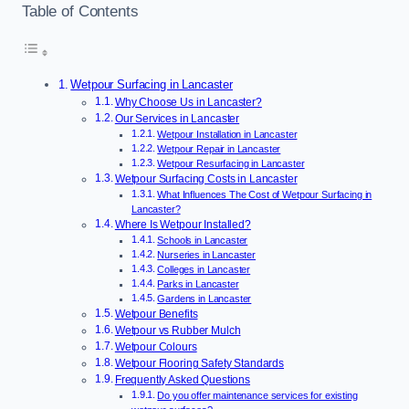
Table of Contents
Wetpour Surfacing in Lancaster
Why Choose Us in Lancaster?
Our Services in Lancaster
Wetpour Installation in Lancaster
Wetpour Repair in Lancaster
Wetpour Resurfacing in Lancaster
Wetpour Surfacing Costs in Lancaster
What Influences The Cost of Wetpour Surfacing in
Lancaster?
Where Is Wetpour Installed?
Schools in Lancaster
Nurseries in Lancaster
Colleges in Lancaster
Parks in Lancaster
Gardens in Lancaster
Wetpour Benefits
Wetpour vs Rubber Mulch
Wetpour Colours
Wetpour Flooring Safety Standards
Frequently Asked Questions
Do you offer maintenance services for existing