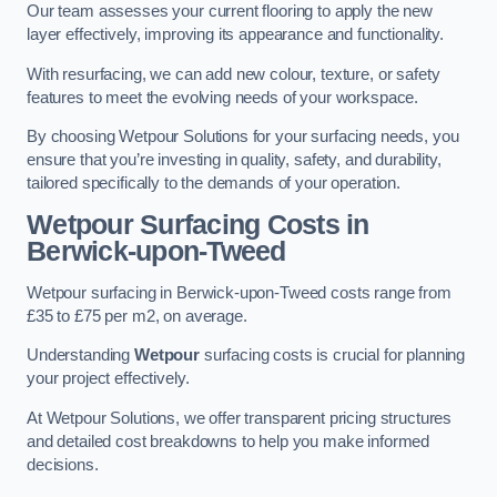
Our team assesses your current flooring to apply the new
layer effectively, improving its appearance and functionality.
With resurfacing, we can add new colour, texture, or safety
features to meet the evolving needs of your workspace.
By choosing Wetpour Solutions for your surfacing needs, you
ensure that you’re investing in quality, safety, and durability,
tailored specifically to the demands of your operation.
Wetpour Surfacing Costs in
Berwick-upon-Tweed
Wetpour surfacing in Berwick-upon-Tweed costs range from
£35 to £75 per m2, on average.
Understanding
Wetpour
surfacing costs is crucial for planning
your project effectively.
At Wetpour Solutions, we offer transparent pricing structures
and detailed cost breakdowns to help you make informed
decisions.