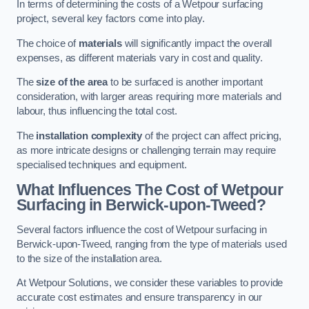
In terms of determining the costs of a Wetpour surfacing
project, several key factors come into play.
The choice of
materials
will significantly impact the overall
expenses, as different materials vary in cost and quality.
The
size of the area
to be surfaced is another important
consideration, with larger areas requiring more materials and
labour, thus influencing the total cost.
The
installation complexity
of the project can affect pricing,
as more intricate designs or challenging terrain may require
specialised techniques and equipment.
What Influences The Cost of Wetpour
Surfacing in Berwick-upon-Tweed?
Several factors influence the cost of Wetpour surfacing in
Berwick-upon-Tweed, ranging from the type of materials used
to the size of the installation area.
At Wetpour Solutions, we consider these variables to provide
accurate cost estimates and ensure transparency in our