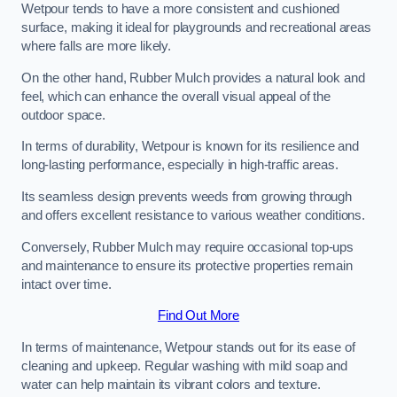
Wetpour tends to have a more consistent and cushioned
surface, making it ideal for playgrounds and recreational areas
where falls are more likely.
On the other hand, Rubber Mulch provides a natural look and
feel, which can enhance the overall visual appeal of the
outdoor space.
In terms of durability, Wetpour is known for its resilience and
long-lasting performance, especially in high-traffic areas.
Its seamless design prevents weeds from growing through
and offers excellent resistance to various weather conditions.
Conversely, Rubber Mulch may require occasional top-ups
and maintenance to ensure its protective properties remain
intact over time.
Find Out More
In terms of maintenance, Wetpour stands out for its ease of
cleaning and upkeep. Regular washing with mild soap and
water can help maintain its vibrant colors and texture.