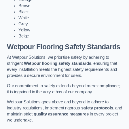
Brown
Black
White
Grey
Yellow
Beige
Wetpour Flooring Safety Standards
At Wetpour Solutions, we prioritise safety by adhering to
stringent
Wetpour flooring safety standards
, ensuring that
every installation meets the highest safety requirements and
provides a secure environment for users.
Our commitment to safety extends beyond mere compliance;
it is ingrained in the very ethos of our company.
Wetpour Solutions goes above and beyond to adhere to
industry regulations, implement rigorous
safety protocols
, and
maintain strict
quality assurance measures
in every project
we undertake.