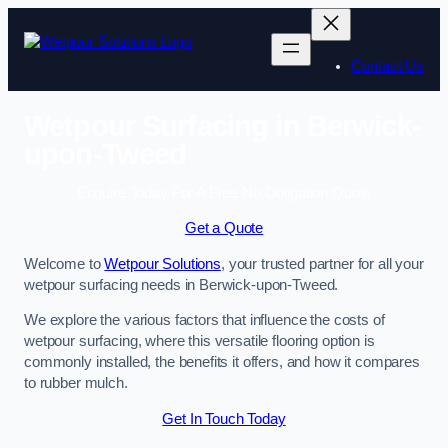
Skip
to
content
Contact Us
Wetpour Surfacing in Berwick-
upon-Tweed
Enquire Today For A Free No Obligation Quote
Get a Quote
Welcome to
Wetpour Solutions
, your trusted partner for all your
wetpour surfacing needs in Berwick-upon-Tweed.
We explore the various factors that influence the costs of
wetpour surfacing, where this versatile flooring option is
commonly installed, the benefits it offers, and how it compares
to rubber mulch.
Get In Touch Today