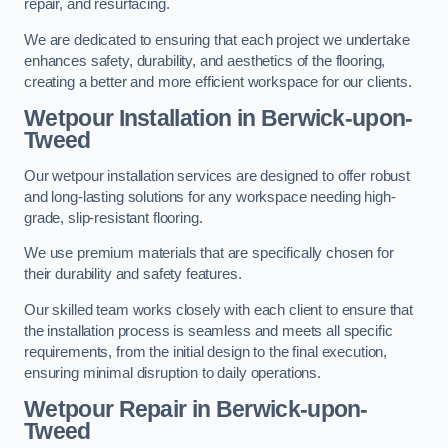
repair, and resurfacing.
We are dedicated to ensuring that each project we undertake
enhances safety, durability, and aesthetics of the flooring,
creating a better and more efficient workspace for our clients.
Wetpour Installation in Berwick-upon-
Tweed
Our wetpour installation services are designed to offer robust
and long-lasting solutions for any workspace needing high-
grade, slip-resistant flooring.
We use premium materials that are specifically chosen for
their durability and safety features.
Our skilled team works closely with each client to ensure that
the installation process is seamless and meets all specific
requirements, from the initial design to the final execution,
ensuring minimal disruption to daily operations.
Wetpour Repair in Berwick-upon-
Tweed