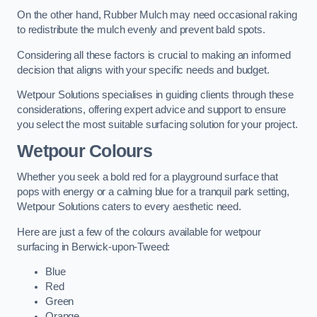
On the other hand, Rubber Mulch may need occasional raking
to redistribute the mulch evenly and prevent bald spots.
Considering all these factors is crucial to making an informed
decision that aligns with your specific needs and budget.
Wetpour Solutions specialises in guiding clients through these
considerations, offering expert advice and support to ensure
you select the most suitable surfacing solution for your project.
Wetpour Colours
Whether you seek a bold red for a playground surface that
pops with energy or a calming blue for a tranquil park setting,
Wetpour Solutions caters to every aesthetic need.
Here are just a few of the colours available for wetpour
surfacing in Berwick-upon-Tweed:
Blue
Red
Green
Orange