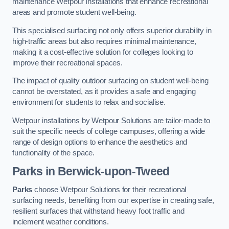
maintenance Wetpour installations that enhance recreational
areas and promote student well-being.
This specialised surfacing not only offers superior durability in
high-traffic areas but also requires minimal maintenance,
making it a cost-effective solution for colleges looking to
improve their recreational spaces.
The impact of quality outdoor surfacing on student well-being
cannot be overstated, as it provides a safe and engaging
environment for students to relax and socialise.
Wetpour installations by Wetpour Solutions are tailor-made to
suit the specific needs of college campuses, offering a wide
range of design options to enhance the aesthetics and
functionality of the space.
Parks in Berwick-upon-Tweed
Parks
choose Wetpour Solutions for their recreational
surfacing needs, benefiting from our expertise in creating safe,
resilient surfaces that withstand heavy foot traffic and
inclement weather conditions.