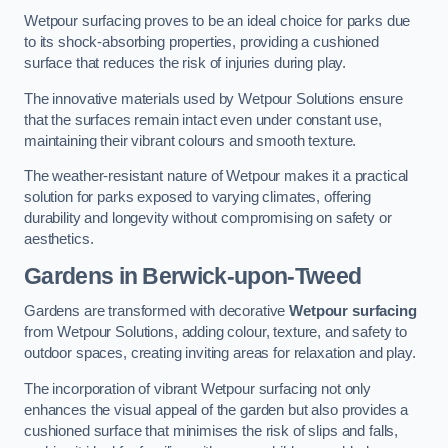
Wetpour surfacing proves to be an ideal choice for parks due
to its shock-absorbing properties, providing a cushioned
surface that reduces the risk of injuries during play.
The innovative materials used by Wetpour Solutions ensure
that the surfaces remain intact even under constant use,
maintaining their vibrant colours and smooth texture.
The weather-resistant nature of Wetpour makes it a practical
solution for parks exposed to varying climates, offering
durability and longevity without compromising on safety or
aesthetics.
Gardens in Berwick-upon-Tweed
Gardens are transformed with decorative
Wetpour surfacing
from Wetpour Solutions, adding colour, texture, and safety to
outdoor spaces, creating inviting areas for relaxation and play.
The incorporation of vibrant Wetpour surfacing not only
enhances the visual appeal of the garden but also provides a
cushioned surface that minimises the risk of slips and falls,