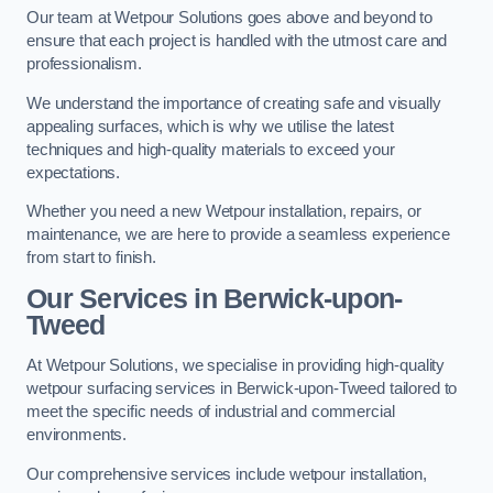
Our team at Wetpour Solutions goes above and beyond to
ensure that each project is handled with the utmost care and
professionalism.
We understand the importance of creating safe and visually
appealing surfaces, which is why we utilise the latest
techniques and high-quality materials to exceed your
expectations.
Whether you need a new Wetpour installation, repairs, or
maintenance, we are here to provide a seamless experience
from start to finish.
Our Services in Berwick-upon-
Tweed
At Wetpour Solutions, we specialise in providing high-quality
wetpour surfacing services in Berwick-upon-Tweed tailored to
meet the specific needs of industrial and commercial
environments.
Our comprehensive services include wetpour installation,