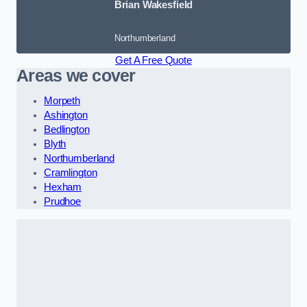
Brian Wakesfield
Northumberland
Get A Free Quote
Areas we cover
Morpeth
Ashington
Bedlington
Blyth
Northumberland
Cramlington
Hexham
Prudhoe