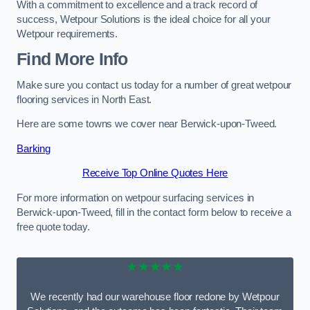
With a commitment to excellence and a track record of
success, Wetpour Solutions is the ideal choice for all your
Wetpour requirements.
Find More Info
Make sure you contact us today for a number of great wetpour
flooring services in North East.
Here are some towns we cover near Berwick-upon-Tweed.
Barking
Receive Top Online Quotes Here
For more information on wetpour surfacing services in
Berwick-upon-Tweed, fill in the contact form below to receive a
free quote today.
★★★★★
We recently had our warehouse floor redone by Wetpour