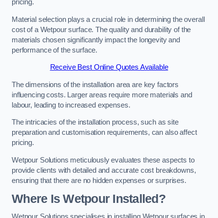
pricing.
Material selection plays a crucial role in determining the overall
cost of a Wetpour surface. The quality and durability of the
materials chosen significantly impact the longevity and
performance of the surface.
Receive Best Online Quotes Available
The dimensions of the installation area are key factors
influencing costs. Larger areas require more materials and
labour, leading to increased expenses.
The intricacies of the installation process, such as site
preparation and customisation requirements, can also affect
pricing.
Wetpour Solutions meticulously evaluates these aspects to
provide clients with detailed and accurate cost breakdowns,
ensuring that there are no hidden expenses or surprises.
Where Is Wetpour Installed?
Wetpour Solutions specialises in installing Wetpour surfaces in