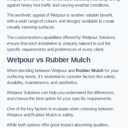
against heavy foot traffic and varying weather conditions.
The aesthetic appeal of Wetpour is another notable benefit,
with a wide range of colours and designs available to create
visually stunning surfaces.
The customisation capabilities offered by Wetpour Solutions
ensure that each installation is uniquely tailored to suit the
specific requirements and preferences of every client.
Wetpour vs Rubber Mulch
When deciding between Wetpour and
Rubber Mulch
for your
surfacing needs, it’s essential to consider factors like safety,
durability, maintenance, and aesthetics.
Wetpour Solutions can help you understand the differences
and choose the best option for your specific requirements.
One of the key factors to evaluate when choosing between
Wetpour and Rubber Mulch is safety.
While both options offer good impact-absorbing qualities,