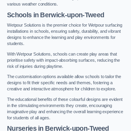
various weather conditions.
Schools in Berwick-upon-Tweed
Wetpour Solutions is the premier choice for Wetpour surfacing
installations in schools, ensuring safety, durability, and vibrant
designs to enhance the learning and play environments for
students.
With Wetpour Solutions, schools can create play areas that
prioritise safety with impact-absorbing surfaces, reducing the
risk of injuries during playtime.
The customisation options available allow schools to tailor the
designs to fit their specific needs and themes, fostering a
creative and interactive atmosphere for children to explore.
The educational benefits of these colourful designs are evident
in the stimulating environments they create, encouraging
imaginative play and enhancing the overall learning experience
for students of all ages.
Nurseries in Berwick-upon-Tweed