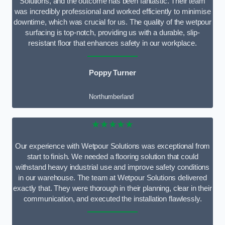
Solutions, and the outcome has been fantastic. Their team
was incredibly professional and worked efficiently to minimise
downtime, which was crucial for us. The quality of the wetpour
surfacing is top-notch, providing us with a durable, slip-
resistant floor that enhances safety in our workplace.
Poppy Turner
Northumberland
★★★★★
Our experience with Wetpour Solutions was exceptional from
start to finish. We needed a flooring solution that could
withstand heavy industrial use and improve safety conditions
in our warehouse. The team at Wetpour Solutions delivered
exactly that. They were thorough in their planning, clear in their
communication, and executed the installation flawlessly.