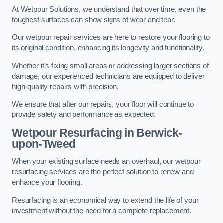
At Wetpour Solutions, we understand that over time, even the
toughest surfaces can show signs of wear and tear.
Our wetpour repair services are here to restore your flooring to
its original condition, enhancing its longevity and functionality.
Whether it’s fixing small areas or addressing larger sections of
damage, our experienced technicians are equipped to deliver
high-quality repairs with precision.
We ensure that after our repairs, your floor will continue to
provide safety and performance as expected.
Wetpour Resurfacing in Berwick-
upon-Tweed
When your existing surface needs an overhaul, our wetpour
resurfacing services are the perfect solution to renew and
enhance your flooring.
Resurfacing is an economical way to extend the life of your
investment without the need for a complete replacement.