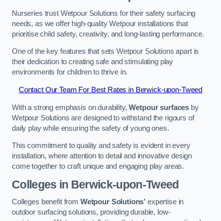
Nurseries trust Wetpour Solutions for their safety surfacing
needs, as we offer high-quality Wetpour installations that
prioritise child safety, creativity, and long-lasting performance.
One of the key features that sets Wetpour Solutions apart is
their dedication to creating safe and stimulating play
environments for children to thrive in.
Contact Our Team For Best Rates in Berwick-upon-Tweed
With a strong emphasis on durability,
Wetpour surfaces
by
Wetpour Solutions are designed to withstand the rigours of
daily play while ensuring the safety of young ones.
This commitment to quality and safety is evident in every
installation, where attention to detail and innovative design
come together to craft unique and engaging play areas.
Colleges in Berwick-upon-Tweed
Colleges benefit from
Wetpour Solutions’
expertise in
outdoor surfacing solutions, providing durable, low-