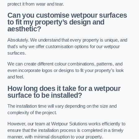
protect it from wear and tear.
Can you customise wetpour surfaces
to fit my property’s design and
aesthetic?
Absolutely. We understand that every property is unique, and
that’s why we offer customisation options for our wetpour
surfaces.
We can create different colour combinations, patterns, and
even incorporate logos or designs to fit your property’s look
and feel.
How long does it take for a wetpour
surface to be installed?
The installation time will vary depending on the size and
complexity of the project.
However, our team at Wetpour Solutions works efficiently to
ensure that the installation process is completed in a timely
manner, with minimal disruption to your property.