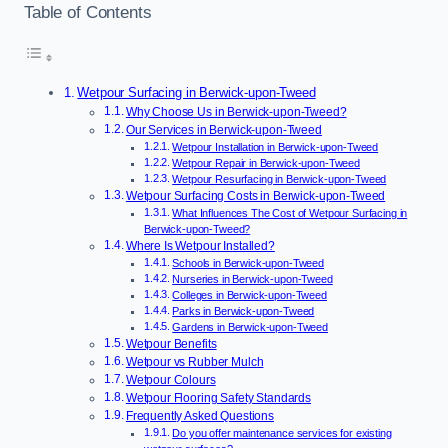
Table of Contents
Wetpour Surfacing in Berwick-upon-Tweed
Why Choose Us in Berwick-upon-Tweed?
Our Services in Berwick-upon-Tweed
Wetpour Installation in Berwick-upon-Tweed
Wetpour Repair in Berwick-upon-Tweed
Wetpour Resurfacing in Berwick-upon-Tweed
Wetpour Surfacing Costs in Berwick-upon-Tweed
What Influences The Cost of Wetpour Surfacing in
Berwick-upon-Tweed?
Where Is Wetpour Installed?
Schools in Berwick-upon-Tweed
Nurseries in Berwick-upon-Tweed
Colleges in Berwick-upon-Tweed
Parks in Berwick-upon-Tweed
Gardens in Berwick-upon-Tweed
Wetpour Benefits
Wetpour vs Rubber Mulch
Wetpour Colours
Wetpour Flooring Safety Standards
Frequently Asked Questions
Do you offer maintenance services for existing