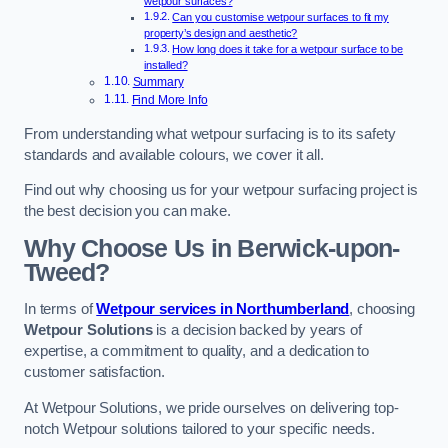
wetpour surfaces?
Can you customise wetpour surfaces to fit my
property’s design and aesthetic?
How long does it take for a wetpour surface to be
installed?
Summary
Find More Info
From understanding what wetpour surfacing is to its safety
standards and available colours, we cover it all.
Find out why choosing us for your wetpour surfacing project is
the best decision you can make.
Why Choose Us in Berwick-upon-
Tweed?
In terms of
Wetpour services in Northumberland
, choosing
Wetpour Solutions
is a decision backed by years of
expertise, a commitment to quality, and a dedication to
customer satisfaction.
At Wetpour Solutions, we pride ourselves on delivering top-
notch Wetpour solutions tailored to your specific needs.