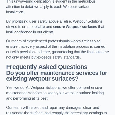
This unwavering dedication is evident in the meticulous
attention to detail we apply to each Wetpour surface
installation.
By prioritising user safety above all else, Wetpour Solutions
strives to create reliable and
secure Wetpour surfaces
that
instil confidence in our clients.
Our team of experienced professionals works tirelessly to
ensure that every aspect of the installation process is carried
out with precision and care, guaranteeing that the final outcome
not only meets but exceeds safety standards.
Frequently Asked Questions
Do you offer maintenance services for
existing wetpour surfaces?
Yes, we do. At Wetpour Solutions, we offer comprehensive
maintenance services to keep your wetpour surface looking
and performing at its best.
Our team will inspect and repair any damages, clean and
rejuvenate the surface, and reapply the necessary coatings to