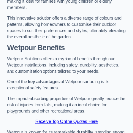
making it ideal for families with young children or elderly
members.
This innovative solution offers a diverse range of colours and
patterns, allowing homeowners to customise their outdoor
spaces to suit their preferences and styles, ultimately elevating
the overall aesthetic of the garden.
Wetpour Benefits
Wetpour Solutions offers a myriad of benefits through our
Wetpour installations, including safety, durability, aesthetics,
and customisation options tailored to your needs.
One of the
key advantages
of Wetpour surfacing is its
exceptional safety features.
The impact-absorbing properties of Wetpour greatly reduce the
risk of injuries from falls, making it an ideal choice for
playgrounds and other recreational areas.
Receive Top Online Quotes Here
Wetpour is known for its remarkable durability, standing strong