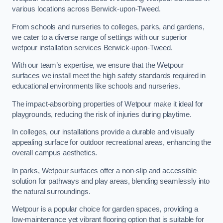
various locations across Berwick-upon-Tweed.
From schools and nurseries to colleges, parks, and gardens,
we cater to a diverse range of settings with our superior
wetpour installation services Berwick-upon-Tweed.
With our team’s expertise, we ensure that the Wetpour
surfaces we install meet the high safety standards required in
educational environments like schools and nurseries.
The impact-absorbing properties of Wetpour make it ideal for
playgrounds, reducing the risk of injuries during playtime.
In colleges, our installations provide a durable and visually
appealing surface for outdoor recreational areas, enhancing the
overall campus aesthetics.
In parks, Wetpour surfaces offer a non-slip and accessible
solution for pathways and play areas, blending seamlessly into
the natural surroundings.
Wetpour is a popular choice for garden spaces, providing a
low-maintenance yet vibrant flooring option that is suitable for