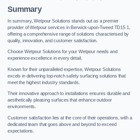
Summary
In summary, Wetpour Solutions stands out as a premier
provider of Wetpour services in Berwick-upon-Tweed TD15 1,
offering a comprehensive range of solutions characterised by
quality, innovation, and customer satisfaction.
Choose Wetpour Solutions for your Wetpour needs and
experience excellence in every detail.
Known for their unparalleled expertise, Wetpour Solutions
excels in delivering top-notch safety surfacing solutions that
meet the highest industry standards.
Their innovative approach to installations ensures durable and
aesthetically pleasing surfaces that enhance outdoor
environments.
Customer satisfaction lies at the core of their operations, with a
dedicated team that goes above and beyond to exceed
expectations.