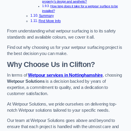
property’s design and aesthetic?
How long does it take for a wetpour surface to be
installed?
Summary
Find More Info
From understanding what wetpour surfacing is to its safety
standards and available colours, we cover it all.
Find out why choosing us for your wetpour surfacing project is
the best decision you can make.
Why Choose Us in Clifton?
In terms of
Wetpour services in Nottinghamshire
, choosing
Wetpour Solutions
is a decision backed by years of
expertise, a commitment to quality, and a dedication to
customer satisfaction.
At Wetpour Solutions, we pride ourselves on delivering top-
notch Wetpour solutions tailored to your specific needs.
Our team at Wetpour Solutions goes above and beyond to
ensure that each project is handled with the utmost care and