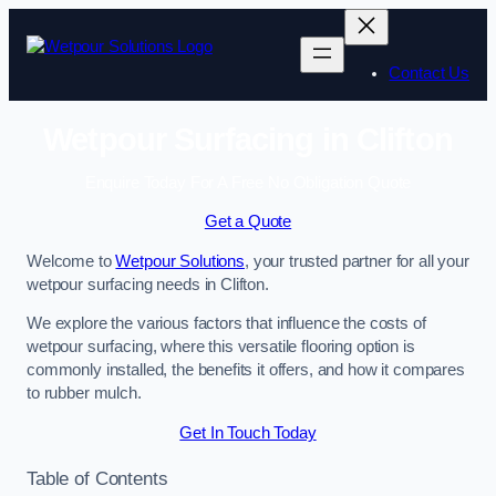
Skip
to
content
Contact Us
Wetpour Surfacing in Clifton
Enquire Today For A Free No Obligation Quote
Get a Quote
Welcome to
Wetpour Solutions
, your trusted partner for all your
wetpour surfacing needs in Clifton.
We explore the various factors that influence the costs of
wetpour surfacing, where this versatile flooring option is
commonly installed, the benefits it offers, and how it compares
to rubber mulch.
Get In Touch Today
Table of Contents