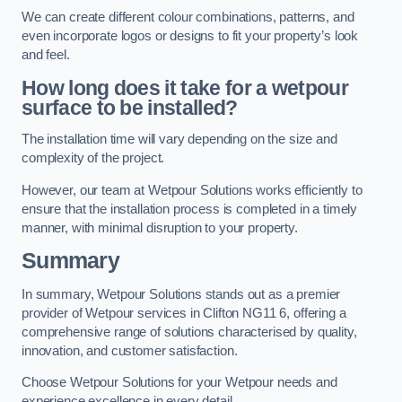
We can create different colour combinations, patterns, and
even incorporate logos or designs to fit your property’s look
and feel.
How long does it take for a wetpour
surface to be installed?
The installation time will vary depending on the size and
complexity of the project.
However, our team at Wetpour Solutions works efficiently to
ensure that the installation process is completed in a timely
manner, with minimal disruption to your property.
Summary
In summary, Wetpour Solutions stands out as a premier
provider of Wetpour services in Clifton NG11 6, offering a
comprehensive range of solutions characterised by quality,
innovation, and customer satisfaction.
Choose Wetpour Solutions for your Wetpour needs and
experience excellence in every detail.