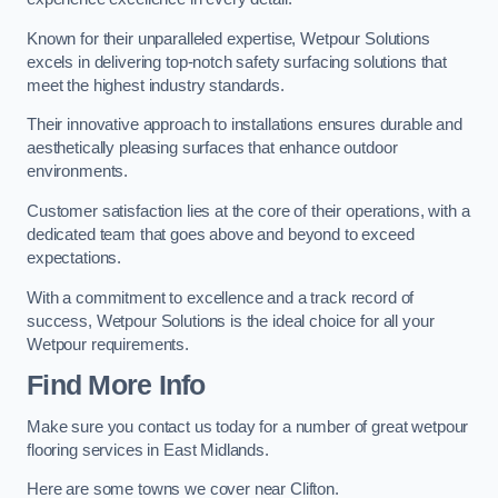
Known for their unparalleled expertise, Wetpour Solutions
excels in delivering top-notch safety surfacing solutions that
meet the highest industry standards.
Their innovative approach to installations ensures durable and
aesthetically pleasing surfaces that enhance outdoor
environments.
Customer satisfaction lies at the core of their operations, with a
dedicated team that goes above and beyond to exceed
expectations.
With a commitment to excellence and a track record of
success, Wetpour Solutions is the ideal choice for all your
Wetpour requirements.
Find More Info
Make sure you contact us today for a number of great wetpour
flooring services in East Midlands.
Here are some towns we cover near Clifton.