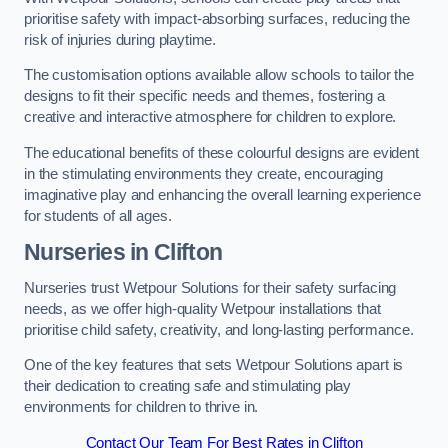
prioritise safety with impact-absorbing surfaces, reducing the
risk of injuries during playtime.
The customisation options available allow schools to tailor the
designs to fit their specific needs and themes, fostering a
creative and interactive atmosphere for children to explore.
The educational benefits of these colourful designs are evident
in the stimulating environments they create, encouraging
imaginative play and enhancing the overall learning experience
for students of all ages.
Nurseries in Clifton
Nurseries trust Wetpour Solutions for their safety surfacing
needs, as we offer high-quality Wetpour installations that
prioritise child safety, creativity, and long-lasting performance.
One of the key features that sets Wetpour Solutions apart is
their dedication to creating safe and stimulating play
environments for children to thrive in.
Contact Our Team For Best Rates in Clifton