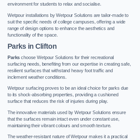
environment for students to relax and socialise.
Wetpour installations by Wetpour Solutions are tailor-made to
suit the specific needs of college campuses, offering a wide
range of design options to enhance the aesthetics and
functionality of the space.
Parks in Clifton
Parks
choose Wetpour Solutions for their recreational
surfacing needs, benefiting from our expertise in creating safe,
resilient surfaces that withstand heavy foot traffic and
inclement weather conditions.
Wetpour surfacing proves to be an ideal choice for parks due
to its shock-absorbing properties, providing a cushioned
surface that reduces the risk of injuries during play.
The innovative materials used by Wetpour Solutions ensure
that the surfaces remain intact even under constant use,
maintaining their vibrant colours and smooth texture.
The weather-resistant nature of Wetpour makes it a practical