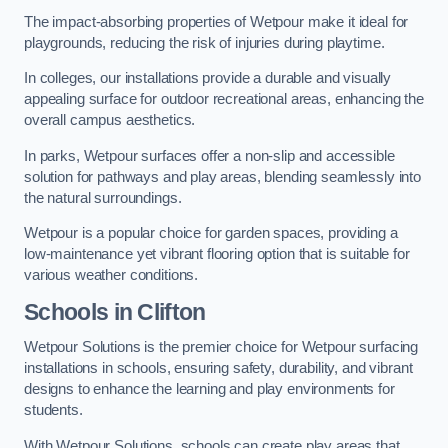
The impact-absorbing properties of Wetpour make it ideal for
playgrounds, reducing the risk of injuries during playtime.
In colleges, our installations provide a durable and visually
appealing surface for outdoor recreational areas, enhancing the
overall campus aesthetics.
In parks, Wetpour surfaces offer a non-slip and accessible
solution for pathways and play areas, blending seamlessly into
the natural surroundings.
Wetpour is a popular choice for garden spaces, providing a
low-maintenance yet vibrant flooring option that is suitable for
various weather conditions.
Schools in Clifton
Wetpour Solutions is the premier choice for Wetpour surfacing
installations in schools, ensuring safety, durability, and vibrant
designs to enhance the learning and play environments for
students.
With Wetpour Solutions, schools can create play areas that