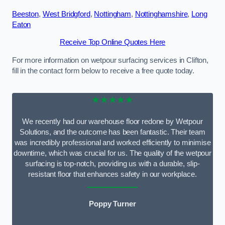
Beeston
,
West Bridgford
,
Nottingham
,
Nottinghamshire
,
Long
Eaton
Receive Top Online Quotes Here
For more information on wetpour surfacing services in Clifton,
fill in the contact form below to receive a free quote today.
★★★★★
We recently had our warehouse floor redone by Wetpour
Solutions, and the outcome has been fantastic. Their team
was incredibly professional and worked efficiently to minimise
downtime, which was crucial for us. The quality of the wetpour
surfacing is top-notch, providing us with a durable, slip-
resistant floor that enhances safety in our workplace.
Poppy Turner