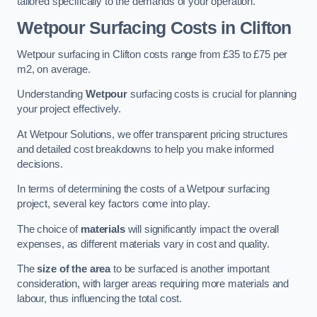
tailored specifically to the demands of your operation.
Wetpour Surfacing Costs in Clifton
Wetpour surfacing in Clifton costs range from £35 to £75 per
m2, on average.
Understanding
Wetpour
surfacing costs is crucial for planning
your project effectively.
At Wetpour Solutions, we offer transparent pricing structures
and detailed cost breakdowns to help you make informed
decisions.
In terms of determining the costs of a Wetpour surfacing
project, several key factors come into play.
The choice of
materials
will significantly impact the overall
expenses, as different materials vary in cost and quality.
The
size of the area
to be surfaced is another important
consideration, with larger areas requiring more materials and
labour, thus influencing the total cost.