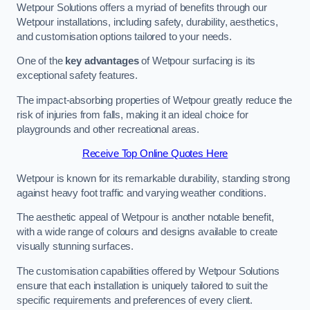
Wetpour Solutions offers a myriad of benefits through our
Wetpour installations, including safety, durability, aesthetics,
and customisation options tailored to your needs.
One of the
key advantages
of Wetpour surfacing is its
exceptional safety features.
The impact-absorbing properties of Wetpour greatly reduce the
risk of injuries from falls, making it an ideal choice for
playgrounds and other recreational areas.
Receive Top Online Quotes Here
Wetpour is known for its remarkable durability, standing strong
against heavy foot traffic and varying weather conditions.
The aesthetic appeal of Wetpour is another notable benefit,
with a wide range of colours and designs available to create
visually stunning surfaces.
The customisation capabilities offered by Wetpour Solutions
ensure that each installation is uniquely tailored to suit the
specific requirements and preferences of every client.