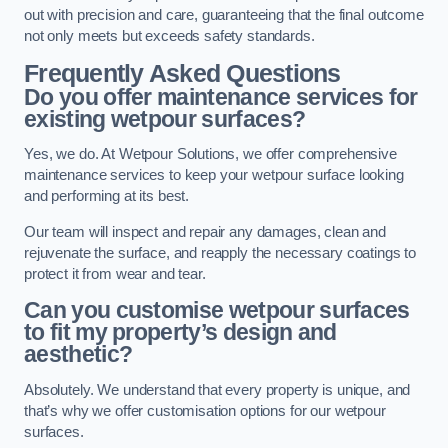
out with precision and care, guaranteeing that the final outcome
not only meets but exceeds safety standards.
Frequently Asked Questions
Do you offer maintenance services for
existing wetpour surfaces?
Yes, we do. At Wetpour Solutions, we offer comprehensive
maintenance services to keep your wetpour surface looking
and performing at its best.
Our team will inspect and repair any damages, clean and
rejuvenate the surface, and reapply the necessary coatings to
protect it from wear and tear.
Can you customise wetpour surfaces
to fit my property’s design and
aesthetic?
Absolutely. We understand that every property is unique, and
that’s why we offer customisation options for our wetpour
surfaces.