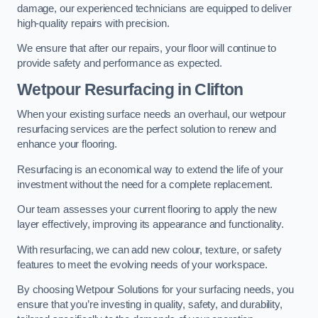
damage, our experienced technicians are equipped to deliver
high-quality repairs with precision.
We ensure that after our repairs, your floor will continue to
provide safety and performance as expected.
Wetpour Resurfacing in Clifton
When your existing surface needs an overhaul, our wetpour
resurfacing services are the perfect solution to renew and
enhance your flooring.
Resurfacing is an economical way to extend the life of your
investment without the need for a complete replacement.
Our team assesses your current flooring to apply the new
layer effectively, improving its appearance and functionality.
With resurfacing, we can add new colour, texture, or safety
features to meet the evolving needs of your workspace.
By choosing Wetpour Solutions for your surfacing needs, you
ensure that you’re investing in quality, safety, and durability,