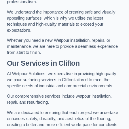
professionalism.
We understand the importance of creating safe and visually
appealing surfaces, which is why we utilise the latest
techniques and high-quality materials to exceed your
expectations.
Whether you need a new Wetpour installation, repairs, or
maintenance, we are here to provide a seamless experience
from start to finish.
Our Services in Clifton
At Wetpour Solutions, we specialise in providing high-quality
wetpour surfacing services in Clifton tailored to meet the
specific needs of industrial and commercial environments.
Our comprehensive services include wetpour installation,
repair, and resurfacing.
We are dedicated to ensuring that each project we undertake
enhances safety, durability, and aesthetics of the flooring,
creating a better and more efficient workspace for our clients.