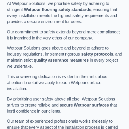
At Wetpour Solutions, we prioritise safety by adhering to
stringent
Wetpour flooring safety standards
, ensuring that
every installation meets the highest safety requirements and
provides a secure environment for users.
Our commitment to safety extends beyond mere compliance;
it is ingrained in the very ethos of our company.
Wetpour Solutions goes above and beyond to adhere to
industry regulations, implement rigorous
safety protocols
, and
maintain strict
quality assurance measures
in every project
we undertake.
This unwavering dedication is evident in the meticulous
attention to detail we apply to each Wetpour surface
installation.
By prioritising user safety above all else, Wetpour Solutions
strives to create reliable and
secure Wetpour surfaces
that
instil confidence in our clients.
Our team of experienced professionals works tirelessly to
ensure that every aspect of the installation process is carried