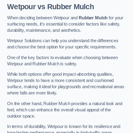
Wetpour vs Rubber Mulch
When deciding between Wetpour and
Rubber Mulch
for your
surfacing needs, it’s essential to consider factors like safety,
durability, maintenance, and aesthetics.
Wetpour Solutions can help you understand the differences
and choose the best option for your specific requirements.
One of the key factors to evaluate when choosing between
Wetpour and Rubber Mulch is safety.
While both options offer good impact-absorbing qualities,
Wetpour tends to have a more consistent and cushioned
surface, making it ideal for playgrounds and recreational areas
where falls are more likely.
On the other hand, Rubber Mulch provides a natural look and
feel, which can enhance the overall visual appeal of the
outdoor space.
In terms of durability, Wetpour is known for its resilience and
long-lasting performance, especially in high-traffic areas.