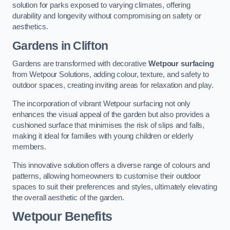
solution for parks exposed to varying climates, offering
durability and longevity without compromising on safety or
aesthetics.
Gardens in Clifton
Gardens are transformed with decorative
Wetpour surfacing
from Wetpour Solutions, adding colour, texture, and safety to
outdoor spaces, creating inviting areas for relaxation and play.
The incorporation of vibrant Wetpour surfacing not only
enhances the visual appeal of the garden but also provides a
cushioned surface that minimises the risk of slips and falls,
making it ideal for families with young children or elderly
members.
This innovative solution offers a diverse range of colours and
patterns, allowing homeowners to customise their outdoor
spaces to suit their preferences and styles, ultimately elevating
the overall aesthetic of the garden.
Wetpour Benefits