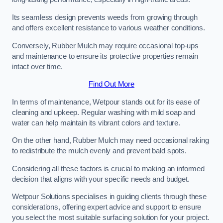
Its seamless design prevents weeds from growing through
and offers excellent resistance to various weather conditions.
Conversely, Rubber Mulch may require occasional top-ups
and maintenance to ensure its protective properties remain
intact over time.
Find Out More
In terms of maintenance, Wetpour stands out for its ease of
cleaning and upkeep. Regular washing with mild soap and
water can help maintain its vibrant colors and texture.
On the other hand, Rubber Mulch may need occasional raking
to redistribute the mulch evenly and prevent bald spots.
Considering all these factors is crucial to making an informed
decision that aligns with your specific needs and budget.
Wetpour Solutions specialises in guiding clients through these
considerations, offering expert advice and support to ensure
you select the most suitable surfacing solution for your project.