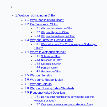
Wetpour Surfacing in Clifton
Why Choose Us in Clifton?
Our Services in Clifton
Wetpour Installation in Clifton
Wetpour Repair in Clifton
Wetpour Resurfacing in Clifton
Wetpour Surfacing Costs in Clifton
What Influences The Cost of Wetpour Surfacing in
Clifton?
Where Is Wetpour Installed?
Schools in Clifton
Nurseries in Clifton
Colleges in Clifton
Parks in Clifton
Gardens in Clifton
Wetpour Benefits
Wetpour vs Rubber Mulch
Wetpour Colours
Wetpour Flooring Safety Standards
Frequently Asked Questions
Do you offer maintenance services for existing
wetpour surfaces?
Can you customise wetpour surfaces to fit my