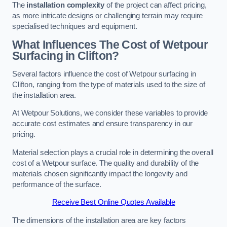
The
installation complexity
of the project can affect pricing,
as more intricate designs or challenging terrain may require
specialised techniques and equipment.
What Influences The Cost of Wetpour
Surfacing in Clifton?
Several factors influence the cost of Wetpour surfacing in
Clifton, ranging from the type of materials used to the size of
the installation area.
At Wetpour Solutions, we consider these variables to provide
accurate cost estimates and ensure transparency in our
pricing.
Material selection plays a crucial role in determining the overall
cost of a Wetpour surface. The quality and durability of the
materials chosen significantly impact the longevity and
performance of the surface.
Receive Best Online Quotes Available
The dimensions of the installation area are key factors