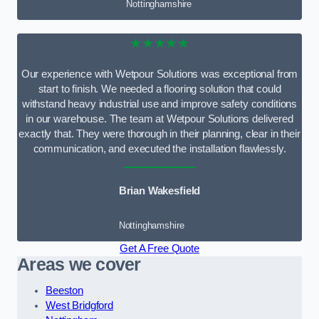
Nottinghamshire
★★★★★
Our experience with Wetpour Solutions was exceptional from
start to finish. We needed a flooring solution that could
withstand heavy industrial use and improve safety conditions
in our warehouse. The team at Wetpour Solutions delivered
exactly that. They were thorough in their planning, clear in their
communication, and executed the installation flawlessly.
Brian Wakesfield
Nottinghamshire
Get A Free Quote
Areas we cover
Beeston
West Bridgford