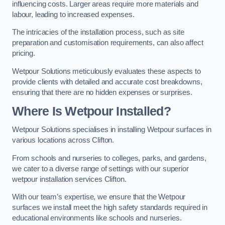
influencing costs. Larger areas require more materials and
labour, leading to increased expenses.
The intricacies of the installation process, such as site
preparation and customisation requirements, can also affect
pricing.
Wetpour Solutions meticulously evaluates these aspects to
provide clients with detailed and accurate cost breakdowns,
ensuring that there are no hidden expenses or surprises.
Where Is Wetpour Installed?
Wetpour Solutions specialises in installing Wetpour surfaces in
various locations across Clifton.
From schools and nurseries to colleges, parks, and gardens,
we cater to a diverse range of settings with our superior
wetpour installation services Clifton.
With our team’s expertise, we ensure that the Wetpour
surfaces we install meet the high safety standards required in
educational environments like schools and nurseries.