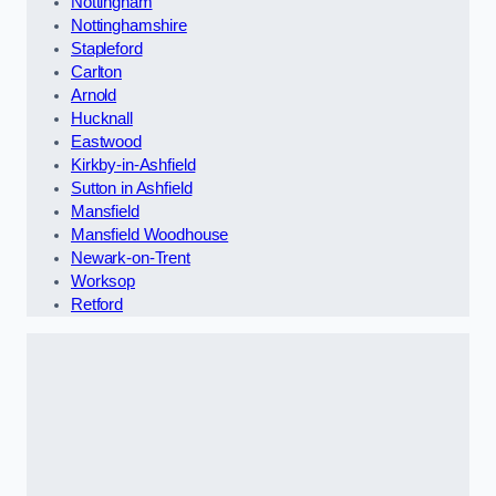
Nottingham
Nottinghamshire
Stapleford
Carlton
Arnold
Hucknall
Eastwood
Kirkby-in-Ashfield
Sutton in Ashfield
Mansfield
Mansfield Woodhouse
Newark-on-Trent
Worksop
Retford