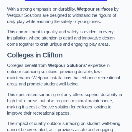
With a strong emphasis on durability,
Wetpour surfaces
by
Wetpour Solutions are designed to withstand the rigours of
daily play while ensuring the safety of young ones.
This commitment to quality and safety is evident in every
installation, where attention to detail and innovative design
come together to craft unique and engaging play areas.
Colleges in Clifton
Colleges benefit from
Wetpour Solutions’
expertise in
outdoor surfacing solutions, providing durable, low-
maintenance Wetpour installations that enhance recreational
areas and promote student well-being.
This specialised surfacing not only offers superior durability in
high-traffic areas but also requires minimal maintenance,
making it a cost-effective solution for colleges looking to
improve their recreational spaces.
The impact of quality outdoor surfacing on student well-being
cannot be overstated, as it provides a safe and engaging