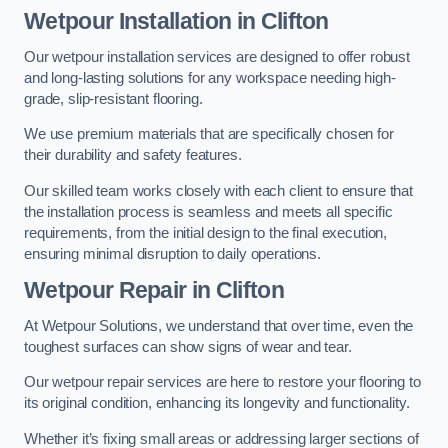
Wetpour Installation in Clifton
Our wetpour installation services are designed to offer robust
and long-lasting solutions for any workspace needing high-
grade, slip-resistant flooring.
We use premium materials that are specifically chosen for
their durability and safety features.
Our skilled team works closely with each client to ensure that
the installation process is seamless and meets all specific
requirements, from the initial design to the final execution,
ensuring minimal disruption to daily operations.
Wetpour Repair in Clifton
At Wetpour Solutions, we understand that over time, even the
toughest surfaces can show signs of wear and tear.
Our wetpour repair services are here to restore your flooring to
its original condition, enhancing its longevity and functionality.
Whether it’s fixing small areas or addressing larger sections of