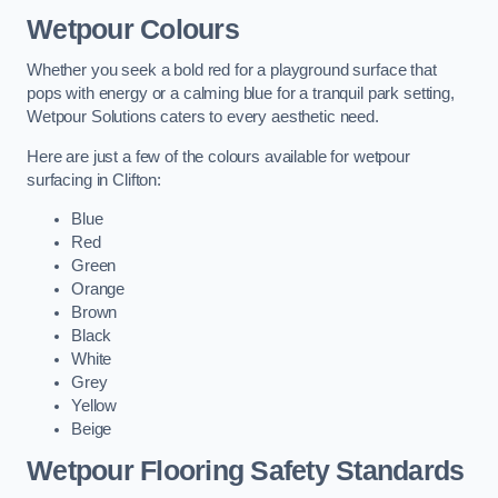
Wetpour Colours
Whether you seek a bold red for a playground surface that
pops with energy or a calming blue for a tranquil park setting,
Wetpour Solutions caters to every aesthetic need.
Here are just a few of the colours available for wetpour
surfacing in Clifton:
Blue
Red
Green
Orange
Brown
Black
White
Grey
Yellow
Beige
Wetpour Flooring Safety Standards