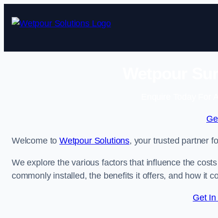
Skip
to
content
Wetpour Sur
Enquire Today For A
Ge
Welcome to
Wetpour Solutions
, your trusted partner 
We explore the various factors that influence the costs 
commonly installed, the benefits it offers, and how it 
Get In