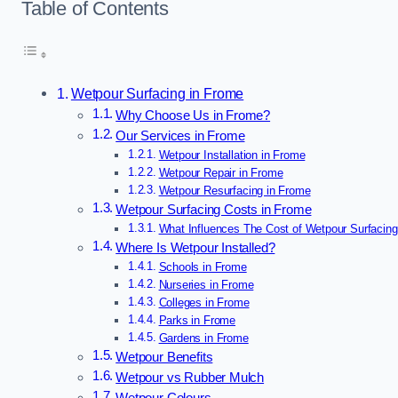
Table of Contents
Wetpour Surfacing in Frome
Why Choose Us in Frome?
Our Services in Frome
Wetpour Installation in Frome
Wetpour Repair in Frome
Wetpour Resurfacing in Frome
Wetpour Surfacing Costs in Frome
What Influences The Cost of Wetpour Surfacing
Where Is Wetpour Installed?
Schools in Frome
Nurseries in Frome
Colleges in Frome
Parks in Frome
Gardens in Frome
Wetpour Benefits
Wetpour vs Rubber Mulch