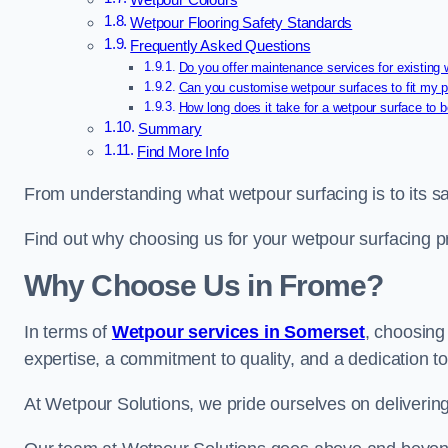
Wetpour Colours
Wetpour Flooring Safety Standards
Frequently Asked Questions
Do you offer maintenance services for existing
Can you customise wetpour surfaces to fit my p
How long does it take for a wetpour surface to b
Summary
Find More Info
From understanding what wetpour surfacing is to its saf
Find out why choosing us for your wetpour surfacing p
Why Choose Us in Frome?
In terms of
Wetpour services in Somerset
, choosin
expertise, a commitment to quality, and a dedication to
At Wetpour Solutions, we pride ourselves on delivering