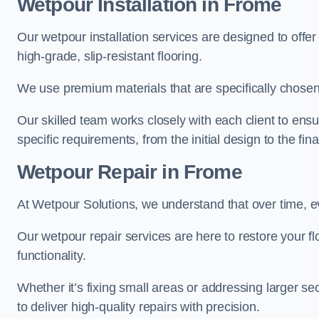
Wetpour Installation in Frome
Our wetpour installation services are designed to offe
high-grade, slip-resistant flooring.
We use premium materials that are specifically chosen f
Our skilled team works closely with each client to ensu
specific requirements, from the initial design to the fin
Wetpour Repair in Frome
At Wetpour Solutions, we understand that over time, e
Our wetpour repair services are here to restore your flo
functionality.
Whether it’s fixing small areas or addressing larger 
to deliver high-quality repairs with precision.