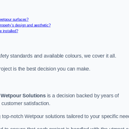
 wetpour surfaces?
roperty’s design and aesthetic?
e installed?
ety standards and available colours, we cover it all.
roject is the best decision you can make.
g
Wetpour Solutions
is a decision backed by years of
 customer satisfaction.
 top-notch Wetpour solutions tailored to your specific nee