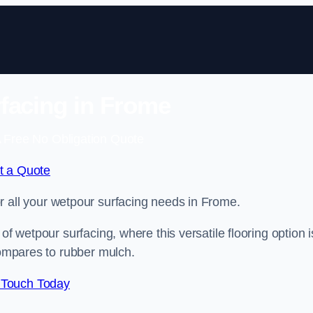
facing in Frome
 Free No Obligation Quote
t a Quote
for all your wetpour surfacing needs in Frome.
of wetpour surfacing, where this versatile flooring option i
compares to rubber mulch.
 Touch Today