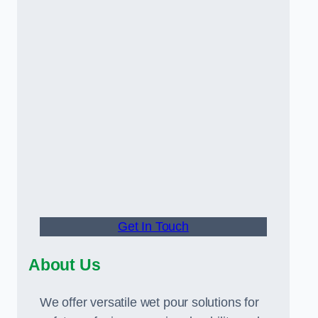
Get In Touch
About Us
We offer versatile wet pour solutions for