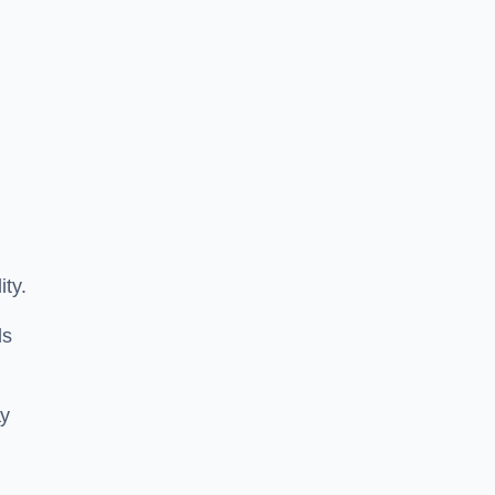
ity.
ls
ay