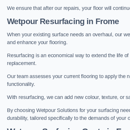
We ensure that after our repairs, your floor will conti
Wetpour Resurfacing in Frome
When your existing surface needs an overhaul, our wet
and enhance your flooring.
Resurfacing is an economical way to extend the life of
replacement.
Our team assesses your current flooring to apply the n
functionality.
With resurfacing, we can add new colour, texture, or s
By choosing Wetpour Solutions for your surfacing needs
durability, tailored specifically to the demands of your 