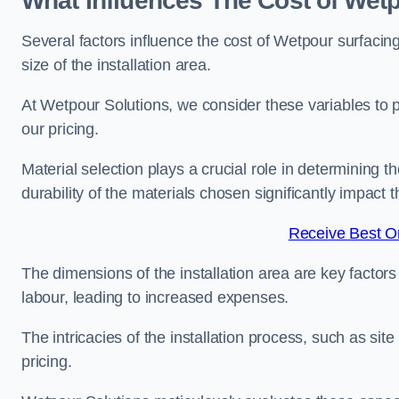
What Influences The Cost of Wet
Several factors influence the cost of Wetpour surfacin
size of the installation area.
At Wetpour Solutions, we consider these variables to 
our pricing.
Material selection plays a crucial role in determining t
durability of the materials chosen significantly impact
Receive Best On
The dimensions of the installation area are key factor
labour, leading to increased expenses.
The intricacies of the installation process, such as si
pricing.