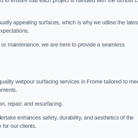
to ensure that each project is handled with the utmost c
ally appealing surfaces, which is why we utilise the lates
expectations.
, or maintenance, we are here to provide a seamless
quality wetpour surfacing services in Frome tailored to me
onments.
n, repair, and resurfacing.
rtake enhances safety, durability, and aesthetics of the
for our clients.