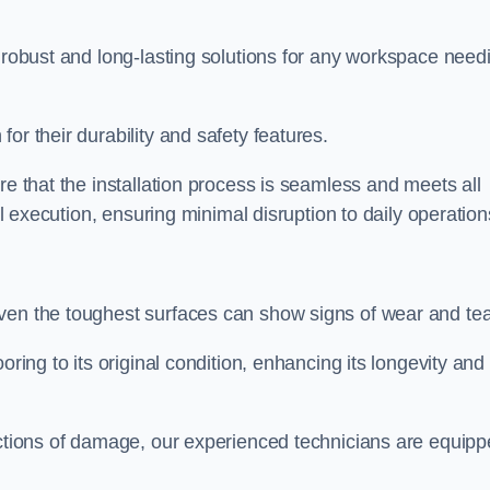
r robust and long-lasting solutions for any workspace need
or their durability and safety features.
re that the installation process is seamless and meets all
al execution, ensuring minimal disruption to daily operation
ven the toughest surfaces can show signs of wear and tea
oring to its original condition, enhancing its longevity and
sections of damage, our experienced technicians are equip