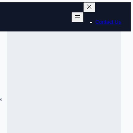
Contact Us
s