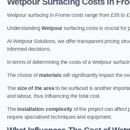
Wetpour Surfacing Costs in Fr
Wetpour surfacing in Frome costs range from £35 to 
Understanding
Wetpour
surfacing costs is crucial for 
At Wetpour Solutions, we offer transparent pricing st
informed decisions.
In terms of determining the costs of a Wetpour surfacin
The choice of
materials
will significantly impact the ov
The
size of the area
to be surfaced is another importa
and labour, thus influencing the total cost.
The
installation complexity
of the project can affect 
require specialised techniques and equipment.