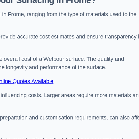
pour Surfacing in Frome?
g in Frome, ranging from the type of materials used to the
provide accurate cost estimates and ensure transparency 
he overall cost of a Wetpour surface. The quality and
 the longevity and performance of the surface.
line Quotes Available
s influencing costs. Larger areas require more materials a
te preparation and customisation requirements, can also aff