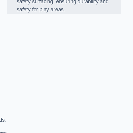
safety surfacing, ensuring durability and
safety for play areas.
ds.