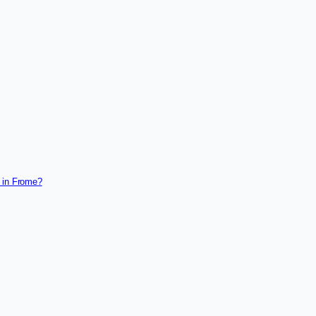
 in Frome?