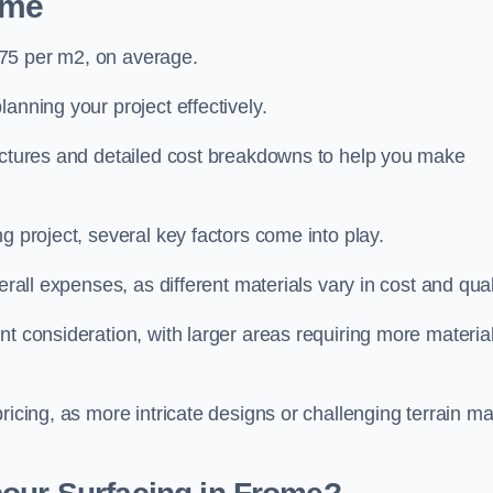
ome
£75 per m2, on average.
planning your project effectively.
ructures and detailed cost breakdowns to help you make
g project, several key factors come into play.
erall expenses, as different materials vary in cost and qual
nt consideration, with larger areas requiring more materia
pricing, as more intricate designs or challenging terrain m