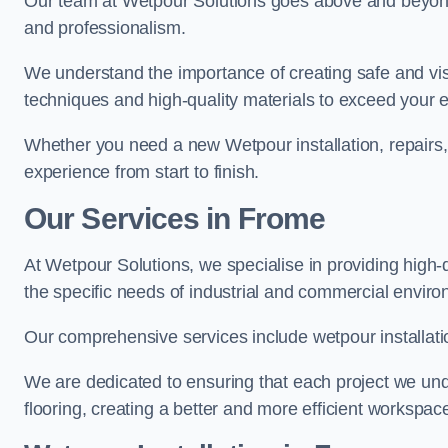
Our team at Wetpour Solutions goes above and beyond 
and professionalism.
We understand the importance of creating safe and visu
techniques and high-quality materials to exceed your 
Whether you need a new Wetpour installation, repairs
experience from start to finish.
Our Services in Frome
At Wetpour Solutions, we specialise in providing high-
the specific needs of industrial and commercial envir
Our comprehensive services include wetpour installatio
We are dedicated to ensuring that each project we unde
flooring, creating a better and more efficient workspace 