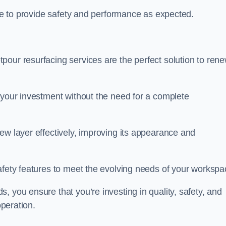
nue to provide safety and performance as expected.
pour resurfacing services are the perfect solution to ren
 your investment without the need for a complete
ew layer effectively, improving its appearance and
afety features to meet the evolving needs of your workspa
, you ensure that you’re investing in quality, safety, and
operation.