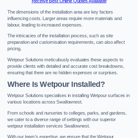
Receive Best Online Quotes Available
The dimensions of the installation area are key factors
influencing costs. Larger areas require more materials and
labour, leading to increased expenses.
The intricacies of the installation process, such as site
preparation and customisation requirements, can also affect
pricing.
Wetpour Solutions meticulously evaluates these aspects to
provide clients with detailed and accurate cost breakdowns,
ensuring that there are no hidden expenses or surprises.
Where Is Wetpour Installed?
Wetpour Solutions specialises in installing Wetpour surfaces in
various locations across Swallownest.
From schools and nurseries to colleges, parks, and gardens,
we cater to a diverse range of settings with our superior
wetpour installation services Swallownest.
With our team’s expertise, we ensure that the Wetpour