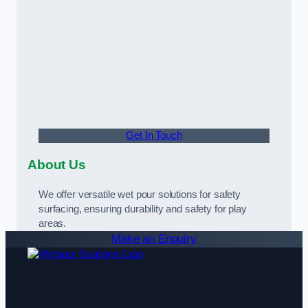
Get In Touch
About Us
We offer versatile wet pour solutions for safety
surfacing, ensuring durability and safety for play
areas.
Make an Enquiry