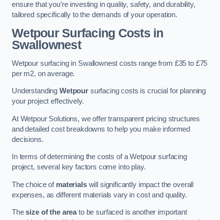
ensure that you’re investing in quality, safety, and durability,
tailored specifically to the demands of your operation.
Wetpour Surfacing Costs in
Swallownest
Wetpour surfacing in Swallownest costs range from £35 to £75
per m2, on average.
Understanding
Wetpour
surfacing costs is crucial for planning
your project effectively.
At Wetpour Solutions, we offer transparent pricing structures
and detailed cost breakdowns to help you make informed
decisions.
In terms of determining the costs of a Wetpour surfacing
project, several key factors come into play.
The choice of
materials
will significantly impact the overall
expenses, as different materials vary in cost and quality.
The
size of the area
to be surfaced is another important