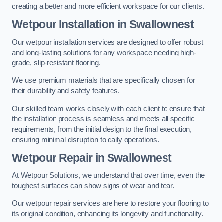
creating a better and more efficient workspace for our clients.
Wetpour Installation in Swallownest
Our wetpour installation services are designed to offer robust
and long-lasting solutions for any workspace needing high-
grade, slip-resistant flooring.
We use premium materials that are specifically chosen for
their durability and safety features.
Our skilled team works closely with each client to ensure that
the installation process is seamless and meets all specific
requirements, from the initial design to the final execution,
ensuring minimal disruption to daily operations.
Wetpour Repair in Swallownest
At Wetpour Solutions, we understand that over time, even the
toughest surfaces can show signs of wear and tear.
Our wetpour repair services are here to restore your flooring to
its original condition, enhancing its longevity and functionality.