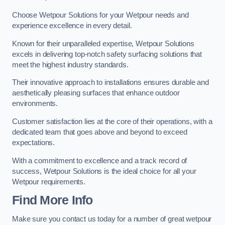
Choose Wetpour Solutions for your Wetpour needs and
experience excellence in every detail.
Known for their unparalleled expertise, Wetpour Solutions
excels in delivering top-notch safety surfacing solutions that
meet the highest industry standards.
Their innovative approach to installations ensures durable and
aesthetically pleasing surfaces that enhance outdoor
environments.
Customer satisfaction lies at the core of their operations, with a
dedicated team that goes above and beyond to exceed
expectations.
With a commitment to excellence and a track record of
success, Wetpour Solutions is the ideal choice for all your
Wetpour requirements.
Find More Info
Make sure you contact us today for a number of great wetpour