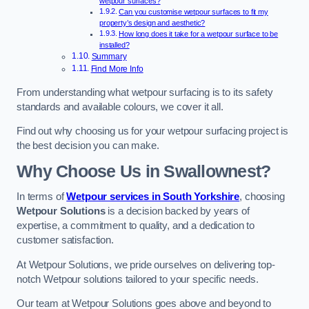
wetpour surfaces?
Can you customise wetpour surfaces to fit my
property’s design and aesthetic?
How long does it take for a wetpour surface to be
installed?
Summary
Find More Info
From understanding what wetpour surfacing is to its safety
standards and available colours, we cover it all.
Find out why choosing us for your wetpour surfacing project is
the best decision you can make.
Why Choose Us in Swallownest?
In terms of
Wetpour services in South Yorkshire
, choosing
Wetpour Solutions
is a decision backed by years of
expertise, a commitment to quality, and a dedication to
customer satisfaction.
At Wetpour Solutions, we pride ourselves on delivering top-
notch Wetpour solutions tailored to your specific needs.
Our team at Wetpour Solutions goes above and beyond to