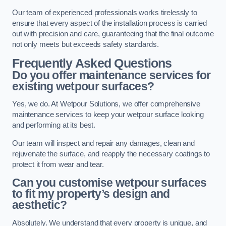
Our team of experienced professionals works tirelessly to
ensure that every aspect of the installation process is carried
out with precision and care, guaranteeing that the final outcome
not only meets but exceeds safety standards.
Frequently Asked Questions
Do you offer maintenance services for
existing wetpour surfaces?
Yes, we do. At Wetpour Solutions, we offer comprehensive
maintenance services to keep your wetpour surface looking
and performing at its best.
Our team will inspect and repair any damages, clean and
rejuvenate the surface, and reapply the necessary coatings to
protect it from wear and tear.
Can you customise wetpour surfaces
to fit my property’s design and
aesthetic?
Absolutely. We understand that every property is unique, and