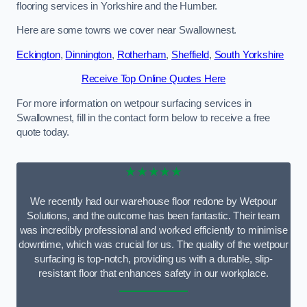
flooring services in Yorkshire and the Humber.
Here are some towns we cover near Swallownest.
Eckington
,
Dinnington
,
Rotherham
,
Sheffield
,
South Yorkshire
Receive Top Online Quotes Here
For more information on wetpour surfacing services in
Swallownest, fill in the contact form below to receive a free
quote today.
★★★★★
We recently had our warehouse floor redone by Wetpour
Solutions, and the outcome has been fantastic. Their team
was incredibly professional and worked efficiently to minimise
downtime, which was crucial for us. The quality of the wetpour
surfacing is top-notch, providing us with a durable, slip-
resistant floor that enhances safety in our workplace.