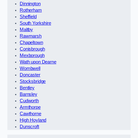
Dinnington
Rotherham
Sheffield
South Yorkshire
Maltby
Rawmarsh
Chapeltown
Conisbrough
Mexborough
Wath upon Dearne
Wombwell
Doncaster
Stocksbridge
Bentley
Barnsley
Cudworth
Armthorpe
Cawthorne
High Hoyland
Dunscroft