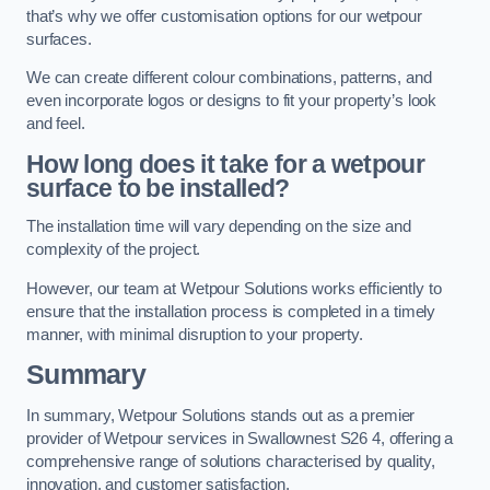
that’s why we offer customisation options for our wetpour
surfaces.
We can create different colour combinations, patterns, and
even incorporate logos or designs to fit your property’s look
and feel.
How long does it take for a wetpour
surface to be installed?
The installation time will vary depending on the size and
complexity of the project.
However, our team at Wetpour Solutions works efficiently to
ensure that the installation process is completed in a timely
manner, with minimal disruption to your property.
Summary
In summary, Wetpour Solutions stands out as a premier
provider of Wetpour services in Swallownest S26 4, offering a
comprehensive range of solutions characterised by quality,
innovation, and customer satisfaction.