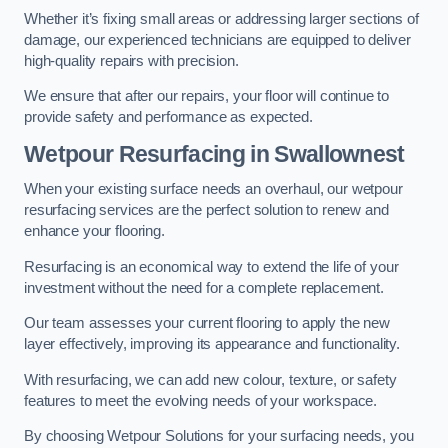
Whether it’s fixing small areas or addressing larger sections of
damage, our experienced technicians are equipped to deliver
high-quality repairs with precision.
We ensure that after our repairs, your floor will continue to
provide safety and performance as expected.
Wetpour Resurfacing in Swallownest
When your existing surface needs an overhaul, our wetpour
resurfacing services are the perfect solution to renew and
enhance your flooring.
Resurfacing is an economical way to extend the life of your
investment without the need for a complete replacement.
Our team assesses your current flooring to apply the new
layer effectively, improving its appearance and functionality.
With resurfacing, we can add new colour, texture, or safety
features to meet the evolving needs of your workspace.
By choosing Wetpour Solutions for your surfacing needs, you