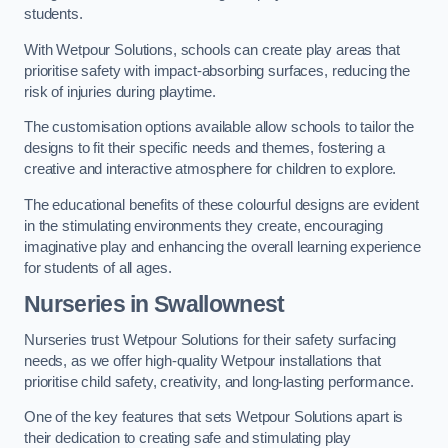
students.
With Wetpour Solutions, schools can create play areas that
prioritise safety with impact-absorbing surfaces, reducing the
risk of injuries during playtime.
The customisation options available allow schools to tailor the
designs to fit their specific needs and themes, fostering a
creative and interactive atmosphere for children to explore.
The educational benefits of these colourful designs are evident
in the stimulating environments they create, encouraging
imaginative play and enhancing the overall learning experience
for students of all ages.
Nurseries in Swallownest
Nurseries trust Wetpour Solutions for their safety surfacing
needs, as we offer high-quality Wetpour installations that
prioritise child safety, creativity, and long-lasting performance.
One of the key features that sets Wetpour Solutions apart is
their dedication to creating safe and stimulating play