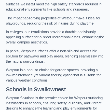
surfaces we install meet the high safety standards required in
educational environments like schools and nurseries.
The impact-absorbing properties of Wetpour make it ideal for
playgrounds, reducing the risk of injuries during playtime.
In colleges, our installations provide a durable and visually
appealing surface for outdoor recreational areas, enhancing the
overall campus aesthetics.
In parks, Wetpour surfaces offer a non-slip and accessible
solution for pathways and play areas, blending seamlessly into
the natural surroundings.
Wetpour is a popular choice for garden spaces, providing a
low-maintenance yet vibrant flooring option that is suitable for
various weather conditions.
Schools in Swallownest
Wetpour Solutions is the premier choice for Wetpour surfacing
installations in schools, ensuring safety, durability, and vibrant
designs to enhance the learning and play environments for