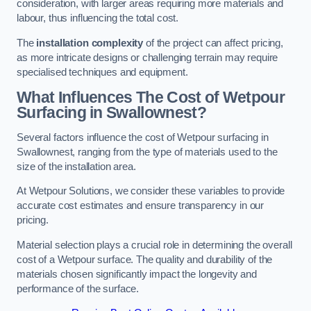
consideration, with larger areas requiring more materials and
labour, thus influencing the total cost.
The
installation complexity
of the project can affect pricing,
as more intricate designs or challenging terrain may require
specialised techniques and equipment.
What Influences The Cost of Wetpour
Surfacing in Swallownest?
Several factors influence the cost of Wetpour surfacing in
Swallownest, ranging from the type of materials used to the
size of the installation area.
At Wetpour Solutions, we consider these variables to provide
accurate cost estimates and ensure transparency in our
pricing.
Material selection plays a crucial role in determining the overall
cost of a Wetpour surface. The quality and durability of the
materials chosen significantly impact the longevity and
performance of the surface.