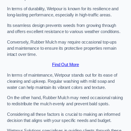
In terms of durability, Wetpour is known for its resilience and
long-lasting performance, especially in high-traffic areas.
Its seamless design prevents weeds from growing through
and offers excellent resistance to various weather conditions.
Conversely, Rubber Mulch may require occasional top-ups
and maintenance to ensure its protective properties remain
intact over time.
Find Out More
In terms of maintenance, Wetpour stands out for its ease of
cleaning and upkeep. Regular washing with mild soap and
water can help maintain its vibrant colors and texture.
On the other hand, Rubber Mulch may need occasional raking
to redistribute the mulch evenly and prevent bald spots.
Considering all these factors is crucial to making an informed
decision that aligns with your specific needs and budget.
Wetpour Solutions specialises in guiding clients through these