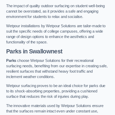
The impact of quality outdoor surfacing on student well-being
cannot be overstated, as it provides a safe and engaging
environment for students to relax and socialise.
Wetpour installations by Wetpour Solutions are tailor-made to
suit the specific needs of college campuses, offering a wide
range of design options to enhance the aesthetics and
functionality of the space.
Parks in Swallownest
Parks
choose Wetpour Solutions for their recreational
surfacing needs, benefiting from our expertise in creating safe,
resilient surfaces that withstand heavy foot traffic and
inclement weather conditions.
Wetpour surfacing proves to be an ideal choice for parks due
to its shock-absorbing properties, providing a cushioned
surface that reduces the risk of injuries during play.
The innovative materials used by Wetpour Solutions ensure
that the surfaces remain intact even under constant use,