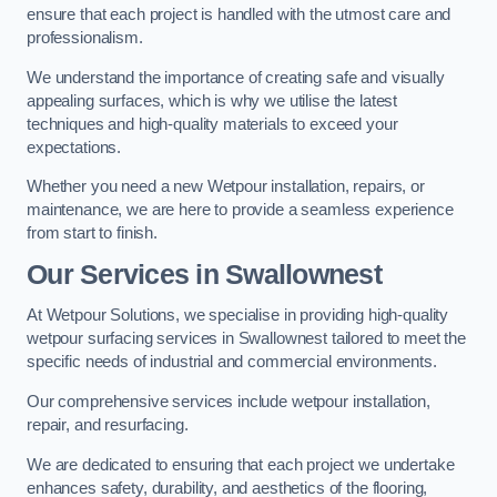
ensure that each project is handled with the utmost care and
professionalism.
We understand the importance of creating safe and visually
appealing surfaces, which is why we utilise the latest
techniques and high-quality materials to exceed your
expectations.
Whether you need a new Wetpour installation, repairs, or
maintenance, we are here to provide a seamless experience
from start to finish.
Our Services in Swallownest
At Wetpour Solutions, we specialise in providing high-quality
wetpour surfacing services in Swallownest tailored to meet the
specific needs of industrial and commercial environments.
Our comprehensive services include wetpour installation,
repair, and resurfacing.
We are dedicated to ensuring that each project we undertake
enhances safety, durability, and aesthetics of the flooring,