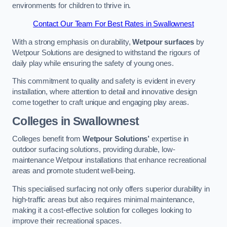
environments for children to thrive in.
Contact Our Team For Best Rates in Swallownest
With a strong emphasis on durability,
Wetpour surfaces
by
Wetpour Solutions are designed to withstand the rigours of
daily play while ensuring the safety of young ones.
This commitment to quality and safety is evident in every
installation, where attention to detail and innovative design
come together to craft unique and engaging play areas.
Colleges in Swallownest
Colleges benefit from
Wetpour Solutions’
expertise in
outdoor surfacing solutions, providing durable, low-
maintenance Wetpour installations that enhance recreational
areas and promote student well-being.
This specialised surfacing not only offers superior durability in
high-traffic areas but also requires minimal maintenance,
making it a cost-effective solution for colleges looking to
improve their recreational spaces.