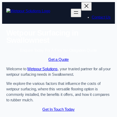
Skip
to
content
Contact Us
Wetpour Surfacing in
Swallownest
Enquire Today For A Free No Obligation Quote
Get a Quote
Welcome to
Wetpour Solutions
, your trusted partner for all your
wetpour surfacing needs in Swallownest.
We explore the various factors that influence the costs of
wetpour surfacing, where this versatile flooring option is
commonly installed, the benefits it offers, and how it compares
to rubber mulch.
Get In Touch Today