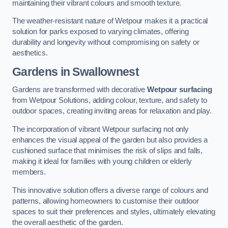
maintaining their vibrant colours and smooth texture.
The weather-resistant nature of Wetpour makes it a practical
solution for parks exposed to varying climates, offering
durability and longevity without compromising on safety or
aesthetics.
Gardens in Swallownest
Gardens are transformed with decorative
Wetpour surfacing
from Wetpour Solutions, adding colour, texture, and safety to
outdoor spaces, creating inviting areas for relaxation and play.
The incorporation of vibrant Wetpour surfacing not only
enhances the visual appeal of the garden but also provides a
cushioned surface that minimises the risk of slips and falls,
making it ideal for families with young children or elderly
members.
This innovative solution offers a diverse range of colours and
patterns, allowing homeowners to customise their outdoor
spaces to suit their preferences and styles, ultimately elevating
the overall aesthetic of the garden.