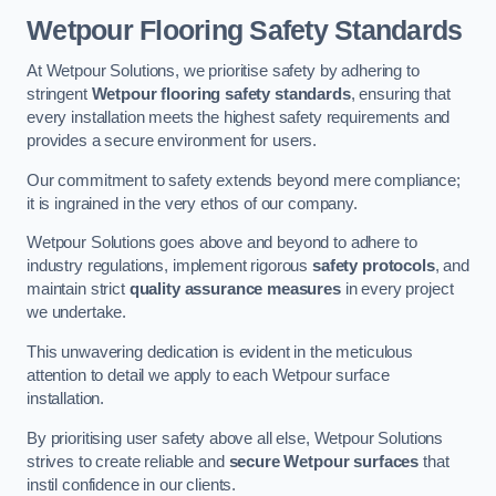
Wetpour Flooring Safety Standards
At Wetpour Solutions, we prioritise safety by adhering to
stringent
Wetpour flooring safety standards
, ensuring that
every installation meets the highest safety requirements and
provides a secure environment for users.
Our commitment to safety extends beyond mere compliance;
it is ingrained in the very ethos of our company.
Wetpour Solutions goes above and beyond to adhere to
industry regulations, implement rigorous
safety protocols
, and
maintain strict
quality assurance measures
in every project
we undertake.
This unwavering dedication is evident in the meticulous
attention to detail we apply to each Wetpour surface
installation.
By prioritising user safety above all else, Wetpour Solutions
strives to create reliable and
secure Wetpour surfaces
that
instil confidence in our clients.