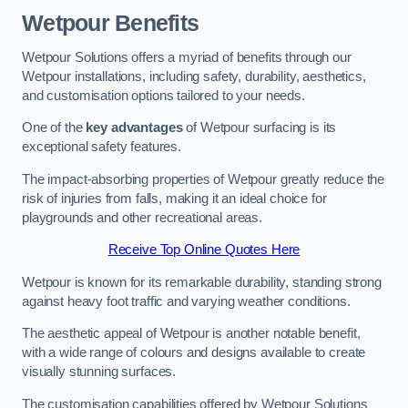
Wetpour Benefits
Wetpour Solutions offers a myriad of benefits through our
Wetpour installations, including safety, durability, aesthetics,
and customisation options tailored to your needs.
One of the
key advantages
of Wetpour surfacing is its
exceptional safety features.
The impact-absorbing properties of Wetpour greatly reduce the
risk of injuries from falls, making it an ideal choice for
playgrounds and other recreational areas.
Receive Top Online Quotes Here
Wetpour is known for its remarkable durability, standing strong
against heavy foot traffic and varying weather conditions.
The aesthetic appeal of Wetpour is another notable benefit,
with a wide range of colours and designs available to create
visually stunning surfaces.
The customisation capabilities offered by Wetpour Solutions