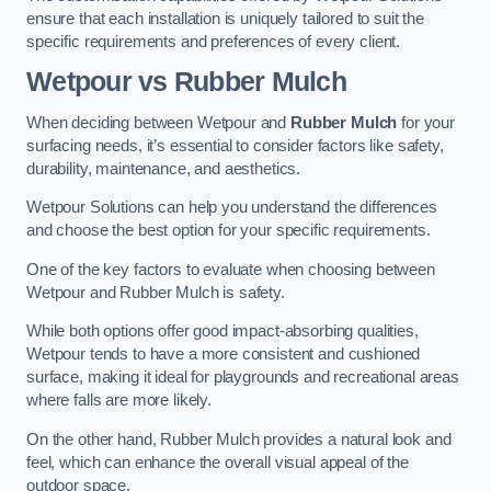
ensure that each installation is uniquely tailored to suit the
specific requirements and preferences of every client.
Wetpour vs Rubber Mulch
When deciding between Wetpour and
Rubber Mulch
for your
surfacing needs, it’s essential to consider factors like safety,
durability, maintenance, and aesthetics.
Wetpour Solutions can help you understand the differences
and choose the best option for your specific requirements.
One of the key factors to evaluate when choosing between
Wetpour and Rubber Mulch is safety.
While both options offer good impact-absorbing qualities,
Wetpour tends to have a more consistent and cushioned
surface, making it ideal for playgrounds and recreational areas
where falls are more likely.
On the other hand, Rubber Mulch provides a natural look and
feel, which can enhance the overall visual appeal of the
outdoor space.