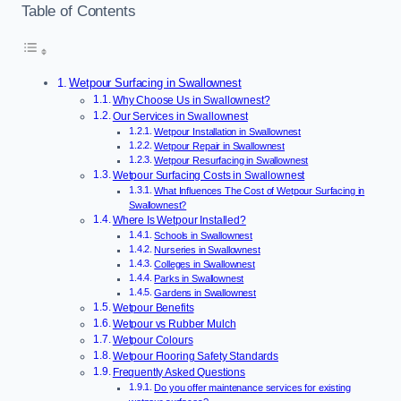
Table of Contents
Wetpour Surfacing in Swallownest
Why Choose Us in Swallownest?
Our Services in Swallownest
Wetpour Installation in Swallownest
Wetpour Repair in Swallownest
Wetpour Resurfacing in Swallownest
Wetpour Surfacing Costs in Swallownest
What Influences The Cost of Wetpour Surfacing in
Swallownest?
Where Is Wetpour Installed?
Schools in Swallownest
Nurseries in Swallownest
Colleges in Swallownest
Parks in Swallownest
Gardens in Swallownest
Wetpour Benefits
Wetpour vs Rubber Mulch
Wetpour Colours
Wetpour Flooring Safety Standards
Frequently Asked Questions
Do you offer maintenance services for existing