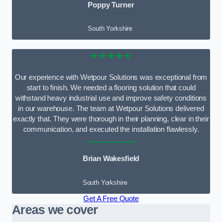
Poppy Turner
South Yorkshire
★★★★★
Our experience with Wetpour Solutions was exceptional from
start to finish. We needed a flooring solution that could
withstand heavy industrial use and improve safety conditions
in our warehouse. The team at Wetpour Solutions delivered
exactly that. They were thorough in their planning, clear in their
communication, and executed the installation flawlessly.
Brian Wakesfield
South Yorkshire
Get A Free Quote
Areas we cover