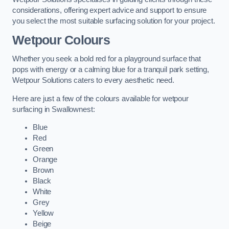
considerations, offering expert advice and support to ensure
you select the most suitable surfacing solution for your project.
Wetpour Colours
Whether you seek a bold red for a playground surface that
pops with energy or a calming blue for a tranquil park setting,
Wetpour Solutions caters to every aesthetic need.
Here are just a few of the colours available for wetpour
surfacing in Swallownest:
Blue
Red
Green
Orange
Brown
Black
White
Grey
Yellow
Beige