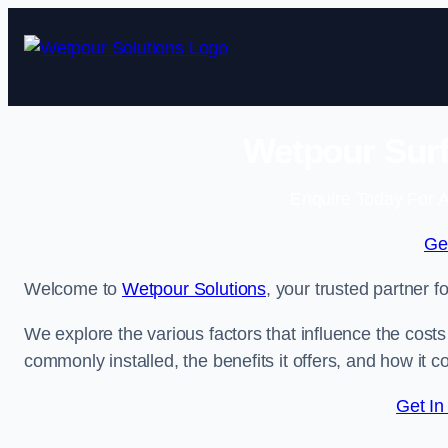
Skip
to
content
Wetpour Surf
Enquire Today For A
Ge
Welcome to
Wetpour Solutions
, your trusted partner f
We explore the various factors that influence the costs 
commonly installed, the benefits it offers, and how it 
Get In