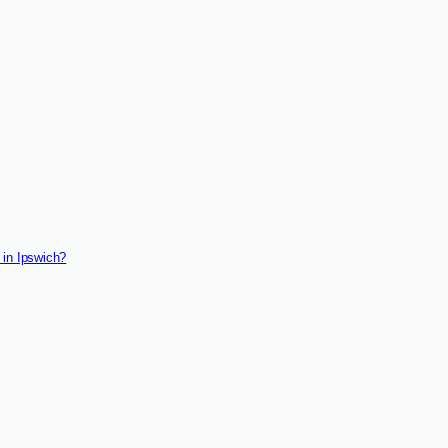
 in Ipswich?