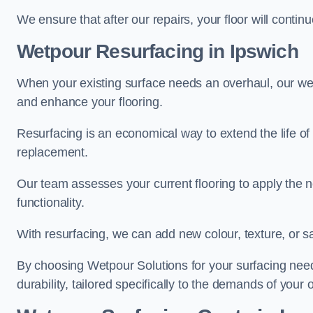
We ensure that after our repairs, your floor will conti
Wetpour Resurfacing in Ipswich
When your existing surface needs an overhaul, our wet
and enhance your flooring.
Resurfacing is an economical way to extend the life of
replacement.
Our team assesses your current flooring to apply the n
functionality.
With resurfacing, we can add new colour, texture, or s
By choosing Wetpour Solutions for your surfacing needs
durability, tailored specifically to the demands of your 