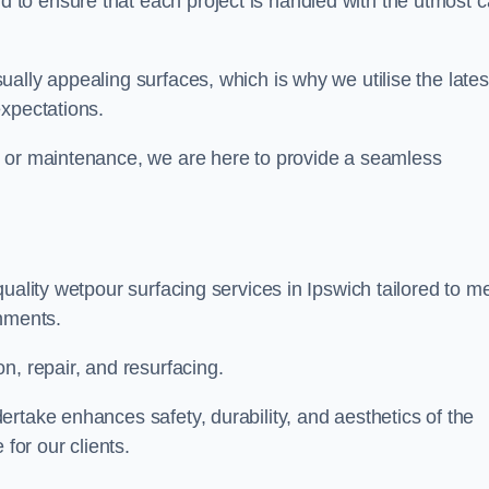
to ensure that each project is handled with the utmost c
ally appealing surfaces, which is why we utilise the lates
expectations.
, or maintenance, we are here to provide a seamless
uality wetpour surfacing services in Ipswich tailored to m
onments.
n, repair, and resurfacing.
rtake enhances safety, durability, and aesthetics of the
for our clients.