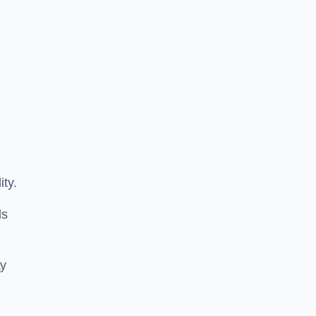
ity.
ls
ay