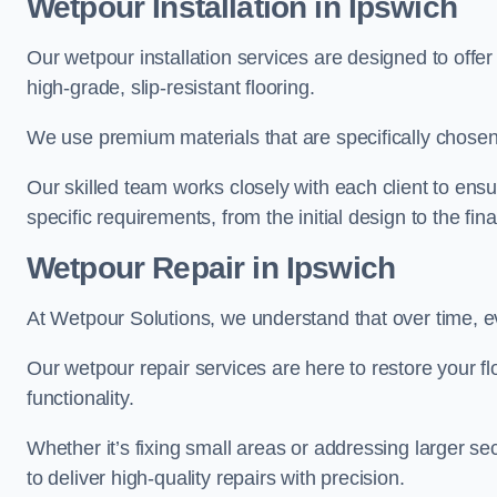
Wetpour Installation in Ipswich
Our wetpour installation services are designed to offe
high-grade, slip-resistant flooring.
We use premium materials that are specifically chosen f
Our skilled team works closely with each client to ensu
specific requirements, from the initial design to the fin
Wetpour Repair in Ipswich
At Wetpour Solutions, we understand that over time, e
Our wetpour repair services are here to restore your flo
functionality.
Whether it’s fixing small areas or addressing larger 
to deliver high-quality repairs with precision.