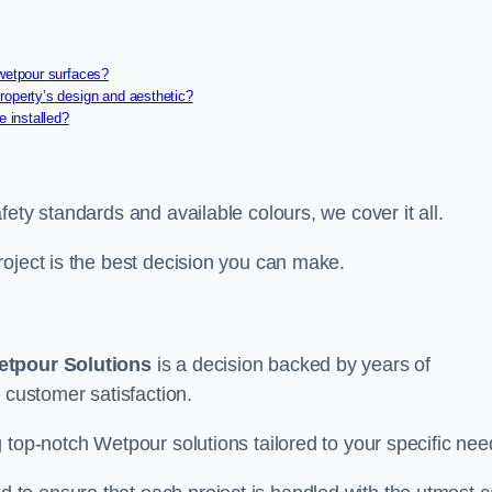
 wetpour surfaces?
roperty’s design and aesthetic?
e installed?
ety standards and available colours, we cover it all.
roject is the best decision you can make.
tpour Solutions
is a decision backed by years of
 customer satisfaction.
 top-notch Wetpour solutions tailored to your specific nee