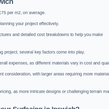
wich
 £75 per m2, on average.
planning your project effectively.
ructures and detailed cost breakdowns to help you make
g project, several key factors come into play.
erall expenses, as different materials vary in cost and qual
nt consideration, with larger areas requiring more materia
pricing, as more intricate designs or challenging terrain m