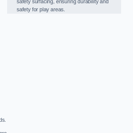
safety surfacing, ensuring durability and
safety for play areas.
ds.