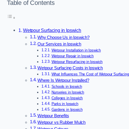
Table of Contents
Wetpour Surfacing in Ipswich
Why Choose Us in Ipswich?
Our Services in Ipswich
Wetpour Installation in Ipswich
Wetpour Repair in Ipswich
Wetpour Resurfacing in Ipswich
Wetpour Surfacing Costs in Ipswich
What Influences The Cost of Wetpour Surfacing
Where Is Wetpour Installed?
Schools in Ipswich
Nurseries in Ipswich
Colleges in Ipswich
Parks in Ipswich
Gardens in Ipswich
Wetpour Benefits
Wetpour vs Rubber Mulch