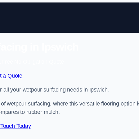
acing in Ipswich
 Free No Obligation Quote
t a Quote
or all your wetpour surfacing needs in Ipswich.
of wetpour surfacing, where this versatile flooring option i
compares to rubber mulch.
 Touch Today