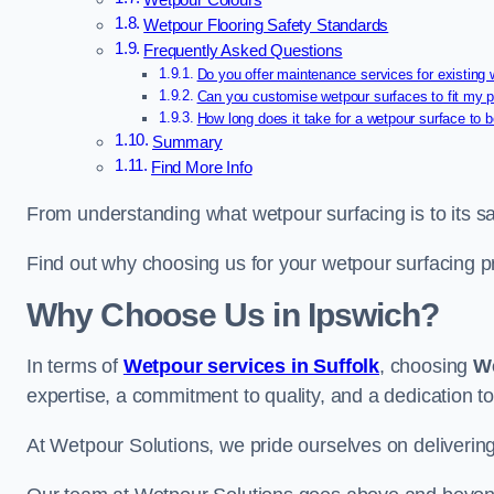
Wetpour Colours
Wetpour Flooring Safety Standards
Frequently Asked Questions
Do you offer maintenance services for existing
Can you customise wetpour surfaces to fit my p
How long does it take for a wetpour surface to b
Summary
Find More Info
From understanding what wetpour surfacing is to its saf
Find out why choosing us for your wetpour surfacing p
Why Choose Us in Ipswich?
In terms of
Wetpour services in Suffolk
, choosing
We
expertise, a commitment to quality, and a dedication to
At Wetpour Solutions, we pride ourselves on delivering