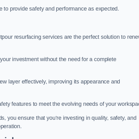
nue to provide safety and performance as expected.
pour resurfacing services are the perfect solution to ren
 your investment without the need for a complete
ew layer effectively, improving its appearance and
afety features to meet the evolving needs of your workspa
, you ensure that you’re investing in quality, safety, and
operation.