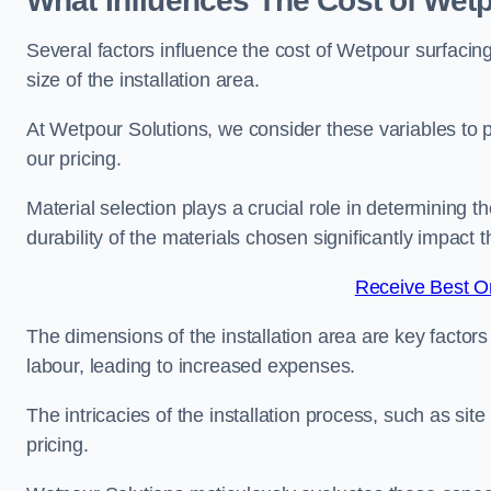
What Influences The Cost of Wetp
Several factors influence the cost of Wetpour surfacing
size of the installation area.
At Wetpour Solutions, we consider these variables to 
our pricing.
Material selection plays a crucial role in determining t
durability of the materials chosen significantly impact
Receive Best On
The dimensions of the installation area are key factor
labour, leading to increased expenses.
The intricacies of the installation process, such as si
pricing.