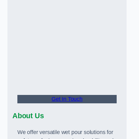
Get In Touch
About Us
We offer versatile wet pour solutions for