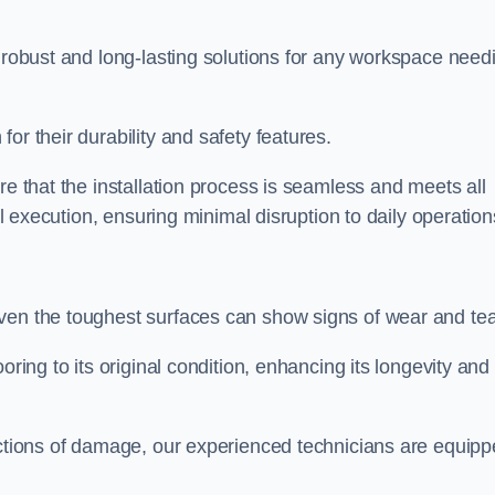
r robust and long-lasting solutions for any workspace need
or their durability and safety features.
re that the installation process is seamless and meets all
al execution, ensuring minimal disruption to daily operation
ven the toughest surfaces can show signs of wear and tea
oring to its original condition, enhancing its longevity and
sections of damage, our experienced technicians are equip