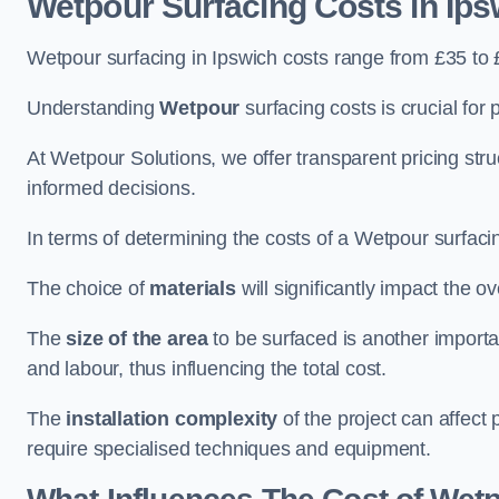
Wetpour Surfacing Costs in Ips
Wetpour surfacing in Ipswich costs range from £35 to
Understanding
Wetpour
surfacing costs is crucial for 
At Wetpour Solutions, we offer transparent pricing st
informed decisions.
In terms of determining the costs of a Wetpour surfacin
The choice of
materials
will significantly impact the ov
The
size of the area
to be surfaced is another importa
and labour, thus influencing the total cost.
The
installation complexity
of the project can affect 
require specialised techniques and equipment.