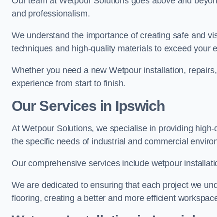
Our team at Wetpour Solutions goes above and beyond 
and professionalism.
We understand the importance of creating safe and visu
techniques and high-quality materials to exceed your 
Whether you need a new Wetpour installation, repairs
experience from start to finish.
Our Services in Ipswich
At Wetpour Solutions, we specialise in providing high-q
the specific needs of industrial and commercial envir
Our comprehensive services include wetpour installatio
We are dedicated to ensuring that each project we unde
flooring, creating a better and more efficient workspace 