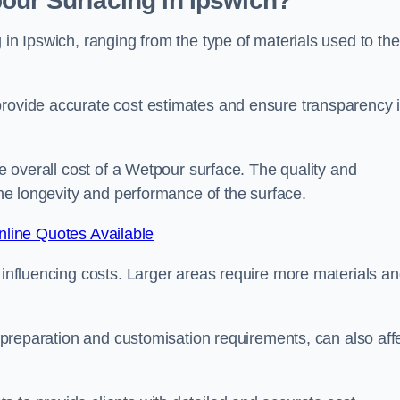
our Surfacing in Ipswich?
 in Ipswich, ranging from the type of materials used to the
provide accurate cost estimates and ensure transparency 
he overall cost of a Wetpour surface. The quality and
 the longevity and performance of the surface.
line Quotes Available
s influencing costs. Larger areas require more materials a
te preparation and customisation requirements, can also aff