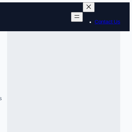
Contact Us
s