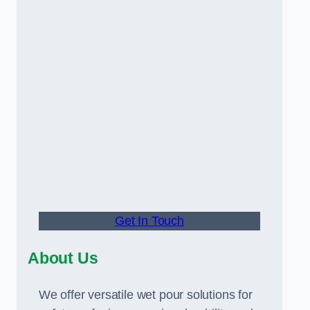
Get In Touch
About Us
We offer versatile wet pour solutions for