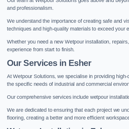
Our team at Wetpour Solutions goes above and beyond 
and professionalism.
We understand the importance of creating safe and visu
techniques and high-quality materials to exceed your 
Whether you need a new Wetpour installation, repairs
experience from start to finish.
Our Services in Esher
At Wetpour Solutions, we specialise in providing high-q
the specific needs of industrial and commercial envir
Our comprehensive services include wetpour installatio
We are dedicated to ensuring that each project we unde
flooring, creating a better and more efficient workspace 