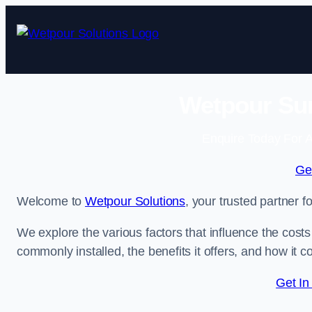
Skip
to
content
Wetpour Sur
Enquire Today For A
Ge
Welcome to
Wetpour Solutions
, your trusted partner f
We explore the various factors that influence the costs 
commonly installed, the benefits it offers, and how it 
Get In