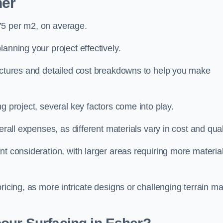
her
75 per m2, on average.
planning your project effectively.
ructures and detailed cost breakdowns to help you make
g project, several key factors come into play.
erall expenses, as different materials vary in cost and qual
nt consideration, with larger areas requiring more materia
pricing, as more intricate designs or challenging terrain m