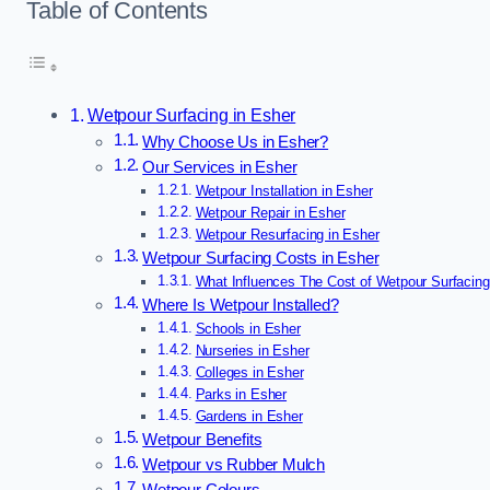
Table of Contents
Wetpour Surfacing in Esher
Why Choose Us in Esher?
Our Services in Esher
Wetpour Installation in Esher
Wetpour Repair in Esher
Wetpour Resurfacing in Esher
Wetpour Surfacing Costs in Esher
What Influences The Cost of Wetpour Surfacing
Where Is Wetpour Installed?
Schools in Esher
Nurseries in Esher
Colleges in Esher
Parks in Esher
Gardens in Esher
Wetpour Benefits
Wetpour vs Rubber Mulch