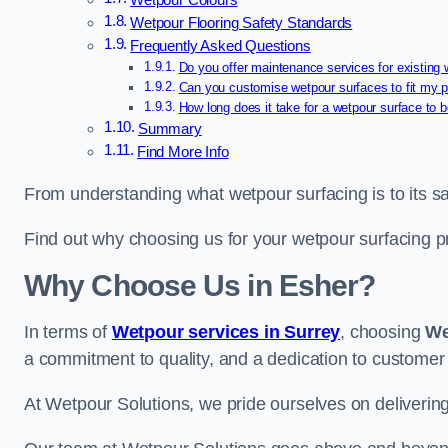
Wetpour Colours
Wetpour Flooring Safety Standards
Frequently Asked Questions
Do you offer maintenance services for existing
Can you customise wetpour surfaces to fit my p
How long does it take for a wetpour surface to b
Summary
Find More Info
From understanding what wetpour surfacing is to its saf
Find out why choosing us for your wetpour surfacing p
Why Choose Us in Esher?
In terms of
Wetpour services in Surrey
, choosing
We
a commitment to quality, and a dedication to customer 
At Wetpour Solutions, we pride ourselves on delivering