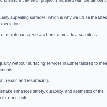
to ensure that each project is handled with the utmost c
ally appealing surfaces, which is why we utilise the lates
expectations.
, or maintenance, we are here to provide a seamless
uality wetpour surfacing services in Esher tailored to mee
onments.
n, repair, and resurfacing.
rtake enhances safety, durability, and aesthetics of the
for our clients.