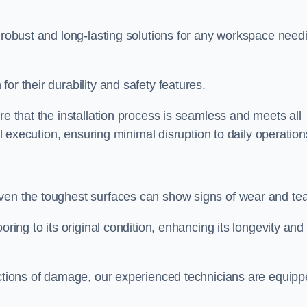
r robust and long-lasting solutions for any workspace need
or their durability and safety features.
re that the installation process is seamless and meets all
al execution, ensuring minimal disruption to daily operation
ven the toughest surfaces can show signs of wear and tea
oring to its original condition, enhancing its longevity and
sections of damage, our experienced technicians are equip