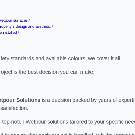
 wetpour surfaces?
roperty’s design and aesthetic?
e installed?
ety standards and available colours, we cover it all.
roject is the best decision you can make.
tpour Solutions
is a decision backed by years of experti
satisfaction.
 top-notch Wetpour solutions tailored to your specific nee