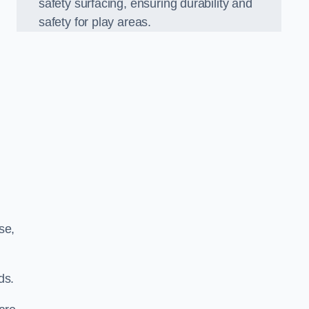
safety surfacing, ensuring durability and
safety for play areas.
se,
ds.