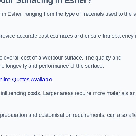
our Surfacing in Esher?
 in Esher, ranging from the type of materials used to the s
provide accurate cost estimates and ensure transparency 
he overall cost of a Wetpour surface. The quality and
 the longevity and performance of the surface.
line Quotes Available
s influencing costs. Larger areas require more materials a
te preparation and customisation requirements, can also aff