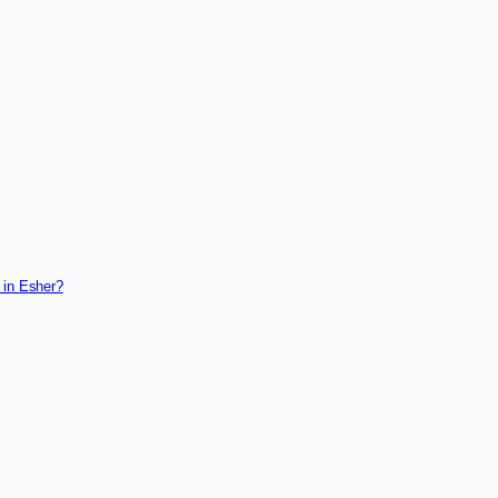
 in Esher?