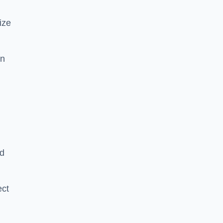
ize
in
nd
ect