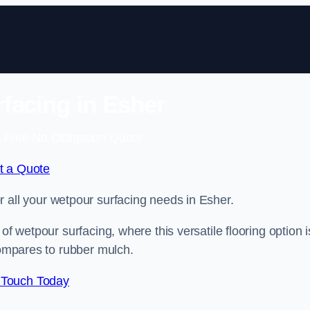
facing in Esher
 Free No Obligation Quote
t a Quote
or all your wetpour surfacing needs in Esher.
of wetpour surfacing, where this versatile flooring option i
compares to rubber mulch.
 Touch Today