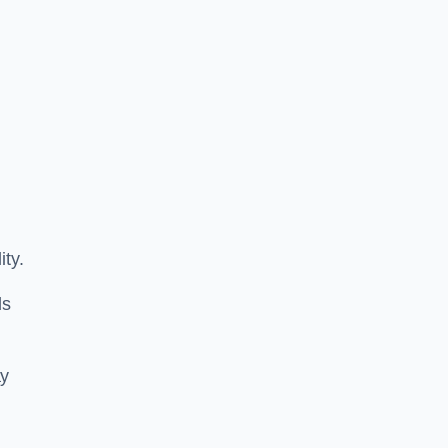
ity.
ls
ay