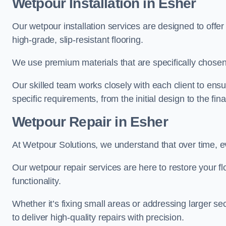
Wetpour Installation in Esher
Our wetpour installation services are designed to offe
high-grade, slip-resistant flooring.
We use premium materials that are specifically chosen f
Our skilled team works closely with each client to ensu
specific requirements, from the initial design to the fin
Wetpour Repair in Esher
At Wetpour Solutions, we understand that over time, e
Our wetpour repair services are here to restore your flo
functionality.
Whether it’s fixing small areas or addressing larger 
to deliver high-quality repairs with precision.