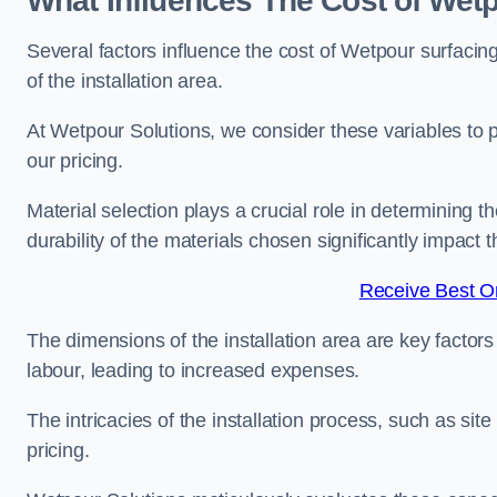
What Influences The Cost of Wetp
Several factors influence the cost of Wetpour surfacing
of the installation area.
At Wetpour Solutions, we consider these variables to 
our pricing.
Material selection plays a crucial role in determining t
durability of the materials chosen significantly impact
Receive Best On
The dimensions of the installation area are key factor
labour, leading to increased expenses.
The intricacies of the installation process, such as si
pricing.