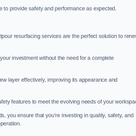
nue to provide safety and performance as expected.
pour resurfacing services are the perfect solution to ren
 your investment without the need for a complete
ew layer effectively, improving its appearance and
afety features to meet the evolving needs of your workspa
, you ensure that you’re investing in quality, safety, and
operation.