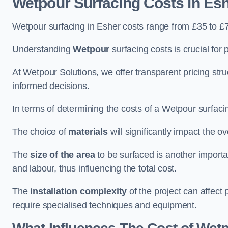
Wetpour Surfacing Costs in Es
Wetpour surfacing in Esher costs range from £35 to £
Understanding
Wetpour
surfacing costs is crucial for 
At Wetpour Solutions, we offer transparent pricing st
informed decisions.
In terms of determining the costs of a Wetpour surfacin
The choice of
materials
will significantly impact the ov
The
size of the area
to be surfaced is another importa
and labour, thus influencing the total cost.
The
installation complexity
of the project can affect 
require specialised techniques and equipment.