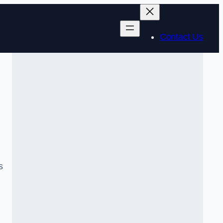
Contact Us
s