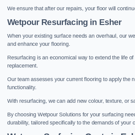
We ensure that after our repairs, your floor will conti
Wetpour Resurfacing in Esher
When your existing surface needs an overhaul, our wet
and enhance your flooring.
Resurfacing is an economical way to extend the life of
replacement.
Our team assesses your current flooring to apply the n
functionality.
With resurfacing, we can add new colour, texture, or s
By choosing Wetpour Solutions for your surfacing needs
durability, tailored specifically to the demands of your 