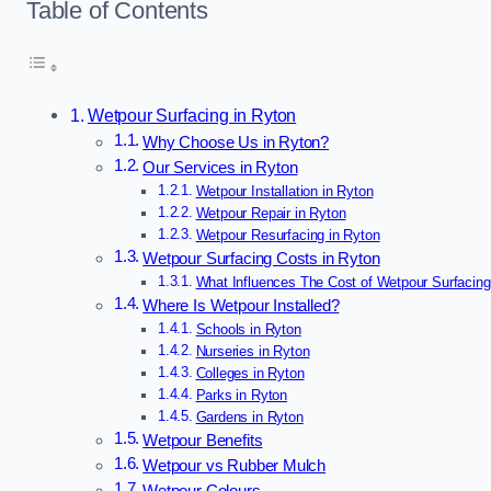
Table of Contents
Wetpour Surfacing in Ryton
Why Choose Us in Ryton?
Our Services in Ryton
Wetpour Installation in Ryton
Wetpour Repair in Ryton
Wetpour Resurfacing in Ryton
Wetpour Surfacing Costs in Ryton
What Influences The Cost of Wetpour Surfacing
Where Is Wetpour Installed?
Schools in Ryton
Nurseries in Ryton
Colleges in Ryton
Parks in Ryton
Gardens in Ryton
Wetpour Benefits
Wetpour vs Rubber Mulch