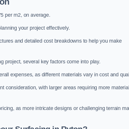
ton
75 per m2, on average.
planning your project effectively.
ructures and detailed cost breakdowns to help you make
g project, several key factors come into play.
erall expenses, as different materials vary in cost and qual
nt consideration, with larger areas requiring more materia
pricing, as more intricate designs or challenging terrain m