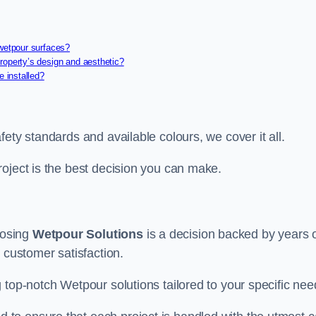
 wetpour surfaces?
roperty’s design and aesthetic?
e installed?
ety standards and available colours, we cover it all.
roject is the best decision you can make.
oosing
Wetpour Solutions
is a decision backed by years 
 customer satisfaction.
 top-notch Wetpour solutions tailored to your specific nee