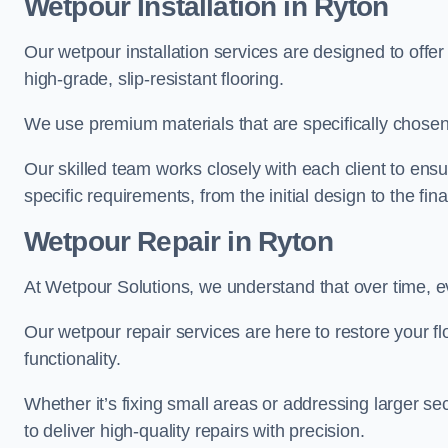
Wetpour Installation in Ryton
Our wetpour installation services are designed to offe
high-grade, slip-resistant flooring.
We use premium materials that are specifically chosen f
Our skilled team works closely with each client to ensu
specific requirements, from the initial design to the fin
Wetpour Repair in Ryton
At Wetpour Solutions, we understand that over time, e
Our wetpour repair services are here to restore your flo
functionality.
Whether it’s fixing small areas or addressing larger 
to deliver high-quality repairs with precision.