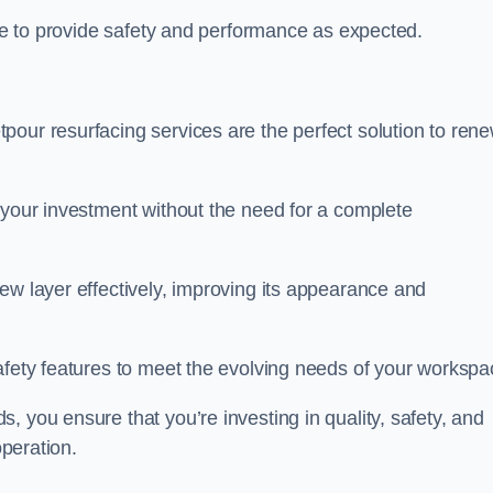
nue to provide safety and performance as expected.
pour resurfacing services are the perfect solution to ren
 your investment without the need for a complete
ew layer effectively, improving its appearance and
afety features to meet the evolving needs of your workspa
, you ensure that you’re investing in quality, safety, and
operation.