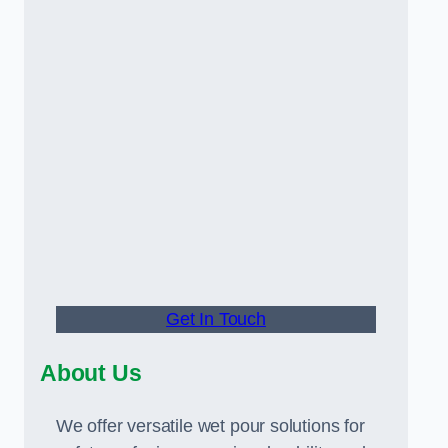
Get In Touch
About Us
We offer versatile wet pour solutions for