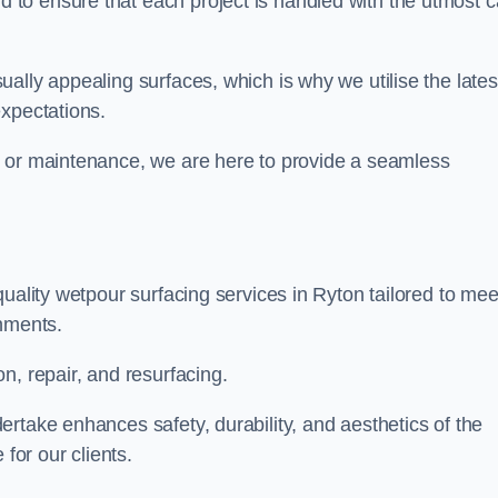
to ensure that each project is handled with the utmost c
ally appealing surfaces, which is why we utilise the lates
expectations.
, or maintenance, we are here to provide a seamless
uality wetpour surfacing services in Ryton tailored to mee
onments.
n, repair, and resurfacing.
rtake enhances safety, durability, and aesthetics of the
for our clients.