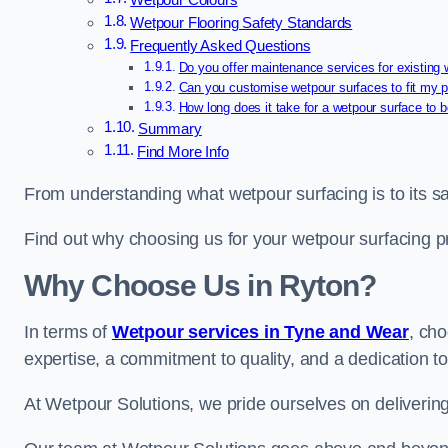
Wetpour Colours
Wetpour Flooring Safety Standards
Frequently Asked Questions
Do you offer maintenance services for existing
Can you customise wetpour surfaces to fit my p
How long does it take for a wetpour surface to b
Summary
Find More Info
From understanding what wetpour surfacing is to its saf
Find out why choosing us for your wetpour surfacing p
Why Choose Us in Ryton?
In terms of
Wetpour services in Tyne and Wear
, ch
expertise, a commitment to quality, and a dedication to
At Wetpour Solutions, we pride ourselves on delivering