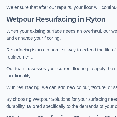
We ensure that after our repairs, your floor will conti
Wetpour Resurfacing in Ryton
When your existing surface needs an overhaul, our wet
and enhance your flooring.
Resurfacing is an economical way to extend the life of
replacement.
Our team assesses your current flooring to apply the n
functionality.
With resurfacing, we can add new colour, texture, or s
By choosing Wetpour Solutions for your surfacing needs
durability, tailored specifically to the demands of your 