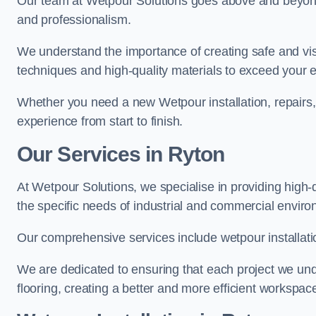
Our team at Wetpour Solutions goes above and beyond 
and professionalism.
We understand the importance of creating safe and visu
techniques and high-quality materials to exceed your 
Whether you need a new Wetpour installation, repairs
experience from start to finish.
Our Services in Ryton
At Wetpour Solutions, we specialise in providing high-q
the specific needs of industrial and commercial envir
Our comprehensive services include wetpour installatio
We are dedicated to ensuring that each project we unde
flooring, creating a better and more efficient workspace 