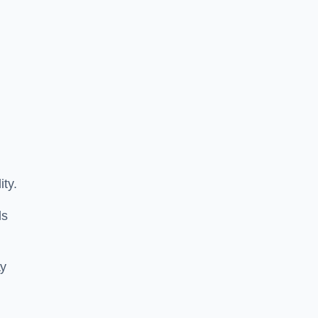
ity.
ls
ay