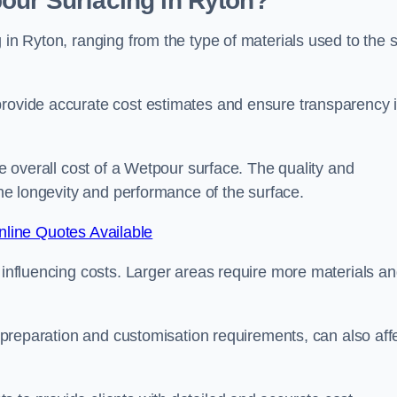
our Surfacing in Ryton?
 in Ryton, ranging from the type of materials used to the 
provide accurate cost estimates and ensure transparency 
he overall cost of a Wetpour surface. The quality and
 the longevity and performance of the surface.
line Quotes Available
s influencing costs. Larger areas require more materials a
te preparation and customisation requirements, can also aff