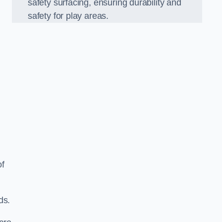
safety surfacing, ensuring durability and
safety for play areas.
of
ds.