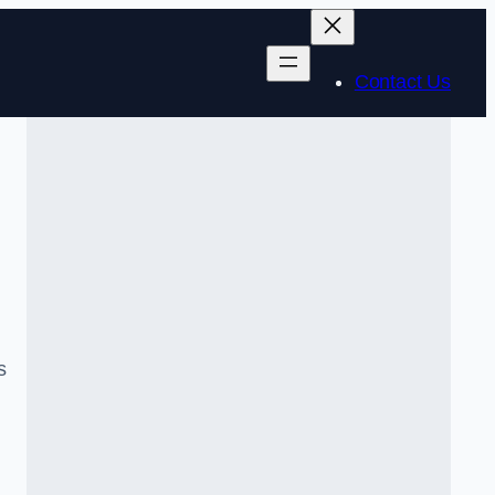
Contact Us
s