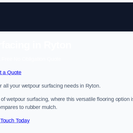
facing in Ryton
 Free No Obligation Quote
t a Quote
or all your wetpour surfacing needs in Ryton.
of wetpour surfacing, where this versatile flooring option i
compares to rubber mulch.
 Touch Today