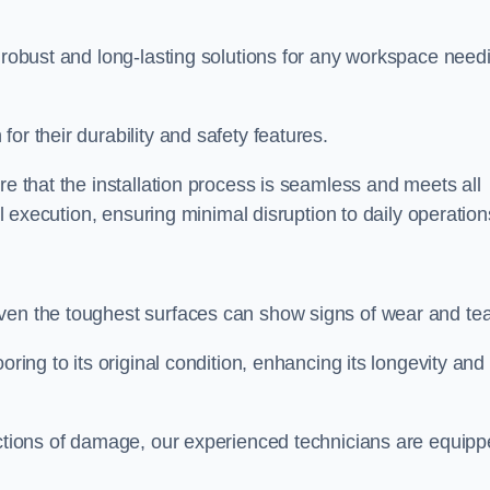
r robust and long-lasting solutions for any workspace need
or their durability and safety features.
re that the installation process is seamless and meets all
al execution, ensuring minimal disruption to daily operation
ven the toughest surfaces can show signs of wear and tea
oring to its original condition, enhancing its longevity and
sections of damage, our experienced technicians are equip