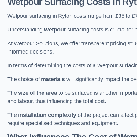
Wetpour Surfacing Costs in Ry
Wetpour surfacing in Ryton costs range from £35 to £
Understanding
Wetpour
surfacing costs is crucial for 
At Wetpour Solutions, we offer transparent pricing st
informed decisions.
In terms of determining the costs of a Wetpour surfacin
The choice of
materials
will significantly impact the ov
The
size of the area
to be surfaced is another importa
and labour, thus influencing the total cost.
The
installation complexity
of the project can affect 
require specialised techniques and equipment.