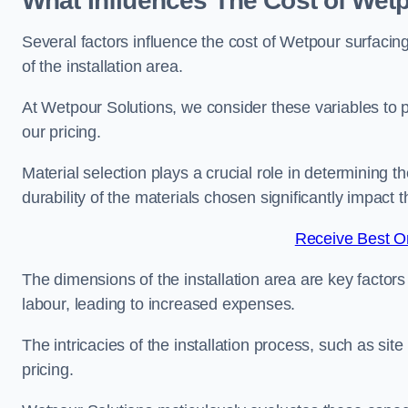
What Influences The Cost of Wetp
Several factors influence the cost of Wetpour surfacing
of the installation area.
At Wetpour Solutions, we consider these variables to 
our pricing.
Material selection plays a crucial role in determining t
durability of the materials chosen significantly impact
Receive Best On
The dimensions of the installation area are key factor
labour, leading to increased expenses.
The intricacies of the installation process, such as si
pricing.