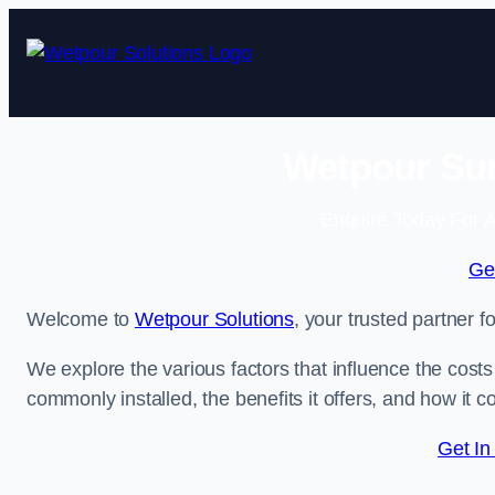
Skip
to
content
Wetpour Sur
Enquire Today For A
Ge
Welcome to
Wetpour Solutions
, your trusted partner f
We explore the various factors that influence the costs 
commonly installed, the benefits it offers, and how it 
Get In