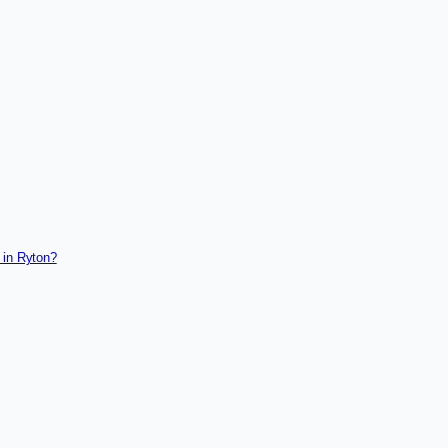
 in Ryton?