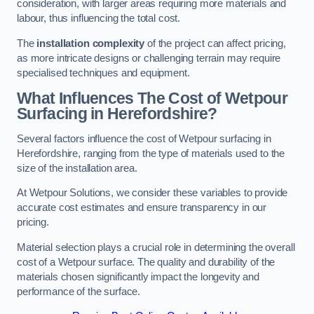
consideration, with larger areas requiring more materials and
labour, thus influencing the total cost.
The
installation complexity
of the project can affect pricing,
as more intricate designs or challenging terrain may require
specialised techniques and equipment.
What Influences The Cost of Wetpour
Surfacing in Herefordshire?
Several factors influence the cost of Wetpour surfacing in
Herefordshire, ranging from the type of materials used to the
size of the installation area.
At Wetpour Solutions, we consider these variables to provide
accurate cost estimates and ensure transparency in our
pricing.
Material selection plays a crucial role in determining the overall
cost of a Wetpour surface. The quality and durability of the
materials chosen significantly impact the longevity and
performance of the surface.