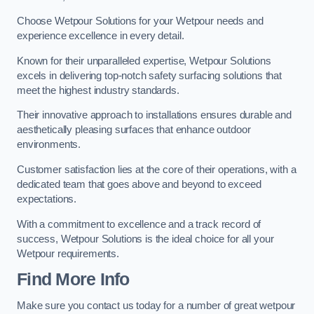
Choose Wetpour Solutions for your Wetpour needs and
experience excellence in every detail.
Known for their unparalleled expertise, Wetpour Solutions
excels in delivering top-notch safety surfacing solutions that
meet the highest industry standards.
Their innovative approach to installations ensures durable and
aesthetically pleasing surfaces that enhance outdoor
environments.
Customer satisfaction lies at the core of their operations, with a
dedicated team that goes above and beyond to exceed
expectations.
With a commitment to excellence and a track record of
success, Wetpour Solutions is the ideal choice for all your
Wetpour requirements.
Find More Info
Make sure you contact us today for a number of great wetpour