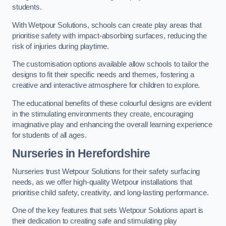
students.
With Wetpour Solutions, schools can create play areas that
prioritise safety with impact-absorbing surfaces, reducing the
risk of injuries during playtime.
The customisation options available allow schools to tailor the
designs to fit their specific needs and themes, fostering a
creative and interactive atmosphere for children to explore.
The educational benefits of these colourful designs are evident
in the stimulating environments they create, encouraging
imaginative play and enhancing the overall learning experience
for students of all ages.
Nurseries in Herefordshire
Nurseries trust Wetpour Solutions for their safety surfacing
needs, as we offer high-quality Wetpour installations that
prioritise child safety, creativity, and long-lasting performance.
One of the key features that sets Wetpour Solutions apart is
their dedication to creating safe and stimulating play