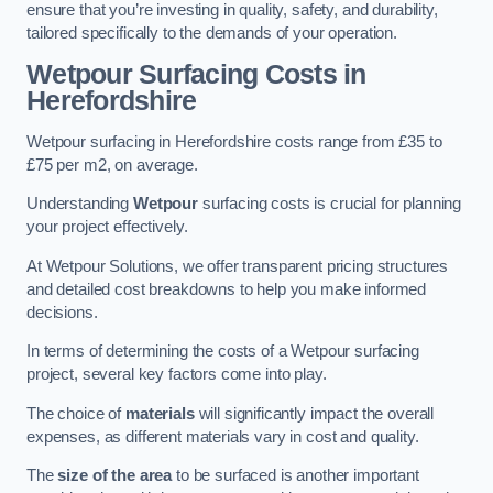
ensure that you’re investing in quality, safety, and durability,
tailored specifically to the demands of your operation.
Wetpour Surfacing Costs in
Herefordshire
Wetpour surfacing in Herefordshire costs range from £35 to
£75 per m2, on average.
Understanding
Wetpour
surfacing costs is crucial for planning
your project effectively.
At Wetpour Solutions, we offer transparent pricing structures
and detailed cost breakdowns to help you make informed
decisions.
In terms of determining the costs of a Wetpour surfacing
project, several key factors come into play.
The choice of
materials
will significantly impact the overall
expenses, as different materials vary in cost and quality.
The
size of the area
to be surfaced is another important