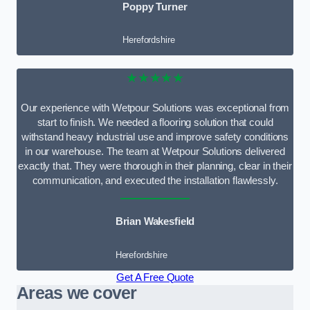
Poppy Turner
Herefordshire
★★★★★
Our experience with Wetpour Solutions was exceptional from
start to finish. We needed a flooring solution that could
withstand heavy industrial use and improve safety conditions
in our warehouse. The team at Wetpour Solutions delivered
exactly that. They were thorough in their planning, clear in their
communication, and executed the installation flawlessly.
Brian Wakesfield
Herefordshire
Get A Free Quote
Areas we cover