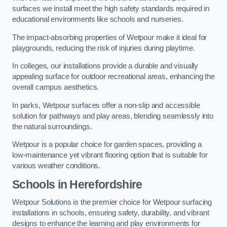
surfaces we install meet the high safety standards required in
educational environments like schools and nurseries.
The impact-absorbing properties of Wetpour make it ideal for
playgrounds, reducing the risk of injuries during playtime.
In colleges, our installations provide a durable and visually
appealing surface for outdoor recreational areas, enhancing the
overall campus aesthetics.
In parks, Wetpour surfaces offer a non-slip and accessible
solution for pathways and play areas, blending seamlessly into
the natural surroundings.
Wetpour is a popular choice for garden spaces, providing a
low-maintenance yet vibrant flooring option that is suitable for
various weather conditions.
Schools in Herefordshire
Wetpour Solutions is the premier choice for Wetpour surfacing
installations in schools, ensuring safety, durability, and vibrant
designs to enhance the learning and play environments for