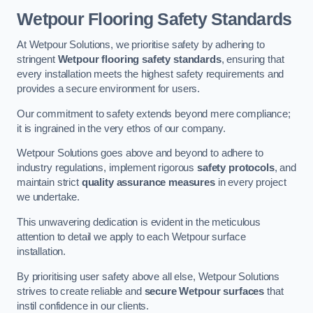
Wetpour Flooring Safety Standards
At Wetpour Solutions, we prioritise safety by adhering to
stringent
Wetpour flooring safety standards
, ensuring that
every installation meets the highest safety requirements and
provides a secure environment for users.
Our commitment to safety extends beyond mere compliance;
it is ingrained in the very ethos of our company.
Wetpour Solutions goes above and beyond to adhere to
industry regulations, implement rigorous
safety protocols
, and
maintain strict
quality assurance measures
in every project
we undertake.
This unwavering dedication is evident in the meticulous
attention to detail we apply to each Wetpour surface
installation.
By prioritising user safety above all else, Wetpour Solutions
strives to create reliable and
secure Wetpour surfaces
that
instil confidence in our clients.