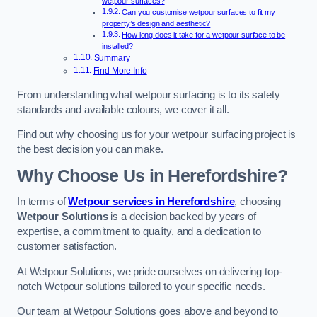
wetpour surfaces?
Can you customise wetpour surfaces to fit my
property’s design and aesthetic?
How long does it take for a wetpour surface to be
installed?
Summary
Find More Info
From understanding what wetpour surfacing is to its safety
standards and available colours, we cover it all.
Find out why choosing us for your wetpour surfacing project is
the best decision you can make.
Why Choose Us in Herefordshire?
In terms of
Wetpour services in Herefordshire
, choosing
Wetpour Solutions
is a decision backed by years of
expertise, a commitment to quality, and a dedication to
customer satisfaction.
At Wetpour Solutions, we pride ourselves on delivering top-
notch Wetpour solutions tailored to your specific needs.
Our team at Wetpour Solutions goes above and beyond to