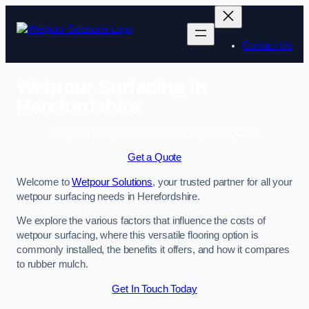
Skip
to
content
Contact Us
Wetpour Surfacing in
Herefordshire
Enquire Today For A Free No Obligation Quote
Get a Quote
Welcome to
Wetpour Solutions
, your trusted partner for all your
wetpour surfacing needs in Herefordshire.
We explore the various factors that influence the costs of
wetpour surfacing, where this versatile flooring option is
commonly installed, the benefits it offers, and how it compares
to rubber mulch.
Get In Touch Today