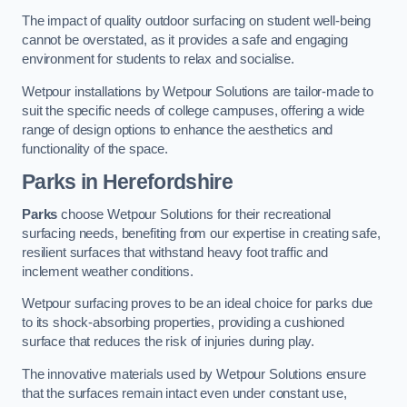
The impact of quality outdoor surfacing on student well-being
cannot be overstated, as it provides a safe and engaging
environment for students to relax and socialise.
Wetpour installations by Wetpour Solutions are tailor-made to
suit the specific needs of college campuses, offering a wide
range of design options to enhance the aesthetics and
functionality of the space.
Parks in Herefordshire
Parks
choose Wetpour Solutions for their recreational
surfacing needs, benefiting from our expertise in creating safe,
resilient surfaces that withstand heavy foot traffic and
inclement weather conditions.
Wetpour surfacing proves to be an ideal choice for parks due
to its shock-absorbing properties, providing a cushioned
surface that reduces the risk of injuries during play.
The innovative materials used by Wetpour Solutions ensure
that the surfaces remain intact even under constant use,