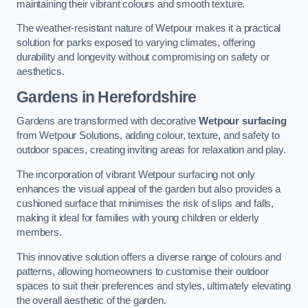
maintaining their vibrant colours and smooth texture.
The weather-resistant nature of Wetpour makes it a practical
solution for parks exposed to varying climates, offering
durability and longevity without compromising on safety or
aesthetics.
Gardens in Herefordshire
Gardens are transformed with decorative
Wetpour surfacing
from Wetpour Solutions, adding colour, texture, and safety to
outdoor spaces, creating inviting areas for relaxation and play.
The incorporation of vibrant Wetpour surfacing not only
enhances the visual appeal of the garden but also provides a
cushioned surface that minimises the risk of slips and falls,
making it ideal for families with young children or elderly
members.
This innovative solution offers a diverse range of colours and
patterns, allowing homeowners to customise their outdoor
spaces to suit their preferences and styles, ultimately elevating
the overall aesthetic of the garden.