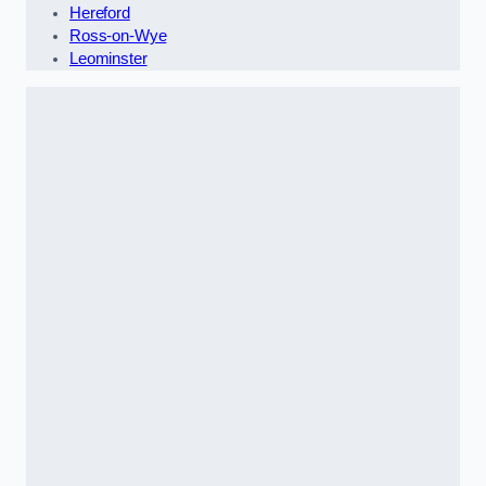
Hereford
Ross-on-Wye
Leominster