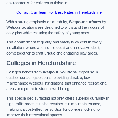
environments for children to thrive in.
Contact Our Team For Best Rates in Herefordshire
With a strong emphasis on durability,
Wetpour surfaces
by
Wetpour Solutions are designed to withstand the rigours of
daily play while ensuring the safety of young ones.
This commitment to quality and safety is evident in every
installation, where attention to detail and innovative design
come together to craft unique and engaging play areas.
Colleges in Herefordshire
Colleges benefit from
Wetpour Solutions’
expertise in
outdoor surfacing solutions, providing durable, low-
maintenance Wetpour installations that enhance recreational
areas and promote student well-being.
This specialised surfacing not only offers superior durability in
high-traffic areas but also requires minimal maintenance,
making it a cost-effective solution for colleges looking to
improve their recreational spaces.