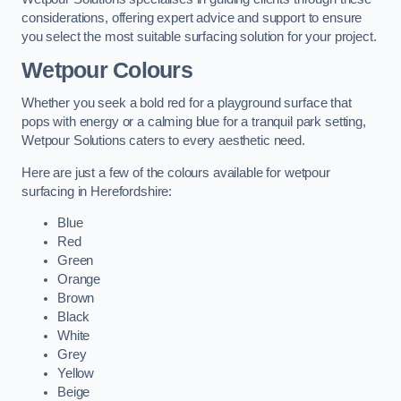
considerations, offering expert advice and support to ensure
you select the most suitable surfacing solution for your project.
Wetpour Colours
Whether you seek a bold red for a playground surface that
pops with energy or a calming blue for a tranquil park setting,
Wetpour Solutions caters to every aesthetic need.
Here are just a few of the colours available for wetpour
surfacing in Herefordshire:
Blue
Red
Green
Orange
Brown
Black
White
Grey
Yellow
Beige