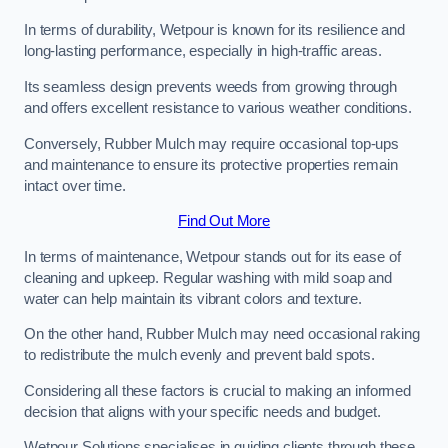
In terms of durability, Wetpour is known for its resilience and
long-lasting performance, especially in high-traffic areas.
Its seamless design prevents weeds from growing through
and offers excellent resistance to various weather conditions.
Conversely, Rubber Mulch may require occasional top-ups
and maintenance to ensure its protective properties remain
intact over time.
Find Out More
In terms of maintenance, Wetpour stands out for its ease of
cleaning and upkeep. Regular washing with mild soap and
water can help maintain its vibrant colors and texture.
On the other hand, Rubber Mulch may need occasional raking
to redistribute the mulch evenly and prevent bald spots.
Considering all these factors is crucial to making an informed
decision that aligns with your specific needs and budget.
Wetpour Solutions specialises in guiding clients through these