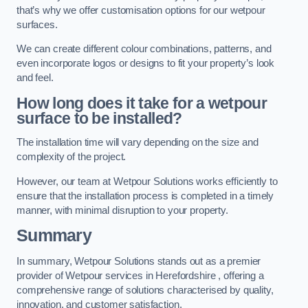
that’s why we offer customisation options for our wetpour
surfaces.
We can create different colour combinations, patterns, and
even incorporate logos or designs to fit your property’s look
and feel.
How long does it take for a wetpour
surface to be installed?
The installation time will vary depending on the size and
complexity of the project.
However, our team at Wetpour Solutions works efficiently to
ensure that the installation process is completed in a timely
manner, with minimal disruption to your property.
Summary
In summary, Wetpour Solutions stands out as a premier
provider of Wetpour services in Herefordshire , offering a
comprehensive range of solutions characterised by quality,
innovation, and customer satisfaction.