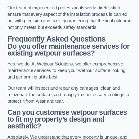
Our team of experienced professionals works tirelessly to
ensure that every aspect of the installation process is carried
out with precision and care, guaranteeing that the final outcome
not only meets but exceeds safety standards.
Frequently Asked Questions
Do you offer maintenance services for
existing wetpour surfaces?
Yes, we do. At Wetpour Solutions, we offer comprehensive
maintenance services to keep your wetpour surface looking
and performing at its best.
Our team will inspect and repair any damages, clean and
rejuvenate the surface, and reapply the necessary coatings to
protect it from wear and tear.
Can you customise wetpour surfaces
to fit my property’s design and
aesthetic?
Absolutely. We understand that every property is unique, and