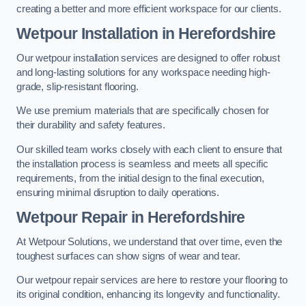
creating a better and more efficient workspace for our clients.
Wetpour Installation in Herefordshire
Our wetpour installation services are designed to offer robust
and long-lasting solutions for any workspace needing high-
grade, slip-resistant flooring.
We use premium materials that are specifically chosen for
their durability and safety features.
Our skilled team works closely with each client to ensure that
the installation process is seamless and meets all specific
requirements, from the initial design to the final execution,
ensuring minimal disruption to daily operations.
Wetpour Repair in Herefordshire
At Wetpour Solutions, we understand that over time, even the
toughest surfaces can show signs of wear and tear.
Our wetpour repair services are here to restore your flooring to
its original condition, enhancing its longevity and functionality.