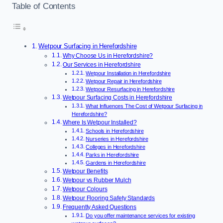
Table of Contents
Wetpour Surfacing in Herefordshire
Why Choose Us in Herefordshire?
Our Services in Herefordshire
Wetpour Installation in Herefordshire
Wetpour Repair in Herefordshire
Wetpour Resurfacing in Herefordshire
Wetpour Surfacing Costs in Herefordshire
What Influences The Cost of Wetpour Surfacing in
Herefordshire?
Where Is Wetpour Installed?
Schools in Herefordshire
Nurseries in Herefordshire
Colleges in Herefordshire
Parks in Herefordshire
Gardens in Herefordshire
Wetpour Benefits
Wetpour vs Rubber Mulch
Wetpour Colours
Wetpour Flooring Safety Standards
Frequently Asked Questions
Do you offer maintenance services for existing