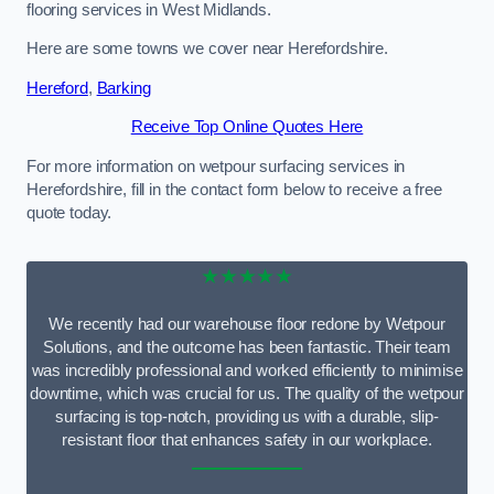
flooring services in West Midlands.
Here are some towns we cover near Herefordshire.
Hereford
,
Barking
Receive Top Online Quotes Here
For more information on wetpour surfacing services in
Herefordshire, fill in the contact form below to receive a free
quote today.
★★★★★
We recently had our warehouse floor redone by Wetpour
Solutions, and the outcome has been fantastic. Their team
was incredibly professional and worked efficiently to minimise
downtime, which was crucial for us. The quality of the wetpour
surfacing is top-notch, providing us with a durable, slip-
resistant floor that enhances safety in our workplace.