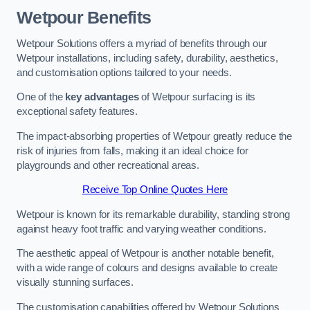
Wetpour Benefits
Wetpour Solutions offers a myriad of benefits through our
Wetpour installations, including safety, durability, aesthetics,
and customisation options tailored to your needs.
One of the
key advantages
of Wetpour surfacing is its
exceptional safety features.
The impact-absorbing properties of Wetpour greatly reduce the
risk of injuries from falls, making it an ideal choice for
playgrounds and other recreational areas.
Receive Top Online Quotes Here
Wetpour is known for its remarkable durability, standing strong
against heavy foot traffic and varying weather conditions.
The aesthetic appeal of Wetpour is another notable benefit,
with a wide range of colours and designs available to create
visually stunning surfaces.
The customisation capabilities offered by Wetpour Solutions