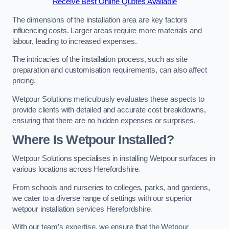
Receive Best Online Quotes Available
The dimensions of the installation area are key factors
influencing costs. Larger areas require more materials and
labour, leading to increased expenses.
The intricacies of the installation process, such as site
preparation and customisation requirements, can also affect
pricing.
Wetpour Solutions meticulously evaluates these aspects to
provide clients with detailed and accurate cost breakdowns,
ensuring that there are no hidden expenses or surprises.
Where Is Wetpour Installed?
Wetpour Solutions specialises in installing Wetpour surfaces in
various locations across Herefordshire.
From schools and nurseries to colleges, parks, and gardens,
we cater to a diverse range of settings with our superior
wetpour installation services Herefordshire.
With our team’s expertise, we ensure that the Wetpour