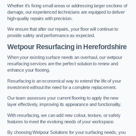
Whether it’s fixing small areas or addressing larger sections of
damage, our experienced technicians are equipped to deliver
high-quality repairs with precision.
We ensure that after our repairs, your floor will continue to
provide safety and performance as expected.
Wetpour Resurfacing in Herefordshire
When your existing surface needs an overhaul, our wetpour
resurfacing services are the perfect solution to renew and
enhance your flooring.
Resurfacing is an economical way to extend the life of your
investment without the need for a complete replacement.
Our team assesses your current flooring to apply the new
layer effectively, improving its appearance and functionality.
With resurfacing, we can add new colour, texture, or safety
features to meet the evolving needs of your workspace.
By choosing Wetpour Solutions for your surfacing needs, you