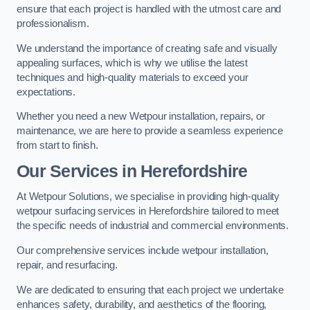
ensure that each project is handled with the utmost care and
professionalism.
We understand the importance of creating safe and visually
appealing surfaces, which is why we utilise the latest
techniques and high-quality materials to exceed your
expectations.
Whether you need a new Wetpour installation, repairs, or
maintenance, we are here to provide a seamless experience
from start to finish.
Our Services in Herefordshire
At Wetpour Solutions, we specialise in providing high-quality
wetpour surfacing services in Herefordshire tailored to meet
the specific needs of industrial and commercial environments.
Our comprehensive services include wetpour installation,
repair, and resurfacing.
We are dedicated to ensuring that each project we undertake
enhances safety, durability, and aesthetics of the flooring,