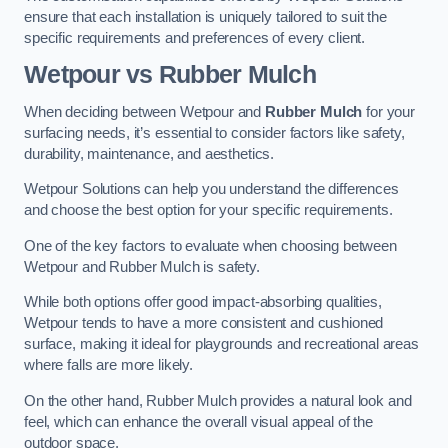
ensure that each installation is uniquely tailored to suit the
specific requirements and preferences of every client.
Wetpour vs Rubber Mulch
When deciding between Wetpour and
Rubber Mulch
for your
surfacing needs, it’s essential to consider factors like safety,
durability, maintenance, and aesthetics.
Wetpour Solutions can help you understand the differences
and choose the best option for your specific requirements.
One of the key factors to evaluate when choosing between
Wetpour and Rubber Mulch is safety.
While both options offer good impact-absorbing qualities,
Wetpour tends to have a more consistent and cushioned
surface, making it ideal for playgrounds and recreational areas
where falls are more likely.
On the other hand, Rubber Mulch provides a natural look and
feel, which can enhance the overall visual appeal of the
outdoor space.