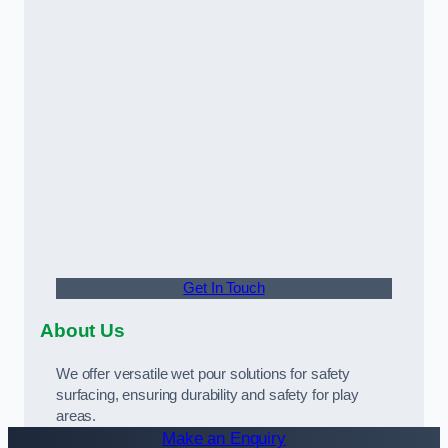
Get In Touch
About Us
We offer versatile wet pour solutions for safety
surfacing, ensuring durability and safety for play
areas.
Make an Enquiry