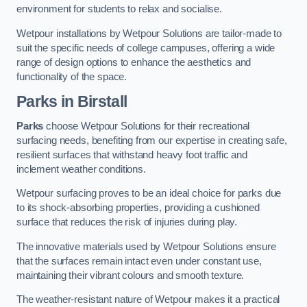
environment for students to relax and socialise.
Wetpour installations by Wetpour Solutions are tailor-made to
suit the specific needs of college campuses, offering a wide
range of design options to enhance the aesthetics and
functionality of the space.
Parks in Birstall
Parks
choose Wetpour Solutions for their recreational
surfacing needs, benefiting from our expertise in creating safe,
resilient surfaces that withstand heavy foot traffic and
inclement weather conditions.
Wetpour surfacing proves to be an ideal choice for parks due
to its shock-absorbing properties, providing a cushioned
surface that reduces the risk of injuries during play.
The innovative materials used by Wetpour Solutions ensure
that the surfaces remain intact even under constant use,
maintaining their vibrant colours and smooth texture.
The weather-resistant nature of Wetpour makes it a practical