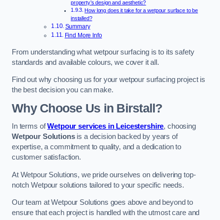
property’s design and aesthetic?
How long does it take for a wetpour surface to be
installed?
Summary
Find More Info
From understanding what wetpour surfacing is to its safety
standards and available colours, we cover it all.
Find out why choosing us for your wetpour surfacing project is
the best decision you can make.
Why Choose Us in Birstall?
In terms of
Wetpour services in Leicestershire
, choosing
Wetpour Solutions
is a decision backed by years of
expertise, a commitment to quality, and a dedication to
customer satisfaction.
At Wetpour Solutions, we pride ourselves on delivering top-
notch Wetpour solutions tailored to your specific needs.
Our team at Wetpour Solutions goes above and beyond to
ensure that each project is handled with the utmost care and