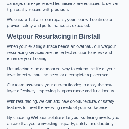
damage, our experienced technicians are equipped to deliver
high-quality repairs with precision.
We ensure that after our repairs, your floor will continue to
provide safety and performance as expected.
Wetpour Resurfacing in Birstall
When your existing surface needs an overhaul, our wetpour
resurfacing services are the perfect solution to renew and
enhance your flooring.
Resurfacing is an economical way to extend the life of your
investment without the need for a complete replacement.
Our team assesses your current flooring to apply the new
layer effectively, improving its appearance and functionality.
With resurfacing, we can add new colour, texture, or safety
features to meet the evolving needs of your workspace.
By choosing Wetpour Solutions for your surfacing needs, you
ensure that you’re investing in quality, safety, and durability,