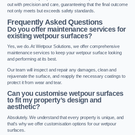
out with precision and care, guaranteeing that the final outcome
not only meets but exceeds safety standards.
Frequently Asked Questions
Do you offer maintenance services for
existing wetpour surfaces?
Yes, we do. At Wetpour Solutions, we offer comprehensive
maintenance services to keep your wetpour surface looking
and performing at its best.
Our team will inspect and repair any damages, clean and
rejuvenate the surface, and reapply the necessary coatings to
protect it from wear and tear.
Can you customise wetpour surfaces
to fit my property’s design and
aesthetic?
Absolutely. We understand that every property is unique, and
that’s why we offer customisation options for our wetpour
surfaces.