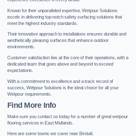
Known for their unparalleled expertise, Wetpour Solutions
excels in delivering top-notch safety surfacing solutions that
meet the highest industry standards.
Their innovative approach to installations ensures durable and
aesthetically pleasing surfaces that enhance outdoor
environments.
Customer satisfaction lies at the core of their operations, with a
dedicated team that goes above and beyond to exceed
expectations.
With a commitment to excellence and a track record of
success, Wetpour Solutions is the ideal choice for all your
Wetpour requirements.
Find More Info
Make sure you contact us today for a number of great wetpour
flooring services in East Midlands.
Here are some towns we cover near Birstall.