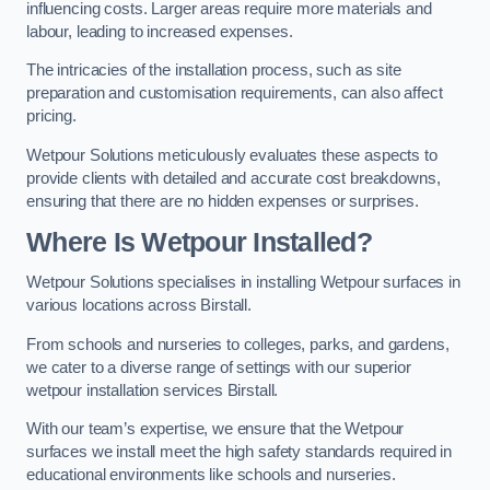
influencing costs. Larger areas require more materials and
labour, leading to increased expenses.
The intricacies of the installation process, such as site
preparation and customisation requirements, can also affect
pricing.
Wetpour Solutions meticulously evaluates these aspects to
provide clients with detailed and accurate cost breakdowns,
ensuring that there are no hidden expenses or surprises.
Where Is Wetpour Installed?
Wetpour Solutions specialises in installing Wetpour surfaces in
various locations across Birstall.
From schools and nurseries to colleges, parks, and gardens,
we cater to a diverse range of settings with our superior
wetpour installation services Birstall.
With our team’s expertise, we ensure that the Wetpour
surfaces we install meet the high safety standards required in
educational environments like schools and nurseries.