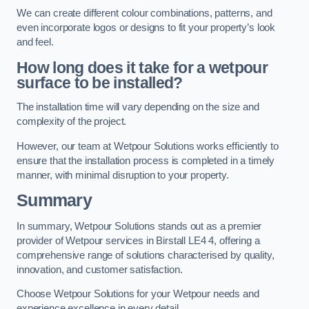
We can create different colour combinations, patterns, and
even incorporate logos or designs to fit your property’s look
and feel.
How long does it take for a wetpour
surface to be installed?
The installation time will vary depending on the size and
complexity of the project.
However, our team at Wetpour Solutions works efficiently to
ensure that the installation process is completed in a timely
manner, with minimal disruption to your property.
Summary
In summary, Wetpour Solutions stands out as a premier
provider of Wetpour services in Birstall LE4 4, offering a
comprehensive range of solutions characterised by quality,
innovation, and customer satisfaction.
Choose Wetpour Solutions for your Wetpour needs and
experience excellence in every detail.