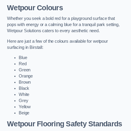
Wetpour Colours
Whether you seek a bold red for a playground surface that
pops with energy or a calming blue for a tranquil park setting,
Wetpour Solutions caters to every aesthetic need.
Here are just a few of the colours available for wetpour
surfacing in Birstall:
Blue
Red
Green
Orange
Brown
Black
White
Grey
Yellow
Beige
Wetpour Flooring Safety Standards