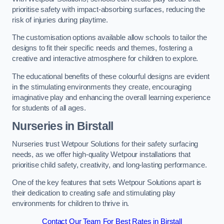
prioritise safety with impact-absorbing surfaces, reducing the
risk of injuries during playtime.
The customisation options available allow schools to tailor the
designs to fit their specific needs and themes, fostering a
creative and interactive atmosphere for children to explore.
The educational benefits of these colourful designs are evident
in the stimulating environments they create, encouraging
imaginative play and enhancing the overall learning experience
for students of all ages.
Nurseries in Birstall
Nurseries trust Wetpour Solutions for their safety surfacing
needs, as we offer high-quality Wetpour installations that
prioritise child safety, creativity, and long-lasting performance.
One of the key features that sets Wetpour Solutions apart is
their dedication to creating safe and stimulating play
environments for children to thrive in.
Contact Our Team For Best Rates in Birstall