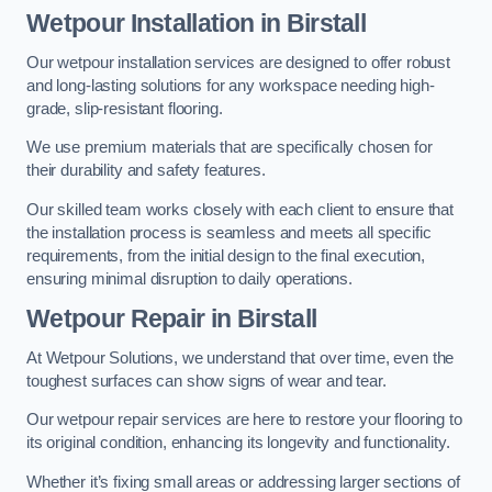
Wetpour Installation in Birstall
Our wetpour installation services are designed to offer robust
and long-lasting solutions for any workspace needing high-
grade, slip-resistant flooring.
We use premium materials that are specifically chosen for
their durability and safety features.
Our skilled team works closely with each client to ensure that
the installation process is seamless and meets all specific
requirements, from the initial design to the final execution,
ensuring minimal disruption to daily operations.
Wetpour Repair in Birstall
At Wetpour Solutions, we understand that over time, even the
toughest surfaces can show signs of wear and tear.
Our wetpour repair services are here to restore your flooring to
its original condition, enhancing its longevity and functionality.
Whether it’s fixing small areas or addressing larger sections of