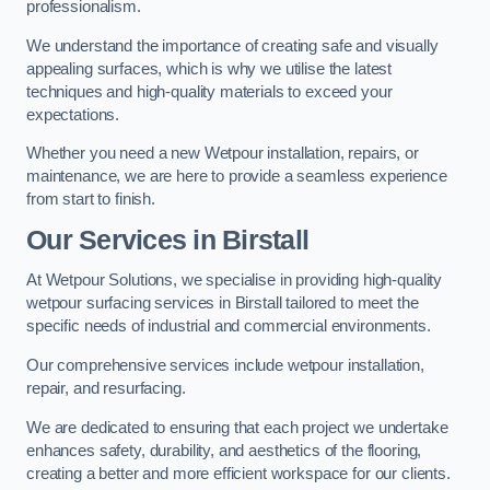
professionalism.
We understand the importance of creating safe and visually
appealing surfaces, which is why we utilise the latest
techniques and high-quality materials to exceed your
expectations.
Whether you need a new Wetpour installation, repairs, or
maintenance, we are here to provide a seamless experience
from start to finish.
Our Services in Birstall
At Wetpour Solutions, we specialise in providing high-quality
wetpour surfacing services in Birstall tailored to meet the
specific needs of industrial and commercial environments.
Our comprehensive services include wetpour installation,
repair, and resurfacing.
We are dedicated to ensuring that each project we undertake
enhances safety, durability, and aesthetics of the flooring,
creating a better and more efficient workspace for our clients.