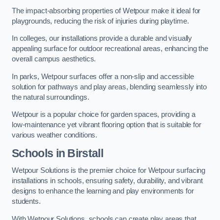
The impact-absorbing properties of Wetpour make it ideal for
playgrounds, reducing the risk of injuries during playtime.
In colleges, our installations provide a durable and visually
appealing surface for outdoor recreational areas, enhancing the
overall campus aesthetics.
In parks, Wetpour surfaces offer a non-slip and accessible
solution for pathways and play areas, blending seamlessly into
the natural surroundings.
Wetpour is a popular choice for garden spaces, providing a
low-maintenance yet vibrant flooring option that is suitable for
various weather conditions.
Schools in Birstall
Wetpour Solutions is the premier choice for Wetpour surfacing
installations in schools, ensuring safety, durability, and vibrant
designs to enhance the learning and play environments for
students.
With Wetpour Solutions, schools can create play areas that