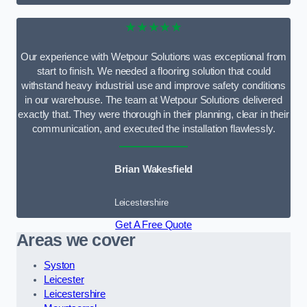
★★★★★
Our experience with Wetpour Solutions was exceptional from
start to finish. We needed a flooring solution that could
withstand heavy industrial use and improve safety conditions
in our warehouse. The team at Wetpour Solutions delivered
exactly that. They were thorough in their planning, clear in their
communication, and executed the installation flawlessly.
Brian Wakesfield
Leicestershire
Get A Free Quote
Areas we cover
Syston
Leicester
Leicestershire