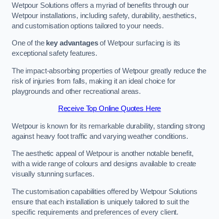
Wetpour Solutions offers a myriad of benefits through our
Wetpour installations, including safety, durability, aesthetics,
and customisation options tailored to your needs.
One of the
key advantages
of Wetpour surfacing is its
exceptional safety features.
The impact-absorbing properties of Wetpour greatly reduce the
risk of injuries from falls, making it an ideal choice for
playgrounds and other recreational areas.
Receive Top Online Quotes Here
Wetpour is known for its remarkable durability, standing strong
against heavy foot traffic and varying weather conditions.
The aesthetic appeal of Wetpour is another notable benefit,
with a wide range of colours and designs available to create
visually stunning surfaces.
The customisation capabilities offered by Wetpour Solutions
ensure that each installation is uniquely tailored to suit the
specific requirements and preferences of every client.