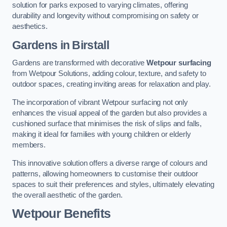
solution for parks exposed to varying climates, offering
durability and longevity without compromising on safety or
aesthetics.
Gardens in Birstall
Gardens are transformed with decorative
Wetpour surfacing
from Wetpour Solutions, adding colour, texture, and safety to
outdoor spaces, creating inviting areas for relaxation and play.
The incorporation of vibrant Wetpour surfacing not only
enhances the visual appeal of the garden but also provides a
cushioned surface that minimises the risk of slips and falls,
making it ideal for families with young children or elderly
members.
This innovative solution offers a diverse range of colours and
patterns, allowing homeowners to customise their outdoor
spaces to suit their preferences and styles, ultimately elevating
the overall aesthetic of the garden.
Wetpour Benefits