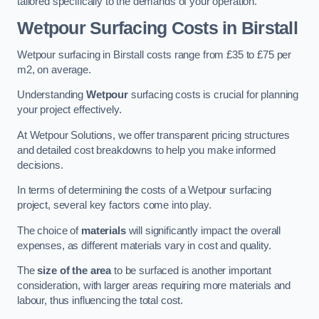
tailored specifically to the demands of your operation.
Wetpour Surfacing Costs in Birstall
Wetpour surfacing in Birstall costs range from £35 to £75 per
m2, on average.
Understanding
Wetpour
surfacing costs is crucial for planning
your project effectively.
At Wetpour Solutions, we offer transparent pricing structures
and detailed cost breakdowns to help you make informed
decisions.
In terms of determining the costs of a Wetpour surfacing
project, several key factors come into play.
The choice of
materials
will significantly impact the overall
expenses, as different materials vary in cost and quality.
The
size of the area
to be surfaced is another important
consideration, with larger areas requiring more materials and
labour, thus influencing the total cost.