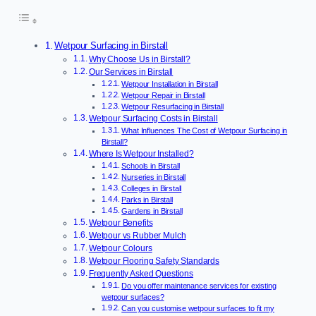
Wetpour Surfacing in Birstall
Why Choose Us in Birstall?
Our Services in Birstall
Wetpour Installation in Birstall
Wetpour Repair in Birstall
Wetpour Resurfacing in Birstall
Wetpour Surfacing Costs in Birstall
What Influences The Cost of Wetpour Surfacing in
Birstall?
Where Is Wetpour Installed?
Schools in Birstall
Nurseries in Birstall
Colleges in Birstall
Parks in Birstall
Gardens in Birstall
Wetpour Benefits
Wetpour vs Rubber Mulch
Wetpour Colours
Wetpour Flooring Safety Standards
Frequently Asked Questions
Do you offer maintenance services for existing
wetpour surfaces?
Can you customise wetpour surfaces to fit my