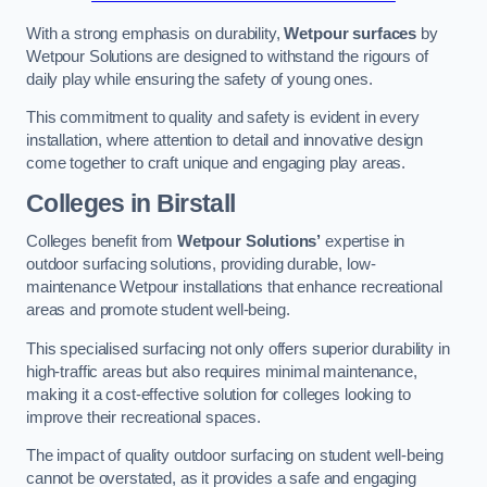
With a strong emphasis on durability,
Wetpour surfaces
by
Wetpour Solutions are designed to withstand the rigours of
daily play while ensuring the safety of young ones.
This commitment to quality and safety is evident in every
installation, where attention to detail and innovative design
come together to craft unique and engaging play areas.
Colleges in Birstall
Colleges benefit from
Wetpour Solutions’
expertise in
outdoor surfacing solutions, providing durable, low-
maintenance Wetpour installations that enhance recreational
areas and promote student well-being.
This specialised surfacing not only offers superior durability in
high-traffic areas but also requires minimal maintenance,
making it a cost-effective solution for colleges looking to
improve their recreational spaces.
The impact of quality outdoor surfacing on student well-being
cannot be overstated, as it provides a safe and engaging