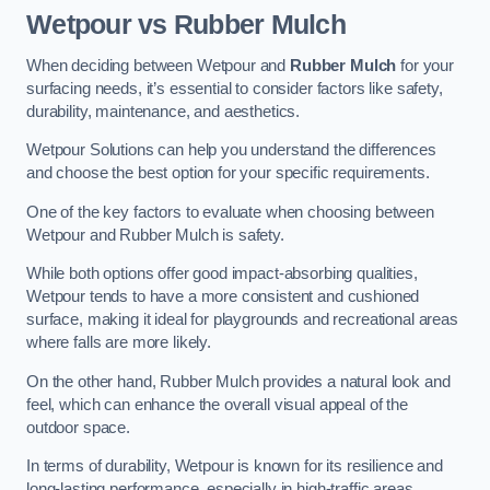
Wetpour vs Rubber Mulch
When deciding between Wetpour and
Rubber Mulch
for your
surfacing needs, it’s essential to consider factors like safety,
durability, maintenance, and aesthetics.
Wetpour Solutions can help you understand the differences
and choose the best option for your specific requirements.
One of the key factors to evaluate when choosing between
Wetpour and Rubber Mulch is safety.
While both options offer good impact-absorbing qualities,
Wetpour tends to have a more consistent and cushioned
surface, making it ideal for playgrounds and recreational areas
where falls are more likely.
On the other hand, Rubber Mulch provides a natural look and
feel, which can enhance the overall visual appeal of the
outdoor space.
In terms of durability, Wetpour is known for its resilience and
long-lasting performance, especially in high-traffic areas.