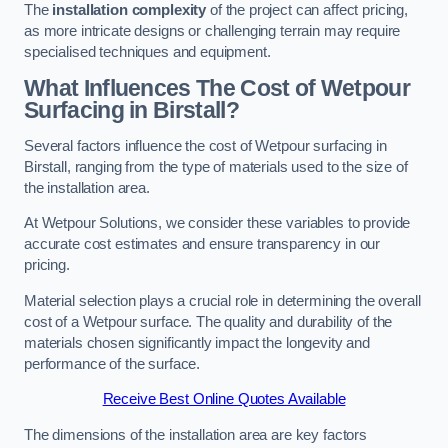
The
installation complexity
of the project can affect pricing,
as more intricate designs or challenging terrain may require
specialised techniques and equipment.
What Influences The Cost of Wetpour
Surfacing in Birstall?
Several factors influence the cost of Wetpour surfacing in
Birstall, ranging from the type of materials used to the size of
the installation area.
At Wetpour Solutions, we consider these variables to provide
accurate cost estimates and ensure transparency in our
pricing.
Material selection plays a crucial role in determining the overall
cost of a Wetpour surface. The quality and durability of the
materials chosen significantly impact the longevity and
performance of the surface.
Receive Best Online Quotes Available
The dimensions of the installation area are key factors