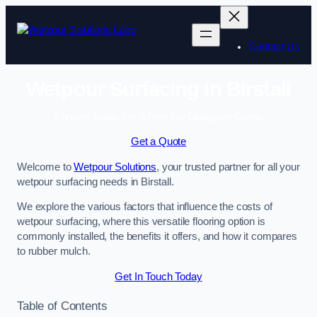
Skip
to
content
Contact Us
Wetpour Surfacing in Birstall
Enquire Today For A Free No Obligation Quote
Get a Quote
Welcome to
Wetpour Solutions
, your trusted partner for all your
wetpour surfacing needs in Birstall.
We explore the various factors that influence the costs of
wetpour surfacing, where this versatile flooring option is
commonly installed, the benefits it offers, and how it compares
to rubber mulch.
Get In Touch Today
Table of Contents