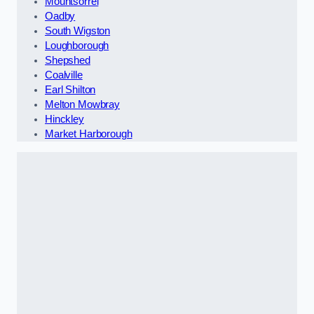
Mountsorrel
Oadby
South Wigston
Loughborough
Shepshed
Coalville
Earl Shilton
Melton Mowbray
Hinckley
Market Harborough