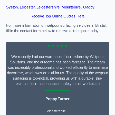
Syston
,
Leicester
,
Leicestershire
,
Mountsorrel
,
Oadby
Receive Top Online Quotes Here
For more information on wetpour surfacing services in Birstall,
fill in the contact form below to receive a free quote today.
★★★★★
We recently had our warehouse floor redone by Wetpour
Solutions, and the outcome has been fantastic. Their team
was incredibly professional and worked efficiently to minimise
downtime, which was crucial for us. The quality of the wetpour
surfacing is top-notch, providing us with a durable, slip-
resistant floor that enhances safety in our workplace.
Poppy Turner
Leicestershire