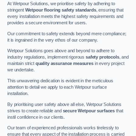
At Wetpour Solutions, we prioritise safety by adhering to
stringent
Wetpour flooring safety standards
, ensuring that
every installation meets the highest safety requirements and
provides a secure environment for users.
Our commitment to safety extends beyond mere compliance;
it is ingrained in the very ethos of our company.
Wetpour Solutions goes above and beyond to adhere to
industry regulations, implement rigorous
safety protocols
, and
maintain strict
quality assurance measures
in every project
we undertake.
This unwavering dedication is evident in the meticulous
attention to detail we apply to each Wetpour surface
installation.
By prioritising user safety above all else, Wetpour Solutions
strives to create reliable and
secure Wetpour surfaces
that
instil confidence in our clients.
Our team of experienced professionals works tirelessly to
ensure that every aspect of the installation process is carried