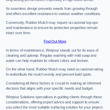
Its seamless design prevents weeds from growing through
and offers excellent resistance to various weather conditions.
Conversely, Rubber Mulch may require occasional top-ups
and maintenance to ensure its protective properties remain
intact over time.
Find Out More
In terms of maintenance, Wetpour stands out for its ease of
cleaning and upkeep. Regular washing with mild soap and
water can help maintain its vibrant colors and texture.
On the other hand, Rubber Mulch may need occasional raking
to redistribute the mulch evenly and prevent bald spots.
Considering all these factors is crucial to making an informed
decision that aligns with your specific needs and budget.
Wetpour Solutions specialises in guiding clients through these
considerations, offering expert advice and support to ensure
you select the most suitable surfacing solution for your project.