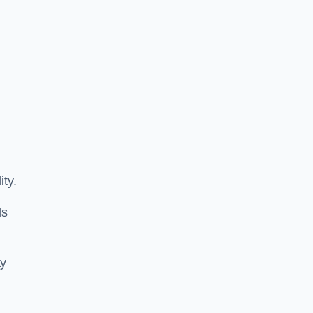
ity.
ls
ay