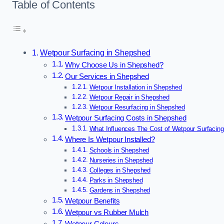
Table of Contents
Wetpour Surfacing in Shepshed
Why Choose Us in Shepshed?
Our Services in Shepshed
Wetpour Installation in Shepshed
Wetpour Repair in Shepshed
Wetpour Resurfacing in Shepshed
Wetpour Surfacing Costs in Shepshed
What Influences The Cost of Wetpour Surfacin
Where Is Wetpour Installed?
Schools in Shepshed
Nurseries in Shepshed
Colleges in Shepshed
Parks in Shepshed
Gardens in Shepshed
Wetpour Benefits
Wetpour vs Rubber Mulch