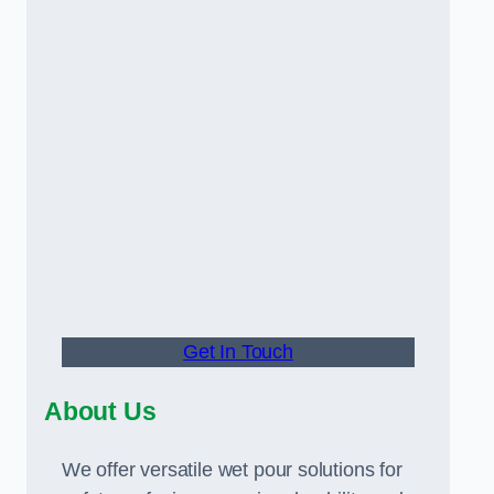
Get In Touch
About Us
We offer versatile wet pour solutions for