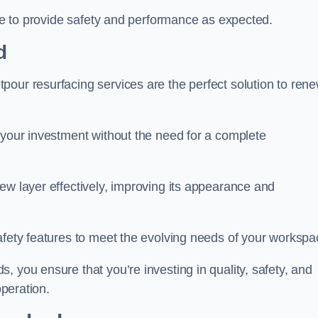
nue to provide safety and performance as expected.
d
pour resurfacing services are the perfect solution to ren
 your investment without the need for a complete
ew layer effectively, improving its appearance and
afety features to meet the evolving needs of your workspa
, you ensure that you’re investing in quality, safety, and
operation.