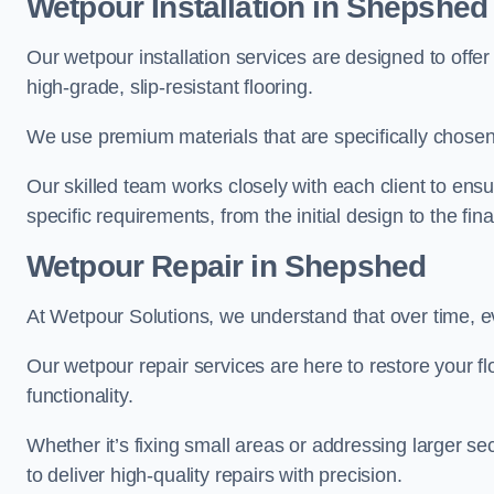
Wetpour Installation in Shepshed
Our wetpour installation services are designed to offe
high-grade, slip-resistant flooring.
We use premium materials that are specifically chosen f
Our skilled team works closely with each client to ensu
specific requirements, from the initial design to the fin
Wetpour Repair in Shepshed
At Wetpour Solutions, we understand that over time, e
Our wetpour repair services are here to restore your flo
functionality.
Whether it’s fixing small areas or addressing larger 
to deliver high-quality repairs with precision.