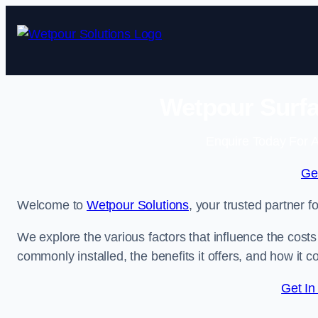
Skip
to
content
Wetpour Surfa
Enquire Today For A
Ge
Welcome to
Wetpour Solutions
, your trusted partner 
We explore the various factors that influence the costs 
commonly installed, the benefits it offers, and how it 
Get In