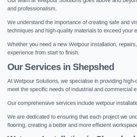
Our team at Wetpour Solutions goes above and beyond 
and professionalism.
We understand the importance of creating safe and visu
techniques and high-quality materials to exceed your 
Whether you need a new Wetpour installation, repairs
experience from start to finish.
Our Services in Shepshed
At Wetpour Solutions, we specialise in providing high-
meet the specific needs of industrial and commercial 
Our comprehensive services include wetpour installatio
We are dedicated to ensuring that each project we unde
flooring, creating a better and more efficient workspace 