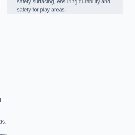
safety surfacing, ensuring durability and
safety for play areas.
f
ds.