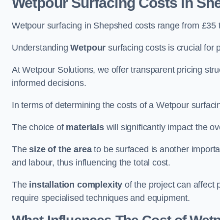
Wetpour Surfacing Costs in Sh
Wetpour surfacing in Shepshed costs range from £35 
Understanding
Wetpour
surfacing costs is crucial for 
At Wetpour Solutions, we offer transparent pricing st
informed decisions.
In terms of determining the costs of a Wetpour surfacin
The choice of
materials
will significantly impact the ov
The
size of the area
to be surfaced is another importa
and labour, thus influencing the total cost.
The
installation complexity
of the project can affect 
require specialised techniques and equipment.