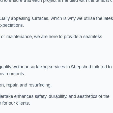
to ensure that each project is handled with the utmost c
ally appealing surfaces, which is why we utilise the lates
expectations.
, or maintenance, we are here to provide a seamless
quality wetpour surfacing services in Shepshed tailored to
environments.
n, repair, and resurfacing.
rtake enhances safety, durability, and aesthetics of the
for our clients.