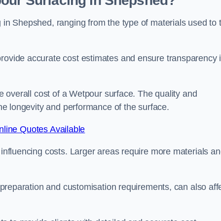
pour Surfacing in Shepshed?
g in Shepshed, ranging from the type of materials used to 
provide accurate cost estimates and ensure transparency 
he overall cost of a Wetpour surface. The quality and
 the longevity and performance of the surface.
line Quotes Available
s influencing costs. Larger areas require more materials a
te preparation and customisation requirements, can also aff