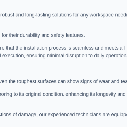
r robust and long-lasting solutions for any workspace need
or their durability and safety features.
re that the installation process is seamless and meets all
al execution, ensuring minimal disruption to daily operation
ven the toughest surfaces can show signs of wear and tea
oring to its original condition, enhancing its longevity and
sections of damage, our experienced technicians are equip