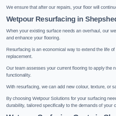
We ensure that after our repairs, your floor will conti
Wetpour Resurfacing in Shepshe
When your existing surface needs an overhaul, our wet
and enhance your flooring.
Resurfacing is an economical way to extend the life of
replacement.
Our team assesses your current flooring to apply the n
functionality.
With resurfacing, we can add new colour, texture, or s
By choosing Wetpour Solutions for your surfacing needs
durability, tailored specifically to the demands of your 