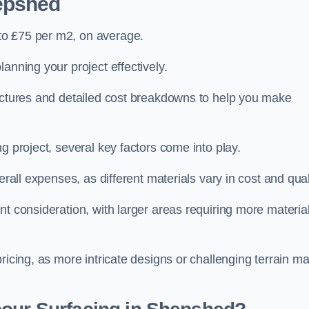
epshed
to £75 per m2, on average.
planning your project effectively.
ructures and detailed cost breakdowns to help you make
g project, several key factors come into play.
erall expenses, as different materials vary in cost and qual
nt consideration, with larger areas requiring more materia
pricing, as more intricate designs or challenging terrain m