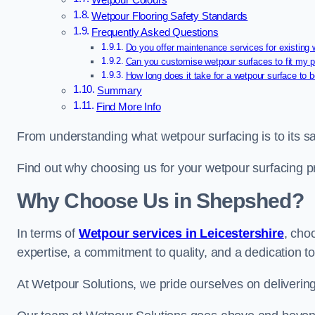
Wetpour Colours
Wetpour Flooring Safety Standards
Frequently Asked Questions
Do you offer maintenance services for existing
Can you customise wetpour surfaces to fit my p
How long does it take for a wetpour surface to b
Summary
Find More Info
From understanding what wetpour surfacing is to its saf
Find out why choosing us for your wetpour surfacing p
Why Choose Us in Shepshed?
In terms of
Wetpour services in Leicestershire
, cho
expertise, a commitment to quality, and a dedication to
At Wetpour Solutions, we pride ourselves on delivering