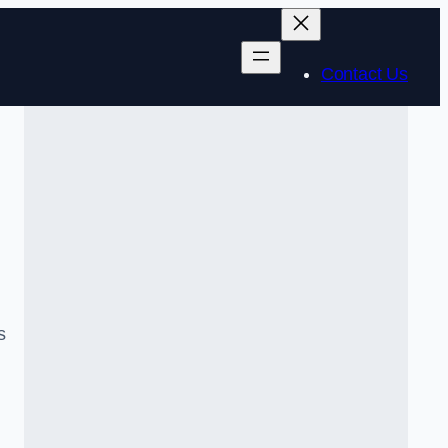
Contact Us
s