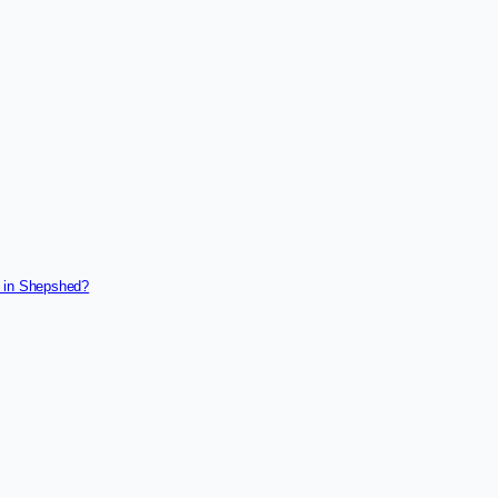
g in Shepshed?