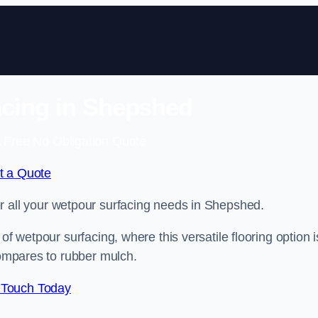
cing in Shepshed
 Free No Obligation Quote
t a Quote
for all your wetpour surfacing needs in Shepshed.
of wetpour surfacing, where this versatile flooring option i
compares to rubber mulch.
 Touch Today