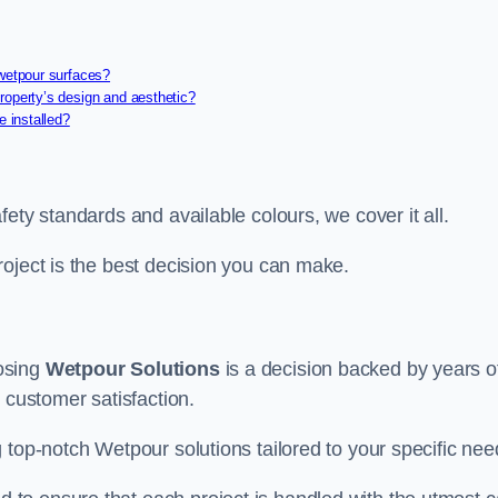
 wetpour surfaces?
roperty’s design and aesthetic?
e installed?
ety standards and available colours, we cover it all.
roject is the best decision you can make.
osing
Wetpour Solutions
is a decision backed by years o
 customer satisfaction.
 top-notch Wetpour solutions tailored to your specific nee