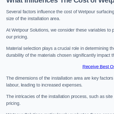
What Influences The Cost of Wet
Several factors influence the cost of Wetpour surfacin
size of the installation area.
At Wetpour Solutions, we consider these variables to 
our pricing.
Material selection plays a crucial role in determining t
durability of the materials chosen significantly impact
Receive Best On
The dimensions of the installation area are key factor
labour, leading to increased expenses.
The intricacies of the installation process, such as si
pricing.