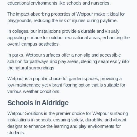
educational environments like schools and nurseries.
The impact-absorbing properties of Wetpour make it ideal for
playgrounds, reducing the risk of injuries during playtime.
In colleges, our installations provide a durable and visually
appealing surface for outdoor recreational areas, enhancing the
overall campus aesthetics.
In parks, Wetpour surfaces offer a non-slip and accessible
solution for pathways and play areas, blending seamlessly into
the natural surroundings.
Wetpour is a popular choice for garden spaces, providing a
low-maintenance yet vibrant flooring option that is suitable for
various weather conditions.
Schools in Aldridge
Wetpour Solutions is the premier choice for Wetpour surfacing
installations in schools, ensuring safety, durability, and vibrant
designs to enhance the learning and play environments for
students.