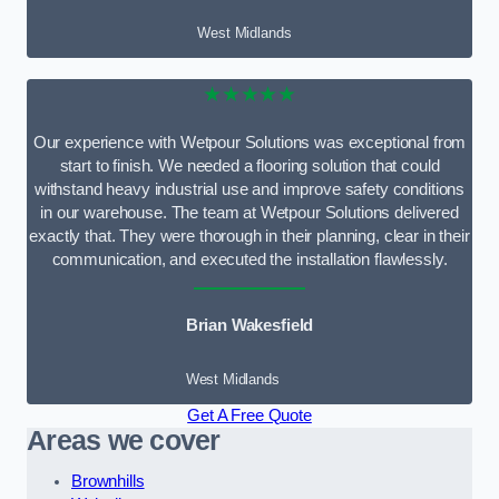
West Midlands
★★★★★
Our experience with Wetpour Solutions was exceptional from
start to finish. We needed a flooring solution that could
withstand heavy industrial use and improve safety conditions
in our warehouse. The team at Wetpour Solutions delivered
exactly that. They were thorough in their planning, clear in their
communication, and executed the installation flawlessly.
Brian Wakesfield
West Midlands
Get A Free Quote
Areas we cover
Brownhills