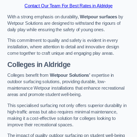
Contact Our Team For Best Rates in Aldridge
With a strong emphasis on durability,
Wetpour surfaces
by
Wetpour Solutions are designed to withstand the rigours of
daily play while ensuring the safety of young ones.
This commitment to quality and safety is evident in every
installation, where attention to detail and innovative design
come together to craft unique and engaging play areas.
Colleges in Aldridge
Colleges benefit from
Wetpour Solutions’
expertise in
outdoor surfacing solutions, providing durable, low-
maintenance Wetpour installations that enhance recreational
areas and promote student well-being.
This specialised surfacing not only offers superior durability in
high-traffic areas but also requires minimal maintenance,
making it a cost-effective solution for colleges looking to
improve their recreational spaces.
The impact of quality outdoor surfacing on student well-being