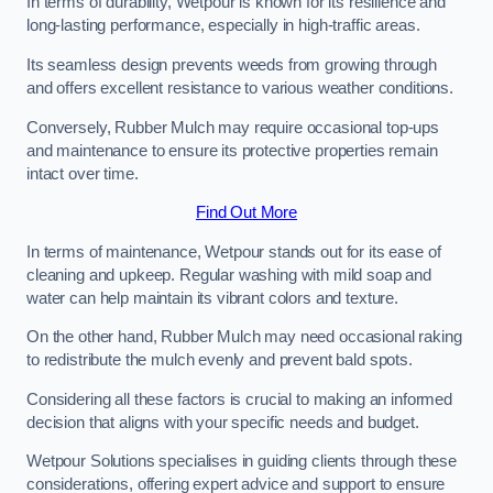
In terms of durability, Wetpour is known for its resilience and
long-lasting performance, especially in high-traffic areas.
Its seamless design prevents weeds from growing through
and offers excellent resistance to various weather conditions.
Conversely, Rubber Mulch may require occasional top-ups
and maintenance to ensure its protective properties remain
intact over time.
Find Out More
In terms of maintenance, Wetpour stands out for its ease of
cleaning and upkeep. Regular washing with mild soap and
water can help maintain its vibrant colors and texture.
On the other hand, Rubber Mulch may need occasional raking
to redistribute the mulch evenly and prevent bald spots.
Considering all these factors is crucial to making an informed
decision that aligns with your specific needs and budget.
Wetpour Solutions specialises in guiding clients through these
considerations, offering expert advice and support to ensure