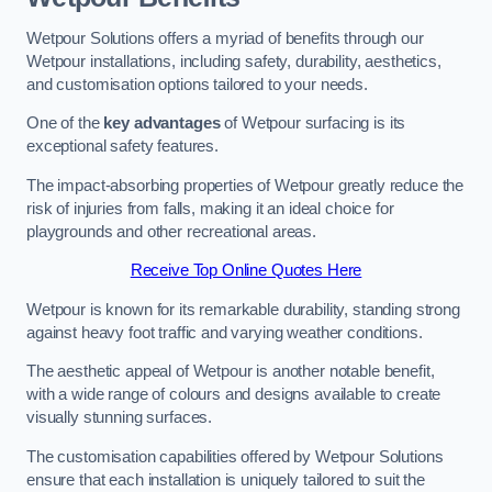
Wetpour Solutions offers a myriad of benefits through our
Wetpour installations, including safety, durability, aesthetics,
and customisation options tailored to your needs.
One of the
key advantages
of Wetpour surfacing is its
exceptional safety features.
The impact-absorbing properties of Wetpour greatly reduce the
risk of injuries from falls, making it an ideal choice for
playgrounds and other recreational areas.
Receive Top Online Quotes Here
Wetpour is known for its remarkable durability, standing strong
against heavy foot traffic and varying weather conditions.
The aesthetic appeal of Wetpour is another notable benefit,
with a wide range of colours and designs available to create
visually stunning surfaces.
The customisation capabilities offered by Wetpour Solutions
ensure that each installation is uniquely tailored to suit the