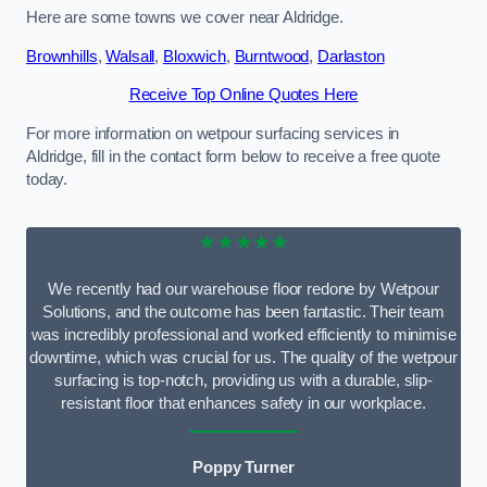
Here are some towns we cover near Aldridge.
Brownhills
,
Walsall
,
Bloxwich
,
Burntwood
,
Darlaston
Receive Top Online Quotes Here
For more information on wetpour surfacing services in
Aldridge, fill in the contact form below to receive a free quote
today.
★★★★★
We recently had our warehouse floor redone by Wetpour
Solutions, and the outcome has been fantastic. Their team
was incredibly professional and worked efficiently to minimise
downtime, which was crucial for us. The quality of the wetpour
surfacing is top-notch, providing us with a durable, slip-
resistant floor that enhances safety in our workplace.
Poppy Turner