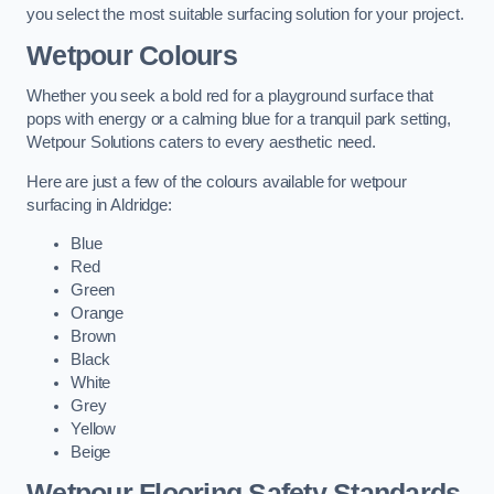
you select the most suitable surfacing solution for your project.
Wetpour Colours
Whether you seek a bold red for a playground surface that
pops with energy or a calming blue for a tranquil park setting,
Wetpour Solutions caters to every aesthetic need.
Here are just a few of the colours available for wetpour
surfacing in Aldridge:
Blue
Red
Green
Orange
Brown
Black
White
Grey
Yellow
Beige
Wetpour Flooring Safety Standards