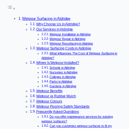
Wetpour Surfacing in Aldridge
Why Choose Us in Aldridge?
Our Services in Aldridge
Wetpour Installation in Aldridge
Wetpour Repair in Aldridge
Wetpour Resurfacing in Aldridge
Wetpour Surfacing Costs in Aldridge
What Influences The Cost of Wetpour Surfacing in
Aldridge?
Where Is Wetpour Installed?
Schools in Aldridge
Nurseries in Aldridge
Colleges in Aldridge
Parks in Aldridge
Gardens in Aldridge
Wetpour Benefits
Wetpour vs Rubber Mulch
Wetpour Colours
Wetpour Flooring Safety Standards
Frequently Asked Questions
Do you offer maintenance services for existing
wetpour surfaces?
Can you customise wetpour surfaces to fit my