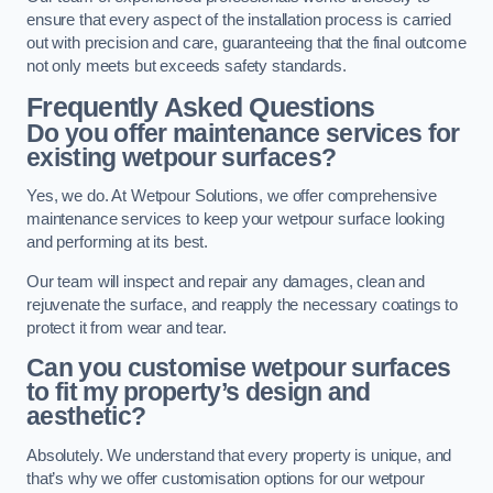
ensure that every aspect of the installation process is carried
out with precision and care, guaranteeing that the final outcome
not only meets but exceeds safety standards.
Frequently Asked Questions
Do you offer maintenance services for
existing wetpour surfaces?
Yes, we do. At Wetpour Solutions, we offer comprehensive
maintenance services to keep your wetpour surface looking
and performing at its best.
Our team will inspect and repair any damages, clean and
rejuvenate the surface, and reapply the necessary coatings to
protect it from wear and tear.
Can you customise wetpour surfaces
to fit my property’s design and
aesthetic?
Absolutely. We understand that every property is unique, and
that’s why we offer customisation options for our wetpour