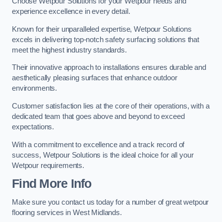
Choose Wetpour Solutions for your Wetpour needs and
experience excellence in every detail.
Known for their unparalleled expertise, Wetpour Solutions
excels in delivering top-notch safety surfacing solutions that
meet the highest industry standards.
Their innovative approach to installations ensures durable and
aesthetically pleasing surfaces that enhance outdoor
environments.
Customer satisfaction lies at the core of their operations, with a
dedicated team that goes above and beyond to exceed
expectations.
With a commitment to excellence and a track record of
success, Wetpour Solutions is the ideal choice for all your
Wetpour requirements.
Find More Info
Make sure you contact us today for a number of great wetpour
flooring services in West Midlands.