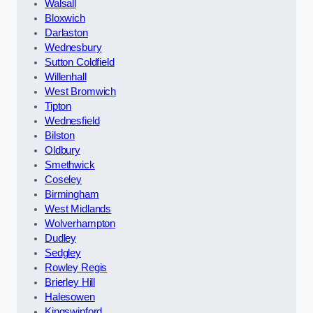
Walsall
Bloxwich
Darlaston
Wednesbury
Sutton Coldfield
Willenhall
West Bromwich
Tipton
Wednesfield
Bilston
Oldbury
Smethwick
Coseley
Birmingham
West Midlands
Wolverhampton
Dudley
Sedgley
Rowley Regis
Brierley Hill
Halesowen
Kingswinford