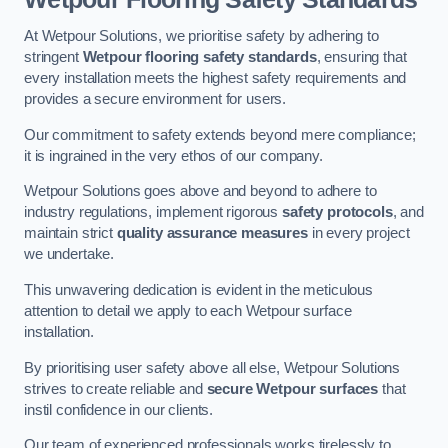
At Wetpour Solutions, we prioritise safety by adhering to
stringent
Wetpour flooring safety standards
, ensuring that
every installation meets the highest safety requirements and
provides a secure environment for users.
Our commitment to safety extends beyond mere compliance;
it is ingrained in the very ethos of our company.
Wetpour Solutions goes above and beyond to adhere to
industry regulations, implement rigorous
safety protocols
, and
maintain strict
quality assurance measures
in every project
we undertake.
This unwavering dedication is evident in the meticulous
attention to detail we apply to each Wetpour surface
installation.
By prioritising user safety above all else, Wetpour Solutions
strives to create reliable and
secure Wetpour surfaces
that
instil confidence in our clients.
Our team of experienced professionals works tirelessly to