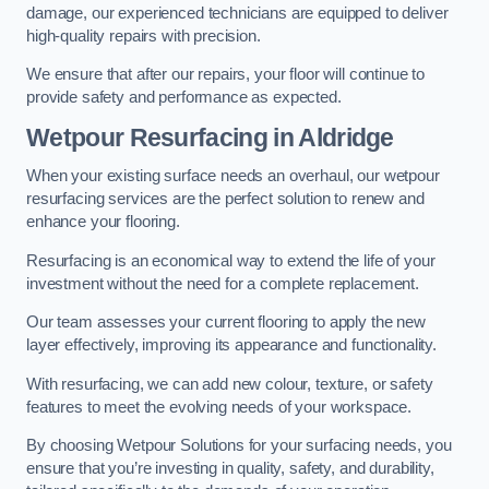
damage, our experienced technicians are equipped to deliver
high-quality repairs with precision.
We ensure that after our repairs, your floor will continue to
provide safety and performance as expected.
Wetpour Resurfacing in Aldridge
When your existing surface needs an overhaul, our wetpour
resurfacing services are the perfect solution to renew and
enhance your flooring.
Resurfacing is an economical way to extend the life of your
investment without the need for a complete replacement.
Our team assesses your current flooring to apply the new
layer effectively, improving its appearance and functionality.
With resurfacing, we can add new colour, texture, or safety
features to meet the evolving needs of your workspace.
By choosing Wetpour Solutions for your surfacing needs, you
ensure that you’re investing in quality, safety, and durability,