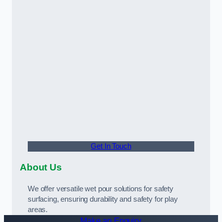
Get In Touch
About Us
We offer versatile wet pour solutions for safety
surfacing, ensuring durability and safety for play
areas.
Make an Enquiry