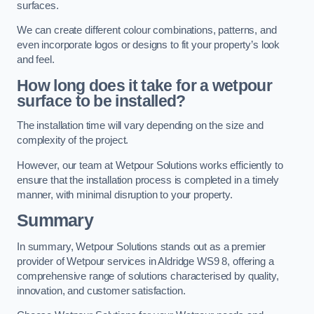
surfaces.
We can create different colour combinations, patterns, and
even incorporate logos or designs to fit your property’s look
and feel.
How long does it take for a wetpour
surface to be installed?
The installation time will vary depending on the size and
complexity of the project.
However, our team at Wetpour Solutions works efficiently to
ensure that the installation process is completed in a timely
manner, with minimal disruption to your property.
Summary
In summary, Wetpour Solutions stands out as a premier
provider of Wetpour services in Aldridge WS9 8, offering a
comprehensive range of solutions characterised by quality,
innovation, and customer satisfaction.