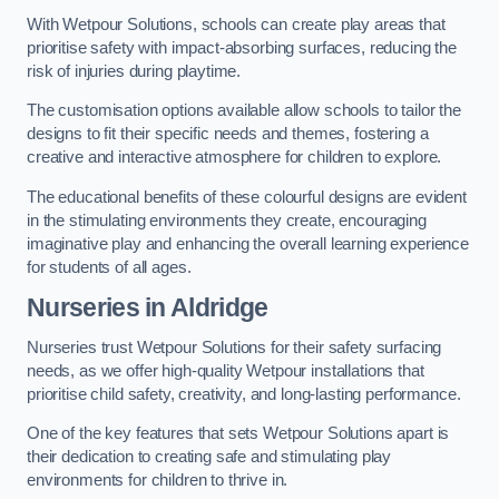
With Wetpour Solutions, schools can create play areas that
prioritise safety with impact-absorbing surfaces, reducing the
risk of injuries during playtime.
The customisation options available allow schools to tailor the
designs to fit their specific needs and themes, fostering a
creative and interactive atmosphere for children to explore.
The educational benefits of these colourful designs are evident
in the stimulating environments they create, encouraging
imaginative play and enhancing the overall learning experience
for students of all ages.
Nurseries in Aldridge
Nurseries trust Wetpour Solutions for their safety surfacing
needs, as we offer high-quality Wetpour installations that
prioritise child safety, creativity, and long-lasting performance.
One of the key features that sets Wetpour Solutions apart is
their dedication to creating safe and stimulating play
environments for children to thrive in.