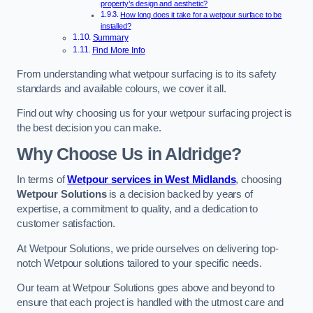
property’s design and aesthetic?
How long does it take for a wetpour surface to be
installed?
Summary
Find More Info
From understanding what wetpour surfacing is to its safety
standards and available colours, we cover it all.
Find out why choosing us for your wetpour surfacing project is
the best decision you can make.
Why Choose Us in Aldridge?
In terms of
Wetpour services in West Midlands
, choosing
Wetpour Solutions
is a decision backed by years of
expertise, a commitment to quality, and a dedication to
customer satisfaction.
At Wetpour Solutions, we pride ourselves on delivering top-
notch Wetpour solutions tailored to your specific needs.
Our team at Wetpour Solutions goes above and beyond to
ensure that each project is handled with the utmost care and