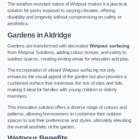
The weather-resistant nature of Wetpour makes it a practical
solution for parks exposed to varying climates, offering
durability and longevity without compromising on safety or
aesthetics.
Gardens in Aldridge
Gardens are transformed with decorative
Wetpour surfacing
from Wetpour Solutions, adding colour, texture, and safety to
outdoor spaces, creating inviting areas for relaxation and play.
The incorporation of vibrant Wetpour surfacing not only
enhances the visual appeal of the garden but also provides a
cushioned surface that minimises the risk of slips and falls,
making it ideal for families with young children or elderly
members.
This innovative solution offers a diverse range of colours and
patterns, allowing homeowners to customise their outdoor
spaces to suit their preferences and styles, ultimately elevating
the overall aesthetic of the garden.
Wetpour Benefits