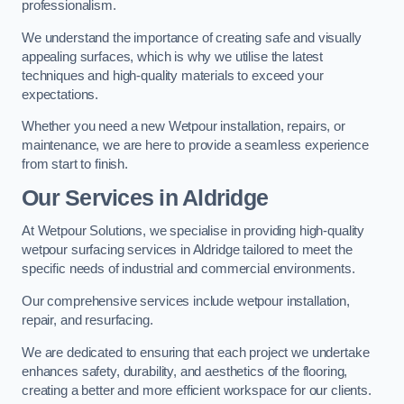
professionalism.
We understand the importance of creating safe and visually
appealing surfaces, which is why we utilise the latest
techniques and high-quality materials to exceed your
expectations.
Whether you need a new Wetpour installation, repairs, or
maintenance, we are here to provide a seamless experience
from start to finish.
Our Services in Aldridge
At Wetpour Solutions, we specialise in providing high-quality
wetpour surfacing services in Aldridge tailored to meet the
specific needs of industrial and commercial environments.
Our comprehensive services include wetpour installation,
repair, and resurfacing.
We are dedicated to ensuring that each project we undertake
enhances safety, durability, and aesthetics of the flooring,
creating a better and more efficient workspace for our clients.