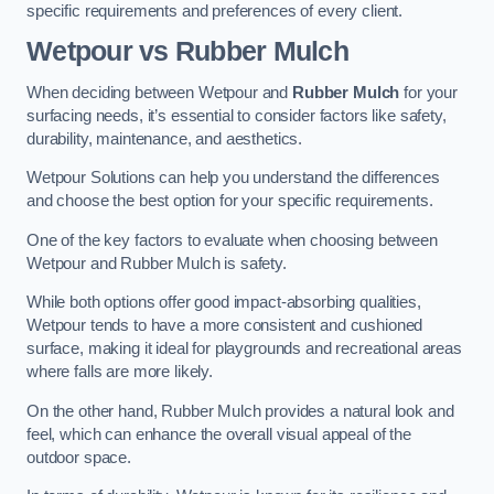
specific requirements and preferences of every client.
Wetpour vs Rubber Mulch
When deciding between Wetpour and
Rubber Mulch
for your
surfacing needs, it’s essential to consider factors like safety,
durability, maintenance, and aesthetics.
Wetpour Solutions can help you understand the differences
and choose the best option for your specific requirements.
One of the key factors to evaluate when choosing between
Wetpour and Rubber Mulch is safety.
While both options offer good impact-absorbing qualities,
Wetpour tends to have a more consistent and cushioned
surface, making it ideal for playgrounds and recreational areas
where falls are more likely.
On the other hand, Rubber Mulch provides a natural look and
feel, which can enhance the overall visual appeal of the
outdoor space.