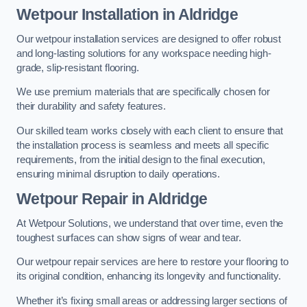
Wetpour Installation in Aldridge
Our wetpour installation services are designed to offer robust
and long-lasting solutions for any workspace needing high-
grade, slip-resistant flooring.
We use premium materials that are specifically chosen for
their durability and safety features.
Our skilled team works closely with each client to ensure that
the installation process is seamless and meets all specific
requirements, from the initial design to the final execution,
ensuring minimal disruption to daily operations.
Wetpour Repair in Aldridge
At Wetpour Solutions, we understand that over time, even the
toughest surfaces can show signs of wear and tear.
Our wetpour repair services are here to restore your flooring to
its original condition, enhancing its longevity and functionality.
Whether it’s fixing small areas or addressing larger sections of