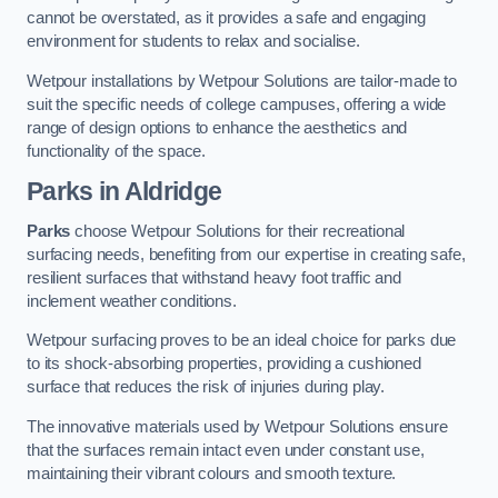
cannot be overstated, as it provides a safe and engaging
environment for students to relax and socialise.
Wetpour installations by Wetpour Solutions are tailor-made to
suit the specific needs of college campuses, offering a wide
range of design options to enhance the aesthetics and
functionality of the space.
Parks in Aldridge
Parks
choose Wetpour Solutions for their recreational
surfacing needs, benefiting from our expertise in creating safe,
resilient surfaces that withstand heavy foot traffic and
inclement weather conditions.
Wetpour surfacing proves to be an ideal choice for parks due
to its shock-absorbing properties, providing a cushioned
surface that reduces the risk of injuries during play.
The innovative materials used by Wetpour Solutions ensure
that the surfaces remain intact even under constant use,
maintaining their vibrant colours and smooth texture.