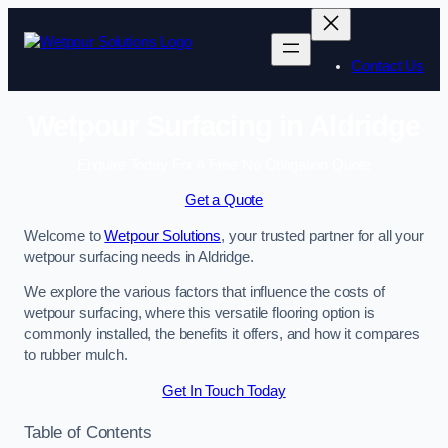
Skip
to
content
Contact Us
Wetpour Surfacing in Aldridge
Enquire Today For A Free No Obligation Quote
Get a Quote
Welcome to
Wetpour Solutions
, your trusted partner for all your
wetpour surfacing needs in Aldridge.
We explore the various factors that influence the costs of
wetpour surfacing, where this versatile flooring option is
commonly installed, the benefits it offers, and how it compares
to rubber mulch.
Get In Touch Today
Table of Contents