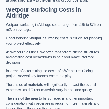
tailored specifically to the demands of your operation.
Wetpour Surfacing Costs in
Aldridge
Wetpour surfacing in Aldridge costs range from £35 to £75 per
m2, on average.
Understanding
Wetpour
surfacing costs is crucial for planning
your project effectively.
At Wetpour Solutions, we offer transparent pricing structures
and detailed cost breakdowns to help you make informed
decisions.
In terms of determining the costs of a Wetpour surfacing
project, several key factors come into play.
The choice of
materials
will significantly impact the overall
expenses, as different materials vary in cost and quality.
The
size of the area
to be surfaced is another important
consideration, with larger areas requiring more materials and
labour, thus influencing the total cost.