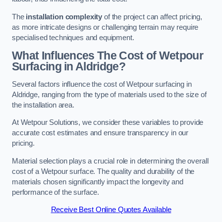
The
installation complexity
of the project can affect pricing,
as more intricate designs or challenging terrain may require
specialised techniques and equipment.
What Influences The Cost of Wetpour
Surfacing in Aldridge?
Several factors influence the cost of Wetpour surfacing in
Aldridge, ranging from the type of materials used to the size of
the installation area.
At Wetpour Solutions, we consider these variables to provide
accurate cost estimates and ensure transparency in our
pricing.
Material selection plays a crucial role in determining the overall
cost of a Wetpour surface. The quality and durability of the
materials chosen significantly impact the longevity and
performance of the surface.
Receive Best Online Quotes Available