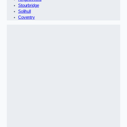
Stourbridge
Solihull
Coventry