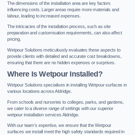
The dimensions of the installation area are key factors
influencing costs. Larger areas require more materials and
labour, leading to increased expenses.
The intricacies of the installation process, such as site
preparation and customisation requirements, can also affect
pricing.
Wetpour Solutions meticulously evaluates these aspects to
provide clients with detailed and accurate cost breakdowns,
ensuring that there are no hidden expenses or surprises.
Where Is Wetpour Installed?
Wetpour Solutions specialises in installing Wetpour surfaces in
various locations across Aldridge.
From schools and nurseries to colleges, parks, and gardens,
we cater to a diverse range of settings with our superior
wetpour installation services Aldridge.
With our team’s expertise, we ensure that the Wetpour
surfaces we install meet the high safety standards required in