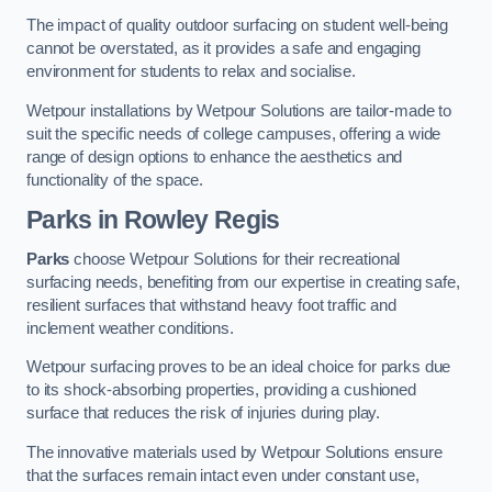
The impact of quality outdoor surfacing on student well-being
cannot be overstated, as it provides a safe and engaging
environment for students to relax and socialise.
Wetpour installations by Wetpour Solutions are tailor-made to
suit the specific needs of college campuses, offering a wide
range of design options to enhance the aesthetics and
functionality of the space.
Parks in Rowley Regis
Parks
choose Wetpour Solutions for their recreational
surfacing needs, benefiting from our expertise in creating safe,
resilient surfaces that withstand heavy foot traffic and
inclement weather conditions.
Wetpour surfacing proves to be an ideal choice for parks due
to its shock-absorbing properties, providing a cushioned
surface that reduces the risk of injuries during play.
The innovative materials used by Wetpour Solutions ensure
that the surfaces remain intact even under constant use,