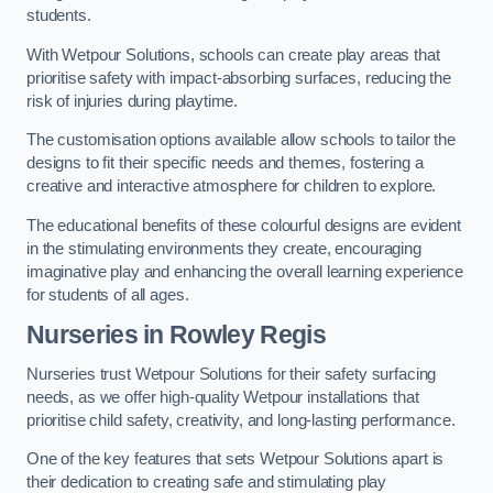
students.
With Wetpour Solutions, schools can create play areas that
prioritise safety with impact-absorbing surfaces, reducing the
risk of injuries during playtime.
The customisation options available allow schools to tailor the
designs to fit their specific needs and themes, fostering a
creative and interactive atmosphere for children to explore.
The educational benefits of these colourful designs are evident
in the stimulating environments they create, encouraging
imaginative play and enhancing the overall learning experience
for students of all ages.
Nurseries in Rowley Regis
Nurseries trust Wetpour Solutions for their safety surfacing
needs, as we offer high-quality Wetpour installations that
prioritise child safety, creativity, and long-lasting performance.
One of the key features that sets Wetpour Solutions apart is
their dedication to creating safe and stimulating play