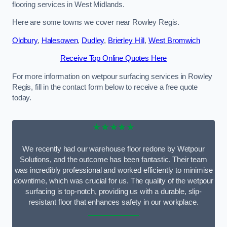
flooring services in West Midlands.
Here are some towns we cover near Rowley Regis.
Oldbury
,
Halesowen
,
Dudley
,
Brierley Hill
,
West Bromwich
Receive Top Online Quotes Here
For more information on wetpour surfacing services in Rowley
Regis, fill in the contact form below to receive a free quote
today.
★★★★★
We recently had our warehouse floor redone by Wetpour
Solutions, and the outcome has been fantastic. Their team
was incredibly professional and worked efficiently to minimise
downtime, which was crucial for us. The quality of the wetpour
surfacing is top-notch, providing us with a durable, slip-
resistant floor that enhances safety in our workplace.