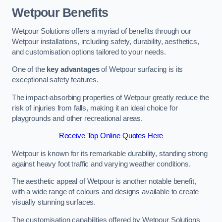
Wetpour Benefits
Wetpour Solutions offers a myriad of benefits through our
Wetpour installations, including safety, durability, aesthetics,
and customisation options tailored to your needs.
One of the
key advantages
of Wetpour surfacing is its
exceptional safety features.
The impact-absorbing properties of Wetpour greatly reduce the
risk of injuries from falls, making it an ideal choice for
playgrounds and other recreational areas.
Receive Top Online Quotes Here
Wetpour is known for its remarkable durability, standing strong
against heavy foot traffic and varying weather conditions.
The aesthetic appeal of Wetpour is another notable benefit,
with a wide range of colours and designs available to create
visually stunning surfaces.
The customisation capabilities offered by Wetpour Solutions