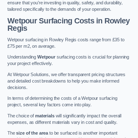
ensure that you’re investing in quality, safety, and durability,
tailored specifically to the demands of your operation.
Wetpour Surfacing Costs in Rowley
Regis
Wetpour surfacing in Rowley Regis costs range from £35 to
£75 per m2, on average.
Understanding
Wetpour
surfacing costs is crucial for planning
your project effectively.
At Wetpour Solutions, we offer transparent pricing structures
and detailed cost breakdowns to help you make informed
decisions.
In terms of determining the costs of a Wetpour surfacing
project, several key factors come into play.
The choice of
materials
will significantly impact the overall
expenses, as different materials vary in cost and quality.
The
size of the area
to be surfaced is another important