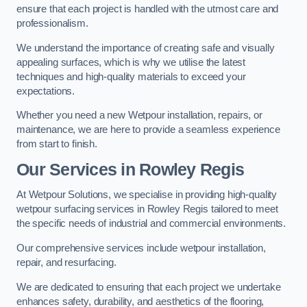
ensure that each project is handled with the utmost care and
professionalism.
We understand the importance of creating safe and visually
appealing surfaces, which is why we utilise the latest
techniques and high-quality materials to exceed your
expectations.
Whether you need a new Wetpour installation, repairs, or
maintenance, we are here to provide a seamless experience
from start to finish.
Our Services in Rowley Regis
At Wetpour Solutions, we specialise in providing high-quality
wetpour surfacing services in Rowley Regis tailored to meet
the specific needs of industrial and commercial environments.
Our comprehensive services include wetpour installation,
repair, and resurfacing.
We are dedicated to ensuring that each project we undertake
enhances safety, durability, and aesthetics of the flooring,