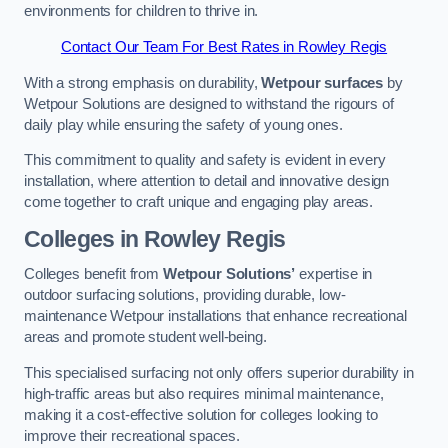
environments for children to thrive in.
Contact Our Team For Best Rates in Rowley Regis
With a strong emphasis on durability,
Wetpour surfaces
by
Wetpour Solutions are designed to withstand the rigours of
daily play while ensuring the safety of young ones.
This commitment to quality and safety is evident in every
installation, where attention to detail and innovative design
come together to craft unique and engaging play areas.
Colleges in Rowley Regis
Colleges benefit from
Wetpour Solutions’
expertise in
outdoor surfacing solutions, providing durable, low-
maintenance Wetpour installations that enhance recreational
areas and promote student well-being.
This specialised surfacing not only offers superior durability in
high-traffic areas but also requires minimal maintenance,
making it a cost-effective solution for colleges looking to
improve their recreational spaces.