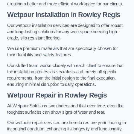
creating a better and more efficient workspace for our clients.
Wetpour Installation in Rowley Regis
Our wetpour installation services are designed to offer robust
and long-lasting solutions for any workspace needing high-
grade, slip-resistant flooring.
We use premium materials that are specifically chosen for
their durability and safety features.
Our skilled team works closely with each client to ensure that
the installation process is seamless and meets all specific
requirements, from the initial design to the final execution,
ensuring minimal disruption to daily operations.
Wetpour Repair in Rowley Regis
At Wetpour Solutions, we understand that over time, even the
toughest surfaces can show signs of wear and tear.
Our wetpour repair services are here to restore your flooring to
its original condition, enhancing its longevity and functionality.