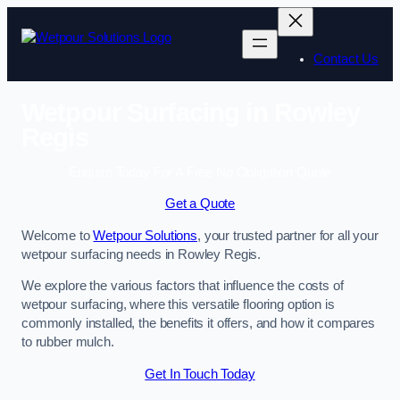
Skip
to
content
Contact Us
Wetpour Surfacing in Rowley
Regis
Enquire Today For A Free No Obligation Quote
Get a Quote
Welcome to
Wetpour Solutions
, your trusted partner for all your
wetpour surfacing needs in Rowley Regis.
We explore the various factors that influence the costs of
wetpour surfacing, where this versatile flooring option is
commonly installed, the benefits it offers, and how it compares
to rubber mulch.
Get In Touch Today