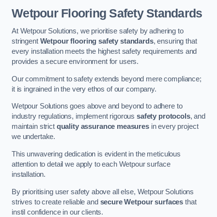
Wetpour Flooring Safety Standards
At Wetpour Solutions, we prioritise safety by adhering to
stringent
Wetpour flooring safety standards
, ensuring that
every installation meets the highest safety requirements and
provides a secure environment for users.
Our commitment to safety extends beyond mere compliance;
it is ingrained in the very ethos of our company.
Wetpour Solutions goes above and beyond to adhere to
industry regulations, implement rigorous
safety protocols
, and
maintain strict
quality assurance measures
in every project
we undertake.
This unwavering dedication is evident in the meticulous
attention to detail we apply to each Wetpour surface
installation.
By prioritising user safety above all else, Wetpour Solutions
strives to create reliable and
secure Wetpour surfaces
that
instil confidence in our clients.