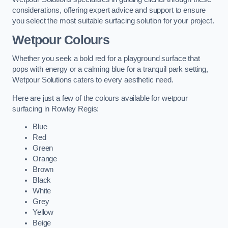
considerations, offering expert advice and support to ensure
you select the most suitable surfacing solution for your project.
Wetpour Colours
Whether you seek a bold red for a playground surface that
pops with energy or a calming blue for a tranquil park setting,
Wetpour Solutions caters to every aesthetic need.
Here are just a few of the colours available for wetpour
surfacing in Rowley Regis:
Blue
Red
Green
Orange
Brown
Black
White
Grey
Yellow
Beige