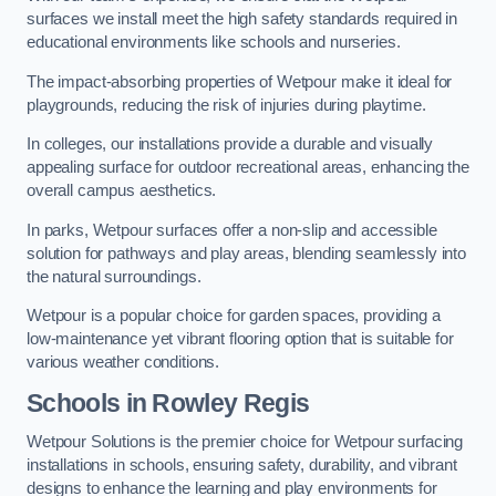
surfaces we install meet the high safety standards required in
educational environments like schools and nurseries.
The impact-absorbing properties of Wetpour make it ideal for
playgrounds, reducing the risk of injuries during playtime.
In colleges, our installations provide a durable and visually
appealing surface for outdoor recreational areas, enhancing the
overall campus aesthetics.
In parks, Wetpour surfaces offer a non-slip and accessible
solution for pathways and play areas, blending seamlessly into
the natural surroundings.
Wetpour is a popular choice for garden spaces, providing a
low-maintenance yet vibrant flooring option that is suitable for
various weather conditions.
Schools in Rowley Regis
Wetpour Solutions is the premier choice for Wetpour surfacing
installations in schools, ensuring safety, durability, and vibrant
designs to enhance the learning and play environments for