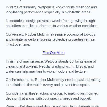
In terms of durability, Wetpour is known for its resilience and
long-lasting performance, especially in high-traffic areas.
Its seamless design prevents weeds from growing through
and offers excellent resistance to various weather conditions.
Conversely, Rubber Mulch may require occasional top-ups
and maintenance to ensure its protective properties remain
intact over time.
Find Out More
In terms of maintenance, Wetpour stands out for its ease of
cleaning and upkeep. Regular washing with mild soap and
water can help maintain its vibrant colors and texture.
On the other hand, Rubber Mulch may need occasional raking
to redistribute the mulch evenly and prevent bald spots.
Considering all these factors is crucial to making an informed
decision that aligns with your specific needs and budget.
Wetpour Solutions specialises in guiding clients through these