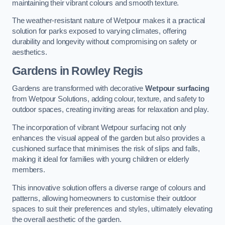
maintaining their vibrant colours and smooth texture.
The weather-resistant nature of Wetpour makes it a practical
solution for parks exposed to varying climates, offering
durability and longevity without compromising on safety or
aesthetics.
Gardens in Rowley Regis
Gardens are transformed with decorative
Wetpour surfacing
from Wetpour Solutions, adding colour, texture, and safety to
outdoor spaces, creating inviting areas for relaxation and play.
The incorporation of vibrant Wetpour surfacing not only
enhances the visual appeal of the garden but also provides a
cushioned surface that minimises the risk of slips and falls,
making it ideal for families with young children or elderly
members.
This innovative solution offers a diverse range of colours and
patterns, allowing homeowners to customise their outdoor
spaces to suit their preferences and styles, ultimately elevating
the overall aesthetic of the garden.