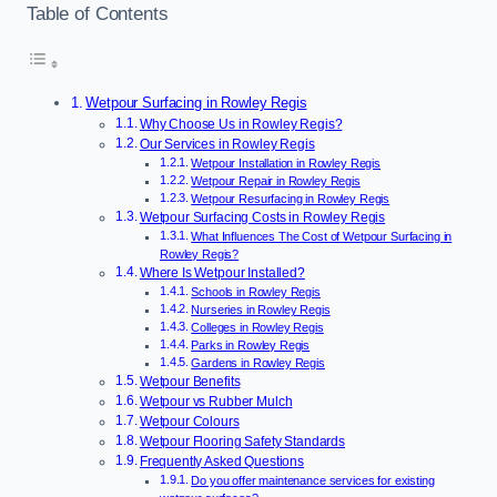
Table of Contents
Wetpour Surfacing in Rowley Regis
Why Choose Us in Rowley Regis?
Our Services in Rowley Regis
Wetpour Installation in Rowley Regis
Wetpour Repair in Rowley Regis
Wetpour Resurfacing in Rowley Regis
Wetpour Surfacing Costs in Rowley Regis
What Influences The Cost of Wetpour Surfacing in
Rowley Regis?
Where Is Wetpour Installed?
Schools in Rowley Regis
Nurseries in Rowley Regis
Colleges in Rowley Regis
Parks in Rowley Regis
Gardens in Rowley Regis
Wetpour Benefits
Wetpour vs Rubber Mulch
Wetpour Colours
Wetpour Flooring Safety Standards
Frequently Asked Questions
Do you offer maintenance services for existing