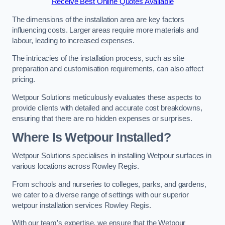
Receive Best Online Quotes Available
The dimensions of the installation area are key factors
influencing costs. Larger areas require more materials and
labour, leading to increased expenses.
The intricacies of the installation process, such as site
preparation and customisation requirements, can also affect
pricing.
Wetpour Solutions meticulously evaluates these aspects to
provide clients with detailed and accurate cost breakdowns,
ensuring that there are no hidden expenses or surprises.
Where Is Wetpour Installed?
Wetpour Solutions specialises in installing Wetpour surfaces in
various locations across Rowley Regis.
From schools and nurseries to colleges, parks, and gardens,
we cater to a diverse range of settings with our superior
wetpour installation services Rowley Regis.
With our team’s expertise, we ensure that the Wetpour