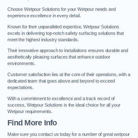
Choose Wetpour Solutions for your Wetpour needs and
experience excellence in every detail.
Known for their unparalleled expertise, Wetpour Solutions
excels in delivering top-notch safety surfacing solutions that
meet the highest industry standards.
Their innovative approach to installations ensures durable and
aesthetically pleasing surfaces that enhance outdoor
environments.
Customer satisfaction lies at the core of their operations, with a
dedicated team that goes above and beyond to exceed
expectations.
With a commitment to excellence and a track record of
success, Wetpour Solutions is the ideal choice for all your
Wetpour requirements.
Find More Info
Make sure you contact us today for a number of great wetpour