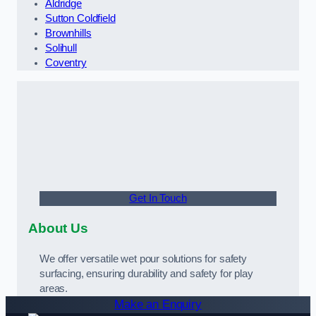
Aldridge
Sutton Coldfield
Brownhills
Solihull
Coventry
Get In Touch
About Us
We offer versatile wet pour solutions for safety
surfacing, ensuring durability and safety for play
areas.
Make an Enquiry