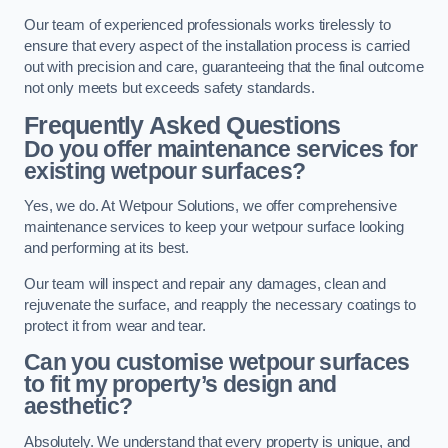
Our team of experienced professionals works tirelessly to
ensure that every aspect of the installation process is carried
out with precision and care, guaranteeing that the final outcome
not only meets but exceeds safety standards.
Frequently Asked Questions
Do you offer maintenance services for
existing wetpour surfaces?
Yes, we do. At Wetpour Solutions, we offer comprehensive
maintenance services to keep your wetpour surface looking
and performing at its best.
Our team will inspect and repair any damages, clean and
rejuvenate the surface, and reapply the necessary coatings to
protect it from wear and tear.
Can you customise wetpour surfaces
to fit my property’s design and
aesthetic?
Absolutely. We understand that every property is unique, and