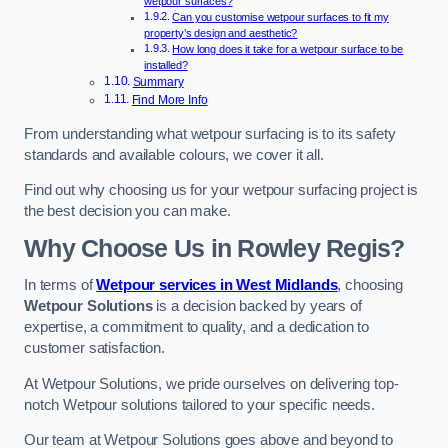
wetpour surfaces?
Can you customise wetpour surfaces to fit my
property’s design and aesthetic?
How long does it take for a wetpour surface to be
installed?
Summary
Find More Info
From understanding what wetpour surfacing is to its safety
standards and available colours, we cover it all.
Find out why choosing us for your wetpour surfacing project is
the best decision you can make.
Why Choose Us in Rowley Regis?
In terms of
Wetpour services in West Midlands
, choosing
Wetpour Solutions
is a decision backed by years of
expertise, a commitment to quality, and a dedication to
customer satisfaction.
At Wetpour Solutions, we pride ourselves on delivering top-
notch Wetpour solutions tailored to your specific needs.
Our team at Wetpour Solutions goes above and beyond to