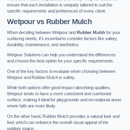
ensure that each installation is uniquely tailored to suit the
specific requirements and preferences of every client.
Wetpour vs Rubber Mulch
When deciding between Wetpour and
Rubber Mulch
for your
surfacing needs, it’s essential to consider factors like safety,
durability, maintenance, and aesthetics.
Wetpour Solutions can help you understand the differences
and choose the best option for your specific requirements.
One of the key factors to evaluate when choosing between
Wetpour and Rubber Mulch is safety.
While both options offer good impact-absorbing qualities,
Wetpour tends to have a more consistent and cushioned
surface, making it ideal for playgrounds and recreational areas
where falls are more likely.
On the other hand, Rubber Mulch provides a natural look and
feel, which can enhance the overall visual appeal of the
outdoor space.