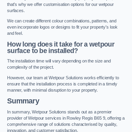
that’s why we offer customisation options for our wetpour
surfaces.
We can create different colour combinations, patterns, and
even incorporate logos or designs to fit your property’s look
and feel.
How long does it take for a wetpour
surface to be installed?
The installation time will vary depending on the size and
complexity of the project.
However, our team at Wetpour Solutions works efficiently to
ensure that the installation process is completed in a timely
manner, with minimal disruption to your property.
Summary
In summary, Wetpour Solutions stands out as a premier
provider of Wetpour services in Rowley Regis B65 9, offering a
comprehensive range of solutions characterised by quality,
innovation, and customer satisfaction.