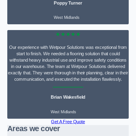
Poppy Turner
West Midlands
★★★★★
Our experience with Wetpour Solutions was exceptional from
start to finish. We needed a flooring solution that could
withstand heavy industrial use and improve safety conditions
in our warehouse. The team at Wetpour Solutions delivered
exactly that. They were thorough in their planning, clear in their
communication, and executed the installation flawlessly.
Brian Wakesfield
West Midlands
Get A Free Quote
Areas we cover