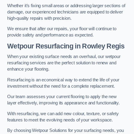
Whether it’s fixing small areas or addressing larger sections of
damage, our experienced technicians are equipped to deliver
high-quality repairs with precision.
We ensure that after our repairs, your floor will continue to
provide safety and performance as expected.
Wetpour Resurfacing in Rowley Regis
When your existing surface needs an overhaul, our wetpour
resurfacing services are the perfect solution to renew and
enhance your flooring.
Resurfacing is an economical way to extend the life of your
investment without the need for a complete replacement.
Our team assesses your current flooring to apply the new
layer effectively, improving its appearance and functionality.
With resurfacing, we can add new colour, texture, or safety
features to meet the evolving needs of your workspace.
By choosing Wetpour Solutions for your surfacing needs, you