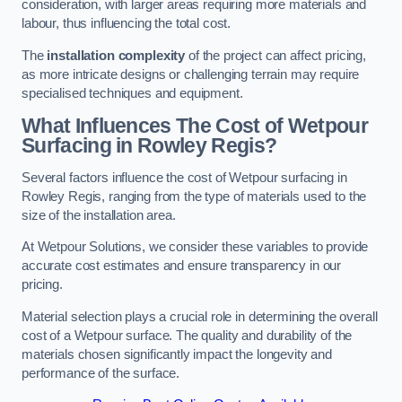
consideration, with larger areas requiring more materials and
labour, thus influencing the total cost.
The
installation complexity
of the project can affect pricing,
as more intricate designs or challenging terrain may require
specialised techniques and equipment.
What Influences The Cost of Wetpour
Surfacing in Rowley Regis?
Several factors influence the cost of Wetpour surfacing in
Rowley Regis, ranging from the type of materials used to the
size of the installation area.
At Wetpour Solutions, we consider these variables to provide
accurate cost estimates and ensure transparency in our
pricing.
Material selection plays a crucial role in determining the overall
cost of a Wetpour surface. The quality and durability of the
materials chosen significantly impact the longevity and
performance of the surface.