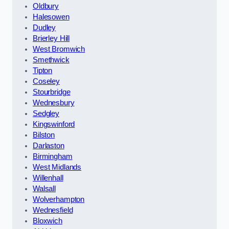
Oldbury
Halesowen
Dudley
Brierley Hill
West Bromwich
Smethwick
Tipton
Coseley
Stourbridge
Wednesbury
Sedgley
Kingswinford
Bilston
Darlaston
Birmingham
West Midlands
Willenhall
Walsall
Wolverhampton
Wednesfield
Bloxwich