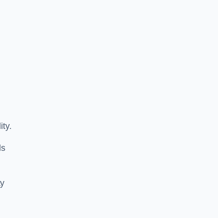
ity.
ls
ay