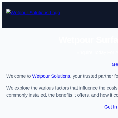
Skip
to
content
Wetpour Surfa
Enquire Today For A
Ge
Welcome to
Wetpour Solutions
, your trusted partner f
We explore the various factors that influence the costs 
commonly installed, the benefits it offers, and how it 
Get In