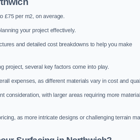
rthwich
to £75 per m2, on average.
planning your project effectively.
ructures and detailed cost breakdowns to help you make
g project, several key factors come into play.
erall expenses, as different materials vary in cost and qual
nt consideration, with larger areas requiring more materia
pricing, as more intricate designs or challenging terrain m