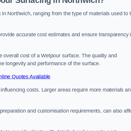
our Surfacing in Northwich?
 in Northwich, ranging from the type of materials used to 
provide accurate cost estimates and ensure transparency 
he overall cost of a Wetpour surface. The quality and
 the longevity and performance of the surface.
line Quotes Available
s influencing costs. Larger areas require more materials a
te preparation and customisation requirements, can also aff