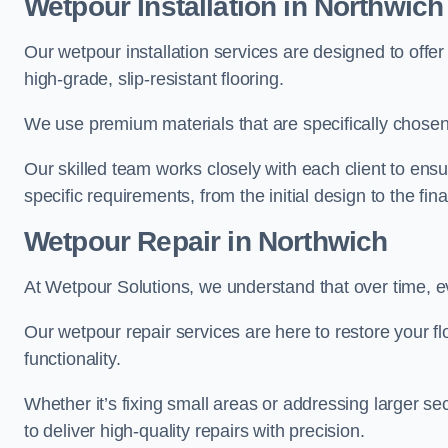
Wetpour Installation in Northwich
Our wetpour installation services are designed to offe
high-grade, slip-resistant flooring.
We use premium materials that are specifically chosen f
Our skilled team works closely with each client to ensu
specific requirements, from the initial design to the fin
Wetpour Repair in Northwich
At Wetpour Solutions, we understand that over time, e
Our wetpour repair services are here to restore your flo
functionality.
Whether it’s fixing small areas or addressing larger 
to deliver high-quality repairs with precision.