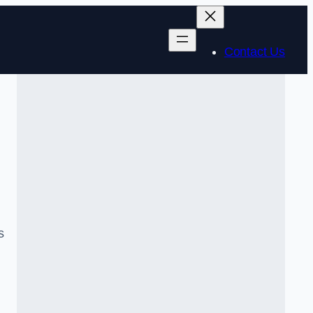
Contact Us
s