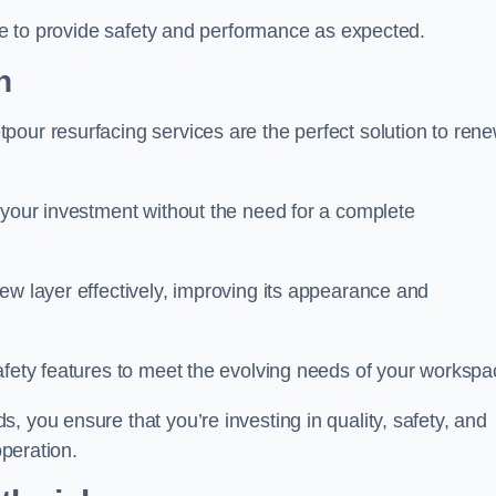
nue to provide safety and performance as expected.
h
pour resurfacing services are the perfect solution to ren
 your investment without the need for a complete
ew layer effectively, improving its appearance and
afety features to meet the evolving needs of your workspa
, you ensure that you’re investing in quality, safety, and
operation.