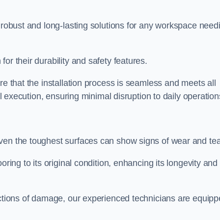
r robust and long-lasting solutions for any workspace need
or their durability and safety features.
re that the installation process is seamless and meets all
al execution, ensuring minimal disruption to daily operation
ven the toughest surfaces can show signs of wear and tea
oring to its original condition, enhancing its longevity and
sections of damage, our experienced technicians are equip