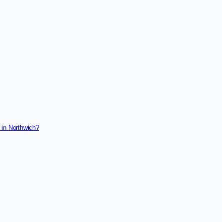
 in Northwich?