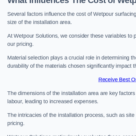
What Influences The Cost of Wetp
Several factors influence the cost of Wetpour surfacing
size of the installation area.
At Wetpour Solutions, we consider these variables to 
our pricing.
Material selection plays a crucial role in determining t
durability of the materials chosen significantly impact
Receive Best On
The dimensions of the installation area are key factor
labour, leading to increased expenses.
The intricacies of the installation process, such as si
pricing.