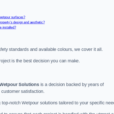
 wetpour surfaces?
roperty’s design and aesthetic?
e installed?
ety standards and available colours, we cover it all.
roject is the best decision you can make.
Wetpour Solutions
is a decision backed by years of
 customer satisfaction.
 top-notch Wetpour solutions tailored to your specific nee