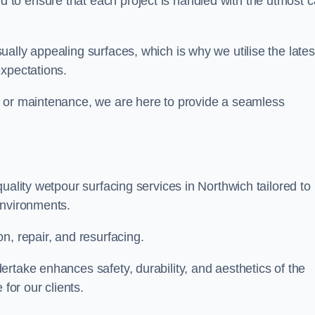
to ensure that each project is handled with the utmost c
ally appealing surfaces, which is why we utilise the lates
expectations.
, or maintenance, we are here to provide a seamless
uality wetpour surfacing services in Northwich tailored to
environments.
n, repair, and resurfacing.
rtake enhances safety, durability, and aesthetics of the
for our clients.