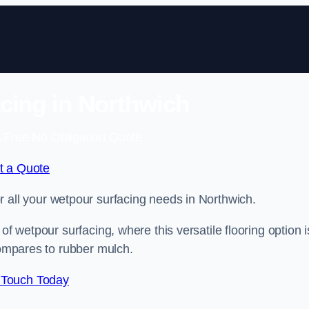
cing in Northwich
 Free No Obligation Quote
t a Quote
or all your wetpour surfacing needs in Northwich.
of wetpour surfacing, where this versatile flooring option i
compares to rubber mulch.
 Touch Today