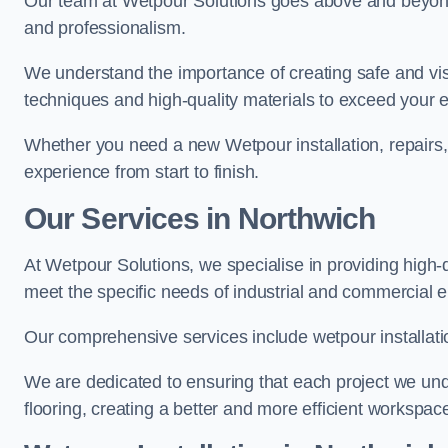
Our team at Wetpour Solutions goes above and beyond 
and professionalism.
We understand the importance of creating safe and visu
techniques and high-quality materials to exceed your 
Whether you need a new Wetpour installation, repairs
experience from start to finish.
Our Services in Northwich
At Wetpour Solutions, we specialise in providing high-q
meet the specific needs of industrial and commercial 
Our comprehensive services include wetpour installatio
We are dedicated to ensuring that each project we unde
flooring, creating a better and more efficient workspace 