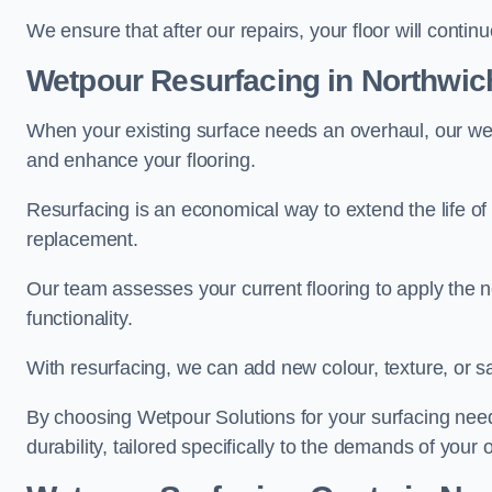
We ensure that after our repairs, your floor will conti
Wetpour Resurfacing in Northwic
When your existing surface needs an overhaul, our wet
and enhance your flooring.
Resurfacing is an economical way to extend the life of
replacement.
Our team assesses your current flooring to apply the n
functionality.
With resurfacing, we can add new colour, texture, or s
By choosing Wetpour Solutions for your surfacing needs
durability, tailored specifically to the demands of your 