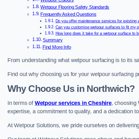
Wetpour Colours
Wetpour Flooring Safety Standards
Frequently Asked Questions
Do you offer maintenance services for existing
Can you customise wetpour surfaces to fit my p
How long does it take for a wetpour surface to b
Summary
Find More Info
From understanding what wetpour surfacing is to its saf
Find out why choosing us for your wetpour surfacing p
Why Choose Us in Northwich?
In terms of
Wetpour services in Cheshire
, choosing
expertise, a commitment to quality, and a dedication to
At Wetpour Solutions, we pride ourselves on delivering