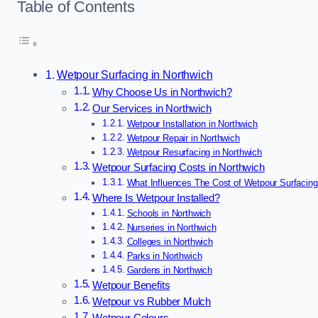
Table of Contents
Wetpour Surfacing in Northwich
Why Choose Us in Northwich?
Our Services in Northwich
Wetpour Installation in Northwich
Wetpour Repair in Northwich
Wetpour Resurfacing in Northwich
Wetpour Surfacing Costs in Northwich
What Influences The Cost of Wetpour Surfacing
Where Is Wetpour Installed?
Schools in Northwich
Nurseries in Northwich
Colleges in Northwich
Parks in Northwich
Gardens in Northwich
Wetpour Benefits
Wetpour vs Rubber Mulch