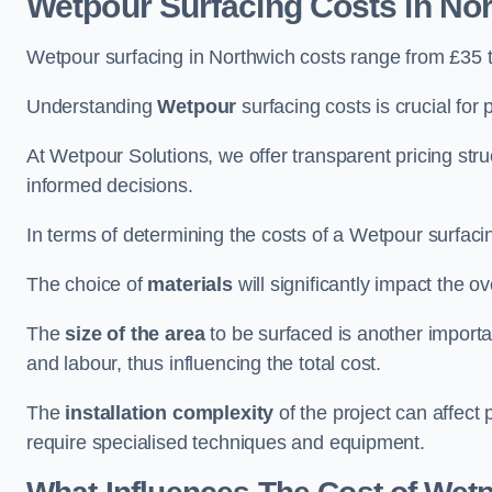
Wetpour Surfacing Costs in No
Wetpour surfacing in Northwich costs range from £35 
Understanding
Wetpour
surfacing costs is crucial for 
At Wetpour Solutions, we offer transparent pricing st
informed decisions.
In terms of determining the costs of a Wetpour surfacin
The choice of
materials
will significantly impact the ov
The
size of the area
to be surfaced is another importa
and labour, thus influencing the total cost.
The
installation complexity
of the project can affect 
require specialised techniques and equipment.