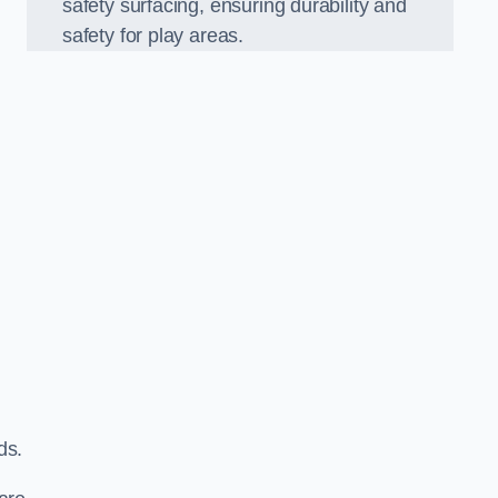
safety surfacing, ensuring durability and
safety for play areas.
ds.