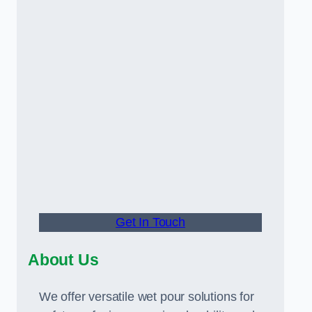
Get In Touch
About Us
We offer versatile wet pour solutions for