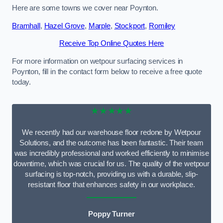
Here are some towns we cover near Poynton.
Bramhall
,
Hazel Grove
,
Marple
,
Stockport
,
Romiley
Receive Top Online Quotes Here
For more information on wetpour surfacing services in
Poynton, fill in the contact form below to receive a free quote
today.
★★★★★
We recently had our warehouse floor redone by Wetpour
Solutions, and the outcome has been fantastic. Their team
was incredibly professional and worked efficiently to minimise
downtime, which was crucial for us. The quality of the wetpour
surfacing is top-notch, providing us with a durable, slip-
resistant floor that enhances safety in our workplace.
Poppy Turner