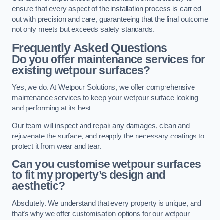
ensure that every aspect of the installation process is carried
out with precision and care, guaranteeing that the final outcome
not only meets but exceeds safety standards.
Frequently Asked Questions
Do you offer maintenance services for
existing wetpour surfaces?
Yes, we do. At Wetpour Solutions, we offer comprehensive
maintenance services to keep your wetpour surface looking
and performing at its best.
Our team will inspect and repair any damages, clean and
rejuvenate the surface, and reapply the necessary coatings to
protect it from wear and tear.
Can you customise wetpour surfaces
to fit my property’s design and
aesthetic?
Absolutely. We understand that every property is unique, and
that’s why we offer customisation options for our wetpour