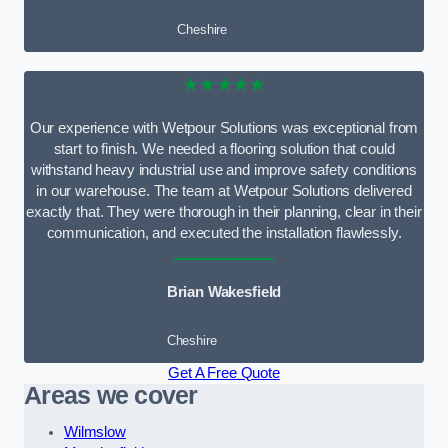
Cheshire
★★★★★
Our experience with Wetpour Solutions was exceptional from
start to finish. We needed a flooring solution that could
withstand heavy industrial use and improve safety conditions
in our warehouse. The team at Wetpour Solutions delivered
exactly that. They were thorough in their planning, clear in their
communication, and executed the installation flawlessly.
Brian Wakesfield
Cheshire
Get A Free Quote
Areas we cover
Wilmslow