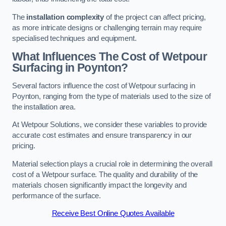
The
installation complexity
of the project can affect pricing,
as more intricate designs or challenging terrain may require
specialised techniques and equipment.
What Influences The Cost of Wetpour
Surfacing in Poynton?
Several factors influence the cost of Wetpour surfacing in
Poynton, ranging from the type of materials used to the size of
the installation area.
At Wetpour Solutions, we consider these variables to provide
accurate cost estimates and ensure transparency in our
pricing.
Material selection plays a crucial role in determining the overall
cost of a Wetpour surface. The quality and durability of the
materials chosen significantly impact the longevity and
performance of the surface.
Receive Best Online Quotes Available