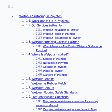
Wetpour Surfacing in Poynton
Why Choose Us in Poynton?
Our Services in Poynton
Wetpour Installation in Poynton
Wetpour Repair in Poynton
Wetpour Resurfacing in Poynton
Wetpour Surfacing Costs in Poynton
What Influences The Cost of Wetpour Surfacing in
Poynton?
Where Is Wetpour Installed?
Schools in Poynton
Nurseries in Poynton
Colleges in Poynton
Parks in Poynton
Gardens in Poynton
Wetpour Benefits
Wetpour vs Rubber Mulch
Wetpour Colours
Wetpour Flooring Safety Standards
Frequently Asked Questions
Do you offer maintenance services for existing
wetpour surfaces?
Can you customise wetpour surfaces to fit my