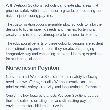
With Wetpour Solutions, schools can create play areas that
prioritise safety with impact-absorbing surfaces, reducing the
risk of injuries during playtime.
The customisation options available allow schools to tailor the
designs to fit their specific needs and themes, fostering a
creative and interactive atmosphere for children to explore.
The educational benefits of these colourful designs are evident
in the stimulating environments they create, encouraging
imaginative play and enhancing the overall learning experience
for students of all ages.
Nurseries in Poynton
Nurseries trust Wetpour Solutions for their safety surfacing
needs, as we offer high-quality Wetpour installations that
prioritise child safety, creativity, and long-lasting performance.
One of the key features that sets Wetpour Solutions apart is
their dedication to creating safe and stimulating play
environments for children to thrive in.