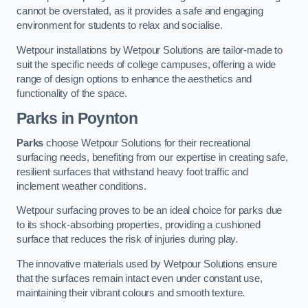
cannot be overstated, as it provides a safe and engaging
environment for students to relax and socialise.
Wetpour installations by Wetpour Solutions are tailor-made to
suit the specific needs of college campuses, offering a wide
range of design options to enhance the aesthetics and
functionality of the space.
Parks in Poynton
Parks
choose Wetpour Solutions for their recreational
surfacing needs, benefiting from our expertise in creating safe,
resilient surfaces that withstand heavy foot traffic and
inclement weather conditions.
Wetpour surfacing proves to be an ideal choice for parks due
to its shock-absorbing properties, providing a cushioned
surface that reduces the risk of injuries during play.
The innovative materials used by Wetpour Solutions ensure
that the surfaces remain intact even under constant use,
maintaining their vibrant colours and smooth texture.