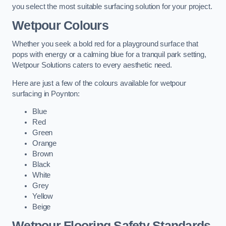
you select the most suitable surfacing solution for your project.
Wetpour Colours
Whether you seek a bold red for a playground surface that
pops with energy or a calming blue for a tranquil park setting,
Wetpour Solutions caters to every aesthetic need.
Here are just a few of the colours available for wetpour
surfacing in Poynton:
Blue
Red
Green
Orange
Brown
Black
White
Grey
Yellow
Beige
Wetpour Flooring Safety Standards