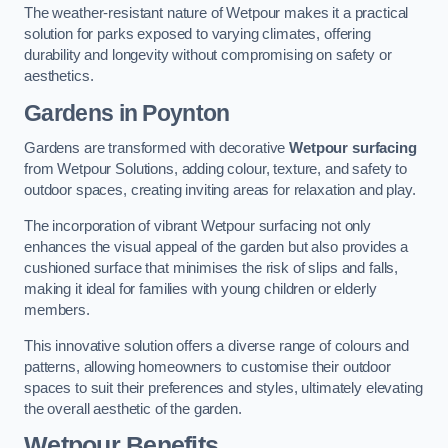
The weather-resistant nature of Wetpour makes it a practical
solution for parks exposed to varying climates, offering
durability and longevity without compromising on safety or
aesthetics.
Gardens in Poynton
Gardens are transformed with decorative
Wetpour surfacing
from Wetpour Solutions, adding colour, texture, and safety to
outdoor spaces, creating inviting areas for relaxation and play.
The incorporation of vibrant Wetpour surfacing not only
enhances the visual appeal of the garden but also provides a
cushioned surface that minimises the risk of slips and falls,
making it ideal for families with young children or elderly
members.
This innovative solution offers a diverse range of colours and
patterns, allowing homeowners to customise their outdoor
spaces to suit their preferences and styles, ultimately elevating
the overall aesthetic of the garden.
Wetpour Benefits