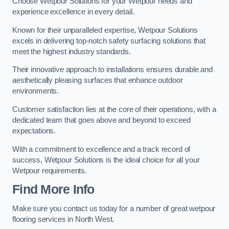
Choose Wetpour Solutions for your Wetpour needs and
experience excellence in every detail.
Known for their unparalleled expertise, Wetpour Solutions
excels in delivering top-notch safety surfacing solutions that
meet the highest industry standards.
Their innovative approach to installations ensures durable and
aesthetically pleasing surfaces that enhance outdoor
environments.
Customer satisfaction lies at the core of their operations, with a
dedicated team that goes above and beyond to exceed
expectations.
With a commitment to excellence and a track record of
success, Wetpour Solutions is the ideal choice for all your
Wetpour requirements.
Find More Info
Make sure you contact us today for a number of great wetpour
flooring services in North West.