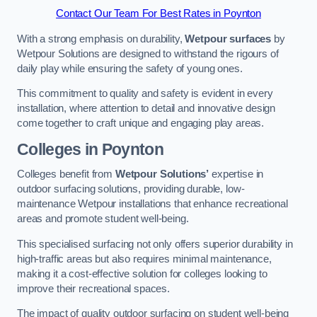
Contact Our Team For Best Rates in Poynton
With a strong emphasis on durability,
Wetpour surfaces
by
Wetpour Solutions are designed to withstand the rigours of
daily play while ensuring the safety of young ones.
This commitment to quality and safety is evident in every
installation, where attention to detail and innovative design
come together to craft unique and engaging play areas.
Colleges in Poynton
Colleges benefit from
Wetpour Solutions’
expertise in
outdoor surfacing solutions, providing durable, low-
maintenance Wetpour installations that enhance recreational
areas and promote student well-being.
This specialised surfacing not only offers superior durability in
high-traffic areas but also requires minimal maintenance,
making it a cost-effective solution for colleges looking to
improve their recreational spaces.
The impact of quality outdoor surfacing on student well-being