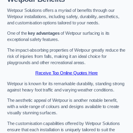
Wetpour Solutions offers a myriad of benefits through our
Wetpour installations, including safety, durability, aesthetics,
and customisation options tailored to your needs.
One of the
key advantages
of Wetpour surfacing is its
exceptional safety features.
The impact-absorbing properties of Wetpour greatly reduce the
risk of injuries from falls, making it an ideal choice for
playgrounds and other recreational areas.
Receive Top Online Quotes Here
Wetpour is known for its remarkable durability, standing strong
against heavy foot traffic and varying weather conditions.
The aesthetic appeal of Wetpour is another notable benefit,
with a wide range of colours and designs available to create
visually stunning surfaces.
The customisation capabilities offered by Wetpour Solutions
ensure that each installation is uniquely tailored to suit the