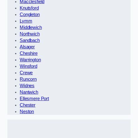
Macclesfield
Knutsford
Congleton
Lymm
Middlewich
Northwich
Sandbach
Alsager
Cheshire
Warrington
Winsford
Crewe
Runcorn
Widnes
Nantwich
Ellesmere Port
Chester
Neston