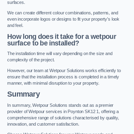
surfaces.
We can create different colour combinations, patterns, and
even incorporate logos or designs to fit your property’s look
and feel.
How long does it take for a wetpour
surface to be installed?
The installation time will vary depending on the size and
complexity of the project.
However, our team at Wetpour Solutions works efficiently to
ensure that the installation process is completed in a timely
manner, with minimal disruption to your property.
Summary
In summary, Wetpour Solutions stands out as a premier
provider of Wetpour services in Poynton SK12 1, offering a
comprehensive range of solutions characterised by quality,
innovation, and customer satisfaction.