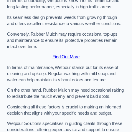
In terms of durability, Wetpour is known for its resilience and
long-lasting performance, especially in high-traffic areas.
Its seamless design prevents weeds from growing through
and offers excellent resistance to various weather conditions.
Conversely, Rubber Mulch may require occasional top-ups
and maintenance to ensure its protective properties remain
intact over time.
Find Out More
In terms of maintenance, Wetpour stands out for its ease of
cleaning and upkeep. Regular washing with mild soap and
water can help maintain its vibrant colors and texture.
On the other hand, Rubber Mulch may need occasional raking
to redistribute the mulch evenly and prevent bald spots.
Considering all these factors is crucial to making an informed
decision that aligns with your specific needs and budget.
Wetpour Solutions specialises in guiding clients through these
considerations, offering expert advice and support to ensure