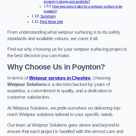
property’s design and aesthetic?
How long does it take for a wetpour surface to be
installed?
Summary
Find More Info
From understanding what wetpour surfacing is to its safety
standards and available colours, we cover it all.
Find out why choosing us for your wetpour surfacing project is
the best decision you can make.
Why Choose Us in Poynton?
In terms of
Wetpour services in Cheshire
, choosing
Wetpour Solutions
is a decision backed by years of
expertise, a commitment to quality, and a dedication to
customer satisfaction.
At Wetpour Solutions, we pride ourselves on delivering top-
notch Wetpour solutions tailored to your specific needs.
Our team at Wetpour Solutions goes above and beyond to
ensure that each project is handled with the utmost care and