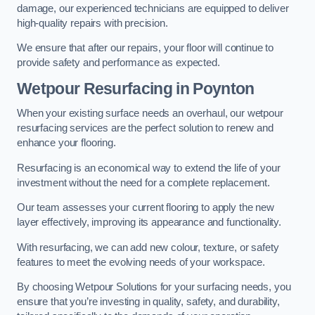
damage, our experienced technicians are equipped to deliver
high-quality repairs with precision.
We ensure that after our repairs, your floor will continue to
provide safety and performance as expected.
Wetpour Resurfacing in Poynton
When your existing surface needs an overhaul, our wetpour
resurfacing services are the perfect solution to renew and
enhance your flooring.
Resurfacing is an economical way to extend the life of your
investment without the need for a complete replacement.
Our team assesses your current flooring to apply the new
layer effectively, improving its appearance and functionality.
With resurfacing, we can add new colour, texture, or safety
features to meet the evolving needs of your workspace.
By choosing Wetpour Solutions for your surfacing needs, you
ensure that you’re investing in quality, safety, and durability,