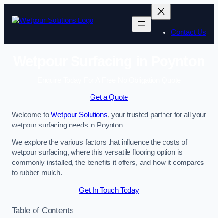
Skip
to
content
Contact Us
Wetpour Surfacing in Poynton
Enquire Today For A Free No Obligation Quote
Get a Quote
Welcome to
Wetpour Solutions
, your trusted partner for all your
wetpour surfacing needs in Poynton.
We explore the various factors that influence the costs of
wetpour surfacing, where this versatile flooring option is
commonly installed, the benefits it offers, and how it compares
to rubber mulch.
Get In Touch Today
Table of Contents