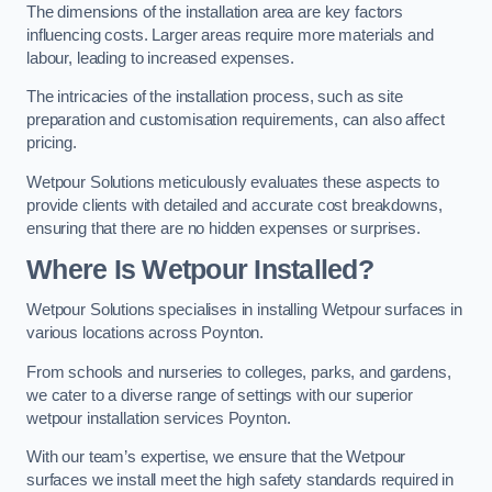
The dimensions of the installation area are key factors
influencing costs. Larger areas require more materials and
labour, leading to increased expenses.
The intricacies of the installation process, such as site
preparation and customisation requirements, can also affect
pricing.
Wetpour Solutions meticulously evaluates these aspects to
provide clients with detailed and accurate cost breakdowns,
ensuring that there are no hidden expenses or surprises.
Where Is Wetpour Installed?
Wetpour Solutions specialises in installing Wetpour surfaces in
various locations across Poynton.
From schools and nurseries to colleges, parks, and gardens,
we cater to a diverse range of settings with our superior
wetpour installation services Poynton.
With our team’s expertise, we ensure that the Wetpour
surfaces we install meet the high safety standards required in