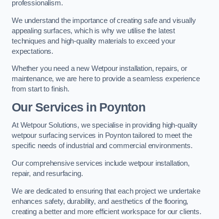
professionalism.
We understand the importance of creating safe and visually
appealing surfaces, which is why we utilise the latest
techniques and high-quality materials to exceed your
expectations.
Whether you need a new Wetpour installation, repairs, or
maintenance, we are here to provide a seamless experience
from start to finish.
Our Services in Poynton
At Wetpour Solutions, we specialise in providing high-quality
wetpour surfacing services in Poynton tailored to meet the
specific needs of industrial and commercial environments.
Our comprehensive services include wetpour installation,
repair, and resurfacing.
We are dedicated to ensuring that each project we undertake
enhances safety, durability, and aesthetics of the flooring,
creating a better and more efficient workspace for our clients.