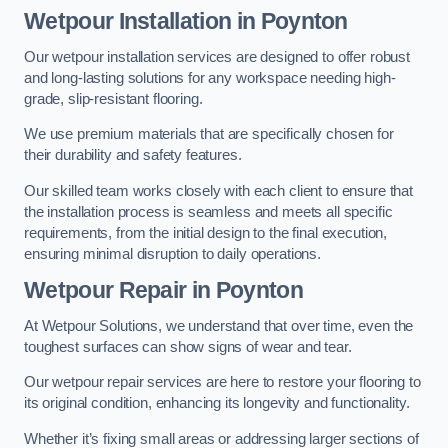
Wetpour Installation in Poynton
Our wetpour installation services are designed to offer robust
and long-lasting solutions for any workspace needing high-
grade, slip-resistant flooring.
We use premium materials that are specifically chosen for
their durability and safety features.
Our skilled team works closely with each client to ensure that
the installation process is seamless and meets all specific
requirements, from the initial design to the final execution,
ensuring minimal disruption to daily operations.
Wetpour Repair in Poynton
At Wetpour Solutions, we understand that over time, even the
toughest surfaces can show signs of wear and tear.
Our wetpour repair services are here to restore your flooring to
its original condition, enhancing its longevity and functionality.
Whether it’s fixing small areas or addressing larger sections of