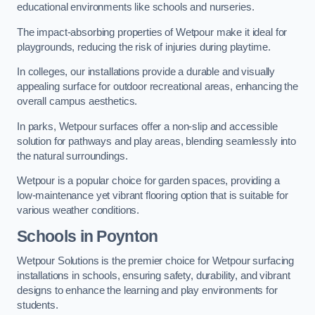
educational environments like schools and nurseries.
The impact-absorbing properties of Wetpour make it ideal for
playgrounds, reducing the risk of injuries during playtime.
In colleges, our installations provide a durable and visually
appealing surface for outdoor recreational areas, enhancing the
overall campus aesthetics.
In parks, Wetpour surfaces offer a non-slip and accessible
solution for pathways and play areas, blending seamlessly into
the natural surroundings.
Wetpour is a popular choice for garden spaces, providing a
low-maintenance yet vibrant flooring option that is suitable for
various weather conditions.
Schools in Poynton
Wetpour Solutions is the premier choice for Wetpour surfacing
installations in schools, ensuring safety, durability, and vibrant
designs to enhance the learning and play environments for
students.