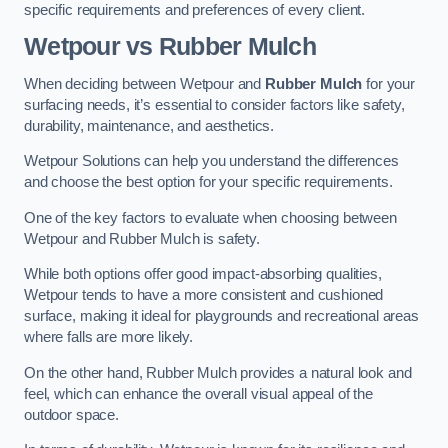
specific requirements and preferences of every client.
Wetpour vs Rubber Mulch
When deciding between Wetpour and
Rubber Mulch
for your
surfacing needs, it’s essential to consider factors like safety,
durability, maintenance, and aesthetics.
Wetpour Solutions can help you understand the differences
and choose the best option for your specific requirements.
One of the key factors to evaluate when choosing between
Wetpour and Rubber Mulch is safety.
While both options offer good impact-absorbing qualities,
Wetpour tends to have a more consistent and cushioned
surface, making it ideal for playgrounds and recreational areas
where falls are more likely.
On the other hand, Rubber Mulch provides a natural look and
feel, which can enhance the overall visual appeal of the
outdoor space.