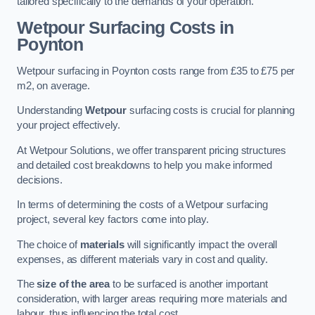
tailored specifically to the demands of your operation.
Wetpour Surfacing Costs in
Poynton
Wetpour surfacing in Poynton costs range from £35 to £75 per
m2, on average.
Understanding
Wetpour
surfacing costs is crucial for planning
your project effectively.
At Wetpour Solutions, we offer transparent pricing structures
and detailed cost breakdowns to help you make informed
decisions.
In terms of determining the costs of a Wetpour surfacing
project, several key factors come into play.
The choice of
materials
will significantly impact the overall
expenses, as different materials vary in cost and quality.
The
size of the area
to be surfaced is another important
consideration, with larger areas requiring more materials and
labour, thus influencing the total cost.