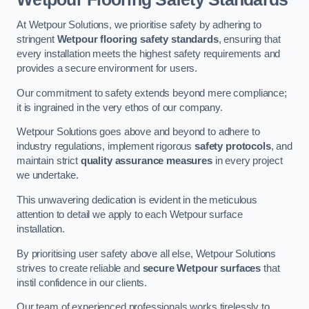
At Wetpour Solutions, we prioritise safety by adhering to
stringent
Wetpour flooring safety standards
, ensuring that
every installation meets the highest safety requirements and
provides a secure environment for users.
Our commitment to safety extends beyond mere compliance;
it is ingrained in the very ethos of our company.
Wetpour Solutions goes above and beyond to adhere to
industry regulations, implement rigorous
safety protocols
, and
maintain strict
quality assurance measures
in every project
we undertake.
This unwavering dedication is evident in the meticulous
attention to detail we apply to each Wetpour surface
installation.
By prioritising user safety above all else, Wetpour Solutions
strives to create reliable and
secure Wetpour surfaces
that
instil confidence in our clients.
Our team of experienced professionals works tirelessly to