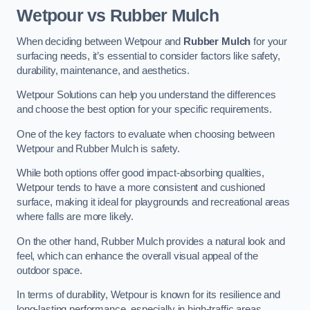
Wetpour vs Rubber Mulch
When deciding between Wetpour and
Rubber Mulch
for your
surfacing needs, it’s essential to consider factors like safety,
durability, maintenance, and aesthetics.
Wetpour Solutions can help you understand the differences
and choose the best option for your specific requirements.
One of the key factors to evaluate when choosing between
Wetpour and Rubber Mulch is safety.
While both options offer good impact-absorbing qualities,
Wetpour tends to have a more consistent and cushioned
surface, making it ideal for playgrounds and recreational areas
where falls are more likely.
On the other hand, Rubber Mulch provides a natural look and
feel, which can enhance the overall visual appeal of the
outdoor space.
In terms of durability, Wetpour is known for its resilience and
long-lasting performance, especially in high-traffic areas.