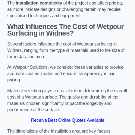
The
installation complexity
of the project can affect pricing,
as more intricate designs or challenging terrain may require
specialised techniques and equipment.
What Influences The Cost of Wetpour
Surfacing in Widnes?
Several factors influence the cost of Wetpour surfacing in
Widnes, ranging from the type of materials used to the size of
the installation area.
At Wetpour Solutions, we consider these variables to provide
accurate cost estimates and ensure transparency in our
pricing.
Material selection plays a crucial role in determining the overall
cost of a Wetpour surface. The quality and durability of the
materials chosen significantly impact the longevity and
performance of the surface.
Receive Best Online Quotes Available
The dimensions of the installation area are key factors