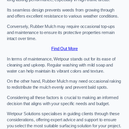
Its seamless design prevents weeds from growing through
and offers excellent resistance to various weather conditions.
Conversely, Rubber Mulch may require occasional top-ups
and maintenance to ensure its protective properties remain
intact over time.
Find Out More
In terms of maintenance, Wetpour stands out for its ease of
cleaning and upkeep. Regular washing with mild soap and
water can help maintain its vibrant colors and texture.
On the other hand, Rubber Mulch may need occasional raking
to redistribute the mulch evenly and prevent bald spots.
Considering all these factors is crucial to making an informed
decision that aligns with your specific needs and budget.
Wetpour Solutions specialises in guiding clients through these
considerations, offering expert advice and support to ensure
you select the most suitable surfacing solution for your project.