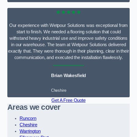
★★★★★
Our experience with Wetpour Solutions was exceptional from
start to finish. We needed a flooring solution that could
withstand heavy industrial use and improve safety conditions
in our warehouse. The team at Wetpour Solutions delivered
exactly that. They were thorough in their planning, clear in their
communication, and executed the installation flawlessly.
Brian Wakesfield
Cheshire
Get A Free Quote
Areas we cover
Runcorn
Cheshire
Warrington