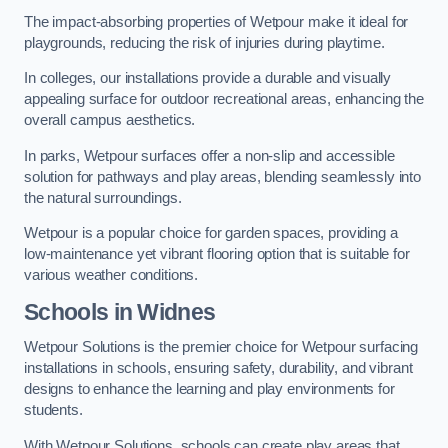
The impact-absorbing properties of Wetpour make it ideal for
playgrounds, reducing the risk of injuries during playtime.
In colleges, our installations provide a durable and visually
appealing surface for outdoor recreational areas, enhancing the
overall campus aesthetics.
In parks, Wetpour surfaces offer a non-slip and accessible
solution for pathways and play areas, blending seamlessly into
the natural surroundings.
Wetpour is a popular choice for garden spaces, providing a
low-maintenance yet vibrant flooring option that is suitable for
various weather conditions.
Schools in Widnes
Wetpour Solutions is the premier choice for Wetpour surfacing
installations in schools, ensuring safety, durability, and vibrant
designs to enhance the learning and play environments for
students.
With Wetpour Solutions, schools can create play areas that