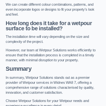
We can create different colour combinations, patterns, and
even incorporate logos or designs to fit your property’s look
and feel.
How long does it take for a wetpour
surface to be installed?
The installation time will vary depending on the size and
complexity of the project.
However, our team at Wetpour Solutions works efficiently to
ensure that the installation process is completed in a timely
manner, with minimal disruption to your property.
Summary
In summary, Wetpour Solutions stands out as a premier
provider of Wetpour services in Widnes WA8 7, offering a
comprehensive range of solutions characterised by quality,
innovation, and customer satisfaction.
Choose Wetpour Solutions for your Wetpour needs and
experience excellence in every detail.