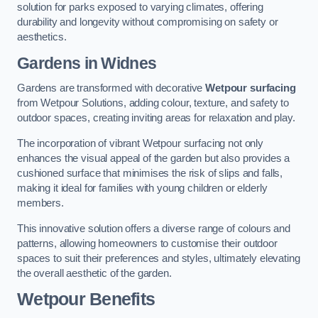
solution for parks exposed to varying climates, offering
durability and longevity without compromising on safety or
aesthetics.
Gardens in Widnes
Gardens are transformed with decorative
Wetpour surfacing
from Wetpour Solutions, adding colour, texture, and safety to
outdoor spaces, creating inviting areas for relaxation and play.
The incorporation of vibrant Wetpour surfacing not only
enhances the visual appeal of the garden but also provides a
cushioned surface that minimises the risk of slips and falls,
making it ideal for families with young children or elderly
members.
This innovative solution offers a diverse range of colours and
patterns, allowing homeowners to customise their outdoor
spaces to suit their preferences and styles, ultimately elevating
the overall aesthetic of the garden.
Wetpour Benefits