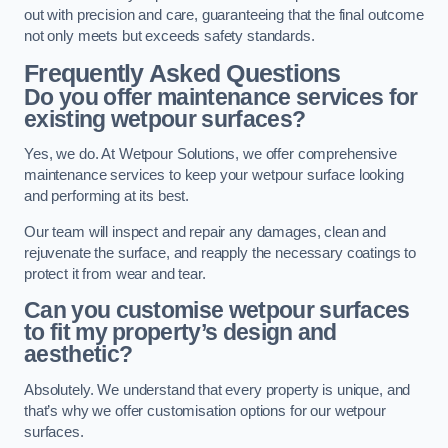
out with precision and care, guaranteeing that the final outcome
not only meets but exceeds safety standards.
Frequently Asked Questions
Do you offer maintenance services for
existing wetpour surfaces?
Yes, we do. At Wetpour Solutions, we offer comprehensive
maintenance services to keep your wetpour surface looking
and performing at its best.
Our team will inspect and repair any damages, clean and
rejuvenate the surface, and reapply the necessary coatings to
protect it from wear and tear.
Can you customise wetpour surfaces
to fit my property’s design and
aesthetic?
Absolutely. We understand that every property is unique, and
that’s why we offer customisation options for our wetpour
surfaces.