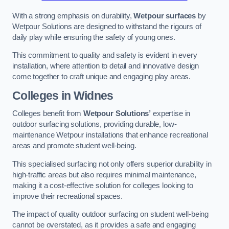
With a strong emphasis on durability,
Wetpour surfaces
by
Wetpour Solutions are designed to withstand the rigours of
daily play while ensuring the safety of young ones.
This commitment to quality and safety is evident in every
installation, where attention to detail and innovative design
come together to craft unique and engaging play areas.
Colleges in Widnes
Colleges benefit from
Wetpour Solutions’
expertise in
outdoor surfacing solutions, providing durable, low-
maintenance Wetpour installations that enhance recreational
areas and promote student well-being.
This specialised surfacing not only offers superior durability in
high-traffic areas but also requires minimal maintenance,
making it a cost-effective solution for colleges looking to
improve their recreational spaces.
The impact of quality outdoor surfacing on student well-being
cannot be overstated, as it provides a safe and engaging