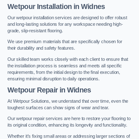
Wetpour Installation in Widnes
Our wetpour installation services are designed to offer robust
and long-lasting solutions for any workspace needing high-
grade, slip-resistant flooring.
We use premium materials that are specifically chosen for
their durability and safety features.
Our skilled team works closely with each client to ensure that
the installation process is seamless and meets all specific
requirements, from the initial design to the final execution,
ensuring minimal disruption to daily operations.
Wetpour Repair in Widnes
At Wetpour Solutions, we understand that over time, even the
toughest surfaces can show signs of wear and tear.
Our wetpour repair services are here to restore your flooring to
its original condition, enhancing its longevity and functionality.
Whether it’s fixing small areas or addressing larger sections of