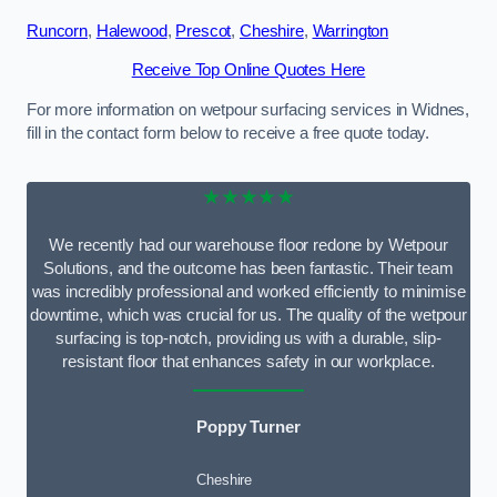
Runcorn
,
Halewood
,
Prescot
,
Cheshire
,
Warrington
Receive Top Online Quotes Here
For more information on wetpour surfacing services in Widnes,
fill in the contact form below to receive a free quote today.
★★★★★
We recently had our warehouse floor redone by Wetpour
Solutions, and the outcome has been fantastic. Their team
was incredibly professional and worked efficiently to minimise
downtime, which was crucial for us. The quality of the wetpour
surfacing is top-notch, providing us with a durable, slip-
resistant floor that enhances safety in our workplace.
Poppy Turner
Cheshire