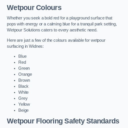
Wetpour Colours
Whether you seek a bold red for a playground surface that
pops with energy or a calming blue for a tranquil park setting,
Wetpour Solutions caters to every aesthetic need.
Here are just a few of the colours available for wetpour
surfacing in Widnes:
Blue
Red
Green
Orange
Brown
Black
White
Grey
Yellow
Beige
Wetpour Flooring Safety Standards