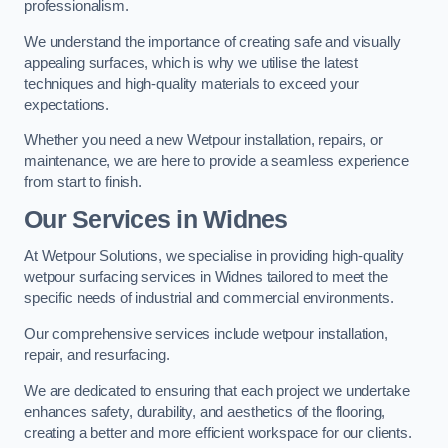
professionalism.
We understand the importance of creating safe and visually
appealing surfaces, which is why we utilise the latest
techniques and high-quality materials to exceed your
expectations.
Whether you need a new Wetpour installation, repairs, or
maintenance, we are here to provide a seamless experience
from start to finish.
Our Services in Widnes
At Wetpour Solutions, we specialise in providing high-quality
wetpour surfacing services in Widnes tailored to meet the
specific needs of industrial and commercial environments.
Our comprehensive services include wetpour installation,
repair, and resurfacing.
We are dedicated to ensuring that each project we undertake
enhances safety, durability, and aesthetics of the flooring,
creating a better and more efficient workspace for our clients.