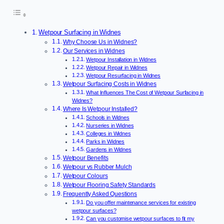
Wetpour Surfacing in Widnes
Why Choose Us in Widnes?
Our Services in Widnes
Wetpour Installation in Widnes
Wetpour Repair in Widnes
Wetpour Resurfacing in Widnes
Wetpour Surfacing Costs in Widnes
What Influences The Cost of Wetpour Surfacing in
Widnes?
Where Is Wetpour Installed?
Schools in Widnes
Nurseries in Widnes
Colleges in Widnes
Parks in Widnes
Gardens in Widnes
Wetpour Benefits
Wetpour vs Rubber Mulch
Wetpour Colours
Wetpour Flooring Safety Standards
Frequently Asked Questions
Do you offer maintenance services for existing
wetpour surfaces?
Can you customise wetpour surfaces to fit my