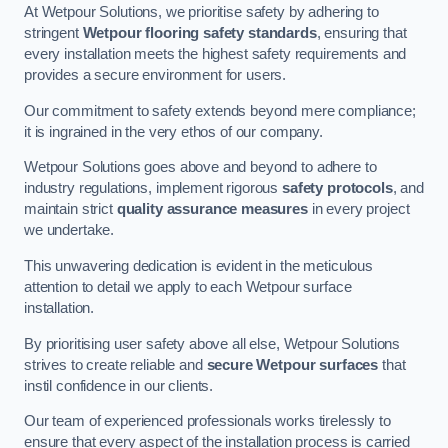
At Wetpour Solutions, we prioritise safety by adhering to
stringent
Wetpour flooring safety standards
, ensuring that
every installation meets the highest safety requirements and
provides a secure environment for users.
Our commitment to safety extends beyond mere compliance;
it is ingrained in the very ethos of our company.
Wetpour Solutions goes above and beyond to adhere to
industry regulations, implement rigorous
safety protocols
, and
maintain strict
quality assurance measures
in every project
we undertake.
This unwavering dedication is evident in the meticulous
attention to detail we apply to each Wetpour surface
installation.
By prioritising user safety above all else, Wetpour Solutions
strives to create reliable and
secure Wetpour surfaces
that
instil confidence in our clients.
Our team of experienced professionals works tirelessly to
ensure that every aspect of the installation process is carried