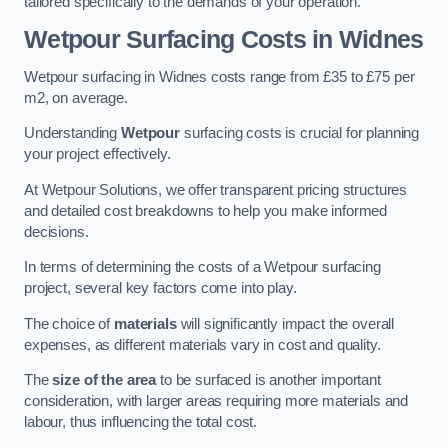
tailored specifically to the demands of your operation.
Wetpour Surfacing Costs in Widnes
Wetpour surfacing in Widnes costs range from £35 to £75 per
m2, on average.
Understanding
Wetpour
surfacing costs is crucial for planning
your project effectively.
At Wetpour Solutions, we offer transparent pricing structures
and detailed cost breakdowns to help you make informed
decisions.
In terms of determining the costs of a Wetpour surfacing
project, several key factors come into play.
The choice of
materials
will significantly impact the overall
expenses, as different materials vary in cost and quality.
The
size of the area
to be surfaced is another important
consideration, with larger areas requiring more materials and
labour, thus influencing the total cost.