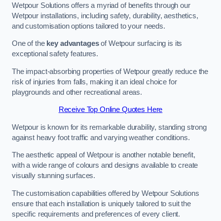
Wetpour Solutions offers a myriad of benefits through our
Wetpour installations, including safety, durability, aesthetics,
and customisation options tailored to your needs.
One of the
key advantages
of Wetpour surfacing is its
exceptional safety features.
The impact-absorbing properties of Wetpour greatly reduce the
risk of injuries from falls, making it an ideal choice for
playgrounds and other recreational areas.
Receive Top Online Quotes Here
Wetpour is known for its remarkable durability, standing strong
against heavy foot traffic and varying weather conditions.
The aesthetic appeal of Wetpour is another notable benefit,
with a wide range of colours and designs available to create
visually stunning surfaces.
The customisation capabilities offered by Wetpour Solutions
ensure that each installation is uniquely tailored to suit the
specific requirements and preferences of every client.