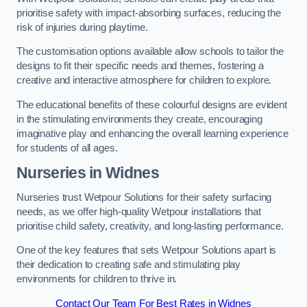
prioritise safety with impact-absorbing surfaces, reducing the
risk of injuries during playtime.
The customisation options available allow schools to tailor the
designs to fit their specific needs and themes, fostering a
creative and interactive atmosphere for children to explore.
The educational benefits of these colourful designs are evident
in the stimulating environments they create, encouraging
imaginative play and enhancing the overall learning experience
for students of all ages.
Nurseries in Widnes
Nurseries trust Wetpour Solutions for their safety surfacing
needs, as we offer high-quality Wetpour installations that
prioritise child safety, creativity, and long-lasting performance.
One of the key features that sets Wetpour Solutions apart is
their dedication to creating safe and stimulating play
environments for children to thrive in.
Contact Our Team For Best Rates in Widnes