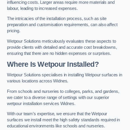
influencing costs. Larger areas require more materials and
labour, leading to increased expenses.
The intricacies of the installation process, such as site
preparation and customisation requirements, can also affect
pricing.
Wetpour Solutions meticulously evaluates these aspects to
provide clients with detailed and accurate cost breakdowns,
ensuring that there are no hidden expenses or surprises.
Where Is Wetpour Installed?
Wetpour Solutions specialises in installing Wetpour surfaces in
various locations across Widnes.
From schools and nurseries to colleges, parks, and gardens,
we cater to a diverse range of settings with our superior
wetpour installation services Widnes.
With our team’s expertise, we ensure that the Wetpour
surfaces we install meet the high safety standards required in
educational environments like schools and nurseries.