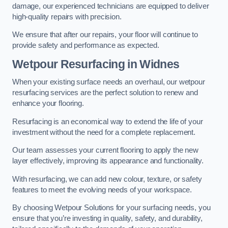
damage, our experienced technicians are equipped to deliver
high-quality repairs with precision.
We ensure that after our repairs, your floor will continue to
provide safety and performance as expected.
Wetpour Resurfacing in Widnes
When your existing surface needs an overhaul, our wetpour
resurfacing services are the perfect solution to renew and
enhance your flooring.
Resurfacing is an economical way to extend the life of your
investment without the need for a complete replacement.
Our team assesses your current flooring to apply the new
layer effectively, improving its appearance and functionality.
With resurfacing, we can add new colour, texture, or safety
features to meet the evolving needs of your workspace.
By choosing Wetpour Solutions for your surfacing needs, you
ensure that you’re investing in quality, safety, and durability,