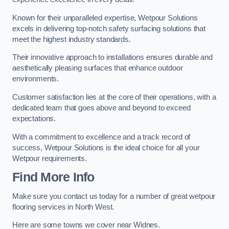
Known for their unparalleled expertise, Wetpour Solutions
excels in delivering top-notch safety surfacing solutions that
meet the highest industry standards.
Their innovative approach to installations ensures durable and
aesthetically pleasing surfaces that enhance outdoor
environments.
Customer satisfaction lies at the core of their operations, with a
dedicated team that goes above and beyond to exceed
expectations.
With a commitment to excellence and a track record of
success, Wetpour Solutions is the ideal choice for all your
Wetpour requirements.
Find More Info
Make sure you contact us today for a number of great wetpour
flooring services in North West.
Here are some towns we cover near Widnes.