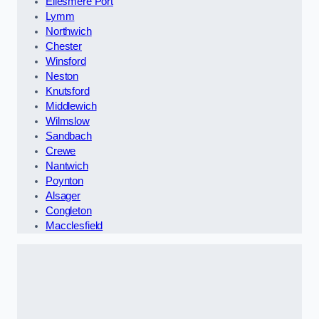
Ellesmere Port
Lymm
Northwich
Chester
Winsford
Neston
Knutsford
Middlewich
Wilmslow
Sandbach
Crewe
Nantwich
Poynton
Alsager
Congleton
Macclesfield