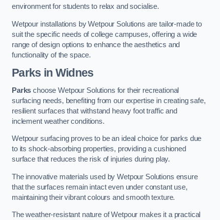
environment for students to relax and socialise.
Wetpour installations by Wetpour Solutions are tailor-made to
suit the specific needs of college campuses, offering a wide
range of design options to enhance the aesthetics and
functionality of the space.
Parks in Widnes
Parks
choose Wetpour Solutions for their recreational
surfacing needs, benefiting from our expertise in creating safe,
resilient surfaces that withstand heavy foot traffic and
inclement weather conditions.
Wetpour surfacing proves to be an ideal choice for parks due
to its shock-absorbing properties, providing a cushioned
surface that reduces the risk of injuries during play.
The innovative materials used by Wetpour Solutions ensure
that the surfaces remain intact even under constant use,
maintaining their vibrant colours and smooth texture.
The weather-resistant nature of Wetpour makes it a practical