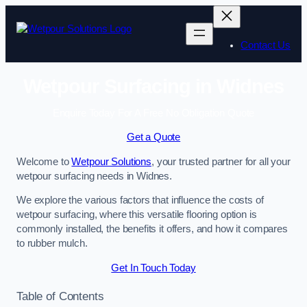
Skip
to
content
Contact Us
Wetpour Surfacing in Widnes
Enquire Today For A Free No Obligation Quote
Get a Quote
Welcome to
Wetpour Solutions
, your trusted partner for all your
wetpour surfacing needs in Widnes.
We explore the various factors that influence the costs of
wetpour surfacing, where this versatile flooring option is
commonly installed, the benefits it offers, and how it compares
to rubber mulch.
Get In Touch Today
Table of Contents