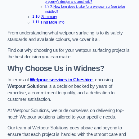
property’s design and aesthetic?
How long does it take for a wetpour surface to be
installed?
Summary
Find More Info
From understanding what wetpour surfacing is to its safety
standards and available colours, we cover it all.
Find out why choosing us for your wetpour surfacing project is
the best decision you can make.
Why Choose Us in Widnes?
In terms of
Wetpour services in Cheshire
, choosing
Wetpour Solutions
is a decision backed by years of
expertise, a commitment to quality, and a dedication to
customer satisfaction.
At Wetpour Solutions, we pride ourselves on delivering top-
notch Wetpour solutions tailored to your specific needs.
Our team at Wetpour Solutions goes above and beyond to
ensure that each project is handled with the utmost care and