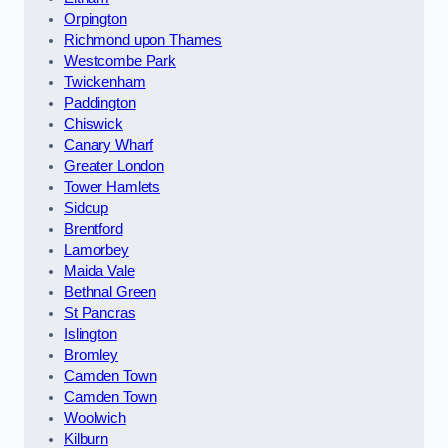
Orpington
Richmond upon Thames
Westcombe Park
Twickenham
Paddington
Chiswick
Canary Wharf
Greater London
Tower Hamlets
Sidcup
Brentford
Lamorbey
Maida Vale
Bethnal Green
St Pancras
Islington
Bromley
Camden Town
Camden Town
Woolwich
Kilburn