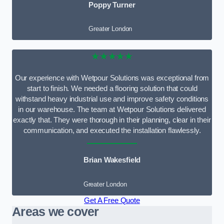
Poppy Turner
Greater London
★★★★★
Our experience with Wetpour Solutions was exceptional from
start to finish. We needed a flooring solution that could
withstand heavy industrial use and improve safety conditions
in our warehouse. The team at Wetpour Solutions delivered
exactly that. They were thorough in their planning, clear in their
communication, and executed the installation flawlessly.
Brian Wakesfield
Greater London
Get A Free Quote
Areas we cover