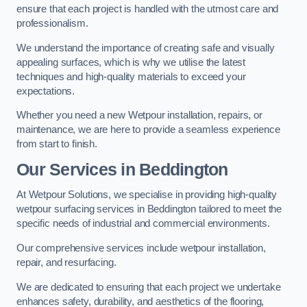
ensure that each project is handled with the utmost care and
professionalism.
We understand the importance of creating safe and visually
appealing surfaces, which is why we utilise the latest
techniques and high-quality materials to exceed your
expectations.
Whether you need a new Wetpour installation, repairs, or
maintenance, we are here to provide a seamless experience
from start to finish.
Our Services in Beddington
At Wetpour Solutions, we specialise in providing high-quality
wetpour surfacing services in Beddington tailored to meet the
specific needs of industrial and commercial environments.
Our comprehensive services include wetpour installation,
repair, and resurfacing.
We are dedicated to ensuring that each project we undertake
enhances safety, durability, and aesthetics of the flooring,