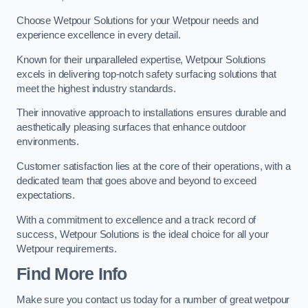
Choose Wetpour Solutions for your Wetpour needs and
experience excellence in every detail.
Known for their unparalleled expertise, Wetpour Solutions
excels in delivering top-notch safety surfacing solutions that
meet the highest industry standards.
Their innovative approach to installations ensures durable and
aesthetically pleasing surfaces that enhance outdoor
environments.
Customer satisfaction lies at the core of their operations, with a
dedicated team that goes above and beyond to exceed
expectations.
With a commitment to excellence and a track record of
success, Wetpour Solutions is the ideal choice for all your
Wetpour requirements.
Find More Info
Make sure you contact us today for a number of great wetpour