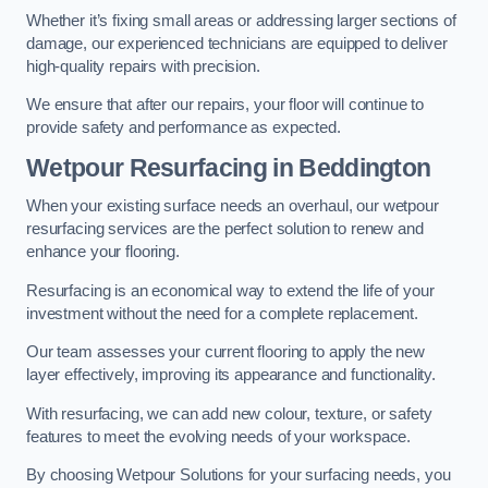
Whether it’s fixing small areas or addressing larger sections of
damage, our experienced technicians are equipped to deliver
high-quality repairs with precision.
We ensure that after our repairs, your floor will continue to
provide safety and performance as expected.
Wetpour Resurfacing in Beddington
When your existing surface needs an overhaul, our wetpour
resurfacing services are the perfect solution to renew and
enhance your flooring.
Resurfacing is an economical way to extend the life of your
investment without the need for a complete replacement.
Our team assesses your current flooring to apply the new
layer effectively, improving its appearance and functionality.
With resurfacing, we can add new colour, texture, or safety
features to meet the evolving needs of your workspace.
By choosing Wetpour Solutions for your surfacing needs, you