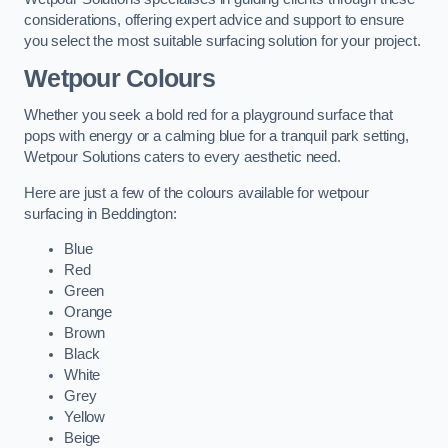
considerations, offering expert advice and support to ensure
you select the most suitable surfacing solution for your project.
Wetpour Colours
Whether you seek a bold red for a playground surface that
pops with energy or a calming blue for a tranquil park setting,
Wetpour Solutions caters to every aesthetic need.
Here are just a few of the colours available for wetpour
surfacing in Beddington:
Blue
Red
Green
Orange
Brown
Black
White
Grey
Yellow
Beige