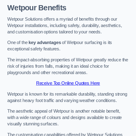
Wetpour Benefits
Wetpour Solutions offers a myriad of benefits through our
Wetpour installations, including safety, durability, aesthetics,
and customisation options tailored to your needs.
One of the
key advantages
of Wetpour surfacing is its
exceptional safety features.
The impact-absorbing properties of Wetpour greatly reduce the
risk of injuries from falls, making it an ideal choice for
playgrounds and other recreational areas.
Receive Top Online Quotes Here
Wetpour is known for its remarkable durability, standing strong
against heavy foot traffic and varying weather conditions.
The aesthetic appeal of Wetpour is another notable benefit,
with a wide range of colours and designs available to create
visually stunning surfaces.
The customisation capabilities offered by Wetpour Solutions