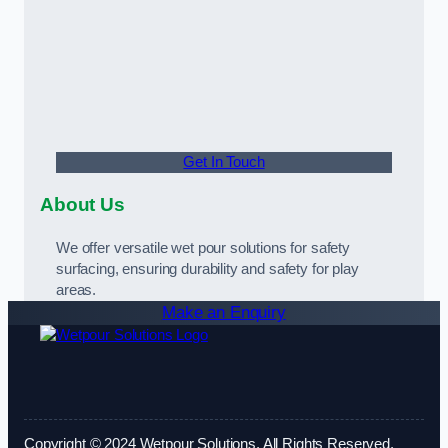
Get In Touch
About Us
We offer versatile wet pour solutions for safety
surfacing, ensuring durability and safety for play
areas.
Make an Enquiry
Copyright © 2024 Wetpour Solutions. All Rights Reserved.