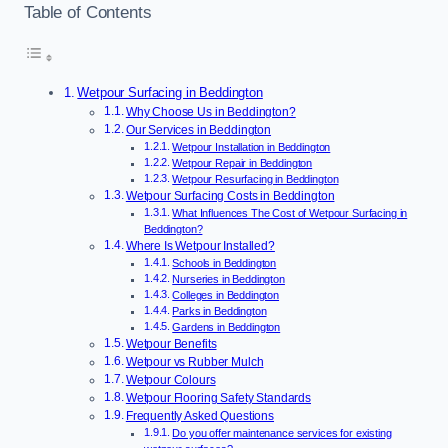
Table of Contents
Wetpour Surfacing in Beddington
Why Choose Us in Beddington?
Our Services in Beddington
Wetpour Installation in Beddington
Wetpour Repair in Beddington
Wetpour Resurfacing in Beddington
Wetpour Surfacing Costs in Beddington
What Influences The Cost of Wetpour Surfacing in
Beddington?
Where Is Wetpour Installed?
Schools in Beddington
Nurseries in Beddington
Colleges in Beddington
Parks in Beddington
Gardens in Beddington
Wetpour Benefits
Wetpour vs Rubber Mulch
Wetpour Colours
Wetpour Flooring Safety Standards
Frequently Asked Questions
Do you offer maintenance services for existing