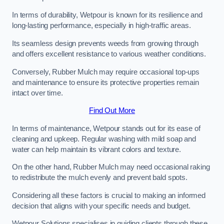
In terms of durability, Wetpour is known for its resilience and
long-lasting performance, especially in high-traffic areas.
Its seamless design prevents weeds from growing through
and offers excellent resistance to various weather conditions.
Conversely, Rubber Mulch may require occasional top-ups
and maintenance to ensure its protective properties remain
intact over time.
Find Out More
In terms of maintenance, Wetpour stands out for its ease of
cleaning and upkeep. Regular washing with mild soap and
water can help maintain its vibrant colors and texture.
On the other hand, Rubber Mulch may need occasional raking
to redistribute the mulch evenly and prevent bald spots.
Considering all these factors is crucial to making an informed
decision that aligns with your specific needs and budget.
Wetpour Solutions specialises in guiding clients through these