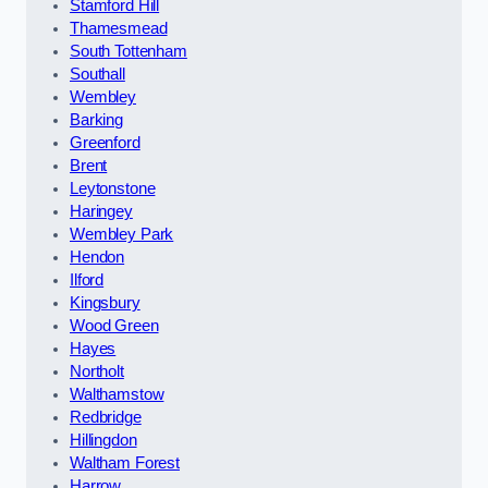
Stamford Hill
Thamesmead
South Tottenham
Southall
Wembley
Barking
Greenford
Brent
Leytonstone
Haringey
Wembley Park
Hendon
Ilford
Kingsbury
Wood Green
Hayes
Northolt
Walthamstow
Redbridge
Hillingdon
Waltham Forest
Harrow