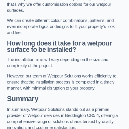
that’s why we offer customisation options for our wetpour
surfaces.
We can create different colour combinations, patterns, and
even incorporate logos or designs to fit your property’s look
and feel.
How long does it take for a wetpour
surface to be installed?
The installation time will vary depending on the size and
complexity of the project.
However, our team at Wetpour Solutions works efficiently to
ensure that the installation process is completed in a timely
manner, with minimal disruption to your property.
Summary
In summary, Wetpour Solutions stands out as a premier
provider of Wetpour services in Beddington CR9 4, offering a
comprehensive range of solutions characterised by quality,
innovation, and customer satisfaction.