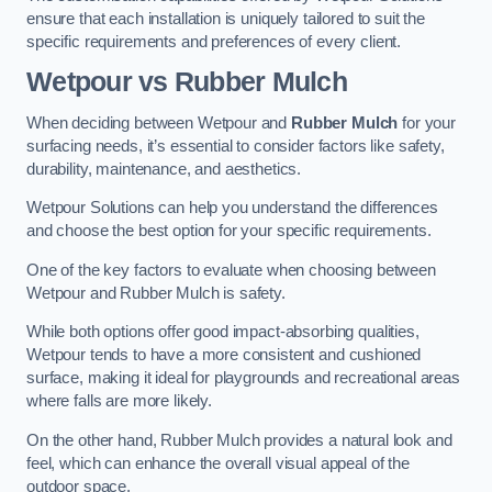
ensure that each installation is uniquely tailored to suit the
specific requirements and preferences of every client.
Wetpour vs Rubber Mulch
When deciding between Wetpour and
Rubber Mulch
for your
surfacing needs, it’s essential to consider factors like safety,
durability, maintenance, and aesthetics.
Wetpour Solutions can help you understand the differences
and choose the best option for your specific requirements.
One of the key factors to evaluate when choosing between
Wetpour and Rubber Mulch is safety.
While both options offer good impact-absorbing qualities,
Wetpour tends to have a more consistent and cushioned
surface, making it ideal for playgrounds and recreational areas
where falls are more likely.
On the other hand, Rubber Mulch provides a natural look and
feel, which can enhance the overall visual appeal of the
outdoor space.