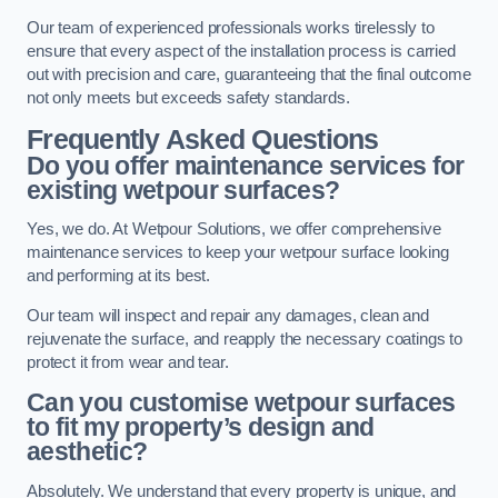
Our team of experienced professionals works tirelessly to
ensure that every aspect of the installation process is carried
out with precision and care, guaranteeing that the final outcome
not only meets but exceeds safety standards.
Frequently Asked Questions
Do you offer maintenance services for
existing wetpour surfaces?
Yes, we do. At Wetpour Solutions, we offer comprehensive
maintenance services to keep your wetpour surface looking
and performing at its best.
Our team will inspect and repair any damages, clean and
rejuvenate the surface, and reapply the necessary coatings to
protect it from wear and tear.
Can you customise wetpour surfaces
to fit my property’s design and
aesthetic?
Absolutely. We understand that every property is unique, and