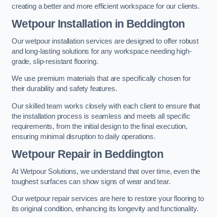
creating a better and more efficient workspace for our clients.
Wetpour Installation in Beddington
Our wetpour installation services are designed to offer robust
and long-lasting solutions for any workspace needing high-
grade, slip-resistant flooring.
We use premium materials that are specifically chosen for
their durability and safety features.
Our skilled team works closely with each client to ensure that
the installation process is seamless and meets all specific
requirements, from the initial design to the final execution,
ensuring minimal disruption to daily operations.
Wetpour Repair in Beddington
At Wetpour Solutions, we understand that over time, even the
toughest surfaces can show signs of wear and tear.
Our wetpour repair services are here to restore your flooring to
its original condition, enhancing its longevity and functionality.