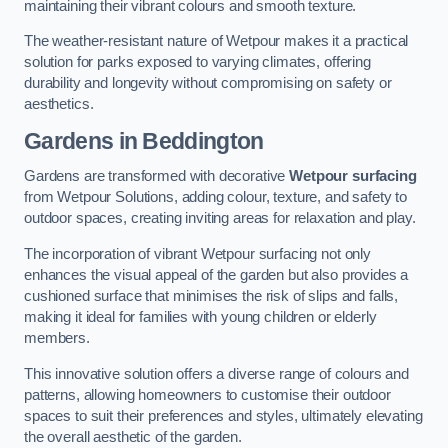
maintaining their vibrant colours and smooth texture.
The weather-resistant nature of Wetpour makes it a practical
solution for parks exposed to varying climates, offering
durability and longevity without compromising on safety or
aesthetics.
Gardens in Beddington
Gardens are transformed with decorative
Wetpour surfacing
from Wetpour Solutions, adding colour, texture, and safety to
outdoor spaces, creating inviting areas for relaxation and play.
The incorporation of vibrant Wetpour surfacing not only
enhances the visual appeal of the garden but also provides a
cushioned surface that minimises the risk of slips and falls,
making it ideal for families with young children or elderly
members.
This innovative solution offers a diverse range of colours and
patterns, allowing homeowners to customise their outdoor
spaces to suit their preferences and styles, ultimately elevating
the overall aesthetic of the garden.