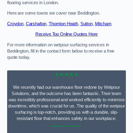
flooring services in London.
Here are some towns we cover near Beddington.
Croydon
,
Carshalton
,
Thornton Heath
,
Sutton
,
Mitcham
Receive Top Online Quotes Here
For more information on wetpour surfacing services in
Beddington, fill in the contact form below to receive a free
quote today.
★★★★★
We recently had our warehouse floor redone by Wetpour
Solutions, and the outcome has been fantastic. Their team
was incredibly professional and worked efficiently to minimise
downtime, which was crucial for us. The quality of the wetpour
surfacing is top-notch, providing us with a durable, slip-
resistant floor that enhances safety in our workplace.