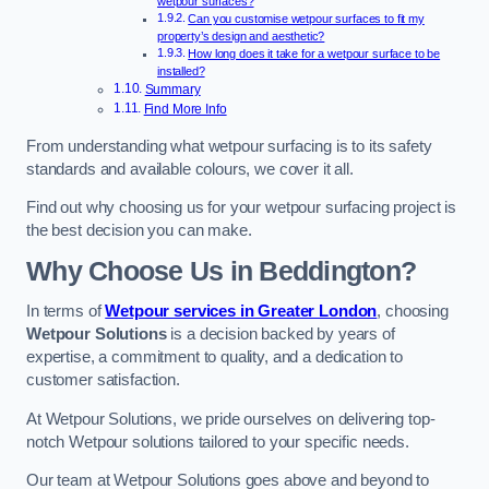
wetpour surfaces?
Can you customise wetpour surfaces to fit my
property’s design and aesthetic?
How long does it take for a wetpour surface to be
installed?
Summary
Find More Info
From understanding what wetpour surfacing is to its safety
standards and available colours, we cover it all.
Find out why choosing us for your wetpour surfacing project is
the best decision you can make.
Why Choose Us in Beddington?
In terms of
Wetpour services in Greater London
, choosing
Wetpour Solutions
is a decision backed by years of
expertise, a commitment to quality, and a dedication to
customer satisfaction.
At Wetpour Solutions, we pride ourselves on delivering top-
notch Wetpour solutions tailored to your specific needs.
Our team at Wetpour Solutions goes above and beyond to