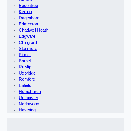
Becontree
Kenton
Dagenham
Edmonton
Chadwell Heath
Edgware
Chingford
Stanmore
Pinner
Barnet
Ruislip
Uxbridge
Romford
Enfield
Hornchurch
Upminster
Northwood
Havering