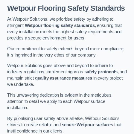
Wetpour Flooring Safety Standards
At Wetpour Solutions, we prioritise safety by adhering to
stringent
Wetpour flooring safety standards
, ensuring that
every installation meets the highest safety requirements and
provides a secure environment for users.
Our commitment to safety extends beyond mere compliance;
it is ingrained in the very ethos of our company.
Wetpour Solutions goes above and beyond to adhere to
industry regulations, implement rigorous
safety protocols
, and
maintain strict
quality assurance measures
in every project
we undertake.
This unwavering dedication is evident in the meticulous
attention to detail we apply to each Wetpour surface
installation.
By prioritising user safety above all else, Wetpour Solutions
strives to create reliable and
secure Wetpour surfaces
that
instil confidence in our clients.