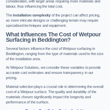
consideration, with larger areas requiring more materials and
labour, thus influencing the total cost.
The
installation complexity
of the project can affect pricing,
as more intricate designs or challenging terrain may require
specialised techniques and equipment.
What Influences The Cost of Wetpour
Surfacing in Beddington?
Several factors influence the cost of Wetpour surfacing in
Beddington, ranging from the type of materials used to the size
of the installation area.
At Wetpour Solutions, we consider these variables to provide
accurate cost estimates and ensure transparency in our
pricing.
Material selection plays a crucial role in determining the overall
cost of a Wetpour surface. The quality and durability of the
materials chosen significantly impact the longevity and
performance of the surface.