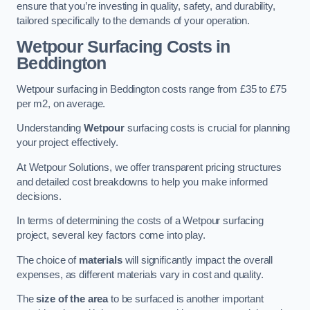
ensure that you’re investing in quality, safety, and durability,
tailored specifically to the demands of your operation.
Wetpour Surfacing Costs in
Beddington
Wetpour surfacing in Beddington costs range from £35 to £75
per m2, on average.
Understanding
Wetpour
surfacing costs is crucial for planning
your project effectively.
At Wetpour Solutions, we offer transparent pricing structures
and detailed cost breakdowns to help you make informed
decisions.
In terms of determining the costs of a Wetpour surfacing
project, several key factors come into play.
The choice of
materials
will significantly impact the overall
expenses, as different materials vary in cost and quality.
The
size of the area
to be surfaced is another important