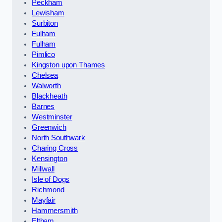
Peckham
Lewisham
Surbiton
Fulham
Fulham
Pimlico
Kingston upon Thames
Chelsea
Walworth
Blackheath
Barnes
Westminster
Greenwich
North Southwark
Charing Cross
Kensington
Millwall
Isle of Dogs
Richmond
Mayfair
Hammersmith
Eltham