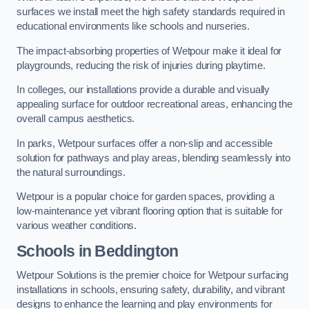
surfaces we install meet the high safety standards required in
educational environments like schools and nurseries.
The impact-absorbing properties of Wetpour make it ideal for
playgrounds, reducing the risk of injuries during playtime.
In colleges, our installations provide a durable and visually
appealing surface for outdoor recreational areas, enhancing the
overall campus aesthetics.
In parks, Wetpour surfaces offer a non-slip and accessible
solution for pathways and play areas, blending seamlessly into
the natural surroundings.
Wetpour is a popular choice for garden spaces, providing a
low-maintenance yet vibrant flooring option that is suitable for
various weather conditions.
Schools in Beddington
Wetpour Solutions is the premier choice for Wetpour surfacing
installations in schools, ensuring safety, durability, and vibrant
designs to enhance the learning and play environments for