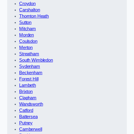
Croydon
Carshalton
Thornton Heath
Sutton
Mitcham
Morden
Coulsdon
Merton
Streatham
South Wimbledon
Sydenham
Beckenham
Forest Hill
Lambeth
Brixton
Clapham
Wandsworth
Catford
Battersea
Putney
Camberwell