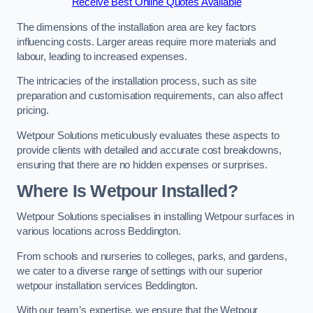
Receive Best Online Quotes Available
The dimensions of the installation area are key factors
influencing costs. Larger areas require more materials and
labour, leading to increased expenses.
The intricacies of the installation process, such as site
preparation and customisation requirements, can also affect
pricing.
Wetpour Solutions meticulously evaluates these aspects to
provide clients with detailed and accurate cost breakdowns,
ensuring that there are no hidden expenses or surprises.
Where Is Wetpour Installed?
Wetpour Solutions specialises in installing Wetpour surfaces in
various locations across Beddington.
From schools and nurseries to colleges, parks, and gardens,
we cater to a diverse range of settings with our superior
wetpour installation services Beddington.
With our team’s expertise, we ensure that the Wetpour