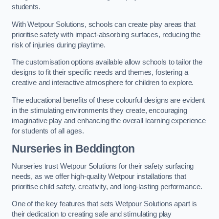
students.
With Wetpour Solutions, schools can create play areas that
prioritise safety with impact-absorbing surfaces, reducing the
risk of injuries during playtime.
The customisation options available allow schools to tailor the
designs to fit their specific needs and themes, fostering a
creative and interactive atmosphere for children to explore.
The educational benefits of these colourful designs are evident
in the stimulating environments they create, encouraging
imaginative play and enhancing the overall learning experience
for students of all ages.
Nurseries in Beddington
Nurseries trust Wetpour Solutions for their safety surfacing
needs, as we offer high-quality Wetpour installations that
prioritise child safety, creativity, and long-lasting performance.
One of the key features that sets Wetpour Solutions apart is
their dedication to creating safe and stimulating play