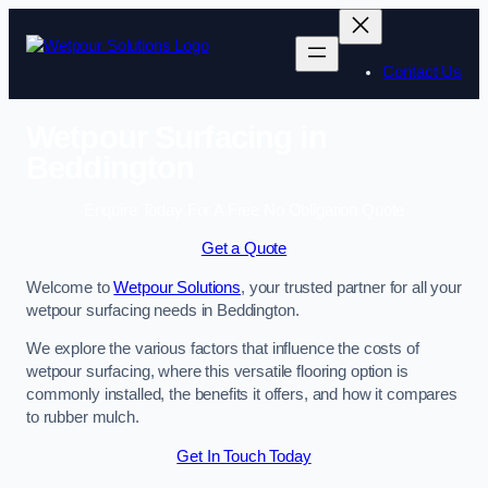
Skip
to
content
Contact Us
Wetpour Surfacing in
Beddington
Enquire Today For A Free No Obligation Quote
Get a Quote
Welcome to
Wetpour Solutions
, your trusted partner for all your
wetpour surfacing needs in Beddington.
We explore the various factors that influence the costs of
wetpour surfacing, where this versatile flooring option is
commonly installed, the benefits it offers, and how it compares
to rubber mulch.
Get In Touch Today