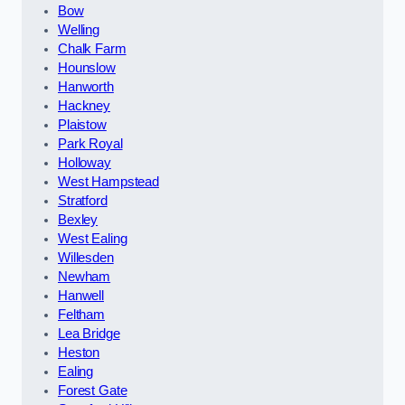
Bow
Welling
Chalk Farm
Hounslow
Hanworth
Hackney
Plaistow
Park Royal
Holloway
West Hampstead
Stratford
Bexley
West Ealing
Willesden
Newham
Hanwell
Feltham
Lea Bridge
Heston
Ealing
Forest Gate