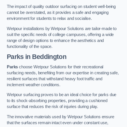
The impact of quality outdoor surfacing on student well-being
cannot be overstated, as it provides a safe and engaging
environment for students to relax and socialise.
Wetpour installations by Wetpour Solutions are tailor-made to
suit the specific needs of college campuses, offering a wide
range of design options to enhance the aesthetics and
functionality of the space.
Parks in Beddington
Parks
choose Wetpour Solutions for their recreational
surfacing needs, benefiting from our expertise in creating safe,
resilient surfaces that withstand heavy foot traffic and
inclement weather conditions.
Wetpour surfacing proves to be an ideal choice for parks due
to its shock-absorbing properties, providing a cushioned
surface that reduces the risk of injuries during play.
The innovative materials used by Wetpour Solutions ensure
that the surfaces remain intact even under constant use,