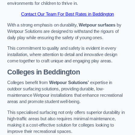
environments for children to thrive in.
Contact Our Team For Best Rates in Beddington
With a strong emphasis on durability,
Wetpour surfaces
by
Wetpour Solutions are designed to withstand the rigours of
daily play while ensuring the safety of young ones.
This commitment to quality and safety is evident in every
installation, where attention to detail and innovative design
come together to craft unique and engaging play areas.
Colleges in Beddington
Colleges benefit from
Wetpour Solutions’
expertise in
outdoor surfacing solutions, providing durable, low-
maintenance Wetpour installations that enhance recreational
areas and promote student well-being.
This specialised surfacing not only offers superior durability in
high-traffic areas but also requires minimal maintenance,
making it a cost-effective solution for colleges looking to
improve their recreational spaces.