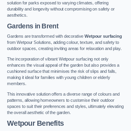
solution for parks exposed to varying climates, offering
durability and longevity without compromising on safety or
aesthetics.
Gardens in Brent
Gardens are transformed with decorative
Wetpour surfacing
from Wetpour Solutions, adding colour, texture, and safety to
outdoor spaces, creating inviting areas for relaxation and play.
The incorporation of vibrant Wetpour surfacing not only
enhances the visual appeal of the garden but also provides a
cushioned surface that minimises the risk of slips and falls,
making it ideal for families with young children or elderly
members.
This innovative solution offers a diverse range of colours and
patterns, allowing homeowners to customise their outdoor
spaces to suit their preferences and styles, ultimately elevating
the overall aesthetic of the garden.
Wetpour Benefits