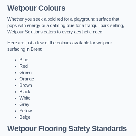
Wetpour Colours
Whether you seek a bold red for a playground surface that
pops with energy or a calming blue for a tranquil park setting,
Wetpour Solutions caters to every aesthetic need.
Here are just a few of the colours available for wetpour
surfacing in Brent:
Blue
Red
Green
Orange
Brown
Black
White
Grey
Yellow
Beige
Wetpour Flooring Safety Standards