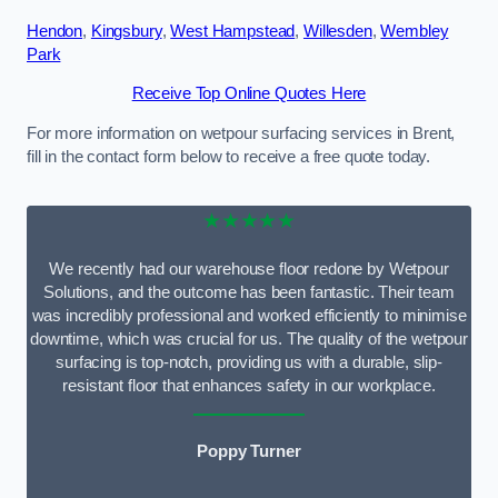
Hendon
,
Kingsbury
,
West Hampstead
,
Willesden
,
Wembley
Park
Receive Top Online Quotes Here
For more information on wetpour surfacing services in Brent,
fill in the contact form below to receive a free quote today.
★★★★★
We recently had our warehouse floor redone by Wetpour
Solutions, and the outcome has been fantastic. Their team
was incredibly professional and worked efficiently to minimise
downtime, which was crucial for us. The quality of the wetpour
surfacing is top-notch, providing us with a durable, slip-
resistant floor that enhances safety in our workplace.
Poppy Turner