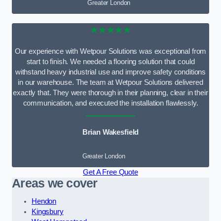
Greater London
★★★★★
Our experience with Wetpour Solutions was exceptional from
start to finish. We needed a flooring solution that could
withstand heavy industrial use and improve safety conditions
in our warehouse. The team at Wetpour Solutions delivered
exactly that. They were thorough in their planning, clear in their
communication, and executed the installation flawlessly.
Brian Wakesfield
Greater London
Get A Free Quote
Areas we cover
Hendon
Kingsbury