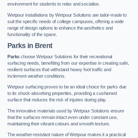
environment for students to relax and socialise.
Wetpour installations by Wetpour Solutions are tailor-made to
suit the specific needs of college campuses, offering a wide
range of design options to enhance the aesthetics and
functionality of the space.
Parks in Brent
Parks
choose Wetpour Solutions for their recreational
surfacing needs, benefiting from our expertise in creating safe,
resilient surfaces that withstand heavy foot traffic and
inclement weather conditions.
Wetpour surfacing proves to be an ideal choice for parks due
to its shock-absorbing properties, providing a cushioned
surface that reduces the risk of injuries during play.
The innovative materials used by Wetpour Solutions ensure
that the surfaces remain intact even under constant use,
maintaining their vibrant colours and smooth texture.
The weather-resistant nature of Wetpour makes it a practical