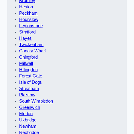
Bromley
Heston
Peckham
Hounslow
Leytonstone
Stratford
Hayes
Twickenham
Canary Wharf
Chingford
Millwall
Hillingdon
Forest Gate
Isle of Dogs
Streatham
Plaistow
South Wimbledon
Greenwich
Merton
Uxbridge
Newham
Redbridge