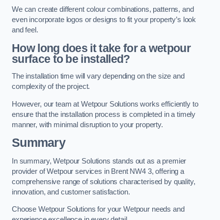
We can create different colour combinations, patterns, and
even incorporate logos or designs to fit your property’s look
and feel.
How long does it take for a wetpour
surface to be installed?
The installation time will vary depending on the size and
complexity of the project.
However, our team at Wetpour Solutions works efficiently to
ensure that the installation process is completed in a timely
manner, with minimal disruption to your property.
Summary
In summary, Wetpour Solutions stands out as a premier
provider of Wetpour services in Brent NW4 3, offering a
comprehensive range of solutions characterised by quality,
innovation, and customer satisfaction.
Choose Wetpour Solutions for your Wetpour needs and
experience excellence in every detail.