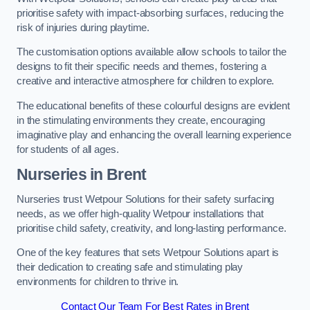
prioritise safety with impact-absorbing surfaces, reducing the
risk of injuries during playtime.
The customisation options available allow schools to tailor the
designs to fit their specific needs and themes, fostering a
creative and interactive atmosphere for children to explore.
The educational benefits of these colourful designs are evident
in the stimulating environments they create, encouraging
imaginative play and enhancing the overall learning experience
for students of all ages.
Nurseries in Brent
Nurseries trust Wetpour Solutions for their safety surfacing
needs, as we offer high-quality Wetpour installations that
prioritise child safety, creativity, and long-lasting performance.
One of the key features that sets Wetpour Solutions apart is
their dedication to creating safe and stimulating play
environments for children to thrive in.
Contact Our Team For Best Rates in Brent