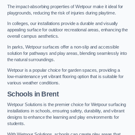
The impact-absorbing properties of Wetpour make it ideal for
playgrounds, reducing the risk of injuries during playtime.
In colleges, our installations provide a durable and visually
appealing surface for outdoor recreational areas, enhancing the
overall campus aesthetics.
In parks, Wetpour surfaces offer a non-slip and accessible
solution for pathways and play areas, blending seamlessly into
the natural surroundings.
Wetpour is a popular choice for garden spaces, providing a
low-maintenance yet vibrant flooring option that is suitable for
various weather conditions.
Schools in Brent
Wetpour Solutions is the premier choice for Wetpour surfacing
installations in schools, ensuring safety, durability, and vibrant
designs to enhance the learning and play environments for
students.
With Wetpour Solutions, schools can create play areas that