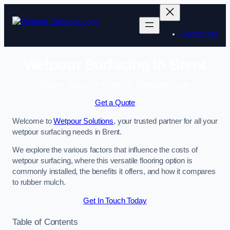
Skip
to
content
Contact Us
Wetpour Surfacing in Brent
Enquire Today For A Free No Obligation Quote
Get a Quote
Welcome to
Wetpour Solutions
, your trusted partner for all your
wetpour surfacing needs in Brent.
We explore the various factors that influence the costs of
wetpour surfacing, where this versatile flooring option is
commonly installed, the benefits it offers, and how it compares
to rubber mulch.
Get In Touch Today
Table of Contents