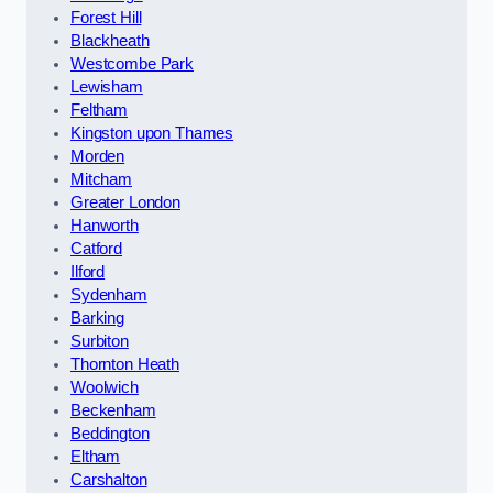
Forest Hill
Blackheath
Westcombe Park
Lewisham
Feltham
Kingston upon Thames
Morden
Mitcham
Greater London
Hanworth
Catford
Ilford
Sydenham
Barking
Surbiton
Thornton Heath
Woolwich
Beckenham
Beddington
Eltham
Carshalton