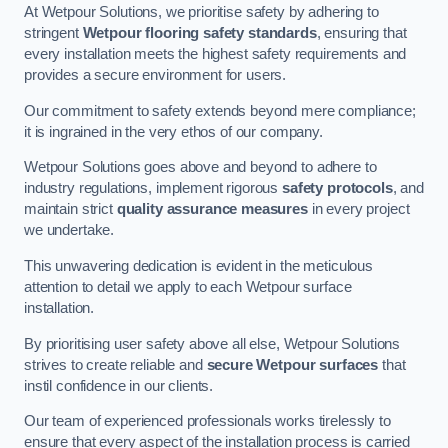
At Wetpour Solutions, we prioritise safety by adhering to
stringent
Wetpour flooring safety standards
, ensuring that
every installation meets the highest safety requirements and
provides a secure environment for users.
Our commitment to safety extends beyond mere compliance;
it is ingrained in the very ethos of our company.
Wetpour Solutions goes above and beyond to adhere to
industry regulations, implement rigorous
safety protocols
, and
maintain strict
quality assurance measures
in every project
we undertake.
This unwavering dedication is evident in the meticulous
attention to detail we apply to each Wetpour surface
installation.
By prioritising user safety above all else, Wetpour Solutions
strives to create reliable and
secure Wetpour surfaces
that
instil confidence in our clients.
Our team of experienced professionals works tirelessly to
ensure that every aspect of the installation process is carried