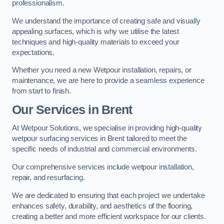
professionalism.
We understand the importance of creating safe and visually
appealing surfaces, which is why we utilise the latest
techniques and high-quality materials to exceed your
expectations.
Whether you need a new Wetpour installation, repairs, or
maintenance, we are here to provide a seamless experience
from start to finish.
Our Services in Brent
At Wetpour Solutions, we specialise in providing high-quality
wetpour surfacing services in Brent tailored to meet the
specific needs of industrial and commercial environments.
Our comprehensive services include wetpour installation,
repair, and resurfacing.
We are dedicated to ensuring that each project we undertake
enhances safety, durability, and aesthetics of the flooring,
creating a better and more efficient workspace for our clients.