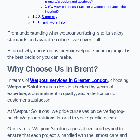
property’s design and aesthetic?
How long does it take for a wetpour surface to be
installed?
Summary
Find More Info
From understanding what wetpour surfacing is to its safety
standards and available colours, we cover it all.
Find out why choosing us for your wetpour surfacing project is
the best decision you can make.
Why Choose Us in Brent?
In terms of
Wetpour services in Greater London
, choosing
Wetpour Solutions
is a decision backed by years of
expertise, a commitment to quality, and a dedication to
customer satisfaction.
At Wetpour Solutions, we pride ourselves on delivering top-
notch Wetpour solutions tailored to your specific needs.
Our team at Wetpour Solutions goes above and beyond to
ensure that each project is handled with the utmost care and