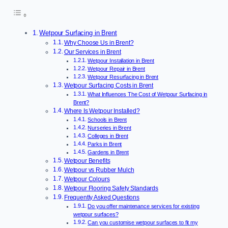
Wetpour Surfacing in Brent
Why Choose Us in Brent?
Our Services in Brent
Wetpour Installation in Brent
Wetpour Repair in Brent
Wetpour Resurfacing in Brent
Wetpour Surfacing Costs in Brent
What Influences The Cost of Wetpour Surfacing in
Brent?
Where Is Wetpour Installed?
Schools in Brent
Nurseries in Brent
Colleges in Brent
Parks in Brent
Gardens in Brent
Wetpour Benefits
Wetpour vs Rubber Mulch
Wetpour Colours
Wetpour Flooring Safety Standards
Frequently Asked Questions
Do you offer maintenance services for existing
wetpour surfaces?
Can you customise wetpour surfaces to fit my