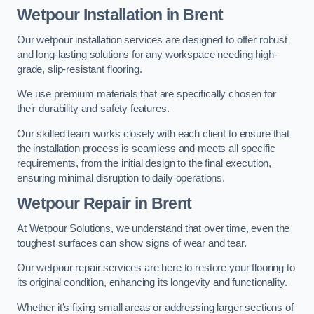
Wetpour Installation in Brent
Our wetpour installation services are designed to offer robust
and long-lasting solutions for any workspace needing high-
grade, slip-resistant flooring.
We use premium materials that are specifically chosen for
their durability and safety features.
Our skilled team works closely with each client to ensure that
the installation process is seamless and meets all specific
requirements, from the initial design to the final execution,
ensuring minimal disruption to daily operations.
Wetpour Repair in Brent
At Wetpour Solutions, we understand that over time, even the
toughest surfaces can show signs of wear and tear.
Our wetpour repair services are here to restore your flooring to
its original condition, enhancing its longevity and functionality.
Whether it’s fixing small areas or addressing larger sections of