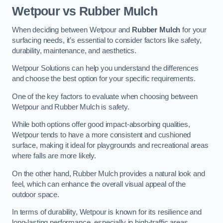
Wetpour vs Rubber Mulch
When deciding between Wetpour and
Rubber Mulch
for your
surfacing needs, it’s essential to consider factors like safety,
durability, maintenance, and aesthetics.
Wetpour Solutions can help you understand the differences
and choose the best option for your specific requirements.
One of the key factors to evaluate when choosing between
Wetpour and Rubber Mulch is safety.
While both options offer good impact-absorbing qualities,
Wetpour tends to have a more consistent and cushioned
surface, making it ideal for playgrounds and recreational areas
where falls are more likely.
On the other hand, Rubber Mulch provides a natural look and
feel, which can enhance the overall visual appeal of the
outdoor space.
In terms of durability, Wetpour is known for its resilience and
long-lasting performance, especially in high-traffic areas.