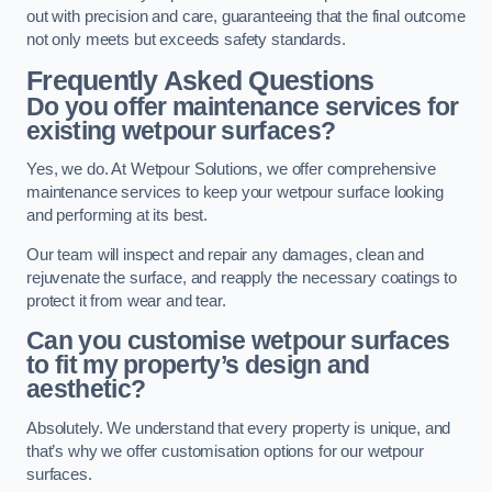
out with precision and care, guaranteeing that the final outcome
not only meets but exceeds safety standards.
Frequently Asked Questions
Do you offer maintenance services for
existing wetpour surfaces?
Yes, we do. At Wetpour Solutions, we offer comprehensive
maintenance services to keep your wetpour surface looking
and performing at its best.
Our team will inspect and repair any damages, clean and
rejuvenate the surface, and reapply the necessary coatings to
protect it from wear and tear.
Can you customise wetpour surfaces
to fit my property’s design and
aesthetic?
Absolutely. We understand that every property is unique, and
that’s why we offer customisation options for our wetpour
surfaces.