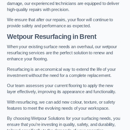
damage, our experienced technicians are equipped to deliver
high-quality repairs with precision.
We ensure that after our repairs, your floor will continue to
provide safety and performance as expected.
Wetpour Resurfacing in Brent
When your existing surface needs an overhaul, our wetpour
resurfacing services are the perfect solution to renew and
enhance your flooring.
Resurfacing is an economical way to extend the life of your
investment without the need for a complete replacement.
Our team assesses your current flooring to apply the new
layer effectively, improving its appearance and functionality.
With resurfacing, we can add new colour, texture, or safety
features to meet the evolving needs of your workspace.
By choosing Wetpour Solutions for your surfacing needs, you
ensure that you’re investing in quality, safety, and durability,