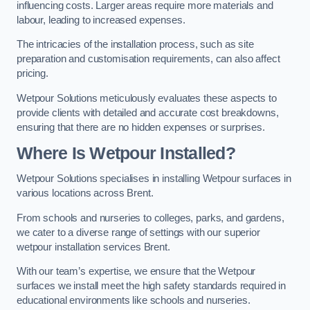
influencing costs. Larger areas require more materials and
labour, leading to increased expenses.
The intricacies of the installation process, such as site
preparation and customisation requirements, can also affect
pricing.
Wetpour Solutions meticulously evaluates these aspects to
provide clients with detailed and accurate cost breakdowns,
ensuring that there are no hidden expenses or surprises.
Where Is Wetpour Installed?
Wetpour Solutions specialises in installing Wetpour surfaces in
various locations across Brent.
From schools and nurseries to colleges, parks, and gardens,
we cater to a diverse range of settings with our superior
wetpour installation services Brent.
With our team’s expertise, we ensure that the Wetpour
surfaces we install meet the high safety standards required in
educational environments like schools and nurseries.