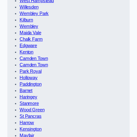
West Hampstead
Willesden
Wembley Park
Kilburn
Wembley
Maida Vale
Chalk Farm
Edgware
Kenton
Camden Town
Camden Town
Park Royal
Holloway
Paddington
Barnet
Haringey
Stanmore
Wood Green
St Pancras
Harrow
Kensington
Mayfair