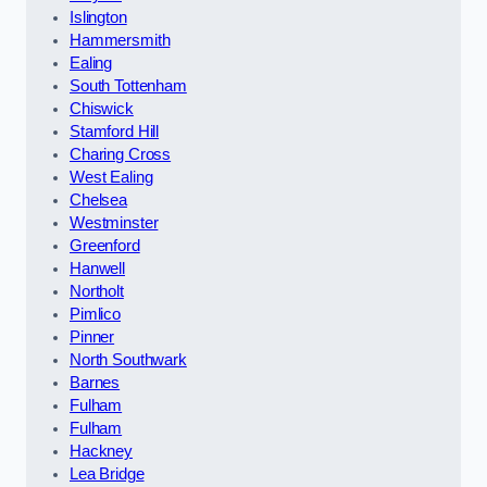
Islington
Hammersmith
Ealing
South Tottenham
Chiswick
Stamford Hill
Charing Cross
West Ealing
Chelsea
Westminster
Greenford
Hanwell
Northolt
Pimlico
Pinner
North Southwark
Barnes
Fulham
Fulham
Hackney
Lea Bridge