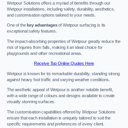
Wetpour Solutions offers a myriad of benefits through our
Wetpour installations, including safety, durability, aesthetics,
and customisation options tailored to your needs.
One of the
key advantages
of Wetpour surfacing is its
exceptional safety features.
The impact-absorbing properties of Wetpour greatly reduce the
risk of injuries from falls, making it an ideal choice for
playgrounds and other recreational areas.
Receive Top Online Quotes Here
Wetpour is known for its remarkable durability, standing strong
against heavy foot traffic and varying weather conditions.
The aesthetic appeal of Wetpour is another notable benefit,
with a wide range of colours and designs available to create
visually stunning surfaces.
The customisation capabilities offered by Wetpour Solutions
ensure that each installation is uniquely tailored to suit the
specific requirements and preferences of every client.