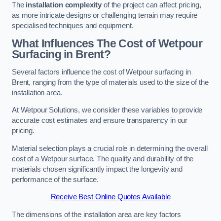
The
installation complexity
of the project can affect pricing,
as more intricate designs or challenging terrain may require
specialised techniques and equipment.
What Influences The Cost of Wetpour
Surfacing in Brent?
Several factors influence the cost of Wetpour surfacing in
Brent, ranging from the type of materials used to the size of the
installation area.
At Wetpour Solutions, we consider these variables to provide
accurate cost estimates and ensure transparency in our
pricing.
Material selection plays a crucial role in determining the overall
cost of a Wetpour surface. The quality and durability of the
materials chosen significantly impact the longevity and
performance of the surface.
Receive Best Online Quotes Available
The dimensions of the installation area are key factors