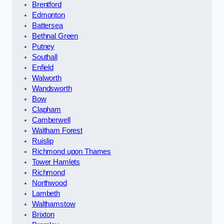
Brentford
Edmonton
Battersea
Bethnal Green
Putney
Southall
Enfield
Walworth
Wandsworth
Bow
Clapham
Camberwell
Waltham Forest
Ruislip
Richmond upon Thames
Tower Hamlets
Richmond
Northwood
Lambeth
Walthamstow
Brixton