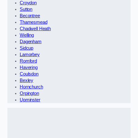
Croydon
Sutton
Becontree
Thamesmead
Chadwell Heath
Welling
Dagenham
Sidcup
Lamorbey
Romford
Havering
Coulsdon
Bexley
Hornchurch
Orpington
Upminster