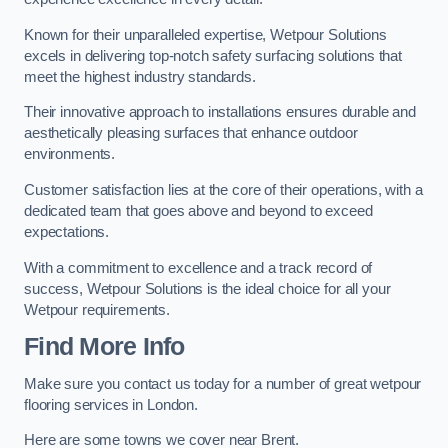
Known for their unparalleled expertise, Wetpour Solutions
excels in delivering top-notch safety surfacing solutions that
meet the highest industry standards.
Their innovative approach to installations ensures durable and
aesthetically pleasing surfaces that enhance outdoor
environments.
Customer satisfaction lies at the core of their operations, with a
dedicated team that goes above and beyond to exceed
expectations.
With a commitment to excellence and a track record of
success, Wetpour Solutions is the ideal choice for all your
Wetpour requirements.
Find More Info
Make sure you contact us today for a number of great wetpour
flooring services in London.
Here are some towns we cover near Brent.