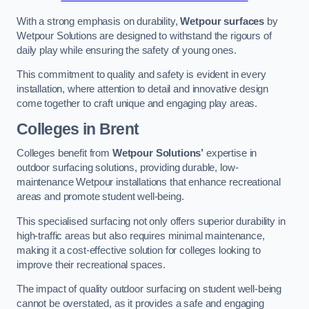
With a strong emphasis on durability,
Wetpour surfaces
by
Wetpour Solutions are designed to withstand the rigours of
daily play while ensuring the safety of young ones.
This commitment to quality and safety is evident in every
installation, where attention to detail and innovative design
come together to craft unique and engaging play areas.
Colleges in Brent
Colleges benefit from
Wetpour Solutions’
expertise in
outdoor surfacing solutions, providing durable, low-
maintenance Wetpour installations that enhance recreational
areas and promote student well-being.
This specialised surfacing not only offers superior durability in
high-traffic areas but also requires minimal maintenance,
making it a cost-effective solution for colleges looking to
improve their recreational spaces.
The impact of quality outdoor surfacing on student well-being
cannot be overstated, as it provides a safe and engaging