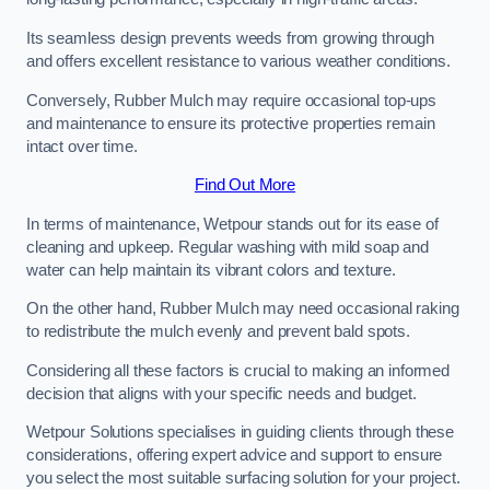
Its seamless design prevents weeds from growing through
and offers excellent resistance to various weather conditions.
Conversely, Rubber Mulch may require occasional top-ups
and maintenance to ensure its protective properties remain
intact over time.
Find Out More
In terms of maintenance, Wetpour stands out for its ease of
cleaning and upkeep. Regular washing with mild soap and
water can help maintain its vibrant colors and texture.
On the other hand, Rubber Mulch may need occasional raking
to redistribute the mulch evenly and prevent bald spots.
Considering all these factors is crucial to making an informed
decision that aligns with your specific needs and budget.
Wetpour Solutions specialises in guiding clients through these
considerations, offering expert advice and support to ensure
you select the most suitable surfacing solution for your project.