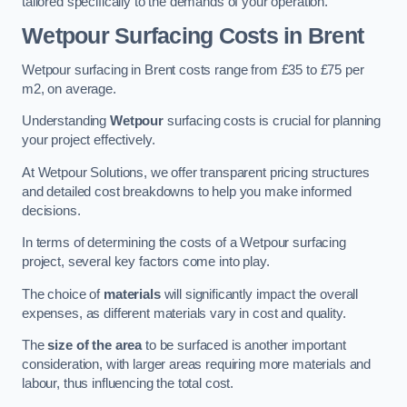
tailored specifically to the demands of your operation.
Wetpour Surfacing Costs in Brent
Wetpour surfacing in Brent costs range from £35 to £75 per
m2, on average.
Understanding
Wetpour
surfacing costs is crucial for planning
your project effectively.
At Wetpour Solutions, we offer transparent pricing structures
and detailed cost breakdowns to help you make informed
decisions.
In terms of determining the costs of a Wetpour surfacing
project, several key factors come into play.
The choice of
materials
will significantly impact the overall
expenses, as different materials vary in cost and quality.
The
size of the area
to be surfaced is another important
consideration, with larger areas requiring more materials and
labour, thus influencing the total cost.