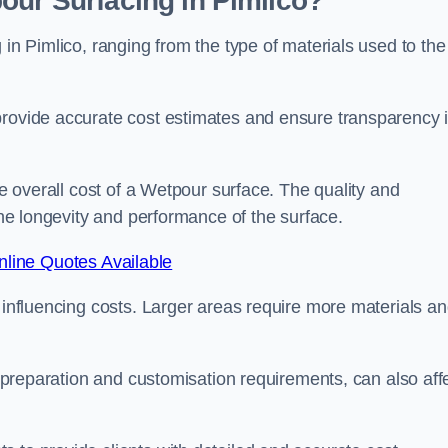
our Surfacing in Pimlico?
 in Pimlico, ranging from the type of materials used to the
provide accurate cost estimates and ensure transparency 
he overall cost of a Wetpour surface. The quality and
 the longevity and performance of the surface.
line Quotes Available
s influencing costs. Larger areas require more materials a
te preparation and customisation requirements, can also aff