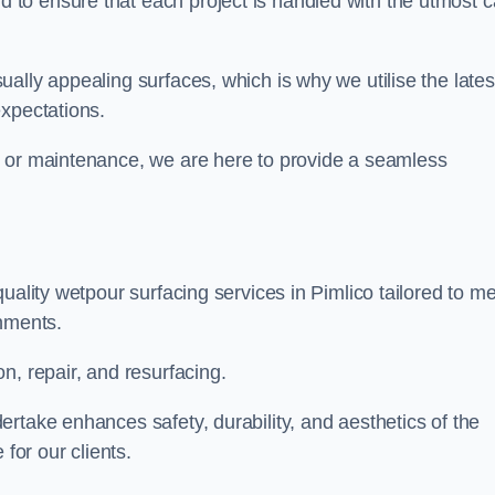
to ensure that each project is handled with the utmost c
ally appealing surfaces, which is why we utilise the lates
expectations.
, or maintenance, we are here to provide a seamless
uality wetpour surfacing services in Pimlico tailored to m
onments.
n, repair, and resurfacing.
rtake enhances safety, durability, and aesthetics of the
for our clients.