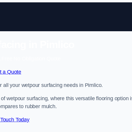
acing in Pimlico
 Free No Obligation Quote
t a Quote
or all your wetpour surfacing needs in Pimlico.
of wetpour surfacing, where this versatile flooring option i
compares to rubber mulch.
 Touch Today