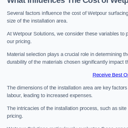
What Influences The Cost of Wetp
Several factors influence the cost of Wetpour surfacing
size of the installation area.
At Wetpour Solutions, we consider these variables to 
our pricing.
Material selection plays a crucial role in determining t
durability of the materials chosen significantly impact
Receive Best On
The dimensions of the installation area are key factor
labour, leading to increased expenses.
The intricacies of the installation process, such as si
pricing.