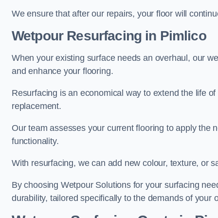
We ensure that after our repairs, your floor will conti
Wetpour Resurfacing in Pimlico
When your existing surface needs an overhaul, our wet
and enhance your flooring.
Resurfacing is an economical way to extend the life of
replacement.
Our team assesses your current flooring to apply the n
functionality.
With resurfacing, we can add new colour, texture, or s
By choosing Wetpour Solutions for your surfacing needs
durability, tailored specifically to the demands of your 