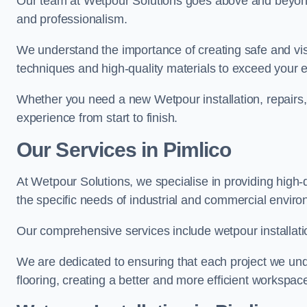
Our team at Wetpour Solutions goes above and beyond 
and professionalism.
We understand the importance of creating safe and visu
techniques and high-quality materials to exceed your 
Whether you need a new Wetpour installation, repairs
experience from start to finish.
Our Services in Pimlico
At Wetpour Solutions, we specialise in providing high-q
the specific needs of industrial and commercial envir
Our comprehensive services include wetpour installatio
We are dedicated to ensuring that each project we unde
flooring, creating a better and more efficient workspace 