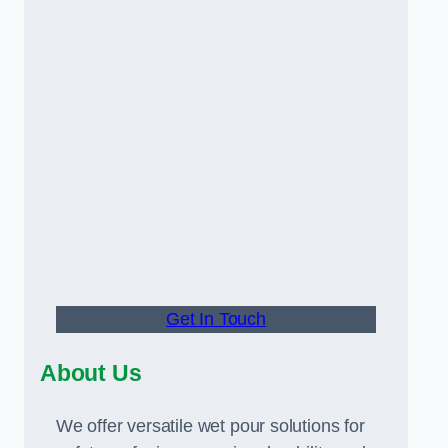
Get In Touch
About Us
We offer versatile wet pour solutions for