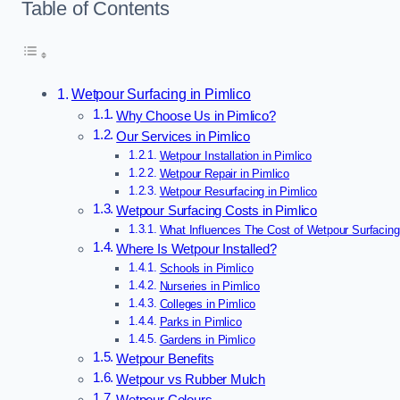
Table of Contents
Wetpour Surfacing in Pimlico
Why Choose Us in Pimlico?
Our Services in Pimlico
Wetpour Installation in Pimlico
Wetpour Repair in Pimlico
Wetpour Resurfacing in Pimlico
Wetpour Surfacing Costs in Pimlico
What Influences The Cost of Wetpour Surfacing
Where Is Wetpour Installed?
Schools in Pimlico
Nurseries in Pimlico
Colleges in Pimlico
Parks in Pimlico
Gardens in Pimlico
Wetpour Benefits
Wetpour vs Rubber Mulch