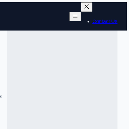
Contact Us
s