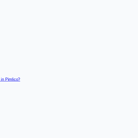
 in Pimlico?