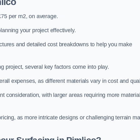
lico
 £75 per m2, on average.
planning your project effectively.
ructures and detailed cost breakdowns to help you make
g project, several key factors come into play.
erall expenses, as different materials vary in cost and qual
nt consideration, with larger areas requiring more materia
pricing, as more intricate designs or challenging terrain m