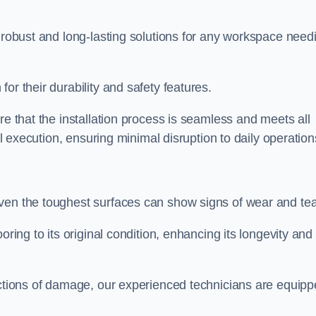
r robust and long-lasting solutions for any workspace need
or their durability and safety features.
re that the installation process is seamless and meets all
al execution, ensuring minimal disruption to daily operation
ven the toughest surfaces can show signs of wear and tea
oring to its original condition, enhancing its longevity and
sections of damage, our experienced technicians are equip