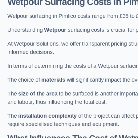
Wetpour Surfacing Costs in Pim
Wetpour surfacing in Pimlico costs range from £35 to
Understanding
Wetpour
surfacing costs is crucial for 
At Wetpour Solutions, we offer transparent pricing st
informed decisions.
In terms of determining the costs of a Wetpour surfacin
The choice of
materials
will significantly impact the ov
The
size of the area
to be surfaced is another importa
and labour, thus influencing the total cost.
The
installation complexity
of the project can affect 
require specialised techniques and equipment.