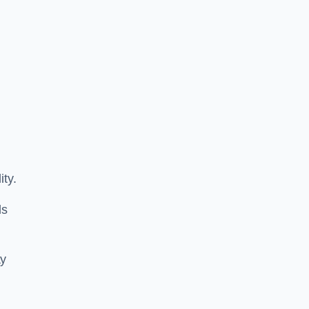
ity.
ls
ay