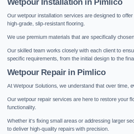
Wetpour Installation in Pimlico
Our wetpour installation services are designed to offe
high-grade, slip-resistant flooring.
We use premium materials that are specifically chosen f
Our skilled team works closely with each client to ensu
specific requirements, from the initial design to the fin
Wetpour Repair in Pimlico
At Wetpour Solutions, we understand that over time, e
Our wetpour repair services are here to restore your flo
functionality.
Whether it’s fixing small areas or addressing larger 
to deliver high-quality repairs with precision.