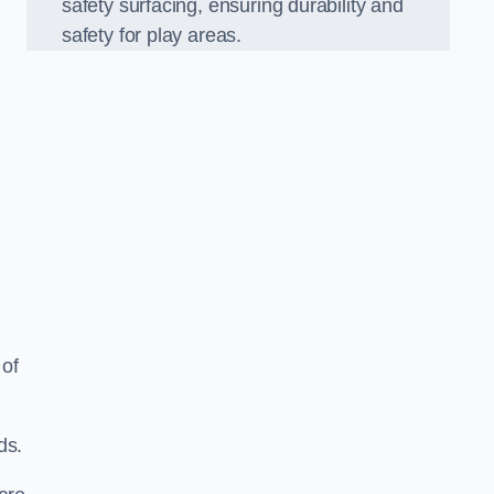
safety surfacing, ensuring durability and
safety for play areas.
 of
ds.