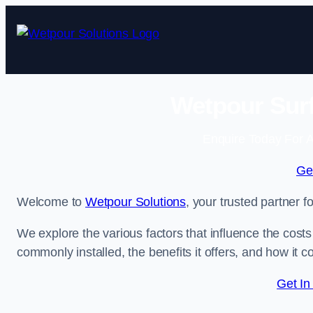
Skip
to
content
Wetpour Surf
Enquire Today For A
Ge
Welcome to
Wetpour Solutions
, your trusted partner f
We explore the various factors that influence the costs 
commonly installed, the benefits it offers, and how it 
Get In