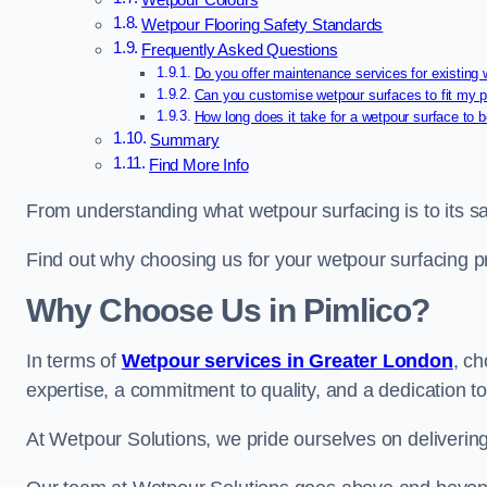
Wetpour Colours
Wetpour Flooring Safety Standards
Frequently Asked Questions
Do you offer maintenance services for existing
Can you customise wetpour surfaces to fit my p
How long does it take for a wetpour surface to b
Summary
Find More Info
From understanding what wetpour surfacing is to its saf
Find out why choosing us for your wetpour surfacing p
Why Choose Us in Pimlico?
In terms of
Wetpour services in Greater London
, c
expertise, a commitment to quality, and a dedication to
At Wetpour Solutions, we pride ourselves on delivering