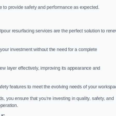
nue to provide safety and performance as expected.
pour resurfacing services are the perfect solution to ren
 your investment without the need for a complete
ew layer effectively, improving its appearance and
afety features to meet the evolving needs of your workspa
, you ensure that you’re investing in quality, safety, and
operation.