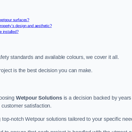
 wetpour surfaces?
roperty’s design and aesthetic?
e installed?
ety standards and available colours, we cover it all.
roject is the best decision you can make.
hoosing
Wetpour Solutions
is a decision backed by years
 customer satisfaction.
 top-notch Wetpour solutions tailored to your specific nee