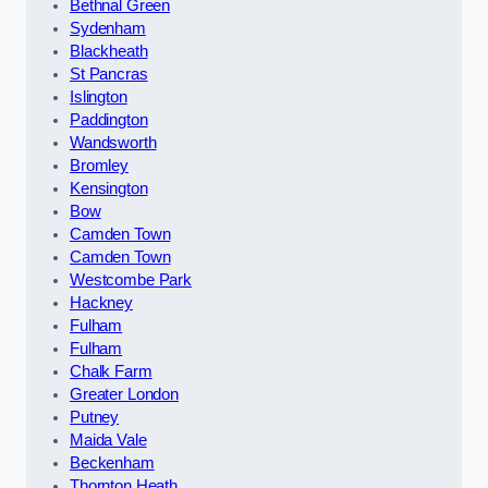
Bethnal Green
Sydenham
Blackheath
St Pancras
Islington
Paddington
Wandsworth
Bromley
Kensington
Bow
Camden Town
Camden Town
Westcombe Park
Hackney
Fulham
Fulham
Chalk Farm
Greater London
Putney
Maida Vale
Beckenham
Thornton Heath