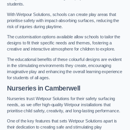
students.
With Wetpour Solutions, schools can create play areas that
prioritise safety with impact-absorbing surfaces, reducing the
risk of injuries during playtime.
The customisation options available allow schools to tailor the
designs to fit their specific needs and themes, fostering a
creative and interactive atmosphere for children to explore.
The educational benefits of these colourful designs are evident
in the stimulating environments they create, encouraging
imaginative play and enhancing the overall learning experience
for students of all ages.
Nurseries in Camberwell
Nurseries trust Wetpour Solutions for their safety surfacing
needs, as we offer high-quality Wetpour installations that
prioritise child safety, creativity, and long-lasting performance.
One of the key features that sets Wetpour Solutions apart is
their dedication to creating safe and stimulating play