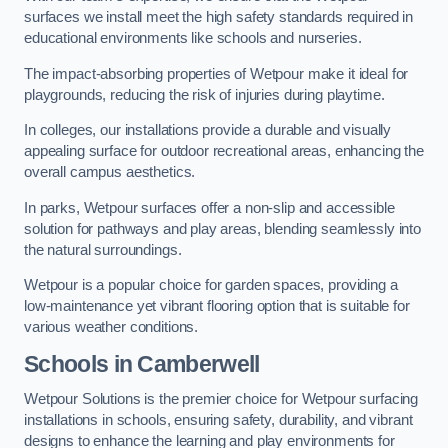
surfaces we install meet the high safety standards required in
educational environments like schools and nurseries.
The impact-absorbing properties of Wetpour make it ideal for
playgrounds, reducing the risk of injuries during playtime.
In colleges, our installations provide a durable and visually
appealing surface for outdoor recreational areas, enhancing the
overall campus aesthetics.
In parks, Wetpour surfaces offer a non-slip and accessible
solution for pathways and play areas, blending seamlessly into
the natural surroundings.
Wetpour is a popular choice for garden spaces, providing a
low-maintenance yet vibrant flooring option that is suitable for
various weather conditions.
Schools in Camberwell
Wetpour Solutions is the premier choice for Wetpour surfacing
installations in schools, ensuring safety, durability, and vibrant
designs to enhance the learning and play environments for