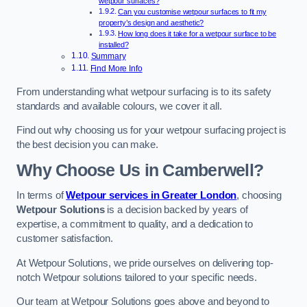
wetpour surfaces?
Can you customise wetpour surfaces to fit my
property’s design and aesthetic?
How long does it take for a wetpour surface to be
installed?
Summary
Find More Info
From understanding what wetpour surfacing is to its safety
standards and available colours, we cover it all.
Find out why choosing us for your wetpour surfacing project is
the best decision you can make.
Why Choose Us in Camberwell?
In terms of
Wetpour services in Greater London
, choosing
Wetpour Solutions
is a decision backed by years of
expertise, a commitment to quality, and a dedication to
customer satisfaction.
At Wetpour Solutions, we pride ourselves on delivering top-
notch Wetpour solutions tailored to your specific needs.
Our team at Wetpour Solutions goes above and beyond to