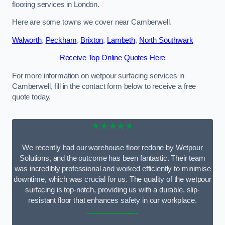
flooring services in London.
Here are some towns we cover near Camberwell.
Walworth
,
Peckham
,
Brixton
,
Lambeth
,
North Southwark
Receive Top Online Quotes Here
For more information on wetpour surfacing services in
Camberwell, fill in the contact form below to receive a free
quote today.
★★★★★
We recently had our warehouse floor redone by Wetpour
Solutions, and the outcome has been fantastic. Their team
was incredibly professional and worked efficiently to minimise
downtime, which was crucial for us. The quality of the wetpour
surfacing is top-notch, providing us with a durable, slip-
resistant floor that enhances safety in our workplace.