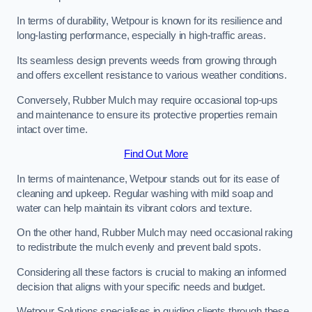
In terms of durability, Wetpour is known for its resilience and
long-lasting performance, especially in high-traffic areas.
Its seamless design prevents weeds from growing through
and offers excellent resistance to various weather conditions.
Conversely, Rubber Mulch may require occasional top-ups
and maintenance to ensure its protective properties remain
intact over time.
Find Out More
In terms of maintenance, Wetpour stands out for its ease of
cleaning and upkeep. Regular washing with mild soap and
water can help maintain its vibrant colors and texture.
On the other hand, Rubber Mulch may need occasional raking
to redistribute the mulch evenly and prevent bald spots.
Considering all these factors is crucial to making an informed
decision that aligns with your specific needs and budget.
Wetpour Solutions specialises in guiding clients through these