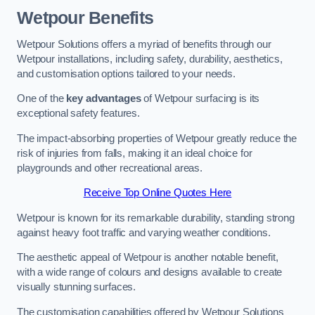
Wetpour Benefits
Wetpour Solutions offers a myriad of benefits through our
Wetpour installations, including safety, durability, aesthetics,
and customisation options tailored to your needs.
One of the
key advantages
of Wetpour surfacing is its
exceptional safety features.
The impact-absorbing properties of Wetpour greatly reduce the
risk of injuries from falls, making it an ideal choice for
playgrounds and other recreational areas.
Receive Top Online Quotes Here
Wetpour is known for its remarkable durability, standing strong
against heavy foot traffic and varying weather conditions.
The aesthetic appeal of Wetpour is another notable benefit,
with a wide range of colours and designs available to create
visually stunning surfaces.
The customisation capabilities offered by Wetpour Solutions