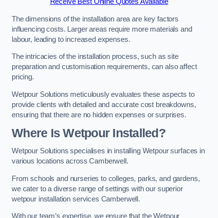
Receive Best Online Quotes Available
The dimensions of the installation area are key factors
influencing costs. Larger areas require more materials and
labour, leading to increased expenses.
The intricacies of the installation process, such as site
preparation and customisation requirements, can also affect
pricing.
Wetpour Solutions meticulously evaluates these aspects to
provide clients with detailed and accurate cost breakdowns,
ensuring that there are no hidden expenses or surprises.
Where Is Wetpour Installed?
Wetpour Solutions specialises in installing Wetpour surfaces in
various locations across Camberwell.
From schools and nurseries to colleges, parks, and gardens,
we cater to a diverse range of settings with our superior
wetpour installation services Camberwell.
With our team’s expertise, we ensure that the Wetpour