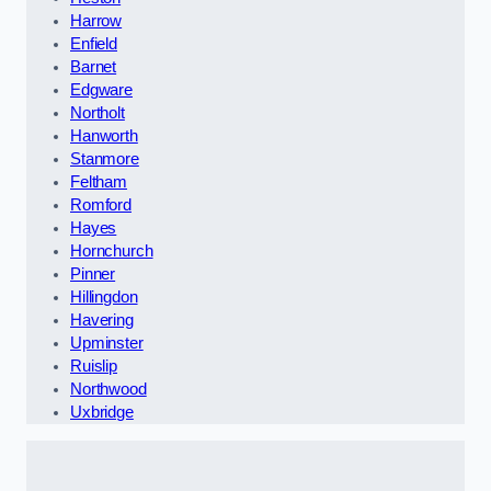
Harrow
Enfield
Barnet
Edgware
Northolt
Hanworth
Stanmore
Feltham
Romford
Hayes
Hornchurch
Pinner
Hillingdon
Havering
Upminster
Ruislip
Northwood
Uxbridge