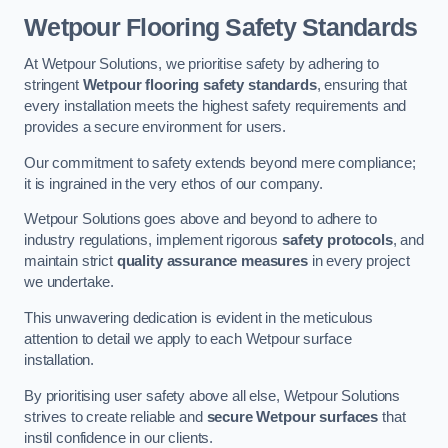
Wetpour Flooring Safety Standards
At Wetpour Solutions, we prioritise safety by adhering to
stringent
Wetpour flooring safety standards
, ensuring that
every installation meets the highest safety requirements and
provides a secure environment for users.
Our commitment to safety extends beyond mere compliance;
it is ingrained in the very ethos of our company.
Wetpour Solutions goes above and beyond to adhere to
industry regulations, implement rigorous
safety protocols
, and
maintain strict
quality assurance measures
in every project
we undertake.
This unwavering dedication is evident in the meticulous
attention to detail we apply to each Wetpour surface
installation.
By prioritising user safety above all else, Wetpour Solutions
strives to create reliable and
secure Wetpour surfaces
that
instil confidence in our clients.