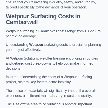
ensure that you’re investing in quality, safety, and durability,
tailored specifically to the demands of your operation.
Wetpour Surfacing Costs in
Camberwell
Wetpour surfacing in Camberwell costs range from £35 to £75
per m2, on average.
Understanding
Wetpour
surfacing costs is crucial for planning
your project effectively.
At Wetpour Solutions, we offer transparent pricing structures
and detailed cost breakdowns to help you make informed
decisions.
In terms of determining the costs of a Wetpour surfacing
project, several key factors come into play.
The choice of
materials
will significantly impact the overall
expenses, as different materials vary in cost and quality.
The
size of the area
to be surfaced is another important