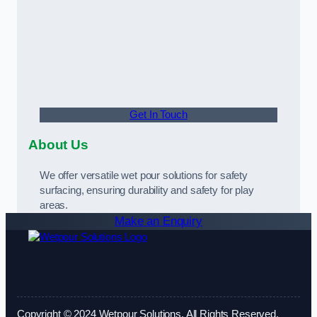
Get In Touch
About Us
We offer versatile wet pour solutions for safety
surfacing, ensuring durability and safety for play
areas.
Make an Enquiry
Copyright © 2024 Wetpour Solutions. All Rights Reserved.