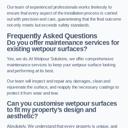
Our team of experienced professionals works tirelessly to
ensure that every aspect of the installation process is carried
out with precision and care, guaranteeing that the final outcome
not only meets but exceeds safety standards.
Frequently Asked Questions
Do you offer maintenance services for
existing wetpour surfaces?
Yes, we do. At Wetpour Solutions, we offer comprehensive
maintenance services to keep your wetpour surface looking
and performing at its best.
Our team will inspect and repair any damages, clean and
rejuvenate the surface, and reapply the necessary coatings to
protect it from wear and tear.
Can you customise wetpour surfaces
to fit my property’s design and
aesthetic?
Absolutely. We understand that every property is unique, and