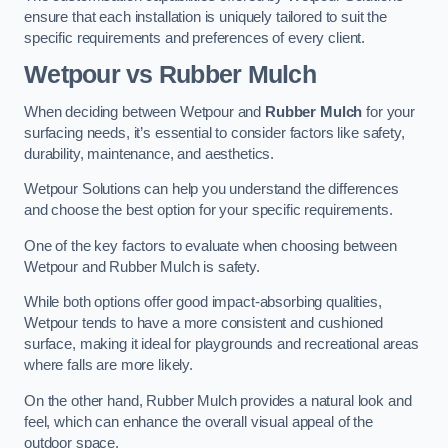
ensure that each installation is uniquely tailored to suit the
specific requirements and preferences of every client.
Wetpour vs Rubber Mulch
When deciding between Wetpour and
Rubber Mulch
for your
surfacing needs, it’s essential to consider factors like safety,
durability, maintenance, and aesthetics.
Wetpour Solutions can help you understand the differences
and choose the best option for your specific requirements.
One of the key factors to evaluate when choosing between
Wetpour and Rubber Mulch is safety.
While both options offer good impact-absorbing qualities,
Wetpour tends to have a more consistent and cushioned
surface, making it ideal for playgrounds and recreational areas
where falls are more likely.
On the other hand, Rubber Mulch provides a natural look and
feel, which can enhance the overall visual appeal of the
outdoor space.