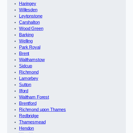
Haringey
Willesden
Leytonstone
Carshalton
Wood Green
Barking
Welling
Park Royal
Brent
Walthamstow
Sidcup
Richmond
Lamorbey
Sutton
Ilford
Waltham Forest
Brentford
Richmond upon Thames
Redbridge
Thamesmead
Hendon