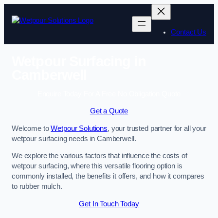
Skip
to
content
Contact Us
Wetpour Surfacing in
Camberwell
Enquire Today For A Free No Obligation Quote
Get a Quote
Welcome to
Wetpour Solutions
, your trusted partner for all your
wetpour surfacing needs in Camberwell.
We explore the various factors that influence the costs of
wetpour surfacing, where this versatile flooring option is
commonly installed, the benefits it offers, and how it compares
to rubber mulch.
Get In Touch Today