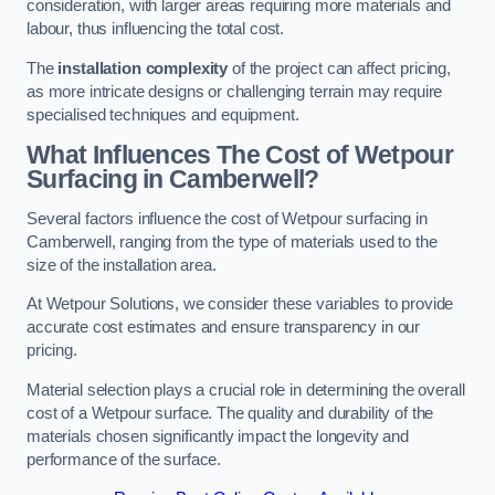
consideration, with larger areas requiring more materials and
labour, thus influencing the total cost.
The
installation complexity
of the project can affect pricing,
as more intricate designs or challenging terrain may require
specialised techniques and equipment.
What Influences The Cost of Wetpour
Surfacing in Camberwell?
Several factors influence the cost of Wetpour surfacing in
Camberwell, ranging from the type of materials used to the
size of the installation area.
At Wetpour Solutions, we consider these variables to provide
accurate cost estimates and ensure transparency in our
pricing.
Material selection plays a crucial role in determining the overall
cost of a Wetpour surface. The quality and durability of the
materials chosen significantly impact the longevity and
performance of the surface.