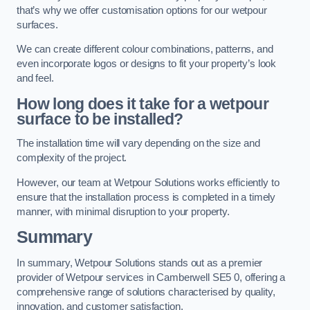
that’s why we offer customisation options for our wetpour
surfaces.
We can create different colour combinations, patterns, and
even incorporate logos or designs to fit your property’s look
and feel.
How long does it take for a wetpour
surface to be installed?
The installation time will vary depending on the size and
complexity of the project.
However, our team at Wetpour Solutions works efficiently to
ensure that the installation process is completed in a timely
manner, with minimal disruption to your property.
Summary
In summary, Wetpour Solutions stands out as a premier
provider of Wetpour services in Camberwell SE5 0, offering a
comprehensive range of solutions characterised by quality,
innovation, and customer satisfaction.