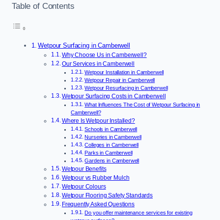
Table of Contents
Wetpour Surfacing in Camberwell
Why Choose Us in Camberwell?
Our Services in Camberwell
Wetpour Installation in Camberwell
Wetpour Repair in Camberwell
Wetpour Resurfacing in Camberwell
Wetpour Surfacing Costs in Camberwell
What Influences The Cost of Wetpour Surfacing in
Camberwell?
Where Is Wetpour Installed?
Schools in Camberwell
Nurseries in Camberwell
Colleges in Camberwell
Parks in Camberwell
Gardens in Camberwell
Wetpour Benefits
Wetpour vs Rubber Mulch
Wetpour Colours
Wetpour Flooring Safety Standards
Frequently Asked Questions
Do you offer maintenance services for existing