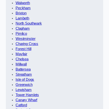
Walworth
Peckham
Brixton
Lambeth
North Southwark
Clapham
Pimlico
Westminster
Charing Cross
Forest Hill
Mayfair
Chelsea
Millwall
Battersea
Streatham
Isle of Dogs
Greenwich
Lewisham
Tower Hamlets
Canary Wharf
Catford