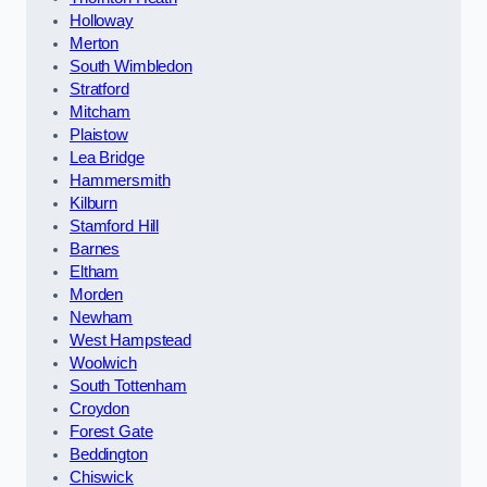
Holloway
Merton
South Wimbledon
Stratford
Mitcham
Plaistow
Lea Bridge
Hammersmith
Kilburn
Stamford Hill
Barnes
Eltham
Morden
Newham
West Hampstead
Woolwich
South Tottenham
Croydon
Forest Gate
Beddington
Chiswick