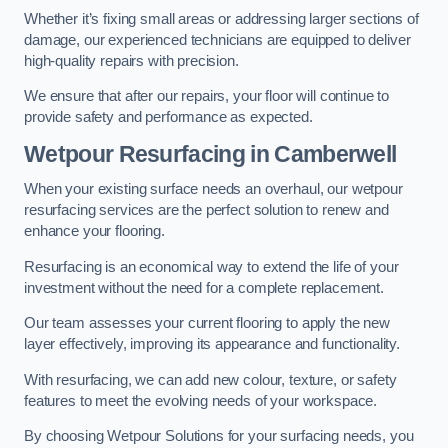
Whether it’s fixing small areas or addressing larger sections of
damage, our experienced technicians are equipped to deliver
high-quality repairs with precision.
We ensure that after our repairs, your floor will continue to
provide safety and performance as expected.
Wetpour Resurfacing in Camberwell
When your existing surface needs an overhaul, our wetpour
resurfacing services are the perfect solution to renew and
enhance your flooring.
Resurfacing is an economical way to extend the life of your
investment without the need for a complete replacement.
Our team assesses your current flooring to apply the new
layer effectively, improving its appearance and functionality.
With resurfacing, we can add new colour, texture, or safety
features to meet the evolving needs of your workspace.
By choosing Wetpour Solutions for your surfacing needs, you