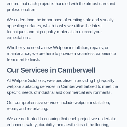
ensure that each project is handled with the utmost care and
professionalism.
We understand the importance of creating safe and visually
appealing surfaces, which is why we utilise the latest
techniques and high-quality materials to exceed your
expectations.
Whether you need a new Wetpour installation, repairs, or
maintenance, we are here to provide a seamless experience
from start to finish.
Our Services in Camberwell
At Wetpour Solutions, we specialise in providing high-quality
wetpour surfacing services in Camberwell tailored to meet the
specific needs of industrial and commercial environments.
Our comprehensive services include wetpour installation,
repair, and resurfacing.
We are dedicated to ensuring that each project we undertake
enhances safety, durability, and aesthetics of the flooring,