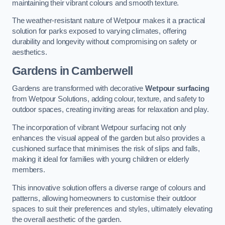
maintaining their vibrant colours and smooth texture.
The weather-resistant nature of Wetpour makes it a practical
solution for parks exposed to varying climates, offering
durability and longevity without compromising on safety or
aesthetics.
Gardens in Camberwell
Gardens are transformed with decorative
Wetpour surfacing
from Wetpour Solutions, adding colour, texture, and safety to
outdoor spaces, creating inviting areas for relaxation and play.
The incorporation of vibrant Wetpour surfacing not only
enhances the visual appeal of the garden but also provides a
cushioned surface that minimises the risk of slips and falls,
making it ideal for families with young children or elderly
members.
This innovative solution offers a diverse range of colours and
patterns, allowing homeowners to customise their outdoor
spaces to suit their preferences and styles, ultimately elevating
the overall aesthetic of the garden.