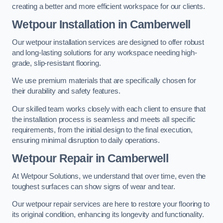
creating a better and more efficient workspace for our clients.
Wetpour Installation in Camberwell
Our wetpour installation services are designed to offer robust
and long-lasting solutions for any workspace needing high-
grade, slip-resistant flooring.
We use premium materials that are specifically chosen for
their durability and safety features.
Our skilled team works closely with each client to ensure that
the installation process is seamless and meets all specific
requirements, from the initial design to the final execution,
ensuring minimal disruption to daily operations.
Wetpour Repair in Camberwell
At Wetpour Solutions, we understand that over time, even the
toughest surfaces can show signs of wear and tear.
Our wetpour repair services are here to restore your flooring to
its original condition, enhancing its longevity and functionality.