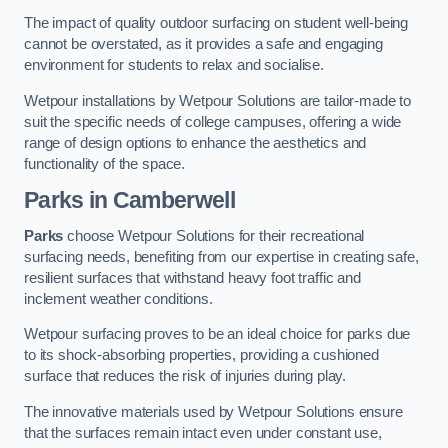
The impact of quality outdoor surfacing on student well-being
cannot be overstated, as it provides a safe and engaging
environment for students to relax and socialise.
Wetpour installations by Wetpour Solutions are tailor-made to
suit the specific needs of college campuses, offering a wide
range of design options to enhance the aesthetics and
functionality of the space.
Parks in Camberwell
Parks
choose Wetpour Solutions for their recreational
surfacing needs, benefiting from our expertise in creating safe,
resilient surfaces that withstand heavy foot traffic and
inclement weather conditions.
Wetpour surfacing proves to be an ideal choice for parks due
to its shock-absorbing properties, providing a cushioned
surface that reduces the risk of injuries during play.
The innovative materials used by Wetpour Solutions ensure
that the surfaces remain intact even under constant use,