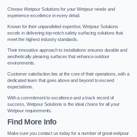
Choose Wetpour Solutions for your Wetpour needs and
experience excellence in every detail.
Known for their unparalleled expertise, Wetpour Solutions
excels in delivering top-notch safety surfacing solutions that
meet the highest industry standards.
Their innovative approach to installations ensures durable and
aesthetically pleasing surfaces that enhance outdoor
environments.
Customer satisfaction lies at the core of their operations, with a
dedicated team that goes above and beyond to exceed
expectations.
With a commitment to excellence and a track record of
success, Wetpour Solutions is the ideal choice for all your
Wetpour requirements.
Find More Info
Make sure you contact us today for a number of great wetpour