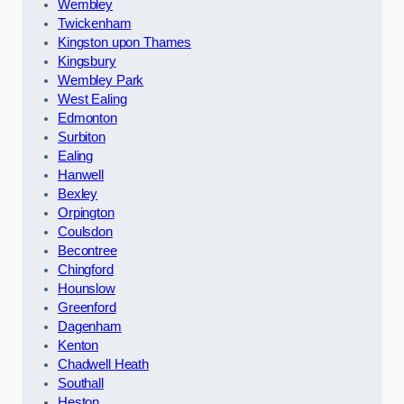
Wembley
Twickenham
Kingston upon Thames
Kingsbury
Wembley Park
West Ealing
Edmonton
Surbiton
Ealing
Hanwell
Bexley
Orpington
Coulsdon
Becontree
Chingford
Hounslow
Greenford
Dagenham
Kenton
Chadwell Heath
Southall
Heston