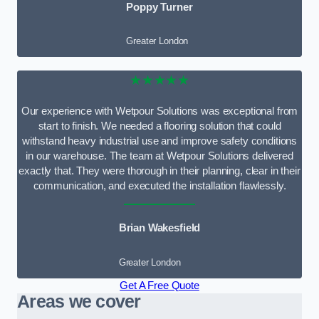
Poppy Turner
Greater London
★★★★★
Our experience with Wetpour Solutions was exceptional from
start to finish. We needed a flooring solution that could
withstand heavy industrial use and improve safety conditions
in our warehouse. The team at Wetpour Solutions delivered
exactly that. They were thorough in their planning, clear in their
communication, and executed the installation flawlessly.
Brian Wakesfield
Greater London
Get A Free Quote
Areas we cover