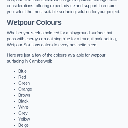
considerations, offering expert advice and support to ensure
you select the most suitable surfacing solution for your project.
Wetpour Colours
Whether you seek a bold red for a playground surface that
pops with energy or a calming blue for a tranquil park setting,
Wetpour Solutions caters to every aesthetic need.
Here are just a few of the colours available for wetpour
surfacing in Camberwell:
Blue
Red
Green
Orange
Brown
Black
White
Grey
Yellow
Beige