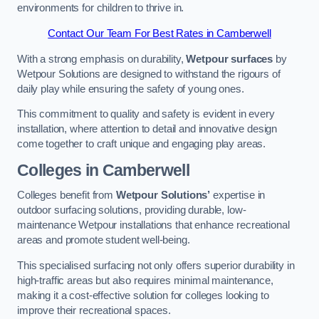
environments for children to thrive in.
Contact Our Team For Best Rates in Camberwell
With a strong emphasis on durability,
Wetpour surfaces
by
Wetpour Solutions are designed to withstand the rigours of
daily play while ensuring the safety of young ones.
This commitment to quality and safety is evident in every
installation, where attention to detail and innovative design
come together to craft unique and engaging play areas.
Colleges in Camberwell
Colleges benefit from
Wetpour Solutions’
expertise in
outdoor surfacing solutions, providing durable, low-
maintenance Wetpour installations that enhance recreational
areas and promote student well-being.
This specialised surfacing not only offers superior durability in
high-traffic areas but also requires minimal maintenance,
making it a cost-effective solution for colleges looking to
improve their recreational spaces.